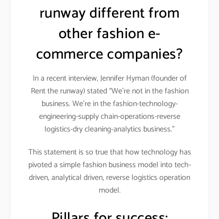
runway different from
other fashion e-
commerce companies?
In a recent interview, Jennifer Hyman (founder of
Rent the runway) stated “We’re not in the fashion
business. We’re in the fashion-technology-
engineering-supply chain-operations-reverse
logistics-dry cleaning-analytics business.”
This statement is so true that how technology has
pivoted a simple fashion business model into tech-
driven, analytical driven, reverse logistics operation
model.
Pillars for success: