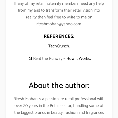
If any of my retail fraternity members need any help
from my end to transform their retail vision into
reality then feel free to write to me on
riteshmohan@yahoo.com.
REFERENCES:
TechCrunch.
[2]
Rent the Runway –
How it Works.
About the author:
Ritesh Mohan is a passionate retail professional with
over 20 years in the Retail sector, handling some of
the biggest brands in beauty, fashion and fragrances