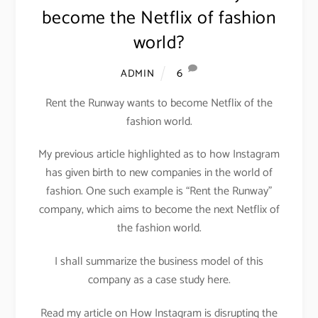
become the Netflix of fashion
world?
6
ADMIN
Rent the Runway wants to become Netflix of the
fashion world.
My previous article highlighted as to how Instagram
has given birth to new companies in the world of
fashion. One such example is “Rent the Runway”
company, which aims to become the next Netflix of
the fashion world.
I shall summarize the business model of this
company as a case study here.
Read my article on How Instagram is disrupting the