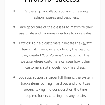
Partnership or collaborations with leading
fashion houses and designers.
Take good care of the dresses to maximize their
useful life and minimize inventory to drive sales.
Fittings:
To help customers navigate the 65,000
items in its inventory and identify the best fit,
they created “Our Runway”, a section on the
website where customers can see how other
customers, not models, look in a dress.
Logistics support in order fulfillment, the system
tracks items coming in and out and prioritizes
orders, taking into consideration the time
required for dry cleaning and any repairs.