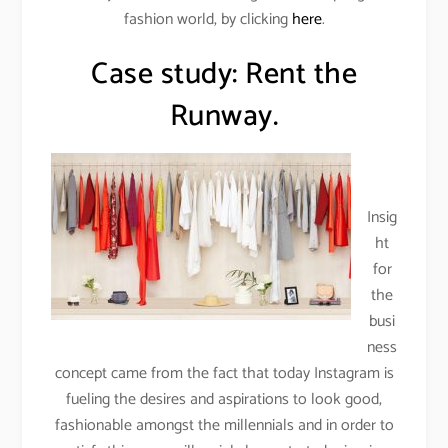
fashion world, by clicking
here
.
Case study: Rent the
Runway.
Insig
ht
for
the
busi
ness
concept came from the fact that today Instagram is
fueling the desires and aspirations to look good,
fashionable amongst the millennials and in order to