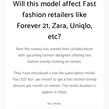
Will this model affect Fast
fashion retailers like
Forever 21, Zara, Uniqlo,
etc?
Rent the runway has started their collaborations
with upcoming fashion designers offering fast
fashion trendy clothing on rentals.
They have introduced a low fee subscription model.
Pay USD 80/- per month to get 4 fast fashion trendy
dresses per month on rentals. The rental duration is
approx. 4-7days.