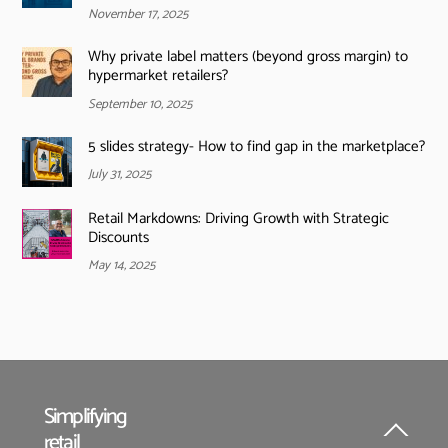
November 17, 2025
Why private label matters (beyond gross margin) to
hypermarket retailers?
September 10, 2025
5 slides strategy- How to find gap in the marketplace?
July 31, 2025
Retail Markdowns: Driving Growth with Strategic
Discounts
May 14, 2025
Simplifying
retail
Back