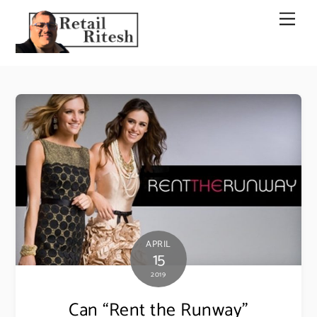
Skip
Men
to
content
APRIL
15
2019
Can “Rent the Runway”