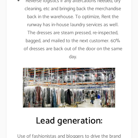
Reverse logistics if any altercations needed, dry
cleaning, etc and bringing back the merchandise
back in the warehouse. To optimize, Rent the
runway has in-house laundry services as well.
The dresses are steam pressed, re-inspected,
bagged, and mailed to the next customer. 60%
of dresses are back out of the door on the same
day.
Lead generation:
Use of fashionistas and bloggers to drive the brand