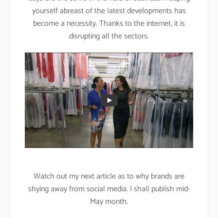
yourself abreast of the latest developments has
become a necessity. Thanks to the internet, it is
disrupting all the sectors.
Watch out my next article as to why brands are
shying away from social media. I shall publish mid-
May month.