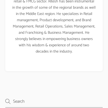
retail & FMCG sector. Ritesh has been instrumental
in the growth of some of the regional brands as well
in the Middle East region. He specializes in Retail
management, Product development, and Brand
Management, Retail Operations, Sales Management,
and Franchising & Business Management. He
strongly believes in empowering business owners
with his wisdom & experience of around two
decades in the industry.