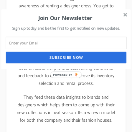
awareness of renting a designer dress. You get to
subscribe 3-4 dresses a month. They have multiple
Join Our Newsletter
subscription levels and depending on customer’s
preference they can select the option.
Sign up today and be the first to get notified on new updates.
Data analysis:
SUBSCRIBE NOW
Rent the Runway analyzes an enormous amount of
data on customer preferences, renting behaviors,
and feedback to consistently improve its inventory
POWERED BY
selection and rental process.
They feed these data insights to brands and
designers which helps them to come up with their
new collections in next season. Its a win-win model
for both the company and their fashion houses.