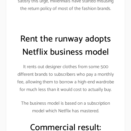
satisfy this urge, millennials have started misusing
the return policy of most of the fashion brands.
Rent the runway adopts
Netflix business model
It rents out designer clothes from some 500
different brands to subscribers who pay a monthly
fee, allowing them to borrow a high-end wardrobe
for much less than it would cost to actually buy.
The business model is based on a subscription
model which Netflix has mastered.
Commercial result: