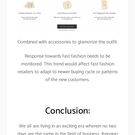
Combined with accessories to glamorize the outfit.
Response towards fast fashion needs to be
monitored. This trend would affect fast fashion
retailers to adapt to newer buying cycle or patterns
of the new customers.
Conclusion:
We all are living in an exciting era wherein no two
days are the same in the field of business. Keeping