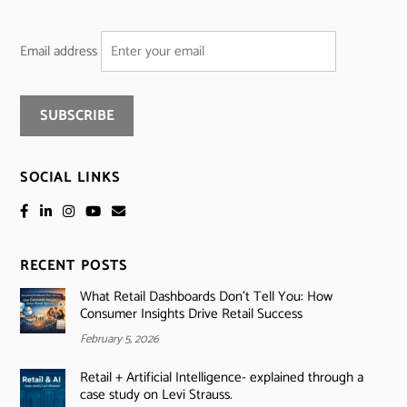
Email address
SOCIAL LINKS
RECENT POSTS
What Retail Dashboards Don’t Tell You: How
Consumer Insights Drive Retail Success
February 5, 2026
Retail + Artificial Intelligence- explained through a
case study on Levi Strauss.