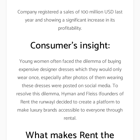
Company registered a sales of 100 million USD last
year and showing a significant increase in its
profitability.
Consumer’s insight:
Young women often faced the dilemma of buying
expensive designer dresses which they would only
wear once, especially after photos of them wearing
these dresses were posted on social media. To
resolve this dilemma, Hyman and Fleiss (founders of
Rent the runway) decided to create a platform to
make luxury brands accessible to everyone through
rental.
What makes Rent the