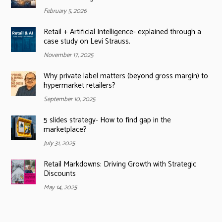
February 5, 2026
Retail + Artificial Intelligence- explained through a
case study on Levi Strauss.
November 17, 2025
Why private label matters (beyond gross margin) to
hypermarket retailers?
September 10, 2025
5 slides strategy- How to find gap in the
marketplace?
July 31, 2025
Retail Markdowns: Driving Growth with Strategic
Discounts
May 14, 2025