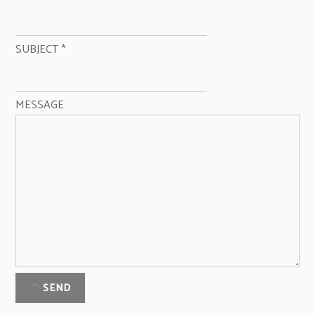
SUBJECT
*
MESSAGE
SEND