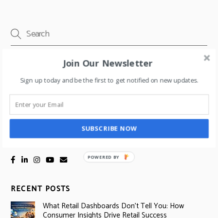
Join Our Newsletter
Email address
Sign up today and be the first to get notified on new updates.
SUBSCRIBE NOW
SOCIAL LINKS
POWERED BY
RECENT POSTS
What Retail Dashboards Don’t Tell You: How
Consumer Insights Drive Retail Success