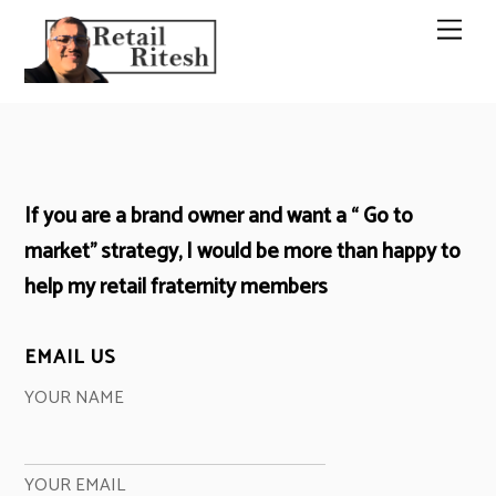
Skip
Men
to
content
If you are a brand owner and want a “ Go to
market” strategy, I would be more than happy to
help my retail fraternity members
EMAIL US
YOUR NAME
YOUR EMAIL