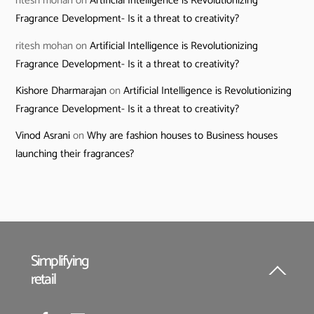
ritesh mohan
on
Artificial Intelligence is Revolutionizing
Fragrance Development- Is it a threat to creativity?
ritesh mohan
on
Artificial Intelligence is Revolutionizing
Fragrance Development- Is it a threat to creativity?
Kishore Dharmarajan
on
Artificial Intelligence is Revolutionizing
Fragrance Development- Is it a threat to creativity?
Vinod Asrani
on
Why are fashion houses to Business houses
launching their fragrances?
Simplifying
retail
Back
To
Top