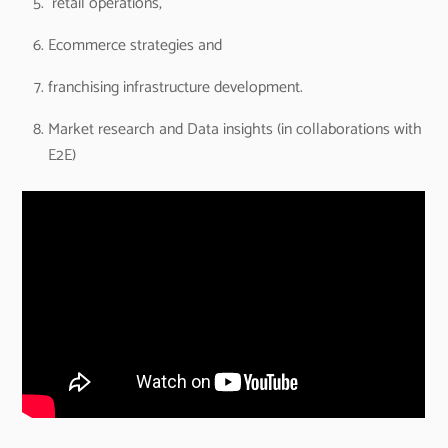
retail operations,
Ecommerce strategies and
franchising infrastructure development.
Market research and Data insights (in collaborations with
E2E)