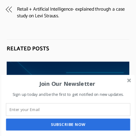
Retail + Artificial Intelligence- explained through a case
study on Levi Strauss.
RELATED POSTS
Join Our Newsletter
Sign up today and be the first to get notified on new updates.
SUBSCRIBE NOW