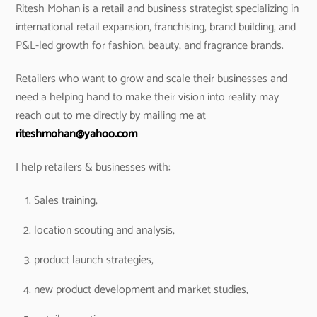
Ritesh Mohan is a retail and business strategist specializing in
international retail expansion, franchising, brand building, and
P&L-led growth for fashion, beauty, and fragrance brands.
Retailers who want to grow and scale their businesses and
need a helping hand to make their vision into reality may
reach out to me directly by mailing me at
riteshmohan@yahoo.com
I help retailers & businesses with:
Sales training,
location scouting and analysis,
product launch strategies,
new product development and market studies,