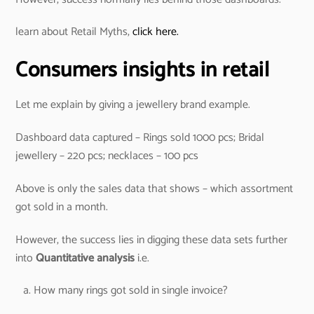
learn about Retail Myths,
click here.
Consumers insights in retail
Let me explain by giving a jewellery brand example.
Dashboard data captured – Rings sold 1000 pcs; Bridal
jewellery – 220 pcs; necklaces – 100 pcs
Above is only the sales data that shows – which assortment
got sold in a month.
However, the success lies in digging these data sets further
into
Quantitative analysis
i.e.
How many rings got sold in single invoice?