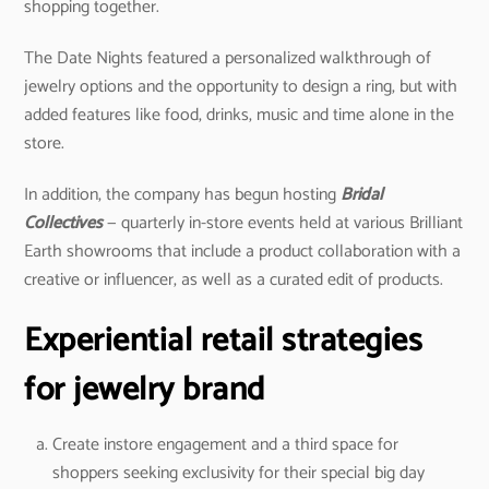
shopping together.
The Date Nights featured a personalized walkthrough of
jewelry options and the opportunity to design a ring, but with
added features like food, drinks, music and time alone in the
store.
In addition, the company has begun hosting
Bridal
Collectives
— quarterly in-store events held at various Brilliant
Earth showrooms that include a product collaboration with a
creative or influencer, as well as a curated edit of products.
Experiential retail strategies
for jewelry brand
Create instore engagement and a third space for
shoppers seeking exclusivity for their special big day