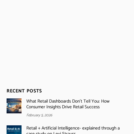
RECENT POSTS
What Retail Dashboards Don’t Tell You: How
Consumer Insights Drive Retail Success
February 5, 2026
Retail + Artificial Intelligence- explained through a
case study on Levi Strauss.