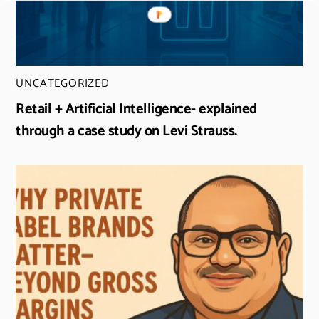
UNCATEGORIZED
Retail + Artificial Intelligence- explained
through a case study on Levi Strauss.