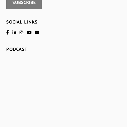
SOCIAL LINKS
PODCAST