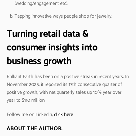
(wedding/engagement etc).
Tapping innovative ways people shop for jewelry.
Turning retail data &
consumer insights into
business growth
Brilliant Earth has been on a positive streak in recent years. In
November 2025, it reported its 17th consecutive quarter of
positive growth, with net quarterly sales up 10% year over
year to $110 million.
Follow me on Linkedin,
click here
ABOUT THE AUTHOR: