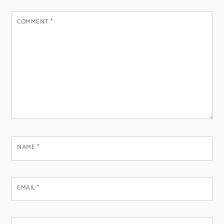
COMMENT
*
NAME
*
EMAIL
*