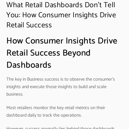
What Retail Dashboards Don’t Tell
You: How Consumer Insights Drive
Retail Success
How Consumer Insights Drive
Retail Success Beyond
Dashboards
The key in Business success is to observe the consumer’s
insights and execute those insights to build and scale
business.
Most retailers monitor the key retail metrics on their
dashboard daily to track the operations.
However, success normally lies behind those dashboards.