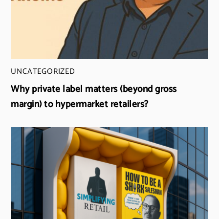
UNCATEGORIZED
Why private label matters (beyond gross
margin) to hypermarket retailers?