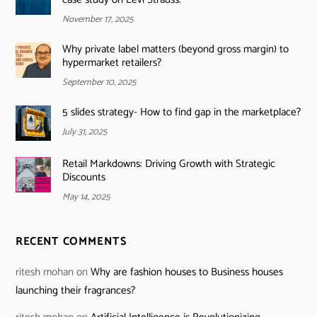
November 17, 2025
Why private label matters (beyond gross margin) to
hypermarket retailers?
September 10, 2025
5 slides strategy- How to find gap in the marketplace?
July 31, 2025
Retail Markdowns: Driving Growth with Strategic
Discounts
May 14, 2025
RECENT COMMENTS
ritesh mohan
on
Why are fashion houses to Business houses
launching their fragrances?