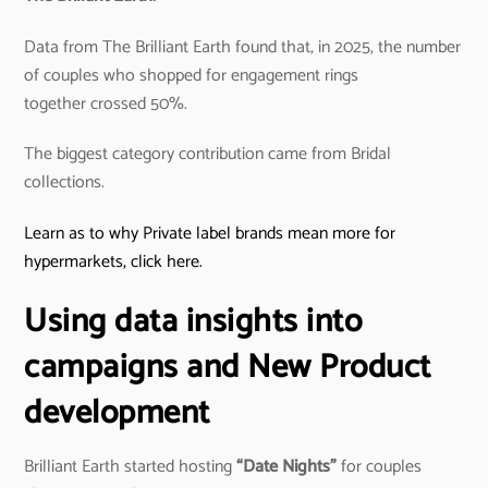
Data from The Brilliant Earth found that, in 2025, the number
of couples who shopped for engagement rings
together crossed 50%.
The biggest category contribution came from Bridal
collections.
Learn as to why Private label brands mean more for
hypermarkets, click here.
Using data insights into
campaigns and New Product
development
Brilliant Earth started hosting
“Date Nights”
for couples