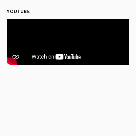
YOUTUBE