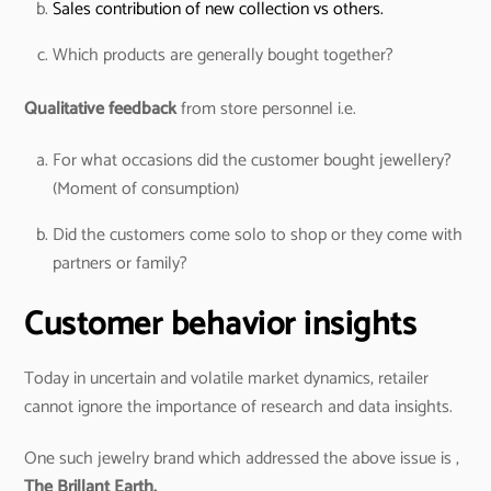
Sales contribution of new collection vs others.
Which products are generally bought together?
Qualitative feedback
from store personnel i.e.
For what occasions did the customer bought jewellery?
(Moment of consumption)
Did the customers come solo to shop or they come with
partners or family?
Customer behavior insights
Today in uncertain and volatile market dynamics, retailer
cannot ignore the importance of research and data insights.
One such jewelry brand which addressed the above issue is ,
The Brillant Earth.