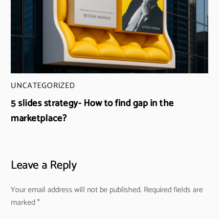
UNCATEGORIZED
5 slides strategy- How to find gap in the
marketplace?
Leave a Reply
Your email address will not be published.
Required fields are
marked
*