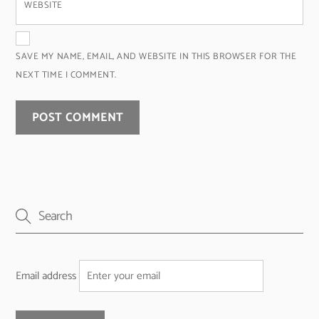
WEBSITE
SAVE MY NAME, EMAIL, AND WEBSITE IN THIS BROWSER FOR THE
NEXT TIME I COMMENT.
Email address