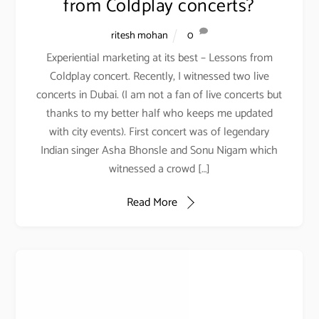
from Coldplay concerts?
SOCIAL LINKS
ritesh mohan
0
Experiential marketing at its best – Lessons from
PODCAST
Coldplay concert. Recently, I witnessed two live
concerts in Dubai. (I am not a fan of live concerts but
thanks to my better half who keeps me updated
with city events). First concert was of legendary
Indian singer Asha Bhonsle and Sonu Nigam which
witnessed a crowd […]
Read More
YOUTUBE