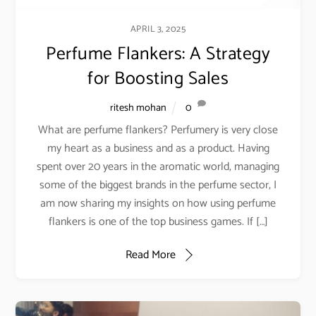
APRIL 3, 2025
Perfume Flankers: A Strategy
for Boosting Sales
ritesh mohan
0
What are perfume flankers? Perfumery is very close
my heart as a business and as a product. Having
spent over 20 years in the aromatic world, managing
some of the biggest brands in the perfume sector, I
am now sharing my insights on how using perfume
flankers is one of the top business games. If […]
Read More