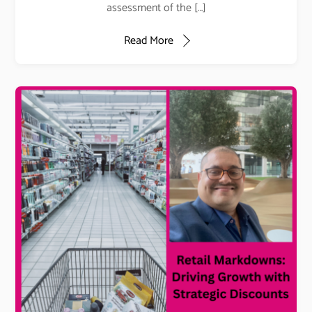
assessment of the […]
Read More