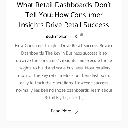
What Retail Dashboards Don’t
Tell You: How Consumer
Insights Drive Retail Success
ritesh mohan
0
How Consumer Insights Drive Retail Success Beyond
Dashboards The key in Business success is to
observe the consumer’s insights and execute those
insights to build and scale business. Most retailers
monitor the key retail metrics on their dashboard
daily to track the operations. However, success
normally lies behind those dashboards. learn about
Retail Myths, click […]
Read More