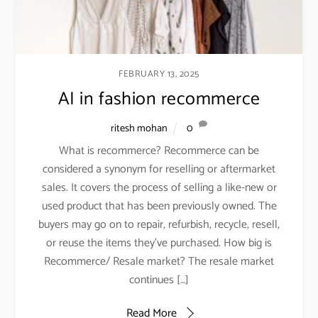
FEBRUARY 13, 2025
AI in fashion recommerce
ritesh mohan
0
What is recommerce? Recommerce can be
considered a synonym for reselling or aftermarket
sales. It covers the process of selling a like-new or
used product that has been previously owned. The
buyers may go on to repair, refurbish, recycle, resell,
or reuse the items they’ve purchased. How big is
Recommerce/ Resale market? The resale market
continues […]
Read More