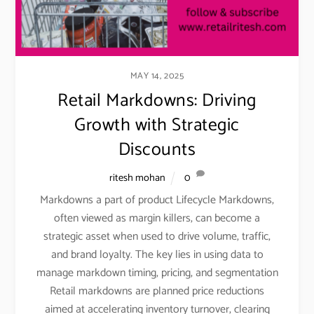
MAY 14, 2025
Retail Markdowns: Driving
Growth with Strategic
Discounts
ritesh mohan
0
Markdowns a part of product Lifecycle Markdowns,
often viewed as margin killers, can become a
strategic asset when used to drive volume, traffic,
and brand loyalty. The key lies in using data to
manage markdown timing, pricing, and segmentation
Retail markdowns are planned price reductions
aimed at accelerating inventory turnover, clearing