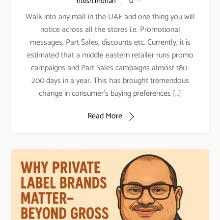
ritesh mohan
0
Walk into any mall in the UAE and one thing you will
notice across all the stores i.e. Promotional
messages, Part Sales, discounts etc. Currently, it is
estimated that a middle eastern retailer runs promo
campaigns and Part Sales campaigns almost 180-
200 days in a year. This has brought tremendous
change in consumer’s buying preferences […]
Read More