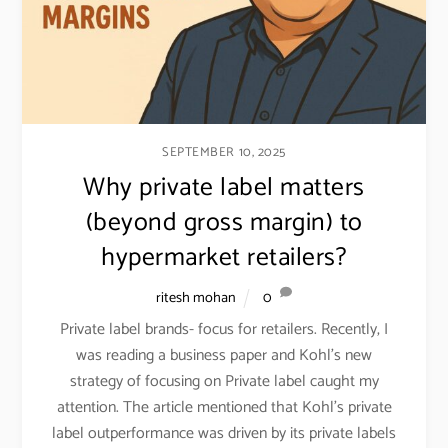
SEPTEMBER 10, 2025
Why private label matters
(beyond gross margin) to
hypermarket retailers?
ritesh mohan
0
Private label brands- focus for retailers. Recently, I
was reading a business paper and Kohl’s new
strategy of focusing on Private label caught my
attention. The article mentioned that Kohl’s private
label outperformance was driven by its private labels