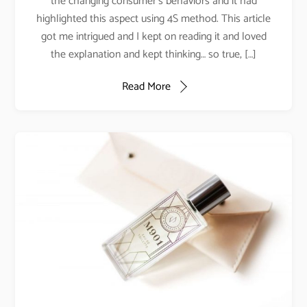
the changing consumer’s behaviors and it had
highlighted this aspect using 4S method. This article
got me intrigued and I kept on reading it and loved
the explanation and kept thinking… so true, […]
Read More