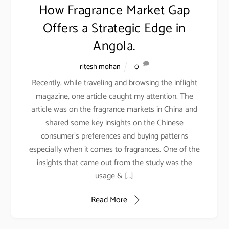
How Fragrance Market Gap
Fragrance Development- Is it a threat to creativity?
Offers a Strategic Edge in
Kishore Dharmarajan
on
Artificial Intelligence is Revolutionizing
Fragrance Development- Is it a threat to creativity?
Angola.
Vinod Asrani
on
Why are fashion houses to Business houses
ritesh mohan
0
launching their fragrances?
Recently, while traveling and browsing the inflight
magazine, one article caught my attention. The
article was on the fragrance markets in China and
shared some key insights on the Chinese
consumer’s preferences and buying patterns
Simplifying
especially when it comes to fragrances. One of the
retail
insights that came out from the study was the
Back
To
usage & […]
Top
Read More