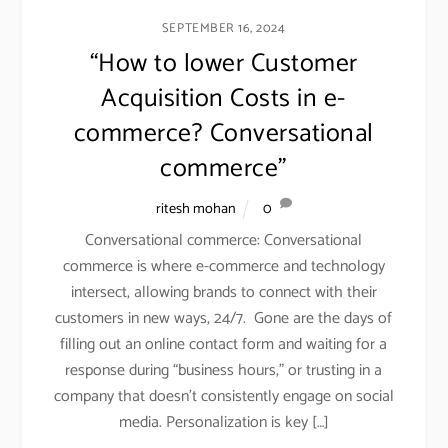
SEPTEMBER 16, 2024
“How to lower Customer
Acquisition Costs in e-
commerce? Conversational
commerce”
ritesh mohan
0
RECENT POSTS
Conversational commerce: Conversational
What Retail Dashboards Don’t Tell You: How
commerce is where e-commerce and technology
Consumer Insights Drive Retail Success
intersect, allowing brands to connect with their
February 5, 2026
customers in new ways, 24/7. Gone are the days of
filling out an online contact form and waiting for a
Retail + Artificial Intelligence- explained through a
response during “business hours,” or trusting in a
case study on Levi Strauss.
company that doesn’t consistently engage on social
November 17, 2025
media. Personalization is key […]
Why private label matters (beyond gross margin) to