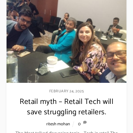
FEBRUARY 24, 2025
Retail myth – Retail Tech will
save struggling retailers.
ritesh mohan
0