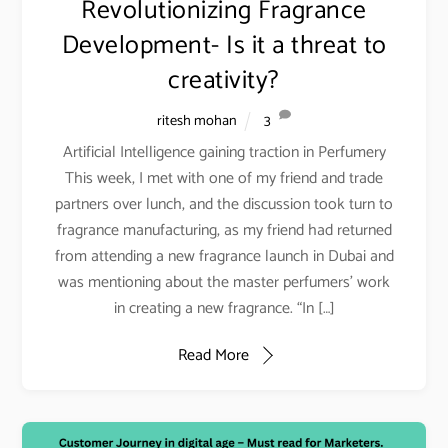
Revolutionizing Fragrance
Development- Is it a threat to
creativity?
ritesh mohan
3
Artificial Intelligence gaining traction in Perfumery
This week, I met with one of my friend and trade
partners over lunch, and the discussion took turn to
fragrance manufacturing, as my friend had returned
from attending a new fragrance launch in Dubai and
was mentioning about the master perfumers’ work
in creating a new fragrance. “In […]
Read More