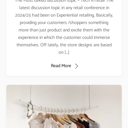
The Most talked discussion topic – Tech in retail The
latest discussion topic in any retail conference in
2024/25 had been on Experiential retailing. Basically,
providing your customers /shoppers something
more than just product and excite them with the
experience in which the customer could immerse
themselves. Off lately, the store designs are based
on […]
Read More