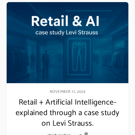
NOVEMBER 17, 2025
Retail + Artificial Intelligence-
explained through a case study
on Levi Strauss.