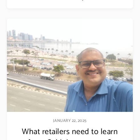
Email address
JANUARY 22, 2025
What retailers need to learn