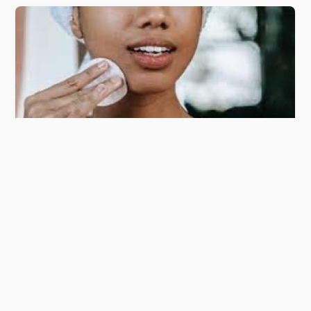
BUY MY BOOKS
CONTACT
ABOUT
©
Simplifying retail
2026
Designed by
4bizinternational
AUGUST 30, 2024
Decoding Beauty sector in the
African continent.
ritesh mohan
0