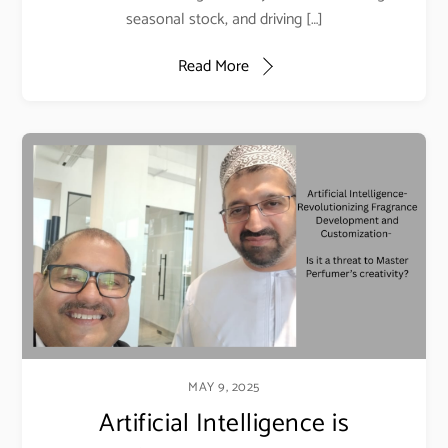
seasonal stock, and driving […]
Read More
MAY 9, 2025
Artificial Intelligence is