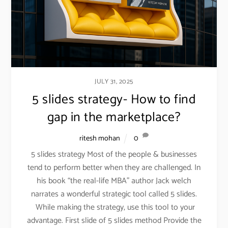
JULY 31, 2025
5 slides strategy- How to find
gap in the marketplace?
ritesh mohan
0
5 slides strategy Most of the people & businesses
tend to perform better when they are challenged. In
his book “the real-life MBA” author Jack welch
narrates a wonderful strategic tool called 5 slides.
While making the strategy, use this tool to your
advantage. First slide of 5 slides method Provide the