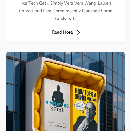
like Tech Gear, Simply Vera Vera Wang, Lauren
Conrad, and Flex. Three recently-launched home
brands by […]
Read More