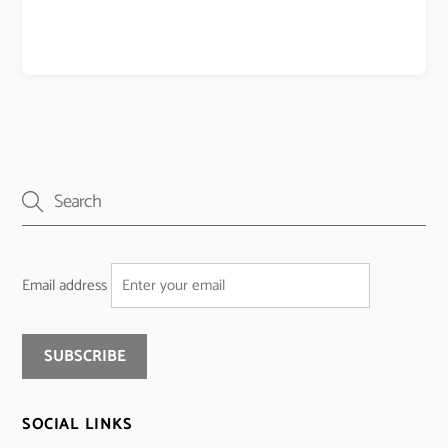
Email address
SOCIAL LINKS