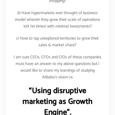
shopping?
b) Have hypermarkets ever thought of business
model wherein they grow their scale of operations
10X (10 times) with minimal investments?
c) How to tap unexplored territories to grow their
sales & market share?
I am sure CEOs, CFOs and CIOs of these companies
must have an answer to my above questions but I
would like to share my learnings of studying
Alibaba’s vision i.e
.
“Using disruptive
marketing as Growth
Engine”.