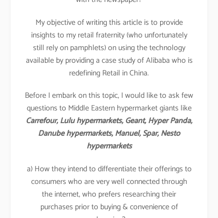
My objective of writing this article is to provide
insights to my retail fraternity (who unfortunately
still rely on pamphlets) on using the technology
available by providing a case study of Alibaba who is
redefining Retail in China.
Before I embark on this topic, I would like to ask few
questions to Middle Eastern hypermarket giants like
Carrefour, Lulu hypermarkets, Geant, Hyper Panda,
Danube hypermarkets, Manuel, Spar, Nesto
hypermarkets
a) How they intend to differentiate their offerings to
consumers who are very well connected through
the internet, who prefers researching their
purchases prior to buying & convenience of