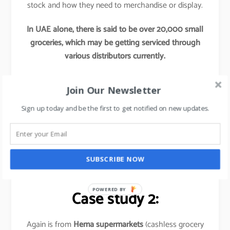
stock and how they need to merchandise or display.
In UAE alone, there is said to be over 20,000 small
groceries, which may be getting serviced through
various distributors currently.
Now if any Hypermarkets try to tap into these
Join Our Newsletter
segments by providing access to their better
procurement, better offers and better supply chains,
Sign up today and be the first to get notified on new updates.
this initiative would re-define these hypermarket’s
market share and would leave their competitors far
behind.
SUBSCRIBE NOW
Basically,
it is out of the box thinking approach
.
POWERED BY
Case study 2:
Again is from
Hema supermarkets
(cashless grocery