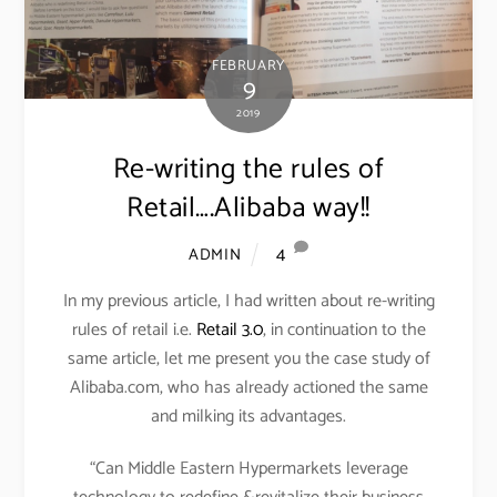
FEBRUARY
9
2019
Re-writing the rules of
Retail….Alibaba way!!
4
ADMIN
In my previous article, I had written about re-writing
rules of retail i.e.
Retail 3.0
, in continuation to the
same article, let me present you the case study of
Alibaba.com, who has already actioned the same
and milking its advantages.
“Can Middle Eastern Hypermarkets leverage