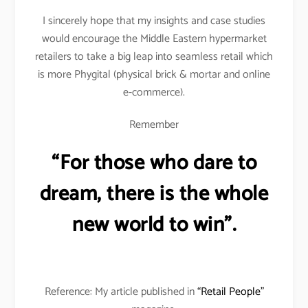
I sincerely hope that my insights and case studies
would encourage the Middle Eastern hypermarket
retailers to take a big leap into seamless retail which
is more Phygital (physical brick & mortar and online
e-commerce).
Remember
“For those who dare to
dream, there is the whole
new world to win”.
Reference: My article published in
“Retail People”