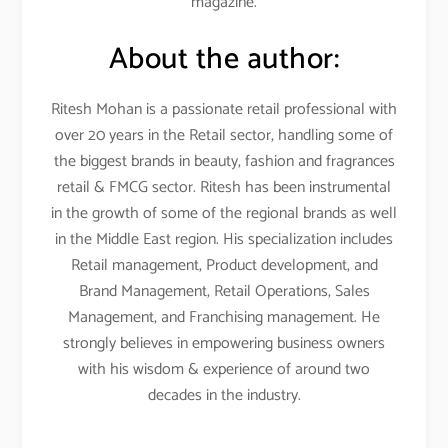
magazine.
About the author:
Ritesh Mohan is a passionate retail professional with
over 20 years in the Retail sector, handling some of
the biggest brands in beauty, fashion and fragrances
retail & FMCG sector. Ritesh has been instrumental
in the growth of some of the regional brands as well
in the Middle East region. His specialization includes
Retail management, Product development, and
Brand Management, Retail Operations, Sales
Management, and Franchising management. He
strongly believes in empowering business owners
with his wisdom & experience of around two
decades in the industry.