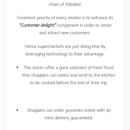
chain of Alibaba).
Foremost priority of every retailer is to enhance its
“Customer delight”
component in order to retain
and attract new customers.
Hema supermarkets are just doing that by
leveraging technology to their advantage.
The stores offer a giant selection of fresh food,
that shoppers can select and send to the kitchen
to be cooked before the end of their trip.
Shoppers can order groceries online with 30
mins delivery guaranteed.