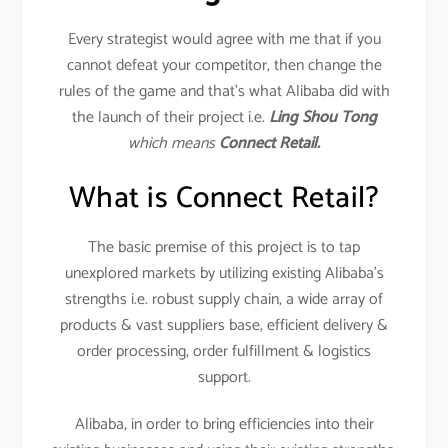
Every strategist would agree with me that if you
cannot defeat your competitor, then change the
rules of the game and that’s what Alibaba did with
the launch of their project i.e.
Ling Shou Tong
which means
Connect Retail.
What is Connect Retail?
The basic premise of this project is to tap
unexplored markets by utilizing existing Alibaba’s
strengths i.e. robust supply chain, a wide array of
products & vast suppliers base, efficient delivery &
order processing, order fulfillment & logistics
support.
Alibaba, in order to bring efficiencies into their