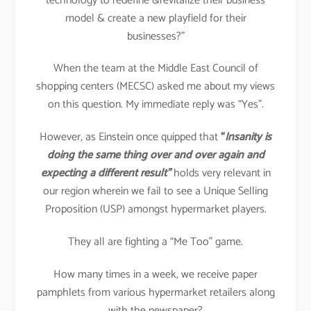
technology to redefine &revitalize their business
model & create a new playfield for their
businesses?”
When the team at the Middle East Council of
shopping centers (MECSC) asked me about my views
on this question. My immediate reply was “Yes”.
However, as Einstein once quipped that
“
Insanity is
doing the same thing over and over again and
expecting a different result”
holds very relevant in
our region wherein we fail to see a Unique Selling
Proposition (USP) amongst hypermarket players.
They all are fighting a “Me Too” game.
How many times in a week, we receive paper
pamphlets from various hypermarket retailers along
with the newspaper?