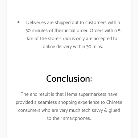
Deliveries are shipped out to customers within
30 minutes of their initial order. Orders within 5
km of the store’s radius only are accepted for
online delivery within 30 mins.
Conclusion:
The end result is that Hema supermarkets have
provided a seamless shopping experience to Chinese
consumers who are very much tech savvy & glued
to their smartphones.