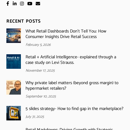
RECENT POSTS
What Retail Dashboards Don’t Tell You: How
Consumer Insights Drive Retail Success
February 5, 2026
Retail + Artificial Intelligence- explained through a
case study on Levi Strauss.
November 17, 2025
Why private label matters (beyond gross margin) to
hypermarket retailers?
September 10, 2025
5 slides strategy- How to find gap in the marketplace?
July 31, 2025
Retail Markdowns: Driving Growth with Strategic