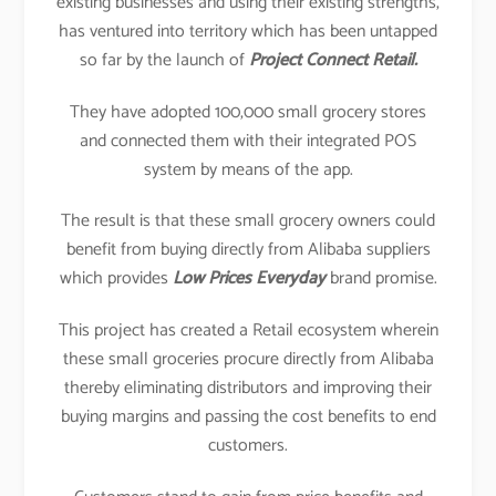
existing businesses and using their existing strengths,
has ventured into territory which has been untapped
so far by the launch of
Project Connect Retail.
They have adopted 100,000 small grocery stores
and connected them with their integrated POS
system by means of the app.
The result is that these small grocery owners could
benefit from buying directly from Alibaba suppliers
which provides
Low Prices Everyday
brand promise.
This project has created a Retail ecosystem wherein
these small groceries procure directly from Alibaba
thereby eliminating distributors and improving their
buying margins and passing the cost benefits to end
customers.