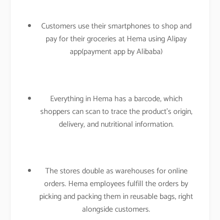
Customers use their smartphones to shop and
pay for their groceries at Hema using Alipay
app(payment app by Alibaba)
Everything in Hema has a barcode, which
shoppers can scan to trace the product’s origin,
delivery, and nutritional information.
The stores double as warehouses for online
orders. Hema employees fulfill the orders by
picking and packing them in reusable bags, right
alongside customers.