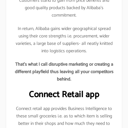
Customers stand to gain from price benefits and
good quality products backed by Alibaba’s
commitment.
In return, Alibaba gains wider geographical spread
using their core strengths i.e. procurement, wider
varieties, a large base of suppliers- all neatly knitted
into logistics operations.
That’s what I call disruptive marketing or creating a
different playfield thus leaving all your competitors
behind.
Connect Retail app
Connect retail app provides Business Intelligence to
these small groceries i.e. as to which item is selling
better in their shops and how much they need to