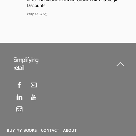
Discounts
May 14, 2025
Simplifying
retail
Back
To
Top
BUY MY BOOKS
CONTACT
ABOUT