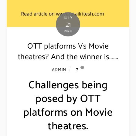
JULY
21
2020
OTT platforms Vs Movie
theatres? And the winner is…….
7
ADMIN
Challenges being
posed by OTT
platforms on Movie
theatres.