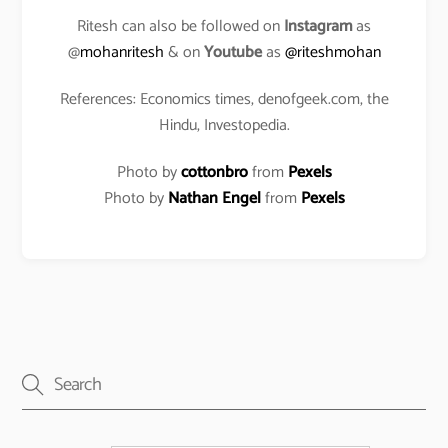
Ritesh can also be followed on
Instagram
as
@
mohanritesh
& on
Youtube
as
@riteshmohan
References: Economics times, denofgeek.com, the
Hindu, Investopedia.
Photo by
cottonbro
from
Pexels
Photo by
Nathan Engel
from
Pexels