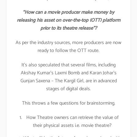
“How can a movie producer make money by
releasing his asset on over-the-top (OTT) platform
prior to its theatre release”?
As per the industry sources, more producers are now
ready to follow the OTT route.
It’s also speculated that several films, including
Akshay Kumar’s Laxmi Bomb and Karan Johar’s
Gunjan Saxena – The Kargil Girl, are in advanced
stages of digital deals.
This throws a few questions for brainstorming.
How Theatre owners can retrieve the value of
their physical assets i.e. movie theatre?