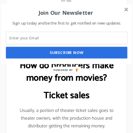
of us.
Join Our Newsletter
Sign up today and be the first to get notified on new updates.
Want to be more visible on social media?
read this
article
.
SUBSCRIBE NOW
How do producers make
POWERED BY
money from movies?
Ticket sales
Usually, a portion of theater ticket sales goes to
theater owners, with the production house and
distributor getting the remaining money.