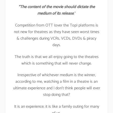
“The content of the movie should dictate the
medium of its release
.”
Competition from OTT (over the Top) platforms is
not new for theatres as they have seen worst times
& challenges during VCRs, VCDs, DVDs & piracy
days.
The truth is that we all enjoy going to the theatres
which is something that will never change.
Irrespective of whichever medium is the winner,
according to me, watching a film in a theatre is an
ultimate experience and I don’t think people will ever
stop doing that?
It is an experience; it is like a family outing for many