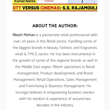
ABOUT THE AUTHOR:
Ritesh Mohan
is a passionate retail professional with
over 20 years in the Retail sector, handling some of
the biggest brands in beauty, fashion, and fragrances
retail & FMCG sector. He has been instrumental in
the growth of some of the regional brands as well in
the Middle East region. Ritesh specializes in Retail
management, Product development, and Brand
Management, Retail Operations, Sales Management
and Franchising & Business Management. He
strongly believes in empowering business owners
with his wisdom & experience of around two
decades in the industry.