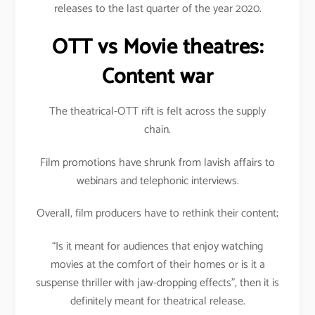
releases to the last quarter of the year 2020.
OTT vs Movie theatres:
Content war
The theatrical-OTT rift is felt across the supply
chain.
Film promotions have shrunk from lavish affairs to
webinars and telephonic interviews.
Overall, film producers have to rethink their content;
“Is it meant for audiences that enjoy watching
movies at the comfort of their homes or is it a
suspense thriller with jaw-dropping effects”, then it is
definitely meant for theatrical release.