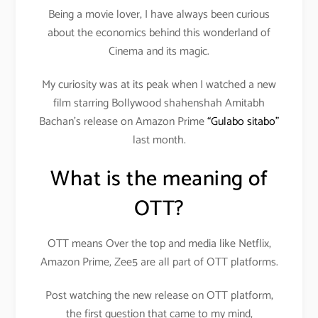
Being a movie lover, I have always been curious
about the economics behind this wonderland of
Cinema and its magic.
My curiosity was at its peak when I watched a new
film starring Bollywood shahenshah Amitabh
Bachan’s release on Amazon Prime
“Gulabo sitabo”
last month.
What is the meaning of
OTT?
OTT means Over the top and media like Netflix,
Amazon Prime, Zee5 are all part of OTT platforms.
Post watching the new release on OTT platform,
the first question that came to my mind,