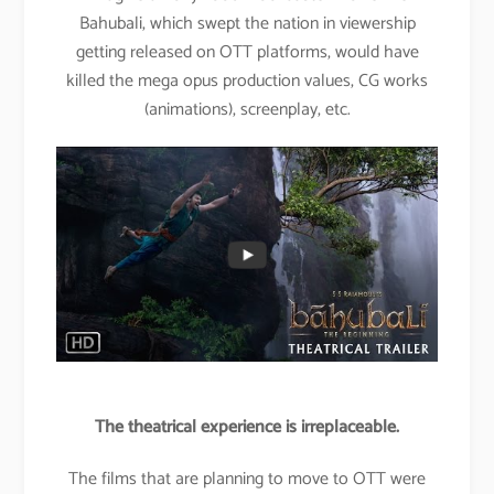
Bahubali, which swept the nation in viewership
getting released on OTT platforms, would have
killed the mega opus production values, CG works
(animations), screenplay, etc.
The theatrical experience is irreplaceable.
The films that are planning to move to OTT were