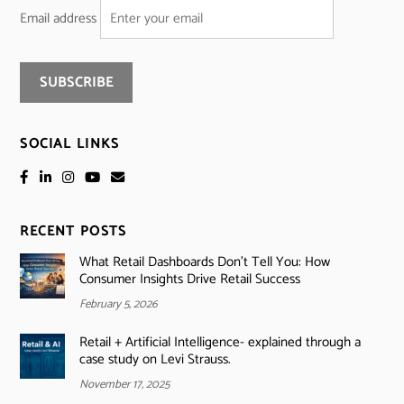
Email address
SOCIAL LINKS
RECENT POSTS
What Retail Dashboards Don’t Tell You: How
Consumer Insights Drive Retail Success
February 5, 2026
Retail + Artificial Intelligence- explained through a
case study on Levi Strauss.
November 17, 2025