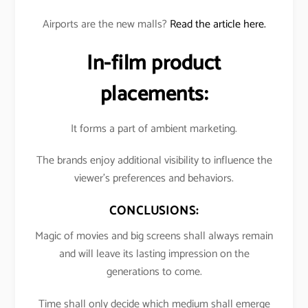
Airports are the new malls?
Read the article here.
In-film product
placements:
It forms a part of ambient marketing.
The brands enjoy additional visibility to influence the
viewer’s preferences and behaviors.
CONCLUSIONS:
Magic of movies and big screens shall always remain
and will leave its lasting impression on the
generations to come.
Time shall only decide which medium shall emerge