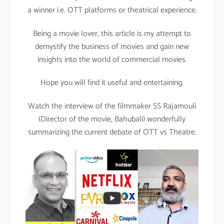
a winner i.e. OTT platforms or theatrical experience.
Being a movie lover, this article is my attempt to
demystify the business of movies and gain new
insights into the world of commercial movies.
Hope you will find it useful and entertaining.
Watch the interview of the filmmaker SS Rajamouli
(Director of the movie, Bahubali) wonderfully
summarizing the current debate of OTT vs Theatre.