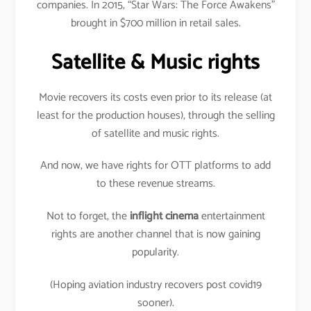
companies. In 2015, “Star Wars: The Force Awakens”
brought in $700 million in retail sales.
Satellite & Music rights
Movie recovers its costs even prior to its release (at
least for the production houses), through the selling
of satellite and music rights.
And now, we have rights for OTT platforms to add
to these revenue streams.
Not to forget, the
inflight cinema
entertainment
rights are another channel that is now gaining
popularity.
(Hoping aviation industry recovers post covid19
sooner).