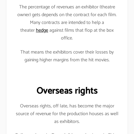
The percentage of revenues an exhibitor (theatre
owner) gets depends on the contract for each film.
Many contracts are intended to help a
theater
hedge
against films that flop at the box
office.
That means the exhibitors cover their losses by
gaining higher margins from the hit movies.
Overseas rights
Overseas rights, off late, has become the major
source of revenue for the production houses as well
as exhibitors.