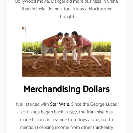
Bollywood movie, Dangal did more business in China
than in India. (In India too, it was a blockbuster
though).
Merchandising Dollars
It all started with
Star Wars
. Since the George Lucas
sci-fi saga began back in 1977, the franchise has
made billions in revenue from toys alone, not to
mention licensing income from other third-party