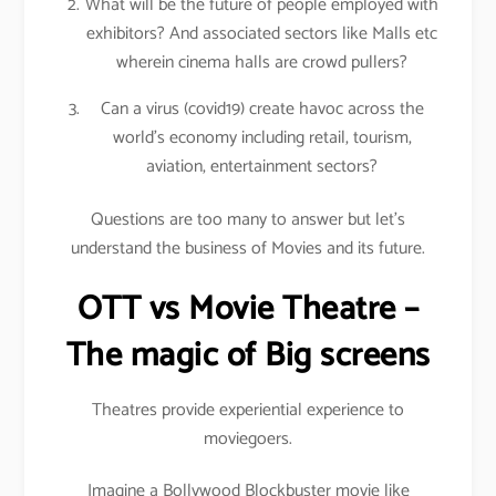
What will be the future of people employed with
exhibitors? And associated sectors like Malls etc
wherein cinema halls are crowd pullers?
Can a virus (covid19) create havoc across the
world’s economy including retail, tourism,
aviation, entertainment sectors?
Questions are too many to answer but let’s
understand the business of Movies and its future.
OTT vs Movie Theatre –
The magic of Big screens
Theatres provide experiential experience to
moviegoers.
Imagine a Bollywood Blockbuster movie like