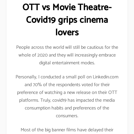
OTT vs Movie Theatre-
Covid19 grips cinema
lovers
People across the world will still be cautious for the
whole of 2020 and they will increasingly embrace
digital entertainment modes.
Personally, I conducted a small poll on Linkedin.com
and 70% of the respondents voted for their
preference of watching a new release on their OTT
platforms. Truly, covid19 has impacted the media
consumption habits and preferences of the
consumers.
Most of the big banner films have delayed their