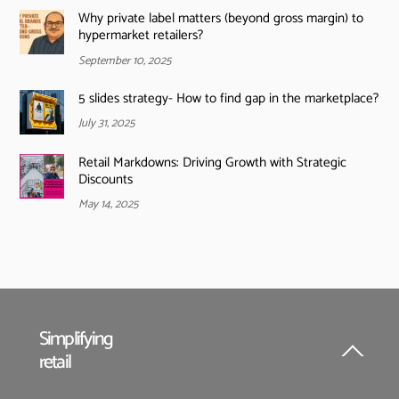
Why private label matters (beyond gross margin) to
hypermarket retailers?
September 10, 2025
5 slides strategy- How to find gap in the marketplace?
July 31, 2025
Retail Markdowns: Driving Growth with Strategic
Discounts
May 14, 2025
Simplifying
retail
Back
To
Top