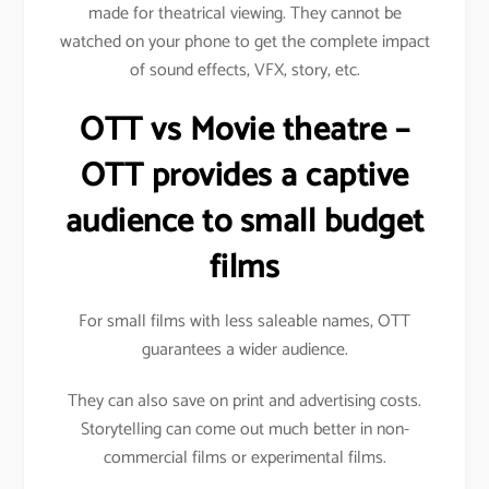
made for theatrical viewing. They cannot be
watched on your phone to get the complete impact
of sound effects, VFX, story, etc.
OTT vs Movie theatre –
OTT provides a captive
audience to small budget
films
For small films with less saleable names, OTT
guarantees a wider audience.
They can also save on print and advertising costs.
Storytelling can come out much better in non-
commercial films or experimental films.