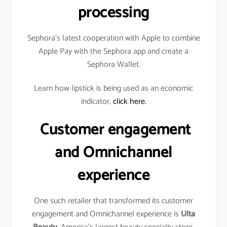
processing
Sephora’s latest cooperation with Apple to combine
Apple Pay with the Sephora app and create a
Sephora Wallet.
Learn how lipstick is being used as an economic
indicator,
click here.
Customer engagement
and Omnichannel
experience
One such retailer that transformed its customer
engagement and Omnichannel experience is
Ulta