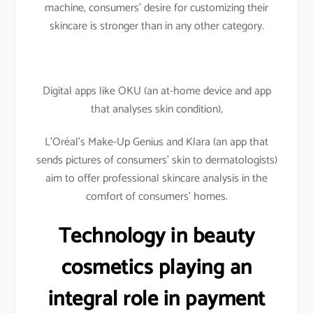
machine, consumers’ desire for customizing their
skincare is stronger than in any other category.
Digital apps like OKU (an at-home device and app
that analyses skin condition),
L’Oréal’s Make-Up Genius and Klara (an app that
sends pictures of consumers’ skin to dermatologists)
aim to offer professional skincare analysis in the
comfort of consumers’ homes.
Technology in beauty
cosmetics playing an
integral role in payment