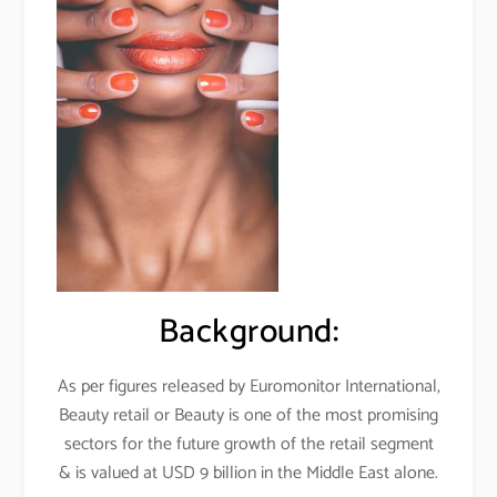
Background:
As per figures released by Euromonitor International,
Beauty retail or Beauty is one of the most promising
sectors for the future growth of the retail segment
& is valued at USD 9 billion in the Middle East alone.