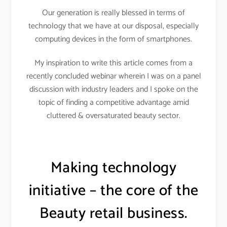
Our generation is really blessed in terms of
technology that we have at our disposal, especially
computing devices in the form of smartphones.
My inspiration to write this article comes from a
recently concluded webinar wherein I was on a panel
discussion with industry leaders and I spoke on the
topic of finding a competitive advantage amid
cluttered & oversaturated beauty sector.
Making technology
initiative – the core of the
Beauty retail business.