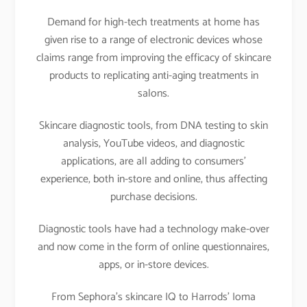
Demand for high-tech treatments at home has
given rise to a range of electronic devices whose
claims range from improving the efficacy of skincare
products to replicating anti-aging treatments in
salons.
Skincare diagnostic tools, from DNA testing to skin
analysis, YouTube videos, and diagnostic
applications, are all adding to consumers’
experience, both in-store and online, thus affecting
purchase decisions.
Diagnostic tools have had a technology make-over
and now come in the form of online questionnaires,
apps, or in-store devices.
From Sephora’s skincare IQ to Harrods’ Ioma