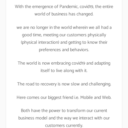
With the emergence of Pandemic, covid19, the entire
world of business has changed.
we are no longer in the world wherein we all had a
good time, meeting our customers physically
(physical interaction) and getting to know their
preferences and behaviors.
The world is now embracing covid19 and adapting
itself to live along with it.
The road to recovery is now slow and challenging.
Here comes our biggest friend i.e. Mobile and Web.
Both have the power to transform our current
business model and the way we interact with our
customers currently.