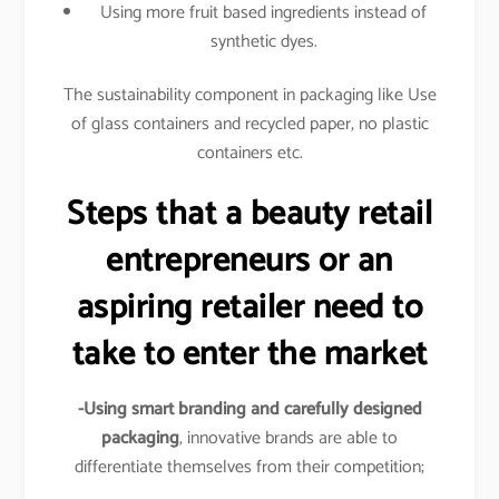
Using more fruit based ingredients instead of
synthetic dyes.
The sustainability component in packaging like Use
of glass containers and recycled paper, no plastic
containers etc.
Steps that a beauty retail
entrepreneurs or an
aspiring retailer need to
take to enter the market
-Using smart branding and carefully designed
packaging
, innovative brands are able to
differentiate themselves from their competition;