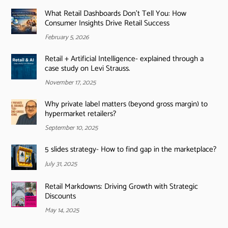
What Retail Dashboards Don’t Tell You: How
Consumer Insights Drive Retail Success
February 5, 2026
Retail + Artificial Intelligence- explained through a
case study on Levi Strauss.
November 17, 2025
Why private label matters (beyond gross margin) to
hypermarket retailers?
September 10, 2025
5 slides strategy- How to find gap in the marketplace?
July 31, 2025
Retail Markdowns: Driving Growth with Strategic
Discounts
May 14, 2025