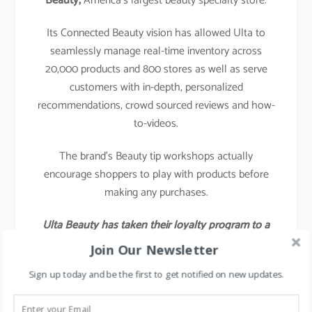
Beauty,
America’s largest beauty specialty store.
Its Connected Beauty vision has allowed Ulta to
seamlessly manage real-time inventory across
20,000 products and 800 stores as well as serve
customers with in-depth, personalized
recommendations, crowd sourced reviews and how-
to-videos.
The brand’s Beauty tip workshops actually
encourage shoppers to play with products before
making any purchases.
Ulta Beauty has taken their loyalty program to a
different level by launching a social media
Join Our Newsletter
platform specifically designed for loyalty members
Sign up today and be the first to get notified on new updates.
to talk to each other about products and have
beauty-focused discussions.