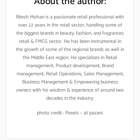
About the author:
Ritesh Mohan is a passionate retail professional with
over 22 years in the retail sector, handling some of
the biggest brands in beauty, fashion, and fragrances
retail & FMCG sector. He has been instrumental in
the growth of some of the regional brands as well in
the Middle East region. He specializes in Retail
management, Product development, Brand
management, Retail Operations, Sales Management,
Business Management & Empowering business
owners with his wisdom & experience of around two
decades in the industry.
photo credit : Pexels – ali pazani.