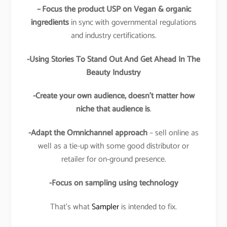
–
Focus the product USP on Vegan & organic
ingredients
in sync with governmental regulations
and industry certifications.
-Using Stories To Stand Out And Get Ahead In The
Beauty Industry
-Create your own audience, doesn’t matter how
niche that audience is
.
-Adapt the Omnichannel approach
– sell online as
well as a tie-up with some good distributor or
retailer for on-ground presence.
-Focus on sampling using technology
That’s what
Sampler
is intended to fix.