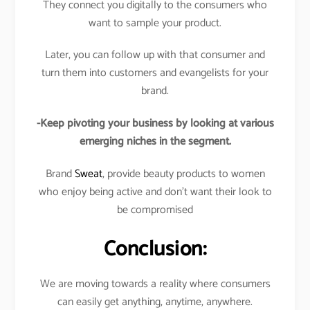
They connect you digitally to the consumers who
want to sample your product.
Later, you can follow up with that consumer and
turn them into customers and evangelists for your
brand.
-Keep pivoting your business by looking at various
emerging niches in the segment.
Brand
Sweat
, provide beauty products to women
who enjoy being active and don’t want their look to
be compromised
Conclusion:
We are moving towards a reality where consumers
can easily get anything, anytime, anywhere.