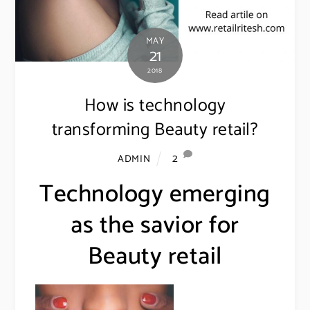
MAY
21
2018
How is technology
transforming Beauty retail?
2
ADMIN
Technology emerging
as the savior for
Beauty retail