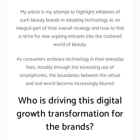
My article is my attempt to highlight initiatives of
such beauty brands in adopting technology as an
integral part of their overall strategy and how to find
a niche for new aspiring entrants into the cluttered
world of beauty.
As consumers embrace technology in their everyday
lives, notably through the increasing use of
smartphones, the boundaries between the virtual
and real-world become increasingly blurred.
Who is driving this digital
growth transformation for
the brands?