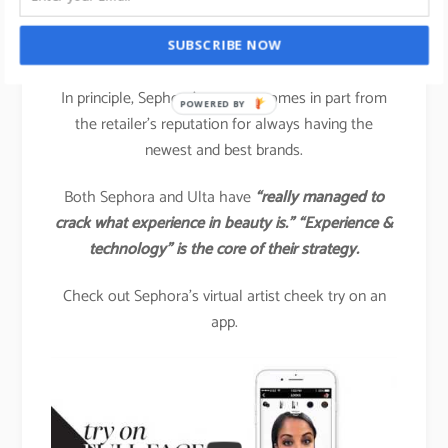
Another brand that is spearheading technology-
SUBSCRIBE NOW
driven beauty engagement is
SEPHORA.
In principle, Sephora’s success comes in part from
POWERED BY
the retailer’s reputation for always having the
newest and best brands.
Both Sephora and Ulta have
“really managed to
crack what experience in beauty is.” “Experience &
technology” is the core of their strategy.
Check out Sephora’s virtual artist cheek try on an
app.