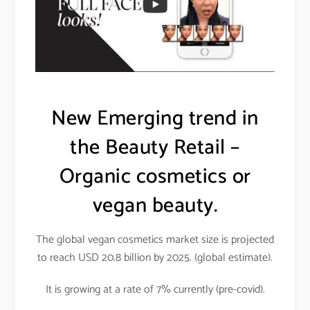
New Emerging trend in
the Beauty Retail –
Organic cosmetics or
vegan beauty.
The global vegan cosmetics market size is projected
to reach USD 20.8 billion by 2025. (global estimate).
It is growing at a rate of 7% currently (pre-covid).