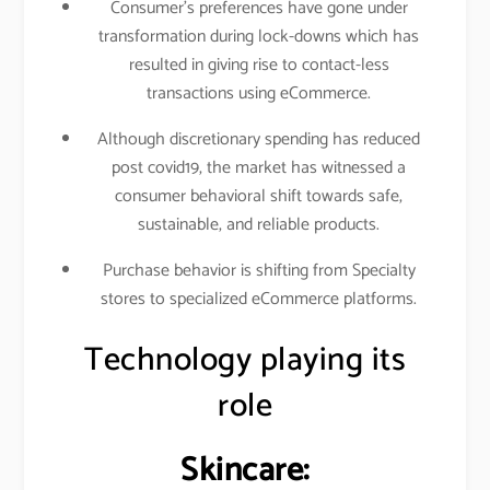
Consumer’s preferences have gone under
transformation during lock-downs which has
resulted in giving rise to contact-less
transactions using eCommerce.
Although discretionary spending has reduced
post covid19, the market has witnessed a
consumer behavioral shift towards safe,
sustainable, and reliable products.
Purchase behavior is shifting from Specialty
stores to specialized eCommerce platforms.
Technology playing its
role
Skincare: