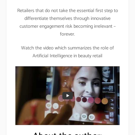
Retailers that do not take the essential first step to
differentiate themselves through innovative
customer engagement risk becoming irrelevant –
forever.
Watch the video which summarizes the role of
Artificial Intelligence in beauty retail