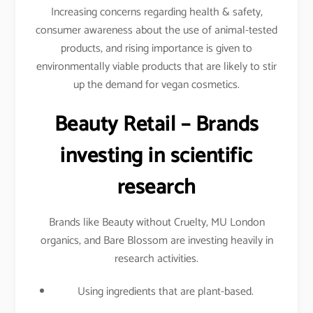
Increasing concerns regarding health & safety,
consumer awareness about the use of animal-tested
products, and rising importance is given to
environmentally viable products that are likely to stir
up the demand for vegan cosmetics.
Beauty Retail – Brands
investing in scientific
research
Brands like Beauty without Cruelty, MU London
organics, and Bare Blossom are investing heavily in
research activities.
Using ingredients that are plant-based.