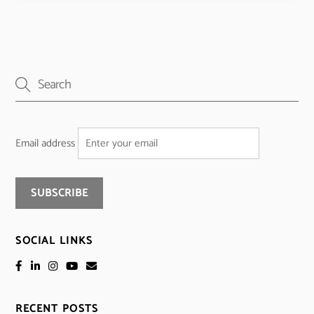
Email address
SOCIAL LINKS
RECENT POSTS