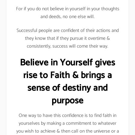
For if you do not believe in yourself in your thoughts
and deeds, no one else will.
Successful people are confident of their actions and
they know that if they pursue it overtime &
consistently, success will come their way.
Believe in Yourself gives
rise to Faith & brings a
sense of destiny and
purpose
One way to have this confidence is to find faith in
yourselves by making a commitment to whatever
you wish to achieve & then call on the universe or a