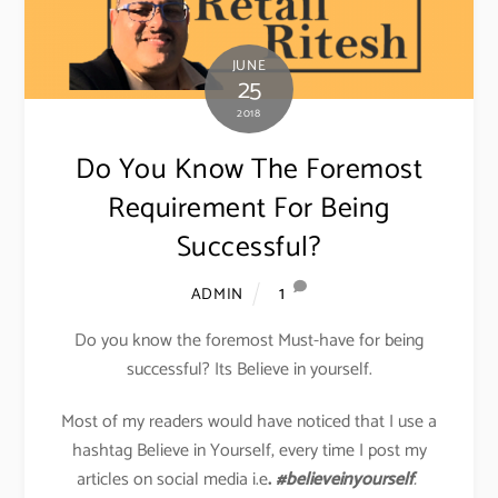
JUNE
25
2018
Do You Know The Foremost
Requirement For Being
Successful?
1
ADMIN
Do you know the foremost Must-have for being
successful? Its Believe in yourself.
Most of my readers would have noticed that I use a
hashtag Believe in Yourself, every time I post my
articles on social media i.e
.
#believeinyourself
.