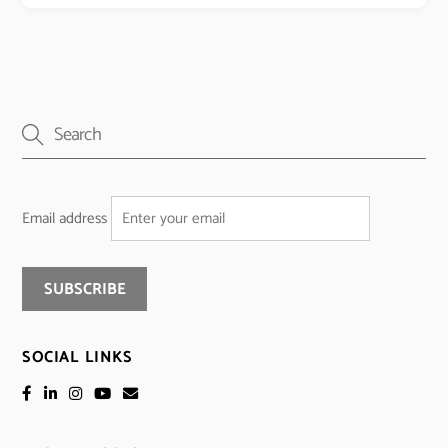
Email address
SOCIAL LINKS