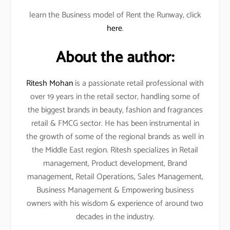
learn the Business model of Rent the Runway, click
here
.
About the author:
Ritesh Mohan
is a passionate retail professional with
over 19 years in the retail sector, handling some of
the biggest brands in beauty, fashion and fragrances
retail & FMCG sector. He has been instrumental in
the growth of some of the regional brands as well in
the Middle East region. Ritesh specializes in Retail
management, Product development, Brand
management, Retail Operations, Sales Management,
Business Management & Empowering business
owners with his wisdom & experience of around two
decades in the industry.