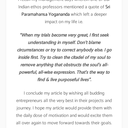
Indian ethos professors mentioned a quote of
Sri
Paramahansa Yogananda
which left a deeper
impact on my life i.e.
“When my trials become very great, I first seek
understanding in myself. Don’t blame
circumstances or try to correct anybody else. I go
inside first. Try to clean the citadel of my soul to
remove anything that obstructs the soul’s all-
powerful, all-wise expression. That’s the way to
find & live purposeful lives”.
I conclude my article by wishing all budding
entrepreneurs all the very best in their projects and
journey. I hope my article would provide them with
the daily dose of motivation and would excite them
all over again to move forward towards their goals.