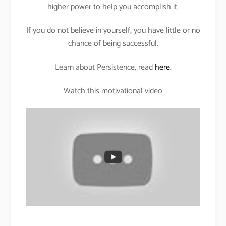
higher power to help you accomplish it.
If you do not believe in yourself, you have little or no
chance of being successful.
Learn about Persistence, read
here.
Watch this motivational video