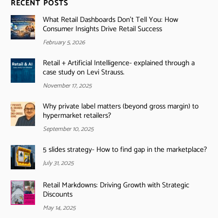
RECENT POSTS
What Retail Dashboards Don’t Tell You: How
Consumer Insights Drive Retail Success
February 5, 2026
Retail + Artificial Intelligence- explained through a
case study on Levi Strauss.
November 17, 2025
Why private label matters (beyond gross margin) to
hypermarket retailers?
September 10, 2025
5 slides strategy- How to find gap in the marketplace?
July 31, 2025
Retail Markdowns: Driving Growth with Strategic
Discounts
May 14, 2025