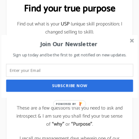
Find your true purpose
Find out what is your
USP
(unique skill proposition; I
changed selling to skill).
Join Our Newsletter
What makes you happy within? Why are you doing
things that you do? Does it bring a sense of
Sign up today and be the first to get notified on new updates.
achievement & contentment to you?
Evaluate if you can do things which others are doing,
differently & own that space for yourself in your
SUBSCRIBE NOW
field?
POWERED BY
These are a few questions that you need to ask and
introspect & I am sure you shall find your true sense
of
“why”
or
“Purpose”
.
I recall my management days wherein one of our