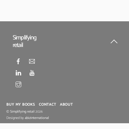
Simplifying
retail
Back
To
Top
BUY MY BOOKS
CONTACT
ABOUT
©
Simplifying retail
2026
Designed by
4bizinternational