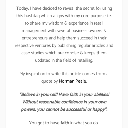
Today, I have decided to reveal the secret for using
this hashtag which aligns with my core purpose i.e.
to share my wisdom & experience in retail
management with several business owners &
entrepreneurs and help them succeed in their
respective ventures by publishing regular articles and
case studies which are concise & keeps them
updated in the field of retailing.
My inspiration to write this article comes from a
quote by
Norman Peale
,
“Believe in yourself! Have faith in your abilities!
Without reasonable confidence in your own
powers, you cannot be successful or happy”.
You got to have
faith
in what you do.