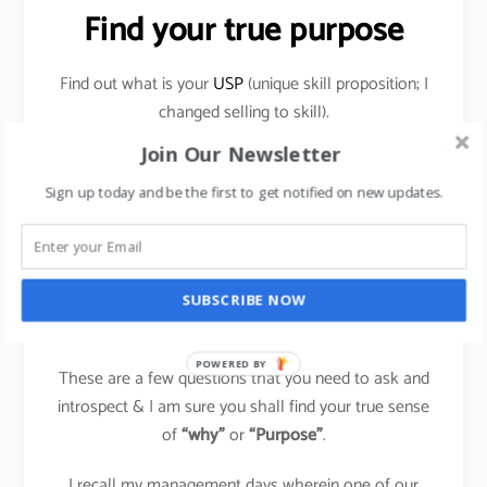
Find your true purpose
Find out what is your
USP
(unique skill proposition; I
changed selling to skill).
Join Our Newsletter
What makes you happy within? Why are you doing
things that you do? Does it bring a sense of
Sign up today and be the first to get notified on new updates.
achievement & contentment to you?
Evaluate if you can do things which others are doing,
differently & own that space for yourself in your
SUBSCRIBE NOW
field?
POWERED BY
These are a few questions that you need to ask and
introspect & I am sure you shall find your true sense
of
“why”
or
“Purpose”
.
I recall my management days wherein one of our