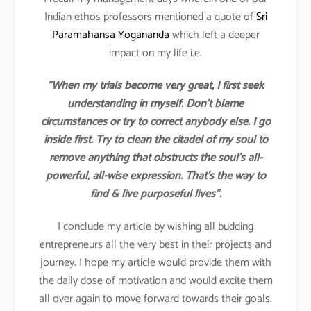
Indian ethos professors mentioned a quote of
Sri
Paramahansa Yogananda
which left a deeper
impact on my life i.e.
“When my trials become very great, I first seek
understanding in myself. Don’t blame
circumstances or try to correct anybody else. I go
inside first. Try to clean the citadel of my soul to
remove anything that obstructs the soul’s all-
powerful, all-wise expression. That’s the way to
find & live purposeful lives”.
I conclude my article by wishing all budding
entrepreneurs all the very best in their projects and
journey. I hope my article would provide them with
the daily dose of motivation and would excite them
all over again to move forward towards their goals.