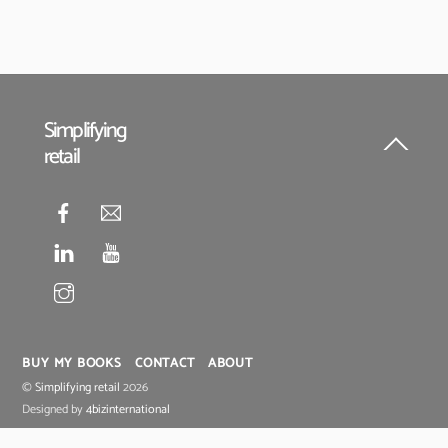
Simplifying
retail
Back
To
Top
BUY MY BOOKS
CONTACT
ABOUT
©
Simplifying retail
2026
Designed by
4bizinternational