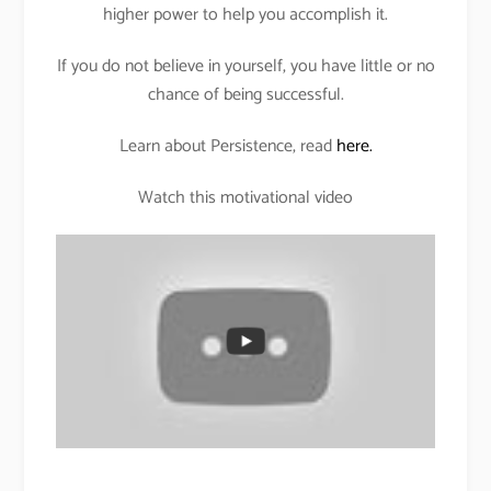
higher power to help you accomplish it.
If you do not believe in yourself, you have little or no
chance of being successful.
Learn about Persistence, read
here.
Watch this motivational video