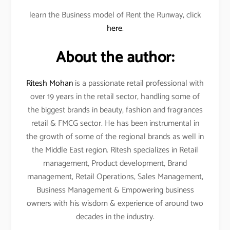
learn the Business model of Rent the Runway, click
here
.
About the author:
Ritesh Mohan
is a passionate retail professional with
over 19 years in the retail sector, handling some of
the biggest brands in beauty, fashion and fragrances
retail & FMCG sector. He has been instrumental in
the growth of some of the regional brands as well in
the Middle East region. Ritesh specializes in Retail
management, Product development, Brand
management, Retail Operations, Sales Management,
Business Management & Empowering business
owners with his wisdom & experience of around two
decades in the industry.