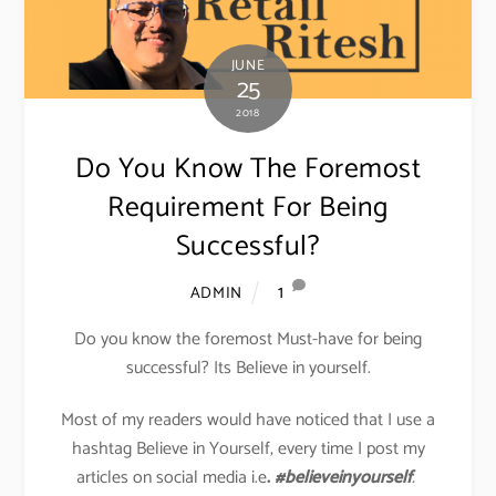
JUNE
25
2018
Do You Know The Foremost
Requirement For Being
Successful?
1
ADMIN
Do you know the foremost Must-have for being
successful? Its Believe in yourself.
Most of my readers would have noticed that I use a
hashtag Believe in Yourself, every time I post my
articles on social media i.e
.
#believeinyourself
.