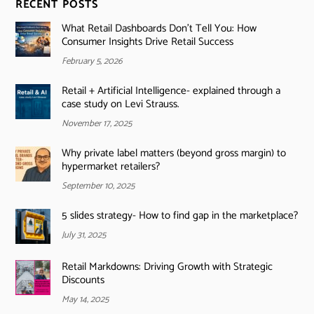
RECENT POSTS
What Retail Dashboards Don’t Tell You: How
Consumer Insights Drive Retail Success
February 5, 2026
Retail + Artificial Intelligence- explained through a
case study on Levi Strauss.
November 17, 2025
Why private label matters (beyond gross margin) to
hypermarket retailers?
September 10, 2025
5 slides strategy- How to find gap in the marketplace?
July 31, 2025
Retail Markdowns: Driving Growth with Strategic
Discounts
May 14, 2025