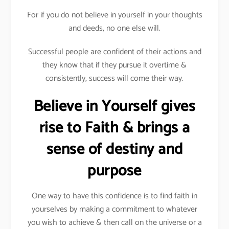
For if you do not believe in yourself in your thoughts
and deeds, no one else will.
Successful people are confident of their actions and
they know that if they pursue it overtime &
consistently, success will come their way.
Believe in Yourself gives
rise to Faith & brings a
sense of destiny and
purpose
One way to have this confidence is to find faith in
yourselves by making a commitment to whatever
you wish to achieve & then call on the universe or a