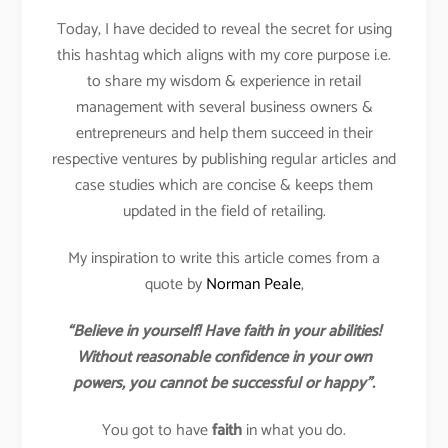
Today, I have decided to reveal the secret for using
this hashtag which aligns with my core purpose i.e.
to share my wisdom & experience in retail
management with several business owners &
entrepreneurs and help them succeed in their
respective ventures by publishing regular articles and
case studies which are concise & keeps them
updated in the field of retailing.
My inspiration to write this article comes from a
quote by
Norman Peale
,
“Believe in yourself! Have faith in your abilities!
Without reasonable confidence in your own
powers, you cannot be successful or happy”.
You got to have
faith
in what you do.