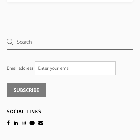
Email address
SOCIAL LINKS