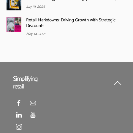
July 31, 2025
Retail Markdowns: Driving Growth with Strategic
Discounts
May 14, 2025
Simplifying
retail
Back
To
Top