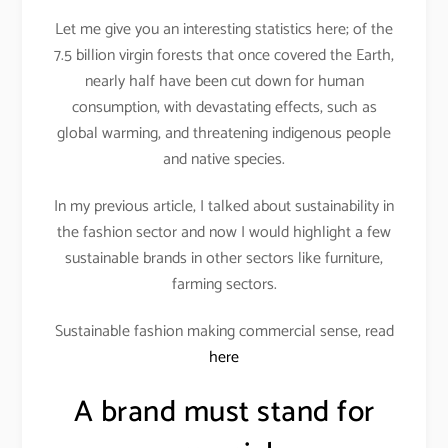
Let me give you an interesting statistics here; of the
7.5 billion virgin forests that once covered the Earth,
nearly half have been cut down for human
consumption, with devastating effects, such as
global warming, and threatening indigenous people
and native species.
In my previous article, I talked about sustainability in
the fashion sector and now I would highlight a few
sustainable brands in other sectors like furniture,
farming sectors.
Sustainable fashion making commercial sense, read
here
A brand must stand for