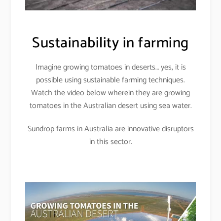
Sustainability in farming
Imagine growing tomatoes in deserts… yes, it is
possible using sustainable farming techniques.
Watch the video below wherein they are growing
tomatoes in the Australian desert using sea water.
Sundrop farms in Australia are innovative disruptors
in this sector.