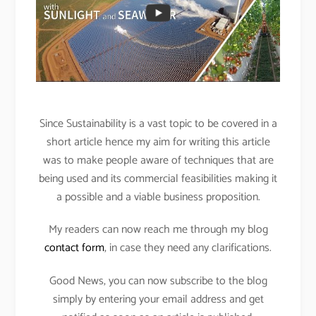
Since Sustainability is a vast topic to be covered in a
short article hence my aim for writing this article
was to make people aware of techniques that are
being used and its commercial feasibilities making it
a possible and a viable business proposition.
My readers can now reach me through my blog
contact form
, in case they need any clarifications.
Good News, you can now subscribe to the blog
simply by entering your email address and get