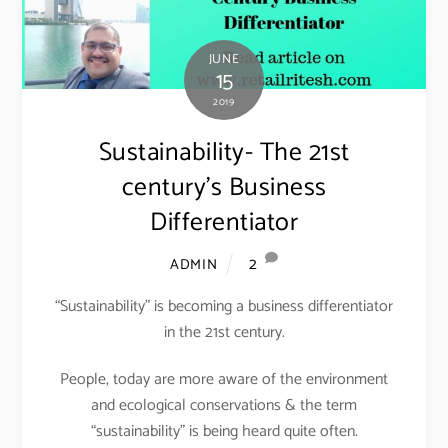
JUNE
15
2019
Sustainability- The 21st
century’s Business
Differentiator
2
ADMIN
“Sustainability” is becoming a business differentiator
in the 21st century.
People, today are more aware of the environment
and ecological conservations & the term
“sustainability” is being heard quite often.