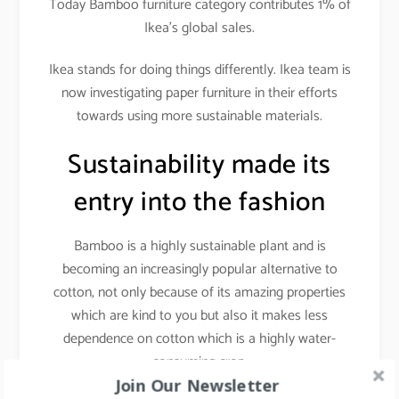
Today Bamboo furniture category contributes 1% of
Ikea’s global sales.
Ikea stands for doing things differently. Ikea team is
now investigating paper furniture in their efforts
towards using more sustainable materials.
Sustainability made its
entry into the fashion
Bamboo is a highly sustainable plant and is
becoming an increasingly popular alternative to
cotton, not only because of its amazing properties
which are kind to you but also it makes less
dependence on cotton which is a highly water-
consuming crop.
Join Our Newsletter