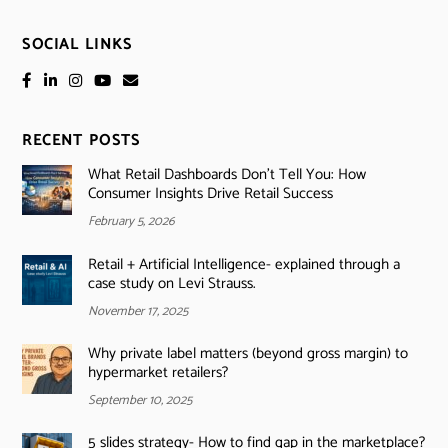
SOCIAL LINKS
RECENT POSTS
What Retail Dashboards Don’t Tell You: How
Consumer Insights Drive Retail Success
February 5, 2026
Retail + Artificial Intelligence- explained through a
case study on Levi Strauss.
November 17, 2025
Why private label matters (beyond gross margin) to
hypermarket retailers?
September 10, 2025
5 slides strategy- How to find gap in the marketplace?