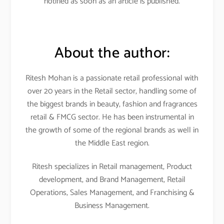
notified as soon as an article is published.
About the author:
Ritesh Mohan is a passionate retail professional with
over 20 years in the Retail sector, handling some of
the biggest brands in beauty, fashion and fragrances
retail & FMCG sector. He has been instrumental in
the growth of some of the regional brands as well in
the Middle East region.
Ritesh specializes in Retail management, Product
development, and Brand Management, Retail
Operations, Sales Management, and Franchising &
Business Management.