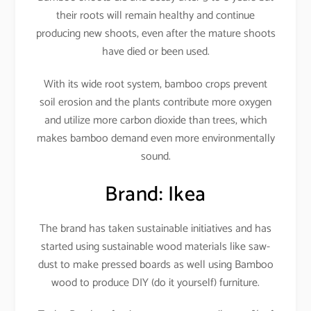
their roots will remain healthy and continue
producing new shoots, even after the mature shoots
have died or been used.
With its wide root system, bamboo crops prevent
soil erosion and the plants contribute more oxygen
and utilize more carbon dioxide than trees, which
makes bamboo demand even more environmentally
sound.
Brand: Ikea
The brand has taken sustainable initiatives and has
started using sustainable wood materials like saw-
dust to make pressed boards as well using Bamboo
wood to produce DIY (do it yourself) furniture.