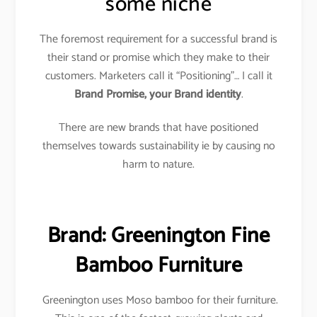
some niche
The foremost requirement for a successful brand is
their stand or promise which they make to their
customers. Marketers call it “Positioning”… I call it
Brand Promise, your Brand identity
.
There are new brands that have positioned
themselves towards sustainability ie by causing no
harm to nature.
Brand: Greenington Fine
Bamboo Furniture
Greenington uses Moso bamboo for their furniture.