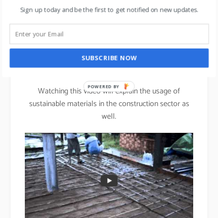
The fabric absorbs moisture away from your skin,
Sign up today and be the first to get notified on new updates.
keeping you drier & more comfortable.
st
Bamboo: The 21
century
SUBSCRIBE NOW
Steel.
POWERED BY
Watching this video will explain the usage of
sustainable materials in the construction sector as
well.