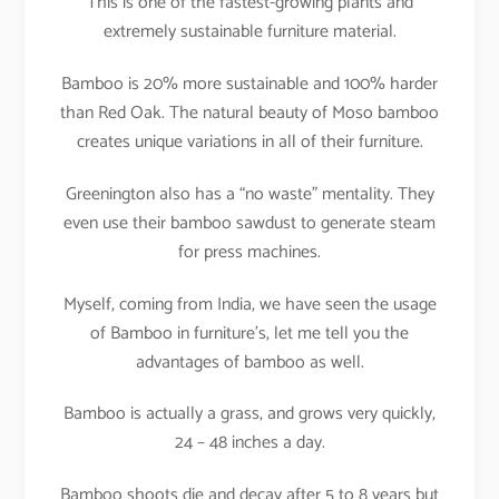
This is one of the fastest-growing plants and
extremely sustainable furniture material.
Bamboo is 20% more sustainable and 100% harder
than Red Oak. The natural beauty of Moso bamboo
creates unique variations in all of their furniture.
Greenington also has a “no waste” mentality. They
even use their bamboo sawdust to generate steam
for press machines.
Myself, coming from India, we have seen the usage
of Bamboo in furniture’s, let me tell you the
advantages of bamboo as well.
Bamboo is actually a grass, and grows very quickly,
24 – 48 inches a day.
Bamboo shoots die and decay after 5 to 8 years but