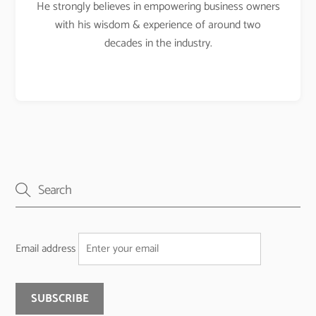
He strongly believes in empowering business owners
with his wisdom & experience of around two
decades in the industry.
Email address