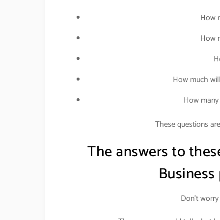
How m
How m
H
How much will
How many p
These questions are 
The answers to thes
Business
Don’t worry 