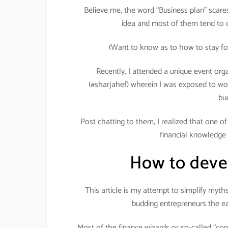
Believe me, the word “Business plan” scares 
idea and most of them tend to d
(Want to know as to how to stay fo
Recently, I attended a unique event org
(#sharjahef) wherein I was exposed to wo
bu
Post chatting to them, I realized that one o
financial knowledge 
How to devel
This article is my attempt to simplify myt
budding entrepreneurs the ea
Most of the finance wizards or so-called “con