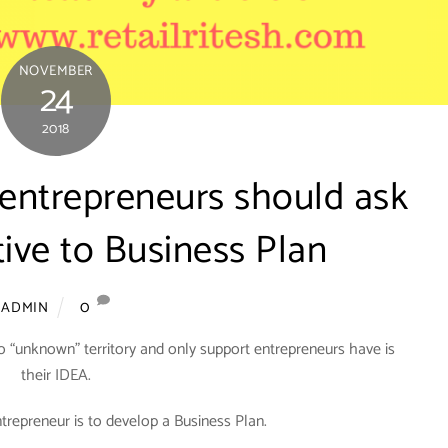
NOVEMBER
24
2018
 entrepreneurs should ask
tive to Business Plan
0
ADMIN
o “unknown” territory and only support entrepreneurs have is
their IDEA.
ntrepreneur is to develop a Business Plan.