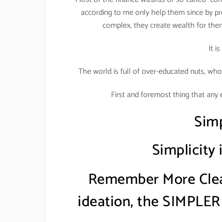
according to me only help them since by pr
complex, they create wealth for the
It i
The world is full of over-educated nuts, who
First and foremost thing that any 
Simp
Simplicity
Remember More Clear
ideation, the SIMPLER