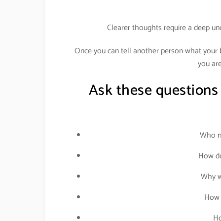
Clearer thoughts require a deep un
Once you can tell another person what your bu
you are
Ask these questions
Who ne
How do
Why wo
How 
Ho