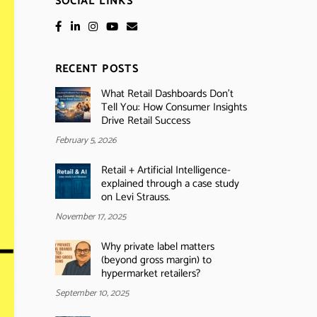
SOCIAL LINKS
RECENT POSTS
What Retail Dashboards Don’t
Tell You: How Consumer Insights
Drive Retail Success
February 5, 2026
Retail + Artificial Intelligence-
explained through a case study
on Levi Strauss.
November 17, 2025
Why private label matters
(beyond gross margin) to
hypermarket retailers?
September 10, 2025