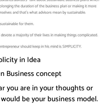
olonging the duration of the business plan or making it more
mselves and that’s what advisors mean by sustainable.
s sustainable for them.
 devote a majority of their lives in making things complicated.
entrepreneur should keep in his mind is SIMPLICITY.
licity in Idea
 in Business concept
 you are in your thoughts or
 would be your business model.