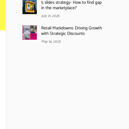
5 slides strategy- How to find gap
in the marketplace?
July 31, 2025
Retail Markdowns: Driving Growth
with Strategic Discounts
May 14, 2025