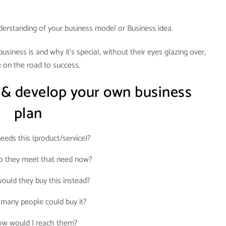
derstanding of your business model or Business idea.
siness is and why it’s special, without their eyes glazing over,
 on the road to success.
 & develop your own business
plan
eds this (product/service)?
 they meet that need now?
uld they buy this instead?
many people could buy it?
w would I reach them?