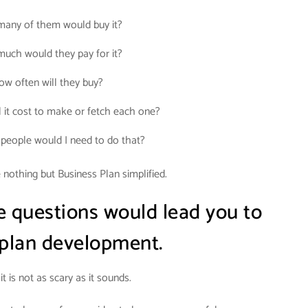
any of them would buy it?
uch would they pay for it?
ow often will they buy?
 it cost to make or fetch each one?
eople would I need to do that?
nothing but Business Plan simplified.
e questions would lead you to
 plan development.
it is not as scary as it sounds.