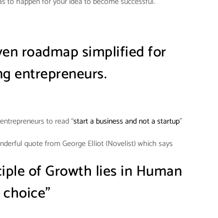
s to happen for your idea to become successful.
iven roadmap simplified for
g entrepreneurs.
entrepreneurs to read “
start a business and not a startup
”
onderful quote from George Elliot (Novelist) which says
ciple of Growth lies in Human
choice”