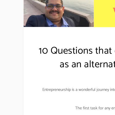
10 Questions that
as an alterna
Entrepreneurship is a wonderful journey int
The first task for any e