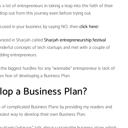
a lot of entrepreneurs in taking a leap into the faith of their
rop out from this journey even before trying out.
cused in your business by saying NO, then
click here
)
anized in Sharjah called
Sharjah entrepreneurship festival
nderful concepts of tech startups and met with a couple of
dding entrepreneurs.
f the biggest hurdles for any “wannabe” entrepreneur is lack of
or fear of developing a Business Plan.
op a Business Plan?
hs of complicated Business Plans by providing my readers and
siest way to develop their own Business Plan.
sultants/advisors” talk about sustainable business plans which