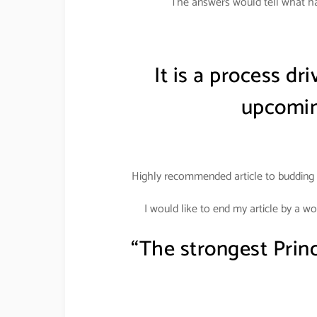
The answers would tell what ha
It is a process dr
upcomin
Highly recommended article to budding 
I would like to end my article by a w
“The strongest Prin