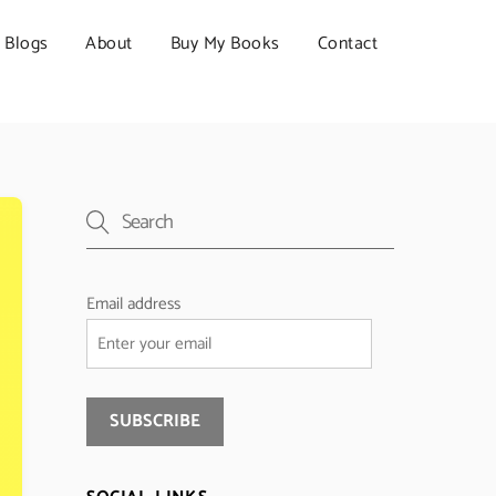
Blogs
About
Buy My Books
Contact
Email address