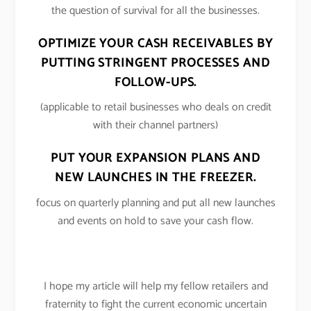
the question of survival for all the businesses.
OPTIMIZE YOUR CASH RECEIVABLES BY
PUTTING STRINGENT PROCESSES AND
FOLLOW-UPS.
(applicable to retail businesses who deals on credit
with their channel partners)
PUT YOUR EXPANSION PLANS AND
NEW LAUNCHES IN THE FREEZER.
focus on quarterly planning and put all new launches
and events on hold to save your cash flow.
I hope my article will help my fellow retailers and
fraternity to fight the current economic uncertain