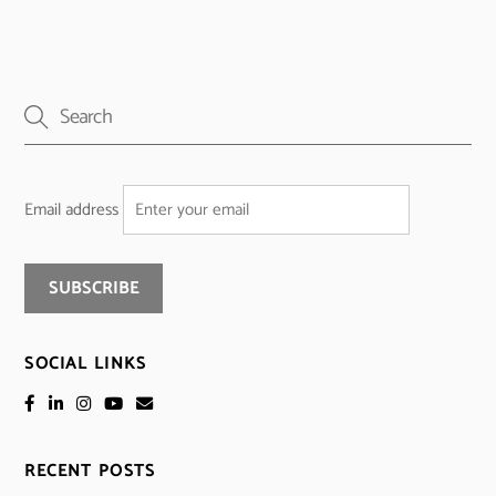
Email address
SOCIAL LINKS
RECENT POSTS