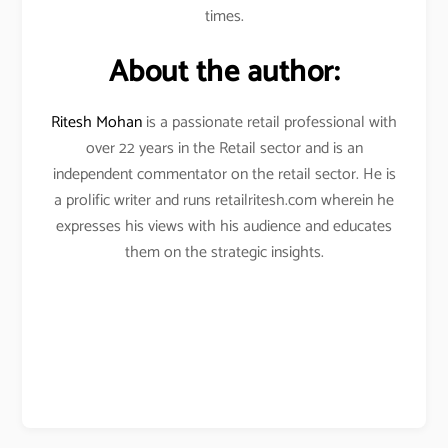
times.
About the author:
Ritesh Mohan
is a passionate retail professional with
over 22 years in the Retail sector and is an
independent commentator on the retail sector. He is
a prolific writer and runs retailritesh.com wherein he
expresses his views with his audience and educates
them on the strategic insights.