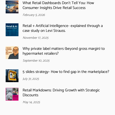
What Retail Dashboards Don’t Tell You: How
Consumer Insights Drive Retail Success
February 5, 2026
Retail + Artificial Intelligence- explained through a
case study on Levi Strauss.
November 17, 2025
Why private label matters (beyond gross margin) to
hypermarket retailers?
September 10, 2025
5 slides strategy- How to find gap in the marketplace?
July 31, 2025
Retail Markdowns: Driving Growth with Strategic
Discounts
May 14, 2025