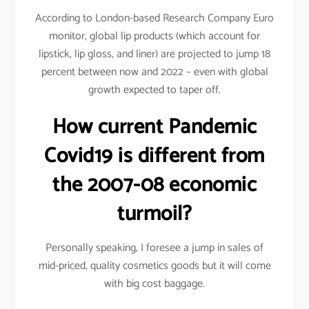
According to London-based Research Company Euro
monitor, global lip products (which account for
lipstick, lip gloss, and liner) are projected to jump 18
percent between now and 2022 – even with global
growth expected to taper off.
How current Pandemic
Covid19 is different from
the 2007-08 economic
turmoil?
Personally speaking, I foresee a jump in sales of
mid-priced, quality cosmetics goods but it will come
with big cost baggage.