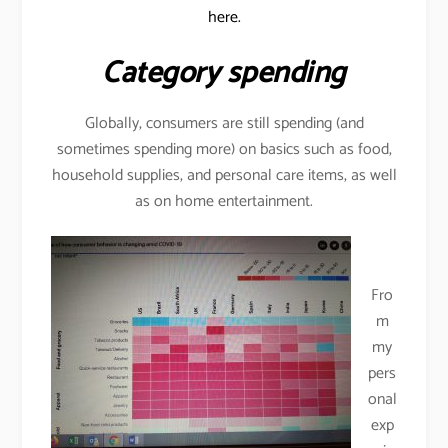
here.
Category spending
Globally, consumers are still spending (and
sometimes spending more) on basics such as food,
household supplies, and personal care items, as well
as on home entertainment.
Fro
m
my
pers
onal
exp