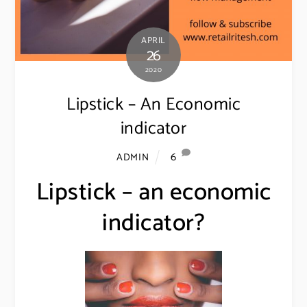
APRIL
26
2020
Lipstick – An Economic
indicator
6
ADMIN
Lipstick – an economic
indicator?