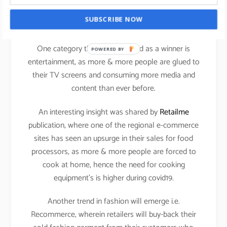
It will be exciting to see how the Kids category will
SUBSCRIBE NOW
perform in the current scenario.
One category that has emerged as a winner is
POWERED BY
entertainment, as more & more people are glued to
their TV screens and consuming more media and
content than ever before.
An interesting insight was shared by
Retailme
publication, where one of the regional e-commerce
sites has seen an upsurge in their sales for food
processors, as more & more people are forced to
cook at home, hence the need for cooking
equipment’s is higher during covid19.
Another trend in fashion will emerge i.e.
Recommerce, wherein retailers will buy-back their