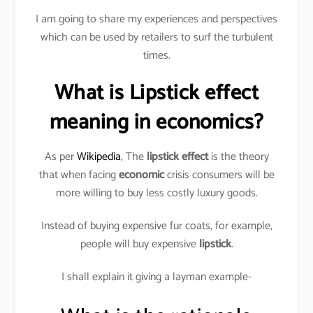
I am going to share my experiences and perspectives
which can be used by retailers to surf the turbulent
times.
What is Lipstick effect
meaning in economics?
As per
Wikipedia
, The
lipstick effect
is the theory
that when facing
economic
crisis consumers will be
more willing to buy less costly luxury goods.
Instead of buying expensive fur coats, for example,
people will buy expensive
lipstick
.
I shall explain it giving a layman example-