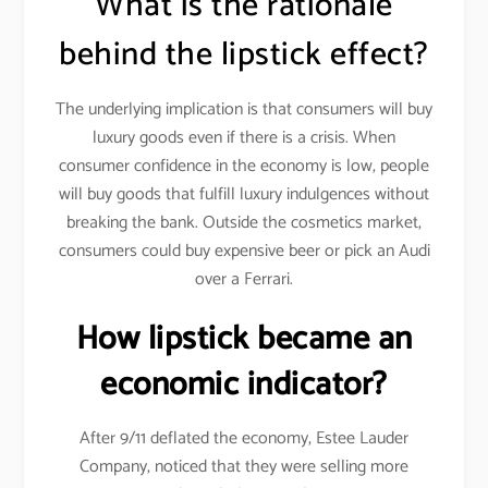
What is the rationale
behind the lipstick effect?
The underlying implication is that consumers will buy
luxury goods even if there is a crisis. When
consumer confidence in the economy is low, people
will buy goods that fulfill luxury indulgences without
breaking the bank. Outside the cosmetics market,
consumers could buy expensive beer or pick an Audi
over a Ferrari.
How lipstick became an
economic indicator?
After 9/11 deflated the economy, Estee Lauder
Company, noticed that they were selling more