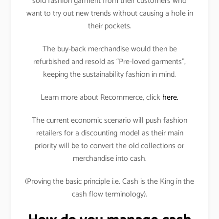
sold fashion garment from their customers who
want to try out new trends without causing a hole in
their pockets.
The buy-back merchandise would then be
refurbished and resold as “Pre-loved garments”,
keeping the sustainability fashion in mind.
Learn more about Recommerce, click
here.
The current economic scenario will push fashion
retailers for a discounting model as their main
priority will be to convert the old collections or
merchandise into cash.
(Proving the basic principle i.e. Cash is the King in the
cash flow terminology).