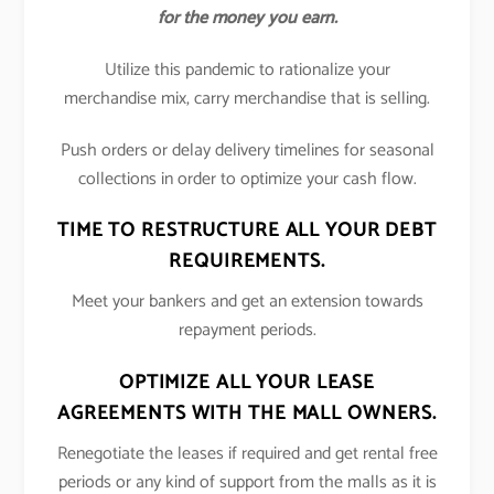
for the money you earn.
Utilize this pandemic to rationalize your
merchandise mix, carry merchandise that is selling.
Push orders or delay delivery timelines for seasonal
collections in order to optimize your cash flow.
TIME TO RESTRUCTURE ALL YOUR DEBT
REQUIREMENTS.
Meet your bankers and get an extension towards
repayment periods.
OPTIMIZE ALL YOUR LEASE
AGREEMENTS WITH THE MALL OWNERS.
Renegotiate the leases if required and get rental free
periods or any kind of support from the malls as it is