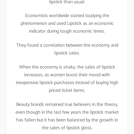
lipstick than usual.
Economists worldwide started studying the
phenomenon and used Lipstick as an economic
indicator during tough economic times.
They found a correlation between the economy and
lipstick sales.
When the economy is shaky, the sales of lipstick
increases, as women boost their mood with
inexpensive lipstick purchases instead of buying high
priced ticket items.
Beauty brands remained true believers in the theory,
even though in the last few years the lipstick market
has fallen but it has been balanced by the growth in
the sales of lipstick gloss.