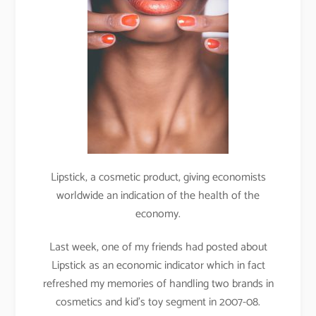
Lipstick, a cosmetic product, giving economists
worldwide an indication of the health of the
economy.
Last week, one of my friends had posted about
Lipstick as an economic indicator which in fact
refreshed my memories of handling two brands in
cosmetics and kid’s toy segment in 2007-08.