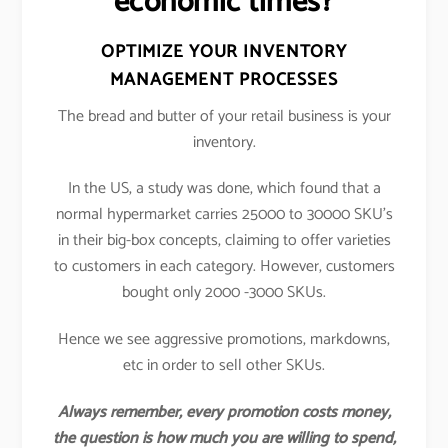
economic times?
OPTIMIZE YOUR INVENTORY
MANAGEMENT PROCESSES
The bread and butter of your retail business is your
inventory.
In the US, a study was done, which found that a
normal hypermarket carries 25000 to 30000 SKU’s
in their big-box concepts, claiming to offer varieties
to customers in each category. However, customers
bought only 2000 -3000 SKUs.
Hence we see aggressive promotions, markdowns,
etc in order to sell other SKUs.
Always remember, every promotion costs money,
the question is how much you are willing to spend,