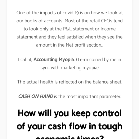
One of the impacts of covid-19 is on how we look at
our books of accounts. Most of the retail CEOs tend
to look only at the P&L statement or Income
statement and they feel satisfied when they see the
amount in the Net profit section…
I call it,
Accounting Myopia
. (Term coined by me in
sync with marketing myopia)
The actual health is reflected on the balance sheet.
CASH ON HAND
is the most important parameter.
How will you keep control
of your cash flow in tough