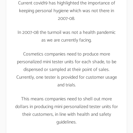
Current covid19 has highlighted the importance of
keeping personal hygiene which was not there in
2007-08.
In 2007-08 the turmoil was not a health pandemic
as we are currently facing.
Cosmetics companies need to produce more
personalized mini tester units for each shade, to be
dispensed or sampled at their point of sales.
Currently, one tester is provided for customer usage
and trials.
This means companies need to shell out more
dollars in producing mini personalized tester units for
their customers, in line with health and safety
guidelines.