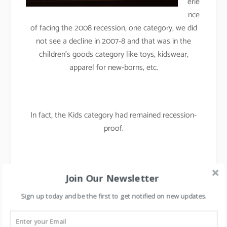
erie
nce
of facing the 2008 recession, one category, we did
not see a decline in 2007-8 and that was in the
children’s goods category like toys, kidswear,
apparel for new-borns, etc.
In fact, the Kids category had remained recession-
proof.
By rotating merchandise and by rearranging the floor
Join Our Newsletter
plans regularly, we had maintained the
Sign up today and be the first to get notified on new updates.
freshness/newness in the store and were able to
maintain our like for like sales in 2007-08.