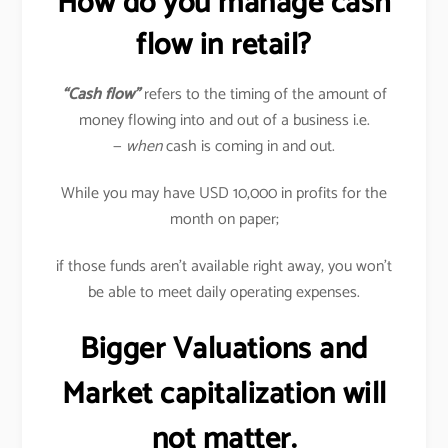
How do you manage cash
flow in retail?
“Cash flow”
refers to the timing of the amount of
money flowing into and out of a business i.e.
—
when
cash is coming in and out.
While you may have USD 10,000 in profits for the
month on paper;
if those funds aren’t available right away, you won’t
be able to meet daily operating expenses.
Bigger Valuations and
Market capitalization will
not matter.