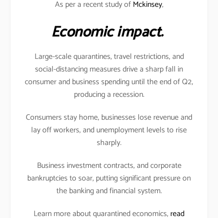
As per a recent study of
Mckinsey
,
Economic impact.
Large-scale quarantines, travel restrictions, and
social-distancing measures drive a sharp fall in
consumer and business spending until the end of Q2,
producing a recession.
Consumers stay home, businesses lose revenue and
lay off workers, and unemployment levels to rise
sharply.
Business investment contracts, and corporate
bankruptcies to soar, putting significant pressure on
the banking and financial system.
Learn more about quarantined economics,
read