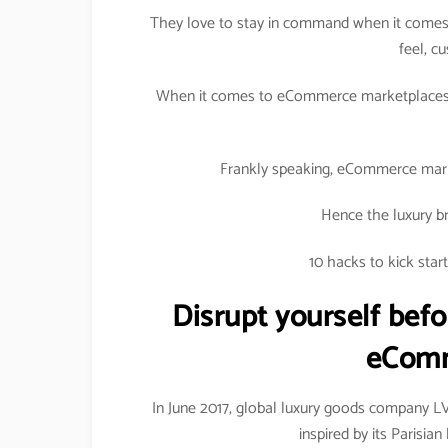
They love to stay in command when it comes 
feel, c
When it comes to eCommerce marketplaces, 
Frankly speaking, eCommerce marke
Hence the luxury br
10 hacks to kick sta
Disrupt yourself befo
eComm
In June 2017, global luxury goods company 
inspired by its Parisi