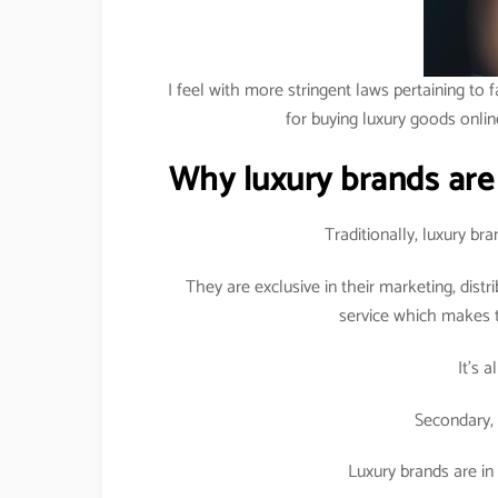
I feel with more stringent laws pertaining to f
for buying luxury goods onlin
Why luxury brands are
Traditionally, luxury b
They are exclusive in their marketing, dist
service which makes t
It’s 
Secondary, 
Luxury brands are in