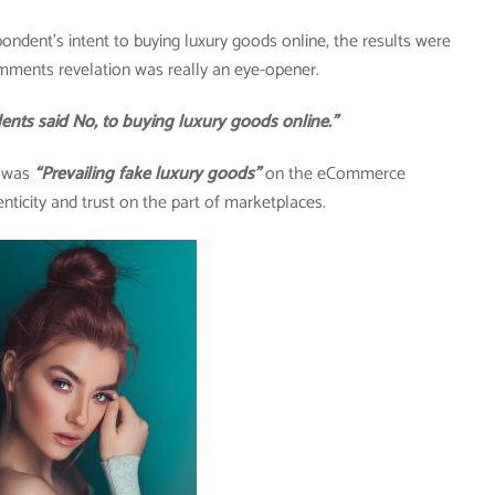
pondent’s intent to buying luxury goods online, the results were
mments revelation was really an eye-opener.
said No, to buying luxury goods online.”
y was
“Prevailing fake luxury goods”
on the eCommerce
nticity and trust on the part of marketplaces.