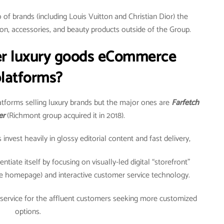
of brands (including Louis Vuitton and Christian Dior) the
on, accessories, and beauty products outside of the Group.
er luxury goods eCommerce
latforms?
tforms selling luxury brands but the major ones are
Farfetch
er
(Richmont group acquired it in 2018).
vest heavily in glossy editorial content and fast delivery,
ntiate itself by focusing on visually-led digital “storefront”
e homepage) and interactive customer service technology.
 service for the affluent customers seeking more customized
options.