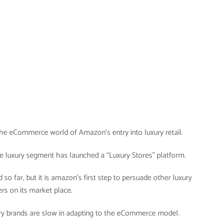
n the eCommerce world of Amazon’s entry into luxury retail.
e luxury segment has launched a “Luxury Stores” platform.
d so far, but it is amazon’s first step to persuade other luxury
ers on its market place.
xury brands are slow in adapting to the eCommerce model.