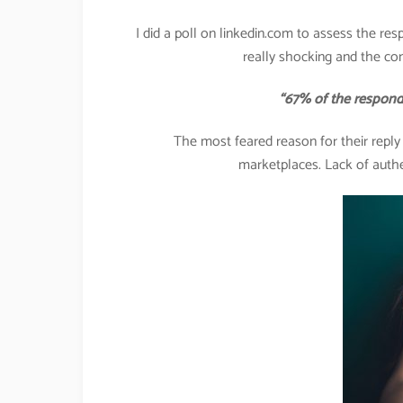
I did a poll on linkedin.com to assess the res
really shocking and the co
“67% of the respondents 
The most feared reason for their repl
marketplaces. Lack of authe