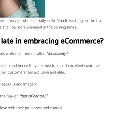
ake luxury goods, especially in the Middle East region, the trust
e shall be more prevalent in the coming times.
 late in embracing eCommerce?
rands work on a model called
“Exclusivity”;
ribution and hence they are able to impart excellent customer
heir customers feel exclusive and elite.
all about Brand Imagery.
the fear of
“loss of control.”
 love with their processes and control.