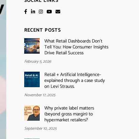
SOCIAL LINKS
RECENT POSTS
What Retail Dashboards Don’t
Tell You: How Consumer Insights
Drive Retail Success
February 5, 2026
Retail + Artificial Intelligence-
explained through a case study
on Levi Strauss.
November 17, 2025
Why private label matters
(beyond gross margin) to
hypermarket retailers?
September 10, 2025