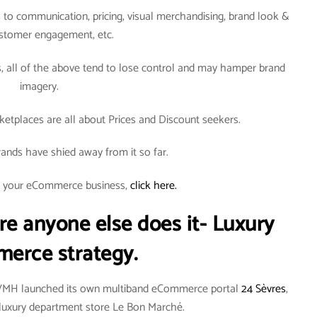
to communication, pricing, visual merchandising, brand look &
ustomer engagement, etc.
all of the above tend to lose control and may hamper brand
imagery.
tplaces are all about Prices and Discount seekers.
ands have shied away from it so far.
rt your eCommerce business,
click here.
re anyone else does it- Luxury
erce strategy.
LVMH launched its own multiband eCommerce portal
24 Sèvres
,
an luxury department store Le Bon Marché.