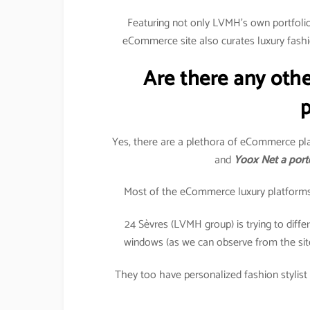
Featuring not only LVMH’s own portfolio 
eCommerce site also curates luxury fashi
Are there any oth
p
Yes, there are a plethora of eCommerce pla
and
Yoox Net a port
Most of the eCommerce luxury platforms in
24 Sèvres (LVMH group) is trying to differe
windows (as we can observe from the sit
They too have personalized fashion stylist