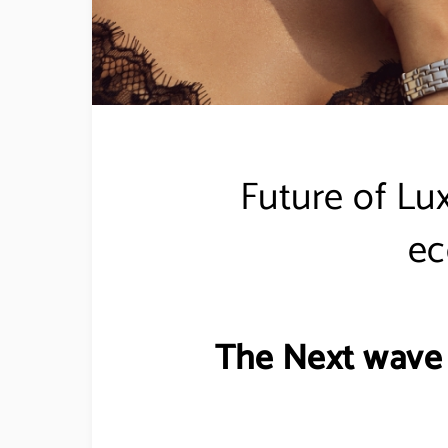
Future of Lu
e
The Next wave