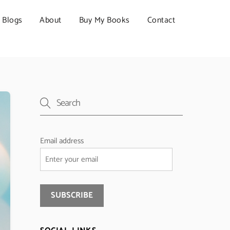
Blogs
About
Buy My Books
Contact
Email address