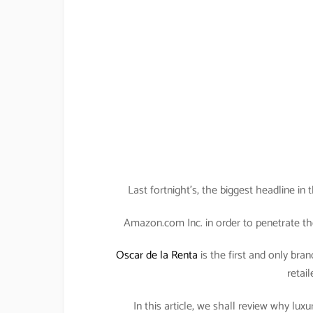
Last fortnight’s, the biggest headline i
Amazon.com Inc. in order to penetrate th
Oscar de la Renta
is the first and only bran
retail
In this article, we shall review why lu