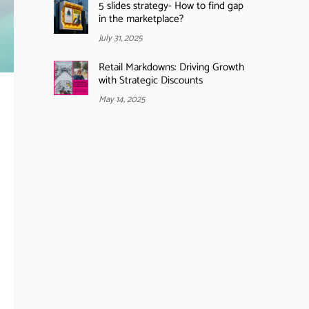
5 slides strategy- How to find gap
in the marketplace?
July 31, 2025
Retail Markdowns: Driving Growth
with Strategic Discounts
May 14, 2025