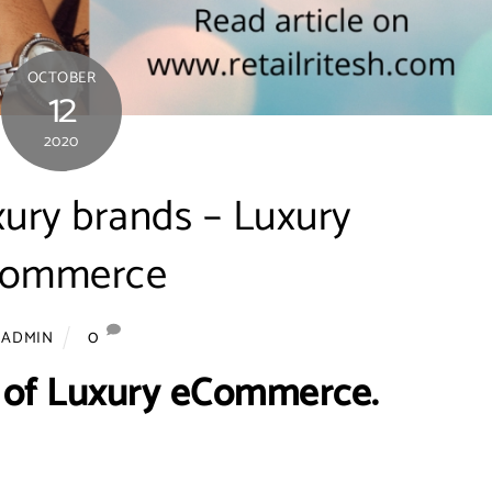
OCTOBER
12
2020
xury brands – Luxury
commerce
0
ADMIN
 of Luxury eCommerce.