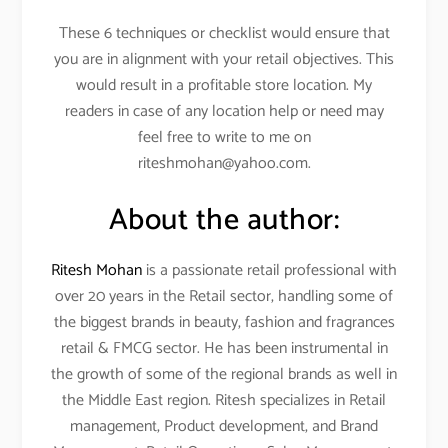
These 6 techniques or checklist would ensure that
you are in alignment with your retail objectives. This
would result in a profitable store location. My
readers in case of any location help or need may
feel free to write to me on
riteshmohan@yahoo.com.
About the author:
Ritesh Mohan
is a passionate retail professional with
over 20 years in the Retail sector, handling some of
the biggest brands in beauty, fashion and fragrances
retail & FMCG sector. He has been instrumental in
the growth of some of the regional brands as well in
the Middle East region. Ritesh specializes in Retail
management, Product development, and Brand