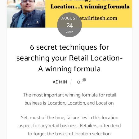
AUGUST
24
2019
6 secret techniques for
searching your Retail Location-
A winning formula
0
ADMIN
The most important winning formula for retail
business is Location, Location, and Location.
Yet, most of the time, failure lies in this location
aspect for any retail business. Retailers, often tend
to forget the basics of location selection.