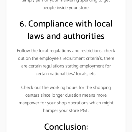
simply part of your marketing spending to get
people inside your store.
6. Compliance with local
laws and authorities
Follow the local regulations and restrictions, check
out on the employee’s recruitment criteria’s, there
are certain regulations stating employment for
certain nationalities/ locals, etc.
Check out the working hours for the shopping
centers since longer duration means more
manpower for your shop operations which might
hamper your store P&L.
Conclusion: