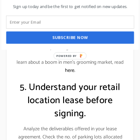
conscious customers.
Sign up today and be the first to get notified on new updates.
Alternatively, an office supplies store wouldn’t want
a similar store down the street. Locations near
restaurants or entertainment venues, or even a big-
SUBSCRIBE NOW
box store, can benefit your store if those businesses
attract your target customer base.
POWERED BY
learn about a boom in men’s grooming market, read
here.
5. Understand your retail
location lease before
signing.
Analyze the deliverables offered in your lease
agreement. Check the no. of parking lots allocated