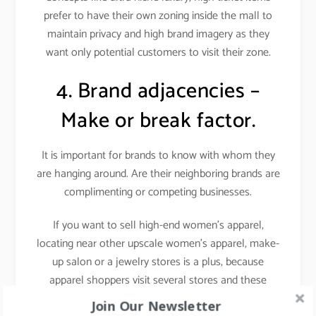
prefer to have their own zoning inside the mall to
maintain privacy and high brand imagery as they
want only potential customers to visit their zone.
4. Brand adjacencies –
Make or break factor.
It is important for brands to know with whom they
are hanging around. Are their neighboring brands are
complimenting or competing businesses.
If you want to sell high-end women’s apparel,
locating near other upscale women’s apparel, make-
up salon or a jewelry stores is a plus, because
apparel shoppers visit several stores and these
stores attract a similar target audience i.e. fashion-
Join Our Newsletter