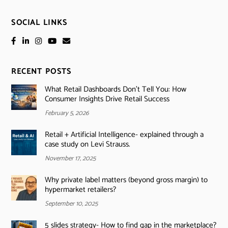
SOCIAL LINKS
RECENT POSTS
What Retail Dashboards Don’t Tell You: How
Consumer Insights Drive Retail Success
February 5, 2026
Retail + Artificial Intelligence- explained through a
case study on Levi Strauss.
November 17, 2025
Why private label matters (beyond gross margin) to
hypermarket retailers?
September 10, 2025
5 slides strategy- How to find gap in the marketplace?