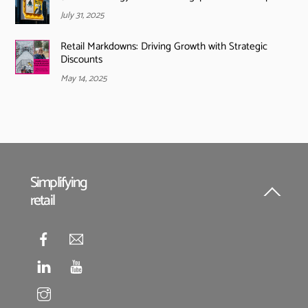
July 31, 2025
Retail Markdowns: Driving Growth with Strategic
Discounts
May 14, 2025
Simplifying
retail
Back
To
Top