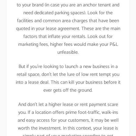
to your brand (in case you are an anchor tenant and
need dedicated parking spaces). Look for the
facilities and common area charges that have been
quoted in your lease agreement. These are the main
factors that inflate your rentals. Look out for
marketing fees, higher fees would make your P&L
unfeasible.
But if you’re looking to launch a new business in a
retail space, don’t let the lure of low rent tempt you
into a lease deal. This can kill your business before it
ever gets off the ground.
And don’t let a higher lease or rent payment scare
you. If a location offers prime foot-traffic, walk-ins
and easy access for your customers, it may be well
worth the investment. In this context, your lease is