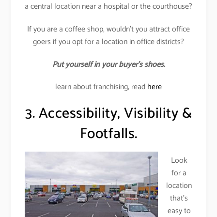
a central location near a hospital or the courthouse?
If you are a coffee shop, wouldn’t you attract office
goers if you opt for a location in office districts?
Put yourself in your buyer’s shoes.
learn about franchising, read
here
3. Accessibility, Visibility &
Footfalls.
Look
for a
location
that’s
easy to