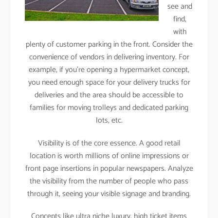
see and
find,
with
plenty of customer parking in the front. Consider the
convenience of vendors in delivering inventory. For
example, if you’re opening a hypermarket concept,
you need enough space for your delivery trucks for
deliveries and the area should be accessible to
families for moving trolleys and dedicated parking
lots, etc.
Visibility is of the core essence. A good retail
location is worth millions of online impressions or
front page insertions in popular newspapers. Analyze
the visibility from the number of people who pass
through it, seeing your visible signage and branding.
Concepts like ultra niche luxury, high ticket items