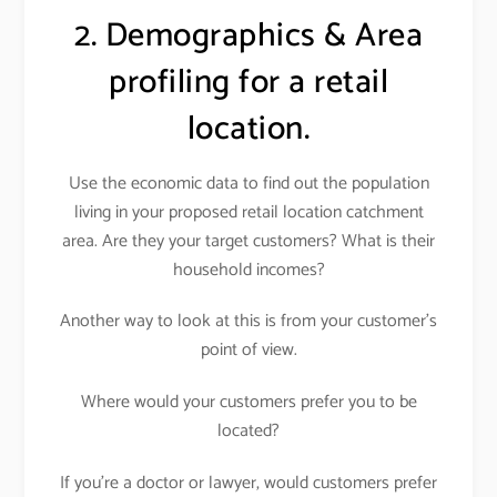
2. Demographics & Area
profiling for a retail
location.
Use the economic data to find out the population
living in your proposed retail location catchment
area. Are they your target customers? What is their
household incomes?
Another way to look at this is from your customer’s
point of view.
Where would your customers prefer you to be
located?
If you’re a doctor or lawyer, would customers prefer