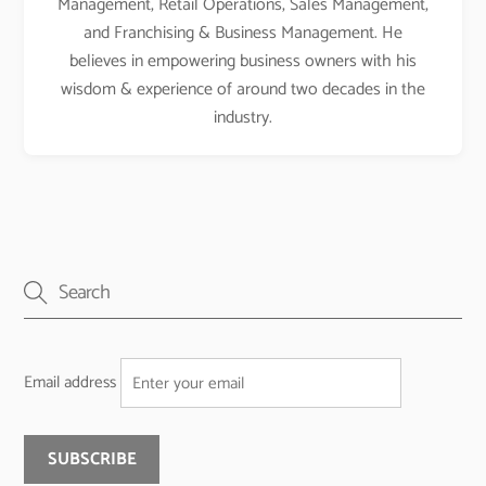
Management, Retail Operations, Sales Management,
and Franchising & Business Management. He
believes in empowering business owners with his
wisdom & experience of around two decades in the
industry.
Email address