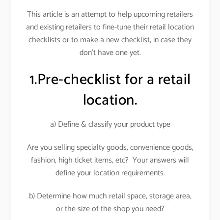
This article is an attempt to help upcoming retailers
and existing retailers to fine-tune their retail location
checklists or to make a new checklist, in case they
don’t have one yet.
1.Pre-checklist for a retail
location.
a) Define & classify your product type
Are you selling specialty goods, convenience goods,
fashion, high ticket items, etc? Your answers will
define your location requirements.
b) Determine how much retail space, storage area,
or the size of the shop you need?