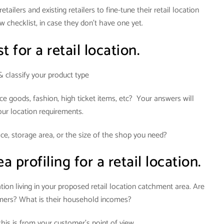
tailers and existing retailers to fine-tune their retail location
w checklist, in case they don’t have one yet.
t for a retail location.
& classify your product type
ce goods, fashion, high ticket items, etc? Your answers will
our location requirements.
e, storage area, or the size of the shop you need?
profiling for a retail location.
ion living in your proposed retail location catchment area. Are
omers? What is their household incomes?
his is from your customer’s point of view.