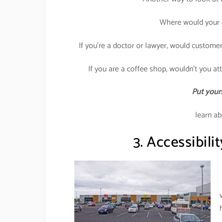
Where would your c
If you’re a doctor or lawyer, would customer
If you are a coffee shop, wouldn’t you attr
Put yours
learn ab
3. Accessibilit