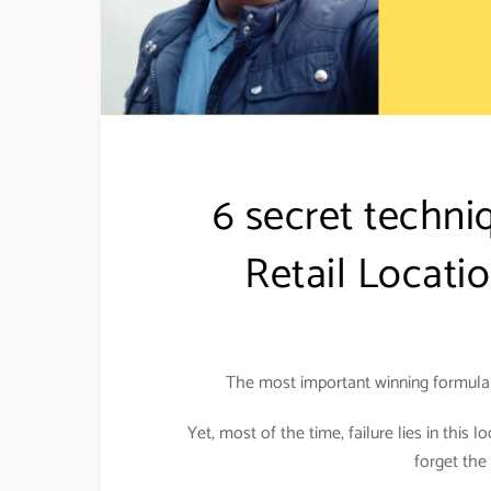
6 secret techni
Retail Locati
The most important winning formula f
Yet, most of the time, failure lies in this l
forget the 