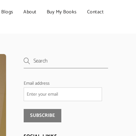
Blogs
About
Buy My Books
Contact
Email address