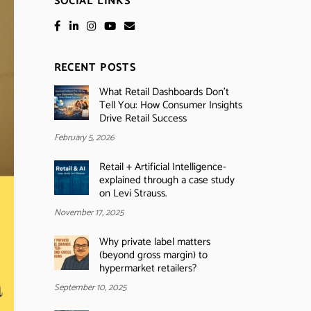
SOCIAL LINKS
RECENT POSTS
What Retail Dashboards Don’t
Tell You: How Consumer Insights
Drive Retail Success
February 5, 2026
Retail + Artificial Intelligence-
explained through a case study
on Levi Strauss.
November 17, 2025
Why private label matters
(beyond gross margin) to
hypermarket retailers?
September 10, 2025