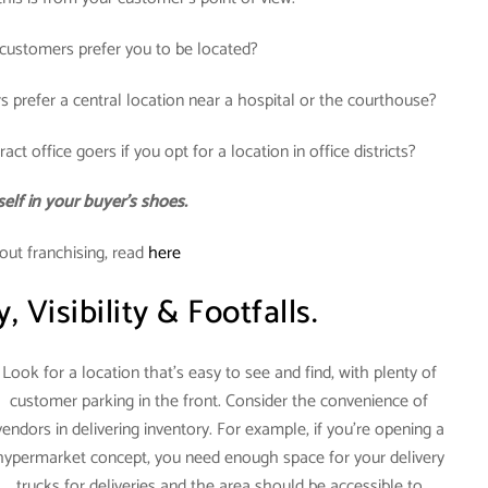
ustomers prefer you to be located?
s prefer a central location near a hospital or the courthouse?
act office goers if you opt for a location in office districts?
elf in your buyer’s shoes.
out franchising, read
here
y, Visibility & Footfalls.
Look for a location that’s easy to see and find, with plenty of
customer parking in the front. Consider the convenience of
vendors in delivering inventory. For example, if you’re opening a
hypermarket concept, you need enough space for your delivery
trucks for deliveries and the area should be accessible to