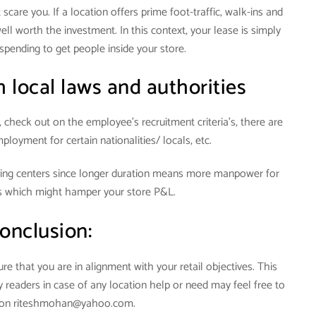
scare you. If a location offers prime foot-traffic, walk-ins and
ll worth the investment. In this context, your lease is simply
spending to get people inside your store.
 local laws and authorities
, check out on the employee’s recruitment criteria’s, there are
ployment for certain nationalities/ locals, etc.
ping centers since longer duration means more manpower for
s which might hamper your store P&L.
onclusion:
e that you are in alignment with your retail objectives. This
My readers in case of any location help or need may feel free to
e on riteshmohan@yahoo.com.