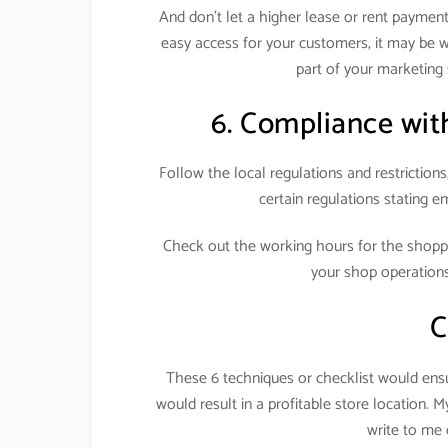
And don’t let a higher lease or rent payment 
easy access for your customers, it may be we
part of your marketing 
6. Compliance with
Follow the local regulations and restrictions
certain regulations stating em
Check out the working hours for the shop
your shop operation
C
These 6 techniques or checklist would ensur
would result in a profitable store location. 
write to m