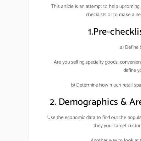
This article is an attempt to help upcoming re
checklists or to make a ne
1.Pre-checklis
a) Define 
Are you selling specialty goods, convenien
define y
b) Determine how much retail spac
2. Demographics & Area 
Use the economic data to find out the populat
they your target cust
Another way to look at t