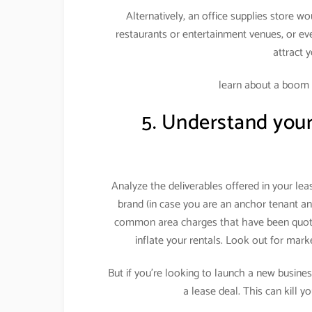
Alternatively, an office supplies store w
restaurants or entertainment venues, or eve
attract 
learn about a boom
5. Understand your 
Analyze the deliverables offered in your le
brand (in case you are an anchor tenant an
common area charges that have been quote
inflate your rentals. Look out for mar
But if you’re looking to launch a new business
a lease deal. This can kill y