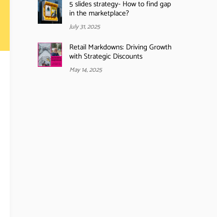
5 slides strategy- How to find gap
in the marketplace?
July 31, 2025
Retail Markdowns: Driving Growth
with Strategic Discounts
May 14, 2025