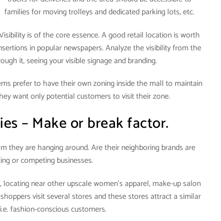
families for moving trolleys and dedicated parking lots, etc.
Visibility is of the core essence. A good retail location is worth
nsertions in popular newspapers. Analyze the visibility from the
gh it, seeing your visible signage and branding.
items prefer to have their own zoning inside the mall to maintain
hey want only potential customers to visit their zone.
ies – Make or break factor.
om they are hanging around. Are their neighboring brands are
ng or competing businesses.
l, locating near other upscale women’s apparel, make-up salon
 shoppers visit several stores and these stores attract a similar
 i.e. fashion-conscious customers.