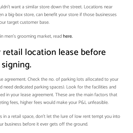
ouldn’t want a similar store down the street. Locations near
n a big-box store, can benefit your store if those businesses
your target customer base.
 in men’s grooming market, read
here.
retail location lease before
signing.
ase agreement. Check the no. of parking lots allocated to your
d need dedicated parking spaces). Look for the facilities and
d in your lease agreement. These are the main factors that
keting fees, higher fees would make your P&L unfeasible.
 in a retail space, don’t let the lure of low rent tempt you into
our business before it ever gets off the ground.