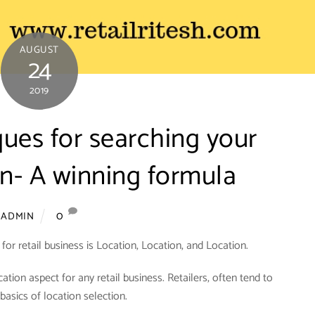
AUGUST
24
2019
ques for searching your
on- A winning formula
0
ADMIN
or retail business is Location, Location, and Location.
ocation aspect for any retail business. Retailers, often tend to
basics of location selection.