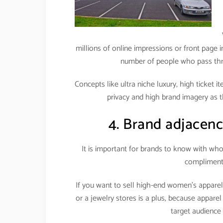
millions of online impressions or front page i
number of people who pass throu
Concepts like ultra niche luxury, high ticket 
privacy and high brand imagery as t
4. Brand adjacenc
It is important for brands to know with wh
complimenti
If you want to sell high-end women’s appare
or a jewelry stores is a plus, because apparel
target audience