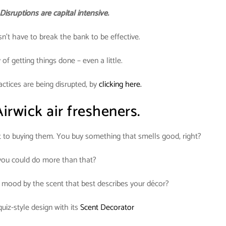
Disruptions are capital intensive.
n’t have to break the bank to be effective.
of getting things done – even a little.
tices are being disrupted, by
clicking here.
irwick air fresheners.
t to buying them. You buy something that smells good, right?
 you could do more than that?
e mood by the scent that best describes your décor?
uiz-style design with its
Scent Decorator