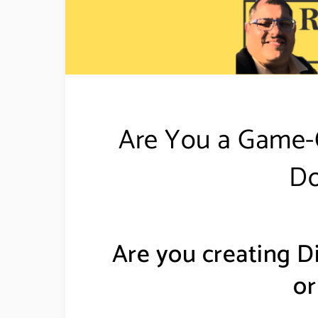
Are You a Game-C
Do
Are you creating D
or