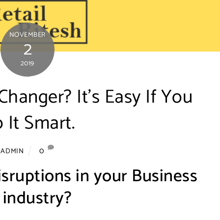
NOVEMBER
2
2019
hanger? It’s Easy If You
 It Smart.
0
ADMIN
isruptions in your Business
 industry?