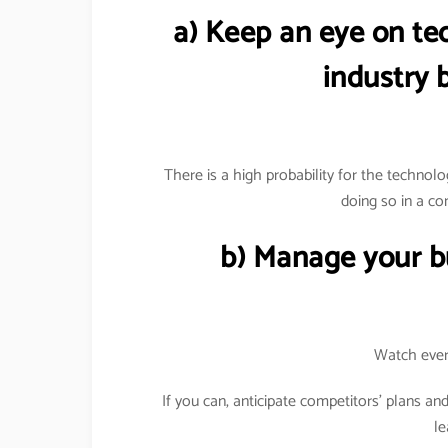
a) Keep an eye on te
industry b
There is a high probability for the technolog
doing so in a co
b) Manage your bu
Watch ever
If you can, anticipate competitors’ plans an
le