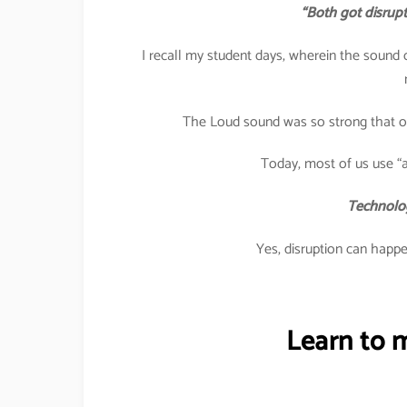
“Both got disrup
I recall my student days, wherein the sound
The Loud sound was so strong that one
Today, most of us use “a
Technolog
Yes, disruption can happen
Learn to 