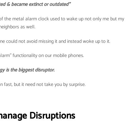
ted & became extinct or outdated”
 of the metal alarm clock used to wake up not only me but my
neighbors as well.
 could not avoid missing it and instead woke up to it.
larm” functionality on our mobile phones.
y is the biggest disruptor.
 fast, but it need not take you by surprise.
manage Disruptions