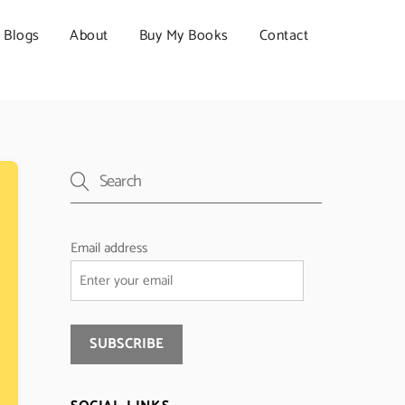
Blogs
About
Buy My Books
Contact
Email address