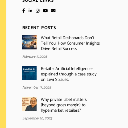
SOCIAL LINKS
RECENT POSTS
What Retail Dashboards Don’t
Tell You: How Consumer Insights
Drive Retail Success
February 5, 2026
Retail + Artificial Intelligence-
explained through a case study
on Levi Strauss.
November 17, 2025
Why private label matters
(beyond gross margin) to
hypermarket retailers?
September 10, 2025