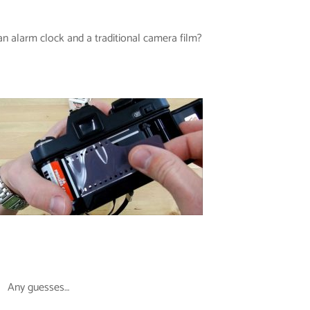
 alarm clock and a traditional camera film?
Any guesses…