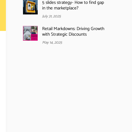
5 slides strategy- How to find gap
in the marketplace?
July 31, 2025
Retail Markdowns: Driving Growth
with Strategic Discounts
May 14, 2025