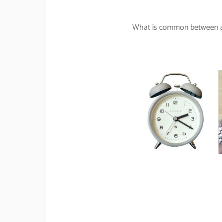
What is common between an