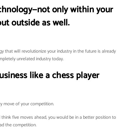
chnology—not only within your
ut outside as well.
y that will revolutionize your industry in the future is already
mpletely unrelated industry today.
siness like a chess player
y move of your competition.
d think five moves ahead, you would be in a better position to
ad the competition.