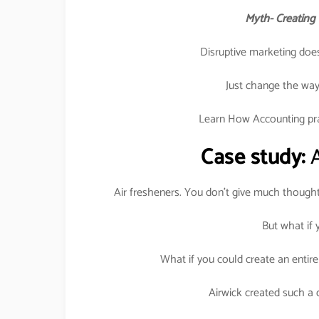
Myth- Creating 
Disruptive marketing does
Just change the way 
Learn How Accounting prac
Case study:
A
Air fresheners. You don’t give much though
But what if
What if you could create an entir
Airwick created such a q