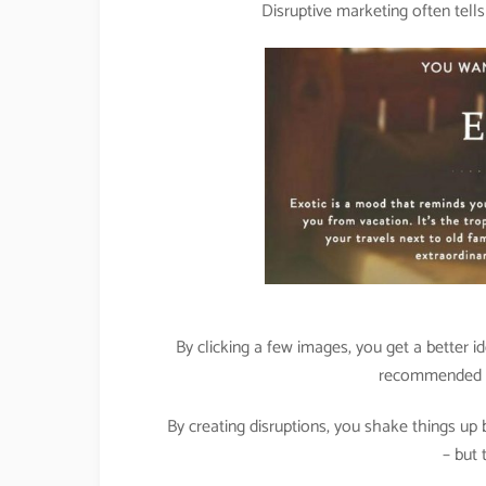
Disruptive marketing often tell
By clicking a few images, you get a better i
recommended ai
By creating disruptions, you shake things u
– but 