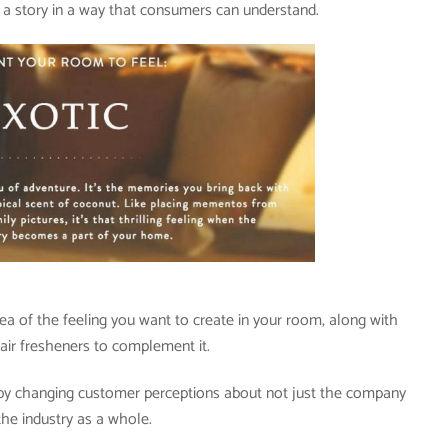
s a story in a way that consumers can understand.
dea of the feeling you want to create in your room, along with
r fresheners to complement it.
p by changing customer perceptions about not just the company
the industry as a whole.