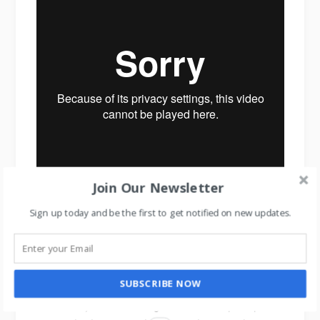
Join Our Newsletter
Sign up today and be the first to get notified on new updates.
Air Wick Scent Decorator
Now comes the truth of human psychology.
SUBSCRIBE NOW
Because you have changed customer’s perception