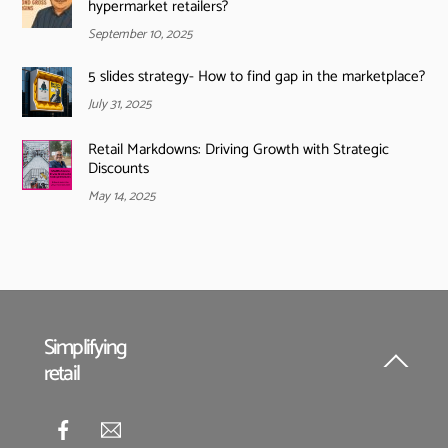
hypermarket retailers?
September 10, 2025
5 slides strategy- How to find gap in the marketplace?
July 31, 2025
Retail Markdowns: Driving Growth with Strategic
Discounts
May 14, 2025
Simplifying
retail
Back
To
Top