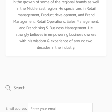
in the growth of some of the regional brands as well
in the Middle East region. He specializes in Retail
management, Product development, and Brand
Management, Retail Operations, Sales Management,
and Franchising & Business Management. He
strongly believes in empowering business owners
with his wisdom & experience of around two
decades in the industry.
Email address