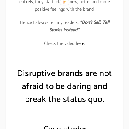
entirely, they start relating new, better and more
positive feelings with the brand.
Hence I always tell my readers,
“Don’t Sell, Tell
Stories instead”.
Check the video
here.
Disruptive brands are not
afraid to be daring and
break the status quo.