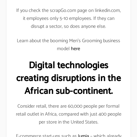
If you check the scrapGo.com page on linkedin.com,
it employees only 5-10 employees. If they can
disrupt a sector, so does anyone else.
Learn about the booming Men’s Grooming business
model
here
Digital technologies
creating disruptions in the
African sub-continent.
Consider retail, there are 60,000 people per formal
retail outlet in Africa, compared with just 400 people
per store in the United States.
E-commerce start-ups such as
Jumia
– which already