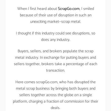
When I first heard about
ScrapGo.com
, I smiled
because of their use of disruption in such an
unexciting market—scrap metal.
I thought if this industry could see disruptions, so
does any industry.
Buyers, sellers, and brokers populate the scrap
metal industry. In exchange for putting buyers and
sellers together, brokers take a percentage of each
transaction.
Here comes scrapGo.com, who has disrupted the
metal scrap business by bringing both buyers and
sellers together across the globe on a single
platform, charging a fraction of commission for their
deals.