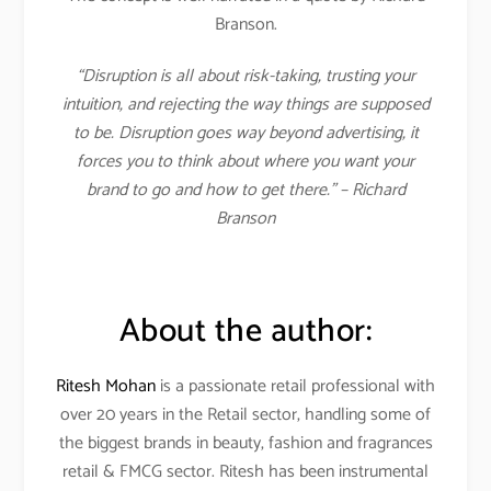
Branson.
“Disruption is all about risk-taking, trusting your
intuition, and rejecting the way things are supposed
to be. Disruption goes way beyond advertising, it
forces you to think about where you want your
brand to go and how to get there.” – Richard
Branson
About the author:
Ritesh Mohan
is a passionate retail professional with
over 20 years in the Retail sector, handling some of
the biggest brands in beauty, fashion and fragrances
retail & FMCG sector. Ritesh has been instrumental