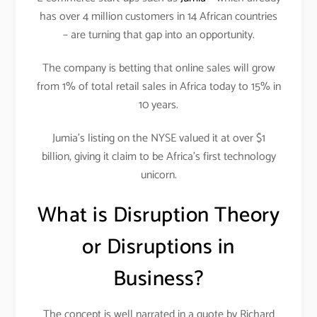
has over 4 million customers in 14 African countries
– are turning that gap into an opportunity.
The company is betting that online sales will grow
from 1% of total retail sales in Africa today to 15% in
10 years.
Jumia’s listing on the NYSE valued it at over $1
billion, giving it claim to be Africa’s first technology
unicorn.
What is Disruption Theory
or Disruptions in
Business?
The concept is well narrated in a quote by Richard