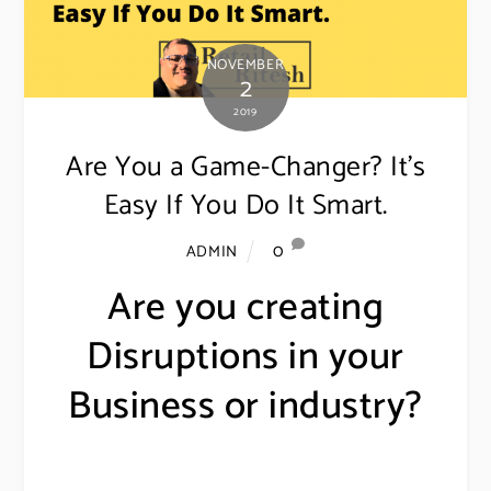
NOVEMBER
2
2019
Are You a Game-Changer? It’s
Easy If You Do It Smart.
0
ADMIN
Are you creating
Disruptions in your
Business or industry?