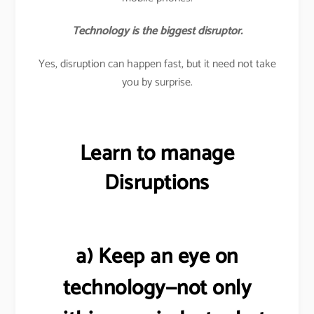
Technology is the biggest disruptor.
Yes, disruption can happen fast, but it need not take
you by surprise.
Learn to manage
Disruptions
a) Keep an eye on
technology—not only