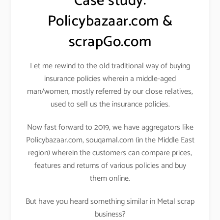
Case study:
Policybazaar.com &
scrapGo.com
Let me rewind to the old traditional way of buying
insurance policies wherein a middle-aged
man/women, mostly referred by our close relatives,
used to sell us the insurance policies.
Now fast forward to 2019, we have aggregators like
Policybazaar.com, souqamal.com (in the Middle East
region) wherein the customers can compare prices,
features and returns of various policies and buy
them online.
But have you heard something similar in Metal scrap
business?