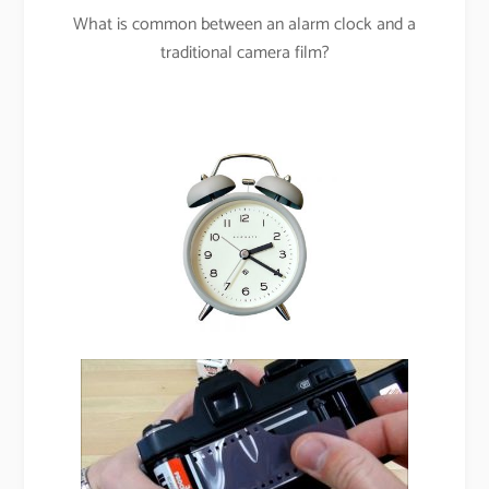
What is common between an alarm clock and a
traditional camera film?