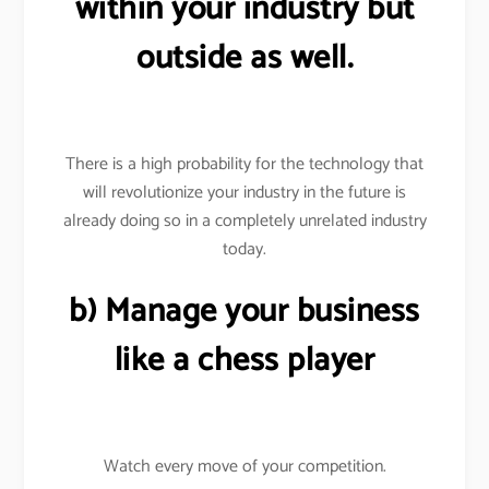
within your industry but
outside as well.
There is a high probability for the technology that
will revolutionize your industry in the future is
already doing so in a completely unrelated industry
today.
b) Manage your business
like a chess player
Watch every move of your competition.