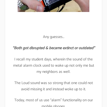
Any guesses…
“Both got disrupted & became extinct or outdated”
I recall my student days, wherein the sound of the
metal alarm clock used to wake up not only me but
my neighbors as well.
The Loud sound was so strong that one could not
avoid missing it and instead woke up to it.
Today, most of us use “alarm” functionality on our
mobile phones.