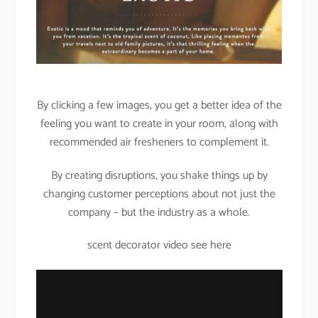
By clicking a few images, you get a better idea of the
feeling you want to create in your room, along with
recommended air fresheners to complement it.
By creating disruptions, you shake things up by
changing customer perceptions about not just the
company – but the industry as a whole.
scent decorator video see here