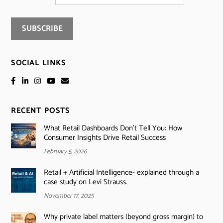
SOCIAL LINKS
RECENT POSTS
What Retail Dashboards Don’t Tell You: How
Consumer Insights Drive Retail Success
February 5, 2026
Retail + Artificial Intelligence- explained through a
case study on Levi Strauss.
November 17, 2025
Why private label matters (beyond gross margin) to