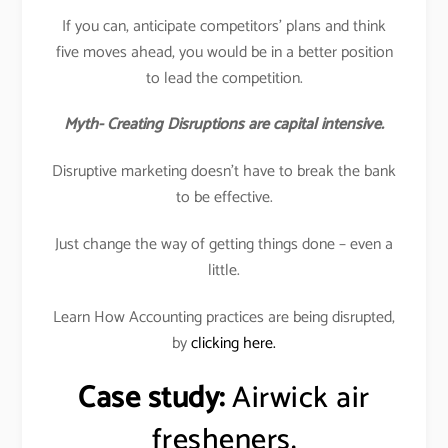
If you can, anticipate competitors’ plans and think
five moves ahead, you would be in a better position
to lead the competition.
Myth- Creating Disruptions are capital intensive.
Disruptive marketing doesn’t have to break the bank
to be effective.
Just change the way of getting things done – even a
little.
Learn How Accounting practices are being disrupted,
by
clicking here.
Case study:
Airwick air
fresheners.