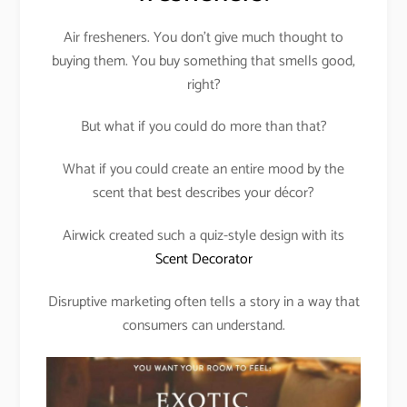
Air fresheners. You don’t give much thought to
buying them. You buy something that smells good,
right?
But what if you could do more than that?
What if you could create an entire mood by the
scent that best describes your décor?
Airwick created such a quiz-style design with its
Scent Decorator
Disruptive marketing often tells a story in a way that
consumers can understand.