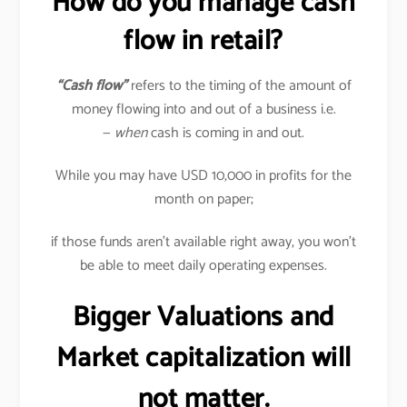
How do you manage cash
flow in retail?
“Cash flow”
refers to the timing of the amount of
money flowing into and out of a business i.e.
—
when
cash is coming in and out.
While you may have USD 10,000 in profits for the
month on paper;
if those funds aren’t available right away, you won’t
be able to meet daily operating expenses.
Bigger Valuations and
Market capitalization will
not matter.