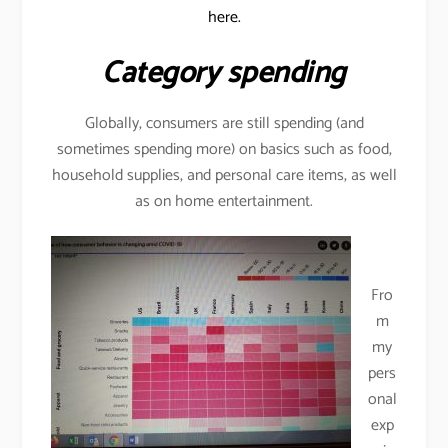
here.
Category spending
Globally, consumers are still spending (and
sometimes spending more) on basics such as food,
household supplies, and personal care items, as well
as on home entertainment.
Fro
m
my
pers
onal
exp