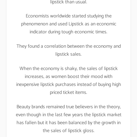
lipstick than usual.
Economists worldwide started studying the
phenomenon and used Lipstick as an economic
indicator during tough economic times.
They found a correlation between the economy and
lipstick sales.
When the economy is shaky, the sales of lipstick
increases, as women boost their mood with
inexpensive lipstick purchases instead of buying high
priced ticket items.
Beauty brands remained true believers in the theory,
even though in the last few years the lipstick market
has fallen but it has been balanced by the growth in
the sales of lipstick gloss.