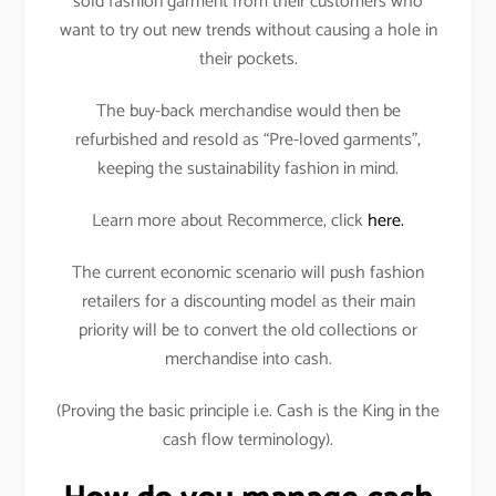
sold fashion garment from their customers who
want to try out new trends without causing a hole in
their pockets.
The buy-back merchandise would then be
refurbished and resold as “Pre-loved garments”,
keeping the sustainability fashion in mind.
Learn more about Recommerce, click
here.
The current economic scenario will push fashion
retailers for a discounting model as their main
priority will be to convert the old collections or
merchandise into cash.
(Proving the basic principle i.e. Cash is the King in the
cash flow terminology).