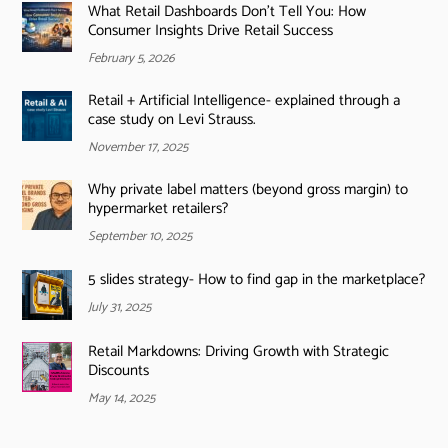
What Retail Dashboards Don’t Tell You: How
Consumer Insights Drive Retail Success
February 5, 2026
Retail + Artificial Intelligence- explained through a
case study on Levi Strauss.
November 17, 2025
Why private label matters (beyond gross margin) to
hypermarket retailers?
September 10, 2025
5 slides strategy- How to find gap in the marketplace?
July 31, 2025
Retail Markdowns: Driving Growth with Strategic
Discounts
May 14, 2025