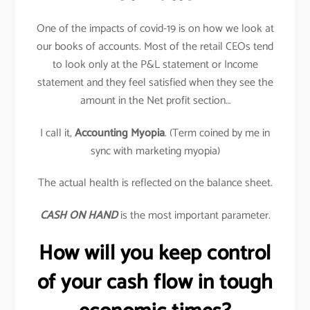
One of the impacts of covid-19 is on how we look at
our books of accounts. Most of the retail CEOs tend
to look only at the P&L statement or Income
statement and they feel satisfied when they see the
amount in the Net profit section…
I call it,
Accounting Myopia
. (Term coined by me in
sync with marketing myopia)
The actual health is reflected on the balance sheet.
CASH ON HAND
is the most important parameter.
How will you keep control
of your cash flow in tough