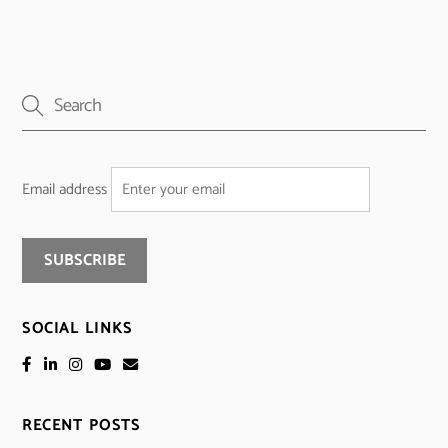
Email address
SOCIAL LINKS
RECENT POSTS