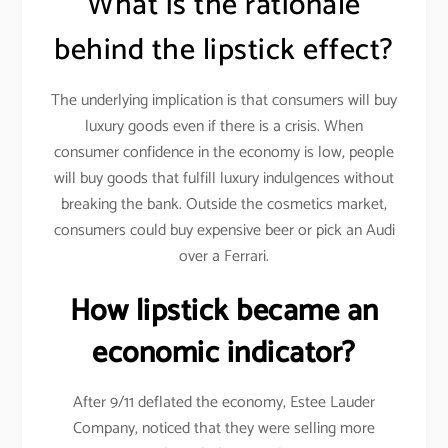
What is the rationale
behind the lipstick effect?
The underlying implication is that consumers will buy
luxury goods even if there is a crisis. When
consumer confidence in the economy is low, people
will buy goods that fulfill luxury indulgences without
breaking the bank. Outside the cosmetics market,
consumers could buy expensive beer or pick an Audi
over a Ferrari.
How lipstick became an
economic indicator?
After 9/11 deflated the economy, Estee Lauder
Company, noticed that they were selling more