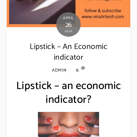
APRIL
26
2020
Lipstick – An Economic
indicator
6
ADMIN
Lipstick – an economic
indicator?