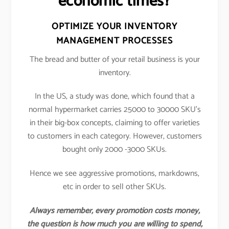
economic times?
OPTIMIZE YOUR INVENTORY
MANAGEMENT PROCESSES
The bread and butter of your retail business is your
inventory.
In the US, a study was done, which found that a
normal hypermarket carries 25000 to 30000 SKU’s
in their big-box concepts, claiming to offer varieties
to customers in each category. However, customers
bought only 2000 -3000 SKUs.
Hence we see aggressive promotions, markdowns,
etc in order to sell other SKUs.
Always remember, every promotion costs money,
the question is how much you are willing to spend,