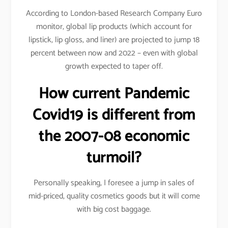
According to London-based Research Company Euro
monitor, global lip products (which account for
lipstick, lip gloss, and liner) are projected to jump 18
percent between now and 2022 – even with global
growth expected to taper off.
How current Pandemic
Covid19 is different from
the 2007-08 economic
turmoil?
Personally speaking, I foresee a jump in sales of
mid-priced, quality cosmetics goods but it will come
with big cost baggage.