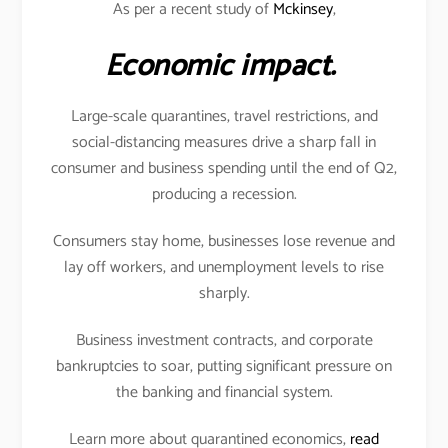
As per a recent study of
Mckinsey
,
Economic impact.
Large-scale quarantines, travel restrictions, and
social-distancing measures drive a sharp fall in
consumer and business spending until the end of Q2,
producing a recession.
Consumers stay home, businesses lose revenue and
lay off workers, and unemployment levels to rise
sharply.
Business investment contracts, and corporate
bankruptcies to soar, putting significant pressure on
the banking and financial system.
Learn more about quarantined economics,
read