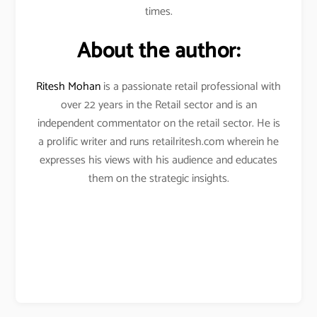
times.
About the author:
Ritesh Mohan
is a passionate retail professional with
over 22 years in the Retail sector and is an
independent commentator on the retail sector. He is
a prolific writer and runs retailritesh.com wherein he
expresses his views with his audience and educates
them on the strategic insights.