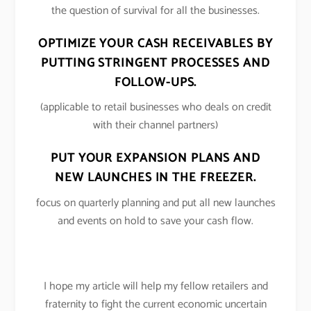
the question of survival for all the businesses.
OPTIMIZE YOUR CASH RECEIVABLES BY
PUTTING STRINGENT PROCESSES AND
FOLLOW-UPS.
(applicable to retail businesses who deals on credit
with their channel partners)
PUT YOUR EXPANSION PLANS AND
NEW LAUNCHES IN THE FREEZER.
focus on quarterly planning and put all new launches
and events on hold to save your cash flow.
I hope my article will help my fellow retailers and
fraternity to fight the current economic uncertain