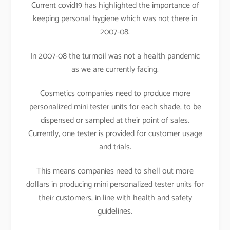
Current covid19 has highlighted the importance of
keeping personal hygiene which was not there in
2007-08.
In 2007-08 the turmoil was not a health pandemic
as we are currently facing.
Cosmetics companies need to produce more
personalized mini tester units for each shade, to be
dispensed or sampled at their point of sales.
Currently, one tester is provided for customer usage
and trials.
This means companies need to shell out more
dollars in producing mini personalized tester units for
their customers, in line with health and safety
guidelines.