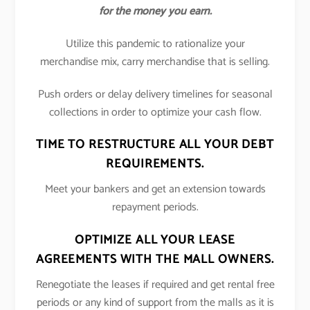
for the money you earn.
Utilize this pandemic to rationalize your
merchandise mix, carry merchandise that is selling.
Push orders or delay delivery timelines for seasonal
collections in order to optimize your cash flow.
TIME TO RESTRUCTURE ALL YOUR DEBT
REQUIREMENTS.
Meet your bankers and get an extension towards
repayment periods.
OPTIMIZE ALL YOUR LEASE
AGREEMENTS WITH THE MALL OWNERS.
Renegotiate the leases if required and get rental free
periods or any kind of support from the malls as it is