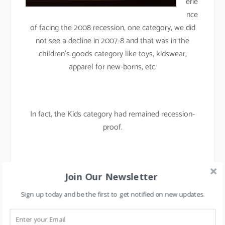
erie
nce
of facing the 2008 recession, one category, we did
not see a decline in 2007-8 and that was in the
children’s goods category like toys, kidswear,
apparel for new-borns, etc.
In fact, the Kids category had remained recession-
proof.
By rotating merchandise and by rearranging the floor
Join Our Newsletter
plans regularly, we had maintained the
Sign up today and be the first to get notified on new updates.
freshness/newness in the store and were able to
maintain our like for like sales in 2007-08.