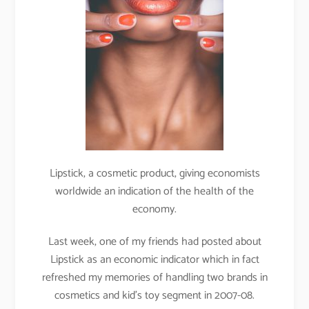
Lipstick, a cosmetic product, giving economists
worldwide an indication of the health of the
economy.
Last week, one of my friends had posted about
Lipstick as an economic indicator which in fact
refreshed my memories of handling two brands in
cosmetics and kid’s toy segment in 2007-08.