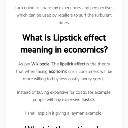
I am going to share my experiences and perspectives
which can be used by retailers to surf the turbulent
times.
What is Lipstick effect
meaning in economics?
As per
Wikipedia
, The
lipstick effect
is the theory
that when facing
economic
crisis consumers will be
more willing to buy less costly luxury goods.
Instead of buying expensive fur coats, for example,
people will buy expensive
lipstick
.
I shall explain it giving a layman example-