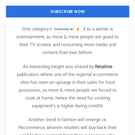
It will be exciting to see how the Kids category will
SUBSCRIBE NOW
perform in the current scenario.
One category that has emerged as a winner is
POWERED BY
entertainment, as more & more people are glued to
their TV screens and consuming more media and
content than ever before.
An interesting insight was shared by
Retailme
publication, where one of the regional e-commerce
sites has seen an upsurge in their sales for food
processors, as more & more people are forced to
cook at home, hence the need for cooking
equipment’s is higher during covid19.
Another trend in fashion will emerge i.e.
Recommerce, wherein retailers will buy-back their