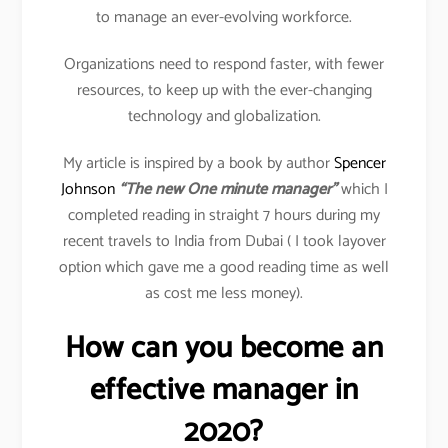
to manage an ever-evolving workforce.
Organizations need to respond faster, with fewer
resources, to keep up with the ever-changing
technology and globalization.
My article is inspired by a book by author
Spencer
Johnson
“The new One minute manager”
which I
completed reading in straight 7 hours during my
recent travels to India from Dubai ( I took layover
option which gave me a good reading time as well
as cost me less money).
How can you become an
effective manager in
2020?