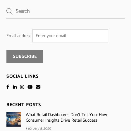
Email address
SOCIAL LINKS
RECENT POSTS
What Retail Dashboards Don’t Tell You: How
Consumer Insights Drive Retail Success
February 5, 2026