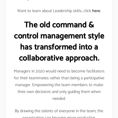
Want to learn about Leadership skills, click
here.
The old command &
control management style
has transformed into a
collaborative approach.
Managers in 2020 would need to become facilitators
for their teammates rather than being a participative
manager. Empowering the team members to make
their own decisions and only guiding them when
needed.
By drawing the talents of everyone in the team, the
organization can become more productive.