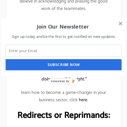
Believe in acknowledging and praising the good
work of the teammates.
Traditionally, managers are trained to find out the
Join Our Newsletter
wrongs or errors in the team’s work but in the new
age 2020, managers need to catch the good work
Sign up today and be the first to get notified on new updates.
done by their subordinates and immediately
acknowledge the same to all so that others also get
inspired to deliver good results.
SUBSCRIBE NOW
“Help people reach their full potential. Catch them
doing something right.”
POWERED BY
learn how to become a game-changer in your
business sector, click
here
.
Redirects or Reprimands: