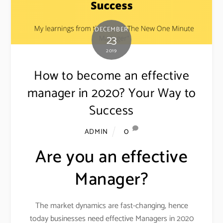
DECEMBER
23
2019
How to become an effective
manager in 2020? Your Way to
Success
0
ADMIN
Are you an effective
Manager?
The market dynamics are fast-changing, hence
today businesses need effective Managers in 2020