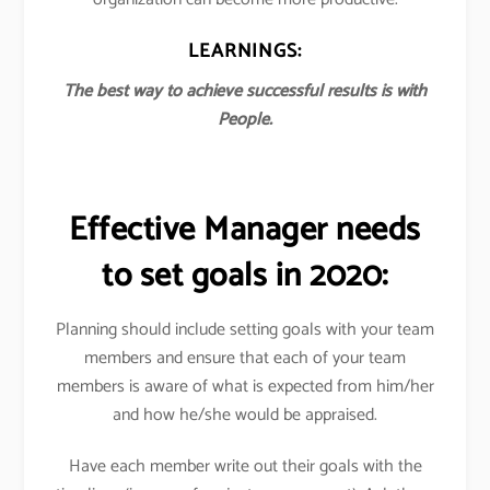
LEARNINGS:
The best way to achieve successful results is with
People.
Effective Manager needs
to set goals in 2020:
Planning should include setting goals with your team
members and ensure that each of your team
members is aware of what is expected from him/her
and how he/she would be appraised.
Have each member write out their goals with the