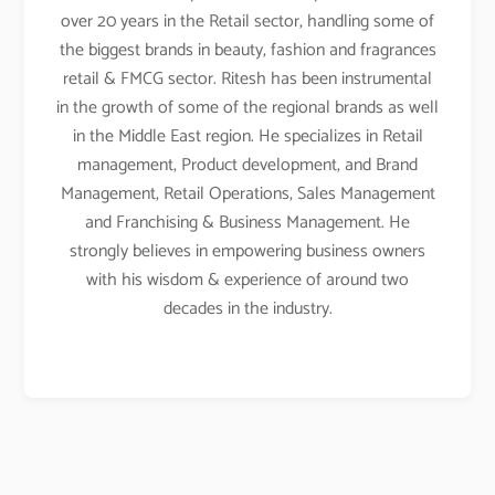
over 20 years in the Retail sector, handling some of
the biggest brands in beauty, fashion and fragrances
retail & FMCG sector. Ritesh has been instrumental
in the growth of some of the regional brands as well
in the Middle East region. He specializes in Retail
management, Product development, and Brand
Management, Retail Operations, Sales Management
and Franchising & Business Management. He
strongly believes in empowering business owners
with his wisdom & experience of around two
decades in the industry.