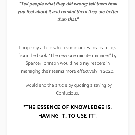
“Tell people what they did wrong; tell them how
you feel about it and remind them they are better
than that.”
I hope my article which summarizes my learnings
from the book “The new one minute manager” by
Spencer Johnson would help my readers in
managing their teams more effectively in 2020.
I would end the article by quoting a saying by
Confucious,
“THE ESSENCE OF KNOWLEDGE IS,
HAVING IT, TO USE IT”.