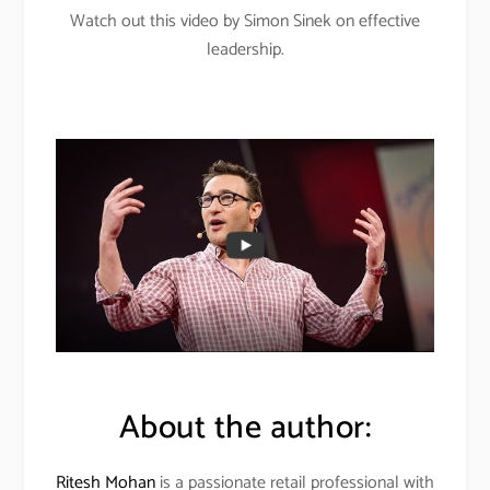
Watch out this video by Simon Sinek on effective
leadership.
About the author:
Ritesh Mohan
is a passionate retail professional with