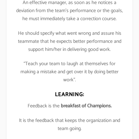
An effective manager, as soon as he notices a
deviation from the team’s performance or the goals,
he must immediately take a correction course.
He should specify what went wrong and assure his
teammate that he expects better performance and
support him/her in delivering good work.
“Teach your team to laugh at themselves for
making a mistake and get over it by doing better
work”.
LEARNING:
Feedback is the
breakfast of Champions.
It is the feedback that keeps the organization and
team going.