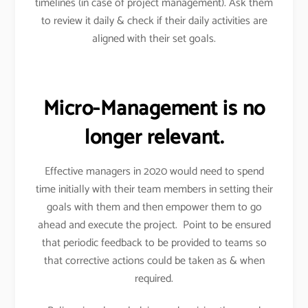
timelines (in case of project management). Ask them
to review it daily & check if their daily activities are
aligned with their set goals.
Micro-Management is no
longer relevant.
Effective managers in 2020 would need to spend
time initially with their team members in setting their
goals with them and then empower them to go
ahead and execute the project. Point to be ensured
that periodic feedback to be provided to teams so
that corrective actions could be taken as & when
required.