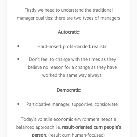
Firstly we need to understand the traditional
manager qualities; there are two types of managers
Autocratic:
Hard-nosed, profit-minded, realistic
Don’t feel to change with the times as they
believe no reason for a change as they have
worked the same way always.
Democratic:
Participative manager, supportive, considerate.
Today’s volatile economic environment needs a
balanced approach i.e.
result-oriented cum people’s
person.
(result cum human-focused).