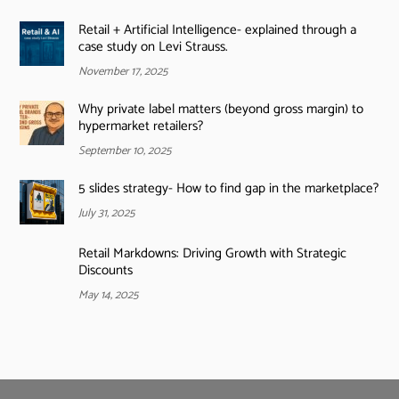
Retail + Artificial Intelligence- explained through a
case study on Levi Strauss.
November 17, 2025
Why private label matters (beyond gross margin) to
hypermarket retailers?
September 10, 2025
5 slides strategy- How to find gap in the marketplace?
July 31, 2025
Retail Markdowns: Driving Growth with Strategic
Discounts
May 14, 2025