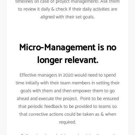
timelines (in case of project management). Ask them
to review it daily & check if their daily activities are
aligned with their set goals.
Micro-Management is no
longer relevant.
Effective managers in 2020 would need to spend
time initially with their team members in setting their
goals with them and then empower them to go
ahead and execute the project. Point to be ensured
that periodic feedback to be provided to teams so
that corrective actions could be taken as & when
required.