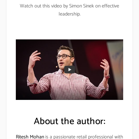
Watch out this video by Simon Sinek on effective
leadership.
About the author:
Ritesh Mohan
is a passionate retail professional with