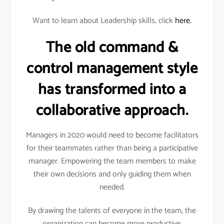
Want to learn about Leadership skills, click
here.
The old command &
control management style
has transformed into a
collaborative approach.
Managers in 2020 would need to become facilitators
for their teammates rather than being a participative
manager. Empowering the team members to make
their own decisions and only guiding them when
needed.
By drawing the talents of everyone in the team, the
organization can become more productive.