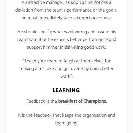
An effective manager, as soon as he notices a
deviation from the team’s performance or the goals,
he must immediately take a correction course.
He should specify what went wrong and assure his
teammate that he expects better performance and
support him/her in delivering good work.
“Teach your team to laugh at themselves for
making a mistake and get over it by doing better
work”.
LEARNING:
Feedback is the
breakfast of Champions.
It is the feedback that keeps the organization and
team going.