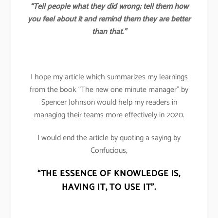
“Tell people what they did wrong; tell them how
you feel about it and remind them they are better
than that.”
I hope my article which summarizes my learnings
from the book “The new one minute manager” by
Spencer Johnson would help my readers in
managing their teams more effectively in 2020.
I would end the article by quoting a saying by
Confucious,
“THE ESSENCE OF KNOWLEDGE IS,
HAVING IT, TO USE IT”.