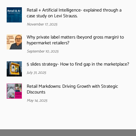
Retail + Artificial Intelligence- explained through a
case study on Levi Strauss.
November 17, 2025
Why private label matters (beyond gross margin) to
hypermarket retailers?
September 10, 2025
5 slides strategy- How to find gap in the marketplace?
July 31, 2025
Retail Markdowns: Driving Growth with Strategic
Discounts
May 14, 2025