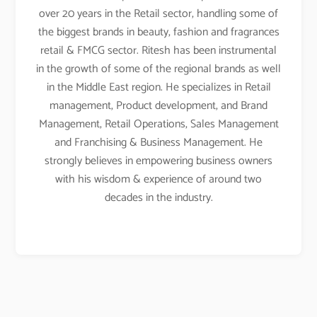
over 20 years in the Retail sector, handling some of
the biggest brands in beauty, fashion and fragrances
retail & FMCG sector. Ritesh has been instrumental
in the growth of some of the regional brands as well
in the Middle East region. He specializes in Retail
management, Product development, and Brand
Management, Retail Operations, Sales Management
and Franchising & Business Management. He
strongly believes in empowering business owners
with his wisdom & experience of around two
decades in the industry.