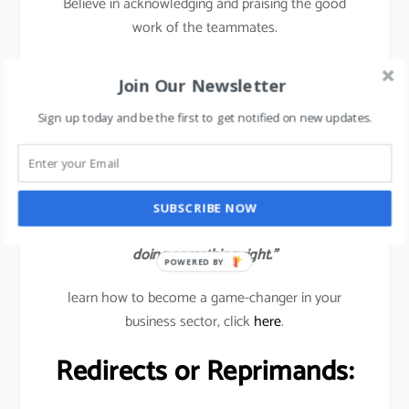
Believe in acknowledging and praising the good
work of the teammates.
Traditionally, managers are trained to find out the
Join Our Newsletter
wrongs or errors in the team’s work but in the new
age 2020, managers need to catch the good work
Sign up today and be the first to get notified on new updates.
done by their subordinates and immediately
acknowledge the same to all so that others also get
inspired to deliver good results.
SUBSCRIBE NOW
“Help people reach their full potential. Catch them
doing something right.”
POWERED BY
learn how to become a game-changer in your
business sector, click
here
.
Redirects or Reprimands: