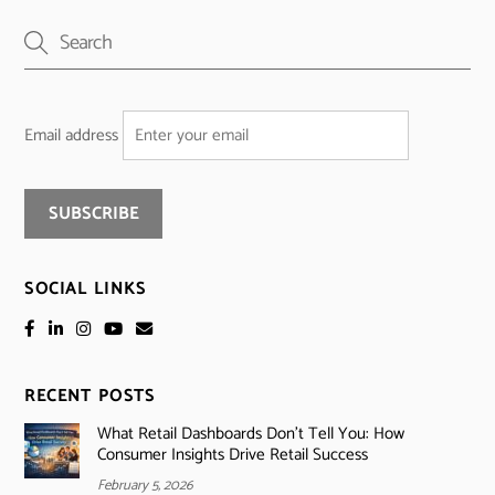
Email address
SOCIAL LINKS
RECENT POSTS
What Retail Dashboards Don’t Tell You: How
Consumer Insights Drive Retail Success
February 5, 2026