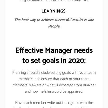
LEARNINGS:
The best way to achieve successful results is with
People.
Effective Manager needs
to set goals in 2020:
Planning should include setting goals with your team
members and ensure that each of your team
members is aware of what is expected from him/her
and how he/she would be appraised.
Have each member write out their goals with the