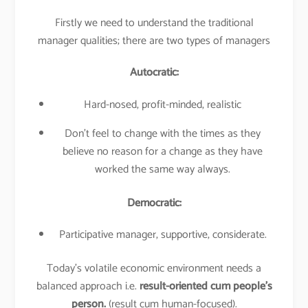
Firstly we need to understand the traditional
manager qualities; there are two types of managers
Autocratic:
Hard-nosed, profit-minded, realistic
Don’t feel to change with the times as they
believe no reason for a change as they have
worked the same way always.
Democratic:
Participative manager, supportive, considerate.
Today’s volatile economic environment needs a
balanced approach i.e.
result-oriented cum people’s
person.
(result cum human-focused).