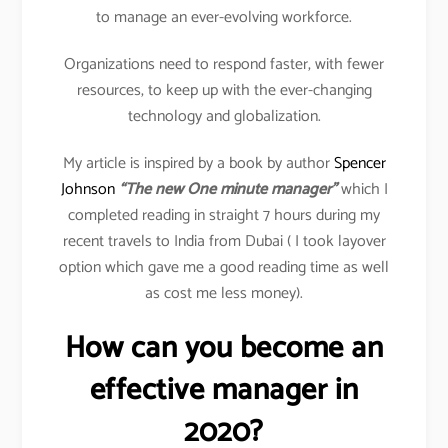
to manage an ever-evolving workforce.
Organizations need to respond faster, with fewer
resources, to keep up with the ever-changing
technology and globalization.
My article is inspired by a book by author
Spencer
Johnson
“The new One minute manager”
which I
completed reading in straight 7 hours during my
recent travels to India from Dubai ( I took layover
option which gave me a good reading time as well
as cost me less money).
How can you become an
effective manager in
2020?