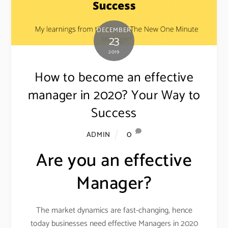
DECEMBER
23
2019
How to become an effective
manager in 2020? Your Way to
Success
0
ADMIN
Are you an effective
Manager?
The market dynamics are fast-changing, hence
today businesses need effective Managers in 2020