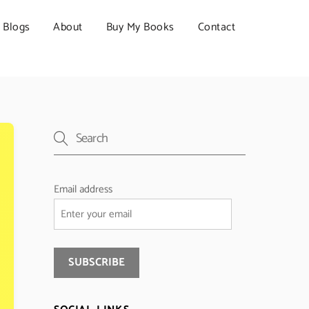
Blogs
About
Buy My Books
Contact
Email address