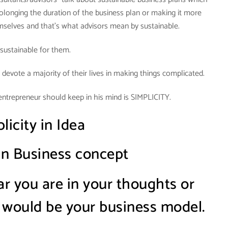
olonging the duration of the business plan or making it more
mselves and that’s what advisors mean by sustainable.
s sustainable for them.
 devote a majority of their lives in making things complicated.
entrepreneur should keep in his mind is SIMPLICITY.
licity in Idea
 in Business concept
 you are in your thoughts or
 would be your business model.