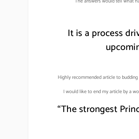
The answers would tell what ha
It is a process dr
upcomin
Highly recommended article to budding 
I would like to end my article by a w
“The strongest Prin