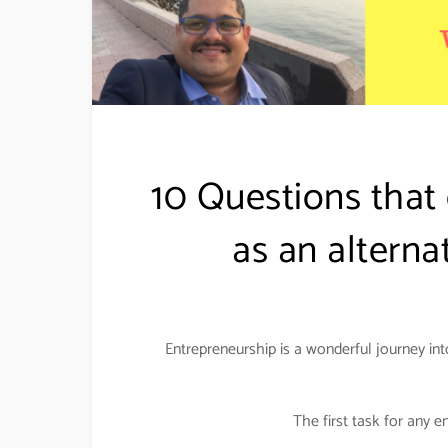
10 Questions that
as an alterna
Entrepreneurship is a wonderful journey int
The first task for any e