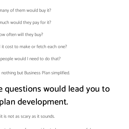
any of them would buy it?
uch would they pay for it?
ow often will they buy?
 it cost to make or fetch each one?
eople would I need to do that?
nothing but Business Plan simplified.
e questions would lead you to
 plan development.
it is not as scary as it sounds.