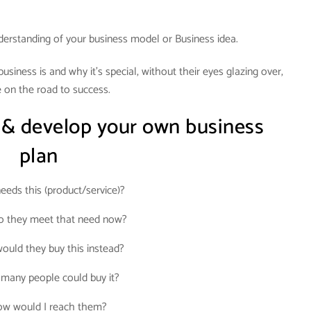
derstanding of your business model or Business idea.
siness is and why it’s special, without their eyes glazing over,
 on the road to success.
 & develop your own business
plan
eds this (product/service)?
 they meet that need now?
uld they buy this instead?
many people could buy it?
w would I reach them?