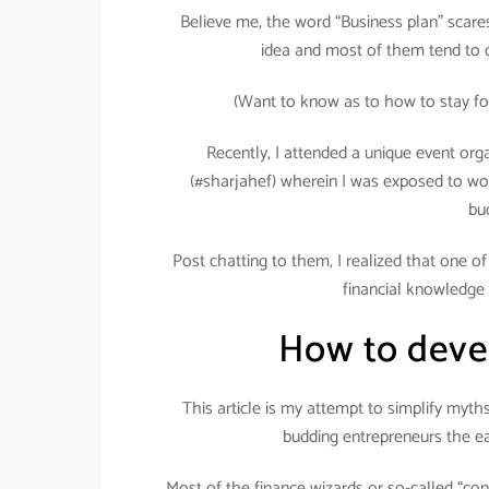
Believe me, the word “Business plan” scares 
idea and most of them tend to d
(Want to know as to how to stay fo
Recently, I attended a unique event org
(#sharjahef) wherein I was exposed to wo
bu
Post chatting to them, I realized that one o
financial knowledge 
How to devel
This article is my attempt to simplify myt
budding entrepreneurs the ea
Most of the finance wizards or so-called “con