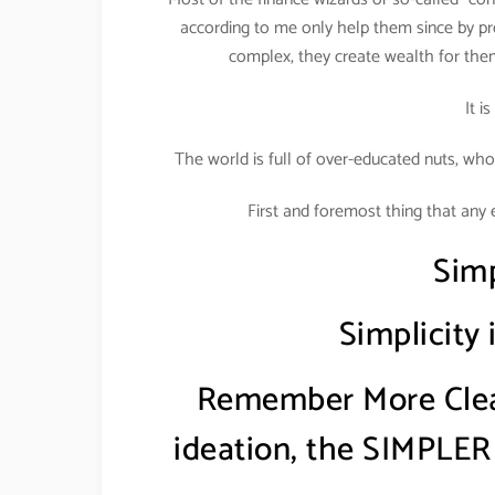
according to me only help them since by pr
complex, they create wealth for the
It i
The world is full of over-educated nuts, who
First and foremost thing that any 
Simp
Simplicity
Remember More Clear
ideation, the SIMPLER