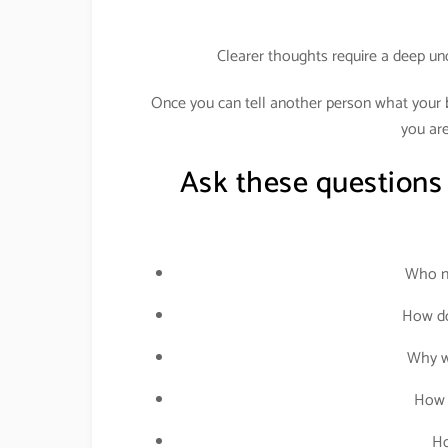
Clearer thoughts require a deep un
Once you can tell another person what your bu
you are
Ask these questions
Who ne
How do
Why wo
How 
Ho