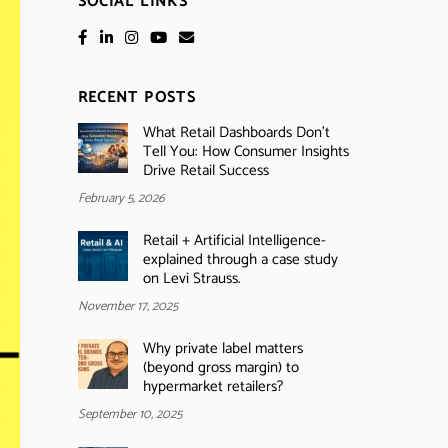
SOCIAL LINKS
RECENT POSTS
What Retail Dashboards Don’t
Tell You: How Consumer Insights
Drive Retail Success
February 5, 2026
Retail + Artificial Intelligence-
explained through a case study
on Levi Strauss.
November 17, 2025
Why private label matters
(beyond gross margin) to
hypermarket retailers?
September 10, 2025