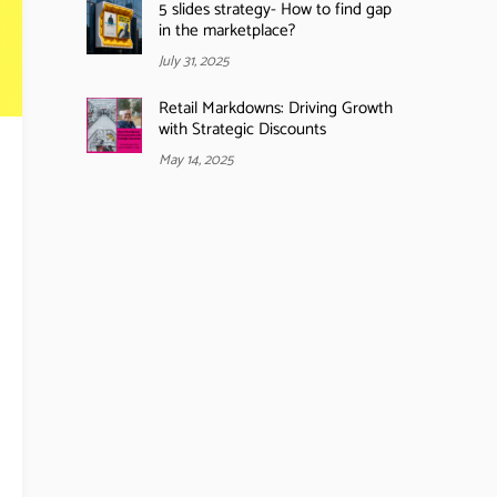
5 slides strategy- How to find gap
in the marketplace?
July 31, 2025
Retail Markdowns: Driving Growth
with Strategic Discounts
May 14, 2025