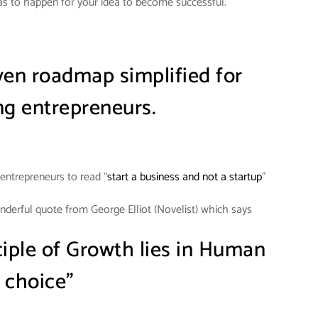
s to happen for your idea to become successful.
iven roadmap simplified for
g entrepreneurs.
entrepreneurs to read “
start a business and not a startup
”
onderful quote from George Elliot (Novelist) which says
ciple of Growth lies in Human
choice”