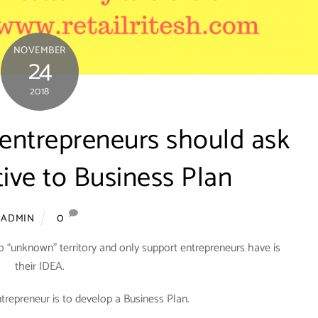
NOVEMBER
24
2018
 entrepreneurs should ask
tive to Business Plan
0
ADMIN
o “unknown” territory and only support entrepreneurs have is
their IDEA.
ntrepreneur is to develop a Business Plan.