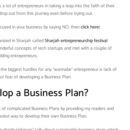
a lot of entrepreneurs in taking a leap into the faith of their
rop out from this journey even before trying out.
cused in your business by saying NO, then
click here
)
anized in Sharjah called
Sharjah entrepreneurship festival
nderful concepts of tech startups and met with a couple of
dding entrepreneurs.
f the biggest hurdles for any “wannabe” entrepreneur is lack of
or fear of developing a Business Plan.
op a Business Plan?
hs of complicated Business Plans by providing my readers and
siest way to develop their own Business Plan.
sultants/advisors” talk about sustainable business plans which