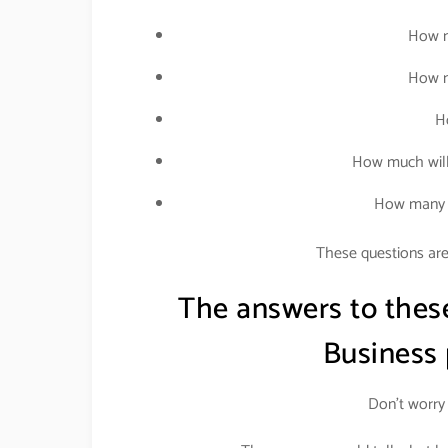
How m
How m
H
How much will
How many p
These questions are 
The answers to thes
Business
Don’t worry 