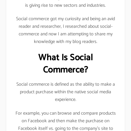
is giving rise to new sectors and industries.
Social commerce got my curiosity and being an avid
reader and researcher, I researched about social-
commerce and now I am attempting to share my
knowledge with my blog readers.
What Is Social
Commerce?
Social commerce is defined as the ability to make a
product purchase within the native social media
experience.
For example, you can browse and compare products
on Facebook and then make the purchase on
Facebook itself vs. going to the company’s site to