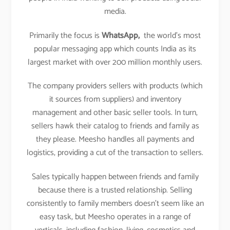
media.
Primarily the focus is
WhatsApp,
the world’s most
popular messaging app which counts India as its
largest market with over 200 million monthly users.
The company providers sellers with products (which
it sources from suppliers) and inventory
management and other basic seller tools. In turn,
sellers hawk their catalog to friends and family as
they please. Meesho handles all payments and
logistics, providing a cut of the transaction to sellers.
Sales typically happen between friends and family
because there is a trusted relationship. Selling
consistently to family members doesn’t seem like an
easy task, but Meesho operates in a range of