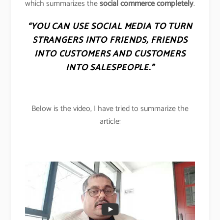
which summarizes the
social commerce completely
.
“YOU CAN USE SOCIAL MEDIA TO TURN
STRANGERS INTO FRIENDS, FRIENDS
INTO CUSTOMERS AND CUSTOMERS
INTO SALESPEOPLE.”
Below is the video, I have tried to summarize the
article: