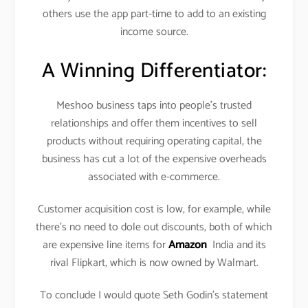
others use the app part-time to add to an existing
income source.
A Winning Differentiator:
Meshoo business taps into people’s trusted
relationships and offer them incentives to sell
products without requiring operating capital, the
business has cut a lot of the expensive overheads
associated with e-commerce.
Customer acquisition cost is low, for example, while
there’s no need to dole out discounts, both of which
are expensive line items for
Amazon
India and its
rival Flipkart, which is now owned by Walmart.
To conclude I would quote Seth Godin’s statement