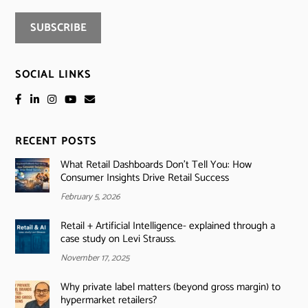
SOCIAL LINKS
RECENT POSTS
What Retail Dashboards Don’t Tell You: How
Consumer Insights Drive Retail Success
February 5, 2026
Retail + Artificial Intelligence- explained through a
case study on Levi Strauss.
November 17, 2025
Why private label matters (beyond gross margin) to
hypermarket retailers?