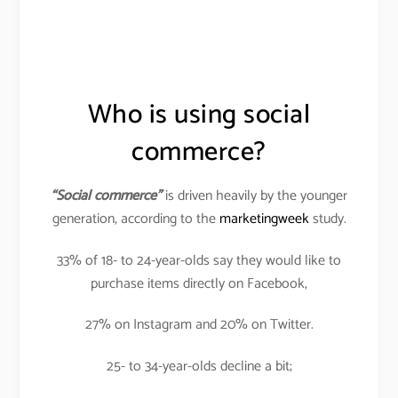
Who is using social
commerce?
“Social commerce”
is driven heavily by the younger
generation, according to the
marketingweek
study.
33% of 18- to 24-year-olds say they would like to
purchase items directly on Facebook,
27% on Instagram and 20% on Twitter.
25- to 34-year-olds decline a bit;