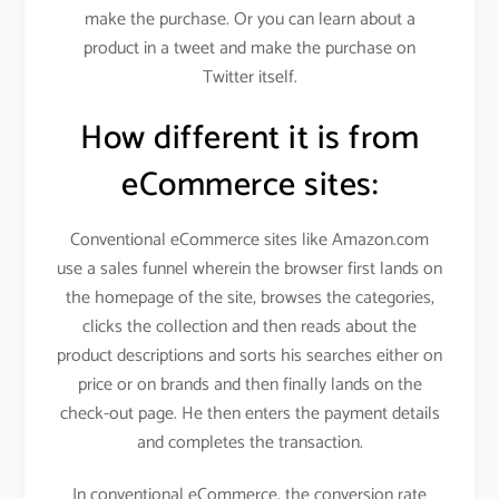
make the purchase. Or you can learn about a
product in a tweet and make the purchase on
Twitter itself.
How different it is from
eCommerce sites:
Conventional eCommerce sites like Amazon.com
use a sales funnel wherein the browser first lands on
the homepage of the site, browses the categories,
clicks the collection and then reads about the
product descriptions and sorts his searches either on
price or on brands and then finally lands on the
check-out page. He then enters the payment details
and completes the transaction.
In conventional eCommerce, the conversion rate