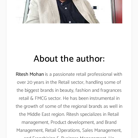
About the author:
Ritesh Mohan
is a passionate retail professional with
over 20 years in the Retail sector, handling some of
the biggest brands in beauty, fashion and fragrances
retail & FMCG sector. He has been instrumental in
the growth of some of the regional brands as well in
the Middle East region. Ritesh specializes in Retail
management, Product development, and Brand
Management, Retail Operations, Sales Management,