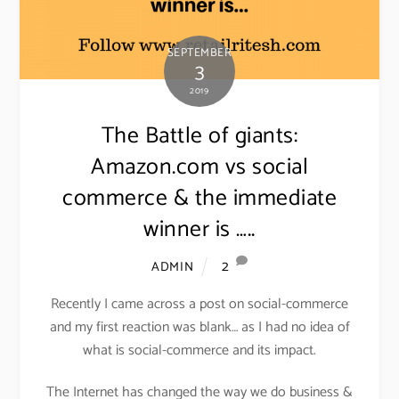
SEPTEMBER
3
2019
The Battle of giants:
Amazon.com vs social
commerce & the immediate
winner is …..
2
ADMIN
Recently I came across a post on social-commerce
and my first reaction was blank… as I had no idea of
what is social-commerce and its impact.
The Internet has changed the way we do business &