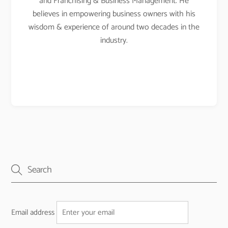
and Franchising & Business Management. He
believes in empowering business owners with his
wisdom & experience of around two decades in the
industry.
Email address