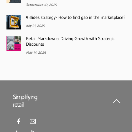
September 10, 2025
5 slides strategy- How to find gap in the marketplace?
July 31, 2025
Retail Markdowns: Driving Growth with Strategic
Discounts
May 14, 2025
Simplifying
retail
Back
To
Top