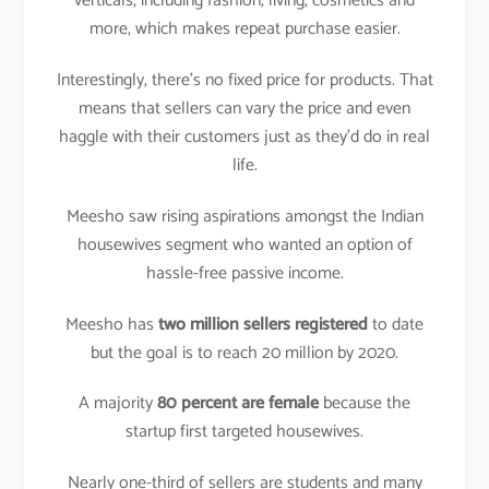
verticals, including fashion, living, cosmetics and
more, which makes repeat purchase easier.
Interestingly, there’s no fixed price for products. That
means that sellers can vary the price and even
haggle with their customers just as they’d do in real
life.
Meesho saw rising aspirations amongst the Indian
housewives segment who wanted an option of
hassle-free passive income.
Meesho has
two million sellers registered
to date
but the goal is to reach 20 million by 2020.
A majority
80 percent are female
because the
startup first targeted housewives.
Nearly one-third of sellers are students and many