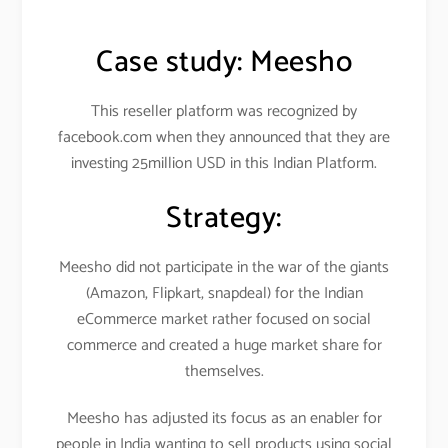
Case study:
Meesho
This reseller platform was recognized by
facebook.com when they announced that they are
investing 25million USD in this Indian Platform.
Strategy:
Meesho did not participate in the war of the giants
(Amazon, Flipkart, snapdeal) for the Indian
eCommerce market rather focused on social
commerce and created a huge market share for
themselves.
Meesho has adjusted its focus as an enabler for
people in India wanting to sell products using social