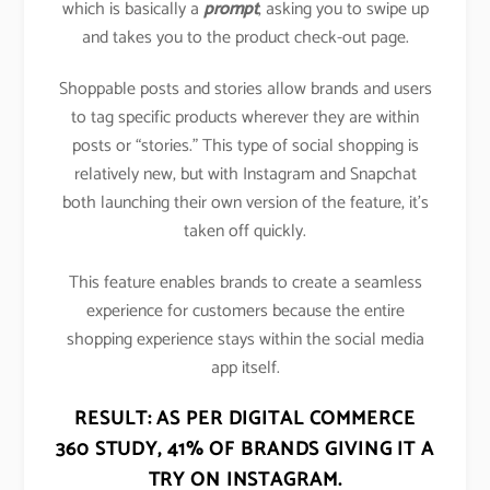
which is basically a
prompt
, asking you to swipe up
and takes you to the product check-out page.
Shoppable posts and stories allow brands and users
to tag specific products wherever they are within
posts or “stories.” This type of social shopping is
relatively new, but with Instagram and Snapchat
both launching their own version of the feature, it’s
taken off quickly.
This feature enables brands to create a seamless
experience for customers because the entire
shopping experience stays within the social media
app itself.
RESULT: AS PER DIGITAL COMMERCE
360 STUDY,
41% OF BRANDS GIVING IT A
TRY ON INSTAGRAM
.