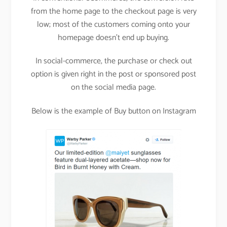
from the home page to the checkout page is very
low; most of the customers coming onto your
homepage doesn’t end up buying.
In social-commerce, the purchase or check out
option is given right in the post or sponsored post
on the social media page.
Below is the example of Buy button on Instagram