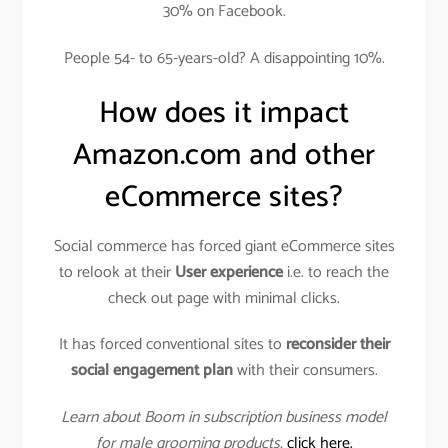
30% on Facebook.
People 54- to 65-years-old? A disappointing 10%.
How does it impact
Amazon.com and other
eCommerce sites?
Social commerce has forced giant eCommerce sites
to relook at their
User experience
i.e. to reach the
check out page with minimal clicks.
It has forced conventional sites to
reconsider their
social engagement plan
with their consumers.
Learn about Boom in subscription business model
for male grooming products
,
click here.