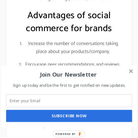
Advantages of social
commerce for brands
Increase the number of conversations taking
place about your products/company.
Encourage peer recommendations and reviews.
Join Our Newsletter
Social networks give you access to a highly
engaged audience with sky-high purchasing
Sign up today and be the first to get notified on new updates.
intent. Customers who are actively researching
products on social media are getting ready to
make a real purchase. That means if you invest
SUBSCRIBE NOW
in getting those people into your store, it can
have a big impact on your foot traffic and sales.
POWERED BY