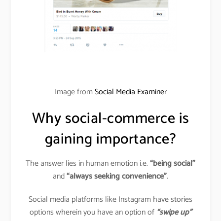
Image from
Social Media Examiner
Why social-commerce is
gaining importance?
The answer lies in human emotion i.e.
“being social”
and
“always seeking convenience”
.
Social media platforms like Instagram have stories
options wherein you have an option of
“swipe up”