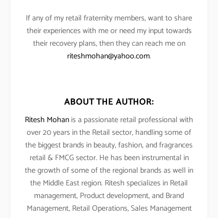
If any of my retail fraternity members, want to share
their experiences with me or need my input towards
their recovery plans, then they can reach me on
riteshmohan@yahoo.com
.
ABOUT THE AUTHOR:
Ritesh Mohan
is a passionate retail professional with
over 20 years in the Retail sector, handling some of
the biggest brands in beauty, fashion, and fragrances
retail & FMCG sector. He has been instrumental in
the growth of some of the regional brands as well in
the Middle East region. Ritesh specializes in Retail
management, Product development, and Brand
Management, Retail Operations, Sales Management