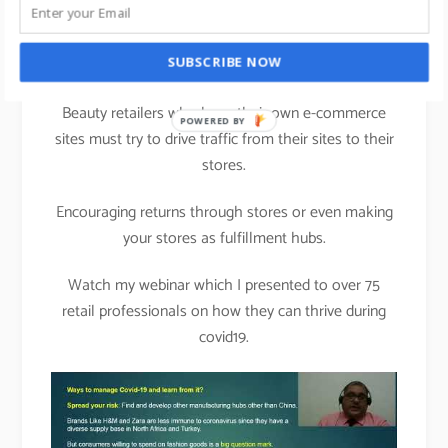
instore more relevant
than ever.
SUBSCRIBE NOW
Beauty retailers who have their own e-commerce
sites must try to drive traffic from their sites to their
stores.
Encouraging returns through stores or even making
your stores as fulfillment hubs.
Watch my webinar which I presented to over 75
retail professionals on how they can thrive during
covid19.