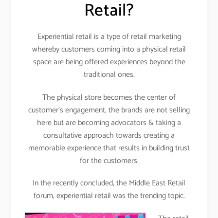
Retail?
Experiential retail is a type of retail marketing
whereby customers coming into a physical retail
space are being offered experiences beyond the
traditional ones.
The physical store becomes the center of
customer’s engagement, the brands are not selling
here but are becoming advocators & taking a
consultative approach towards creating a
memorable experience that results in building trust
for the customers.
In the recently concluded, the Middle East Retail
forum, experiential retail was the trending topic.