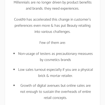
Millennials are no longer driven by product benefits
and brands. they need experiences.
Covid19 has accelerated this change in customer’s
preferences even more & has put Beauty retailing
into various challenges.
Few of them are:
Non-usage of testers as precautionary measures
by cosmetics brands
Low sales turnout especially if you are a physical
brick & mortar retailer.
Growth of digital avenues but online sales are
not enough to sustain the overheads of entire
retail concepts.