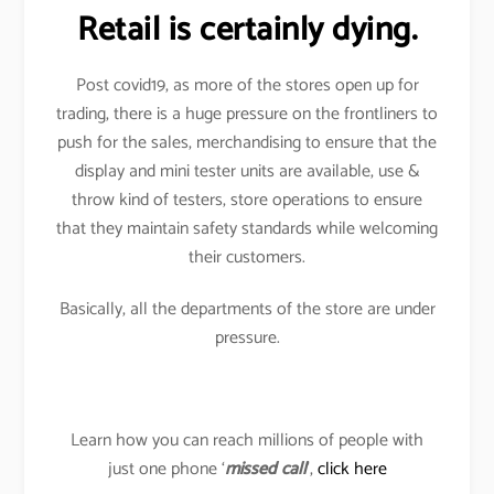
Retail is certainly dying.
Post covid19, as more of the stores open up for
trading, there is a huge pressure on the frontliners to
push for the sales, merchandising to ensure that the
display and mini tester units are available, use &
throw kind of testers, store operations to ensure
that they maintain safety standards while welcoming
their customers.
Basically, all the departments of the store are under
pressure.
Learn how you can reach millions of people with
just one phone ‘
missed call
’,
click here