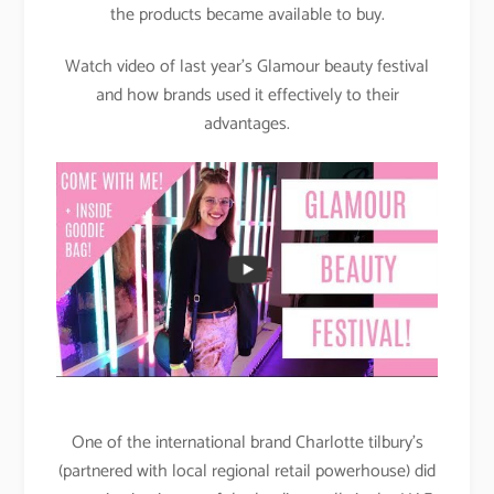
the products became available to buy.
Watch video of last year’s Glamour beauty festival
and how brands used it effectively to their
advantages.
One of the international brand Charlotte tilbury’s
(partnered with local regional retail powerhouse) did