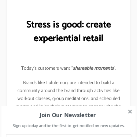
Stress is good: create
experiential retail
Today’s customers want “
shareable moments
”.
Brands like Lululemon, are intended to build a
community around the brand through activities like
workout classes, group meditations, and scheduled
events and invite their customers to engage with the
brand using activities instore.
Join Our Newsletter
Sign up today and be the first to get notified on new updates.
Buy Online & Pick up