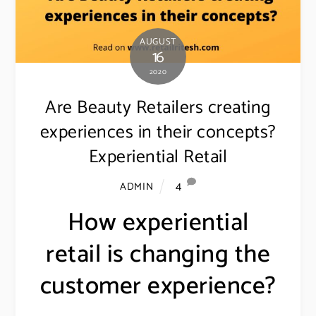
AUGUST
16
2020
Are Beauty Retailers creating
experiences in their concepts?
Experiential Retail
4
ADMIN
How experiential
retail is changing the
customer experience?