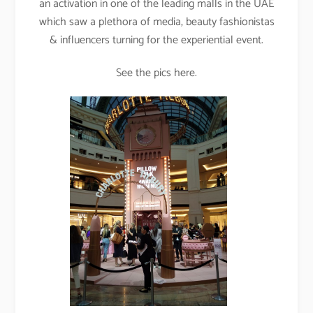
an activation in one of the leading malls in the UAE
which saw a plethora of media, beauty fashionistas
& influencers turning for the experiential event.
See the pics here.