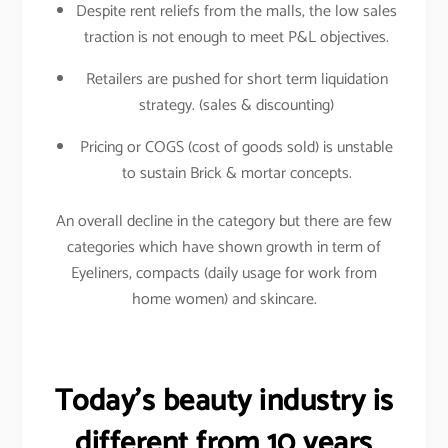
Despite rent reliefs from the malls, the low sales
traction is not enough to meet P&L objectives.
Retailers are pushed for short term liquidation
strategy. (sales & discounting)
Pricing or COGS (cost of goods sold) is unstable
to sustain Brick & mortar concepts.
An overall decline in the category but there are few
categories which have shown growth in term of
Eyeliners, compacts (daily usage for work from
home women) and skincare.
Today’s beauty industry is
different from 10 years