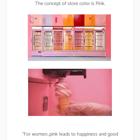
The concept of store color is Pink.
“For women…pink leads to happiness and good