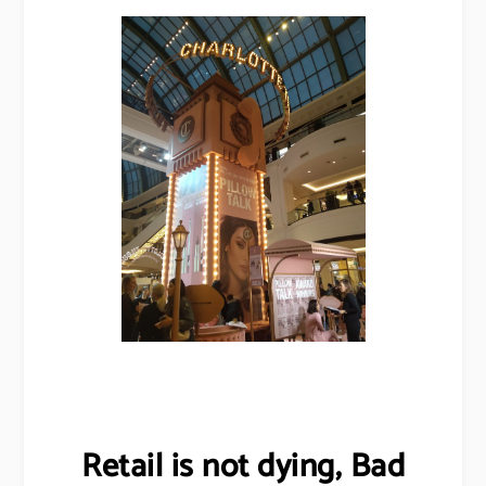
Retail is not dying, Bad