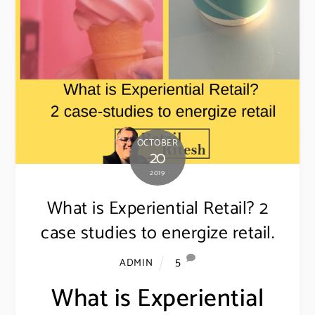
OCTOBER
20
2019
What is Experiential Retail? 2
case studies to energize retail.
5
ADMIN
What is Experiential