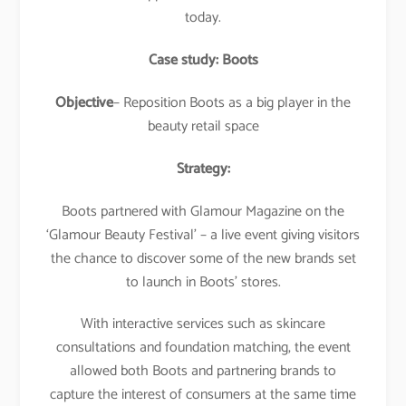
today.
Case study: Boots
Objective
– Reposition Boots as a big player in the
beauty retail space
Strategy:
Boots partnered with Glamour Magazine on the
‘Glamour Beauty Festival’ – a live event giving visitors
the chance to discover some of the new brands set
to launch in Boots’ stores.
With interactive services such as skincare
consultations and foundation matching, the event
allowed both Boots and partnering brands to
capture the interest of consumers at the same time