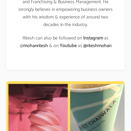
and Franchising & Business Management. He
strongly believes in empowering business owners
with his wisdom & experience of around two
decades in the industry.
Ritesh can also be followed on
Instagram
as
@
mohanritesh
& on
Youtube
as
@riteshmohan