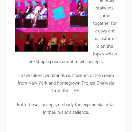
The retail
stalwarts
came
together for
2 days and
brainstorme
d on the
topics which
are shaping our current retail concepts.
I have taken two brands i.e. Museum of Ice cream
from New York and homegrown Project Chaiwala
from the UAE.
Both these concepts embody the experiential retail
in their brand’s salience.