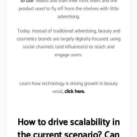
to use
” videos and train their front liners and the
product used to fly off from the shelves with little
advertising.
Today, Instead of traditional advertising, beauty and
cosmetics brands are largely digitally-focused, using
social channels (and influencers) to reach and
engage users.
Learn how technology is driving growth in beauty
retail
,
click here.
How to drive scalability in
the current scenario? Can