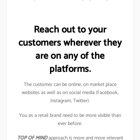
Reach out to your
customers wherever they
are on any of the
platforms.
The customer can be online, on market place
websites as well as on social media (Facebook,
Instagram, Twitter).
You as a retail brand need to be more visible than
ever before.
TOP OF MIND
approach is more and more relevant