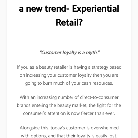
a new trend- Experiential
Retail?
“Customer loyalty is a myth.”
If you as a beauty retailer is having a strategy based
on increasing your customer loyalty then you are
going to burn much of your cash resources.
With an increasing number of direct-to-consumer
brands entering the beauty market, the fight for the
consumer’s attention is now fiercer than ever.
Alongside this, today’s customer is overwhelmed
with options, and that their loyalty is easily lost.