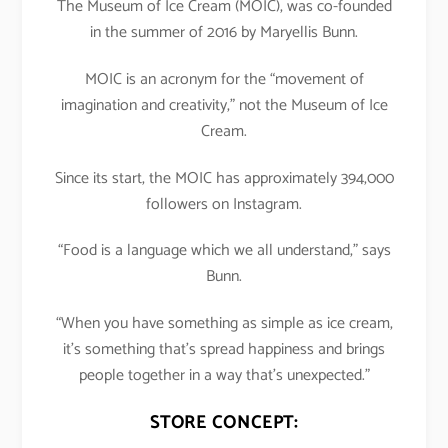
The Museum of Ice Cream (MOIC), was co-founded
in the summer of 2016 by Maryellis Bunn.
MOIC is an acronym for the “movement of
imagination and creativity,” not the Museum of Ice
Cream.
Since its start, the MOIC has approximately 394,000
followers on Instagram.
“Food is a language which we all understand,” says
Bunn.
“When you have something as simple as ice cream,
it’s something that’s spread happiness and brings
people together in a way that’s unexpected.”
STORE CONCEPT: