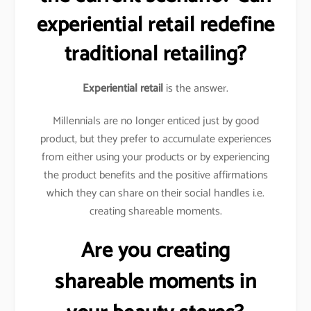
experiential retail redefine
traditional retailing?
Experiential retail
is the answer.
Millennials are no longer enticed just by good
product, but they prefer to accumulate experiences
from either using your products or by experiencing
the product benefits and the positive affirmations
which they can share on their social handles i.e.
creating shareable moments.
Are you creating
shareable moments in