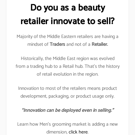
Do you as a beauty
retailer innovate to sell?
Majority of the Middle Eastern retailers are having a
mindset of
Traders
and not of a
Retailer.
Historically, the Middle East region was evolved
from a trading hub to a Retail hub. That’s the history
of retail evolution in the region.
Innovation to most of the retailers means product
development, packaging, or product usage only.
“Innovation can be deployed even in selling.”
Learn how Men’s grooming market is adding a new
dimension,
click here
.