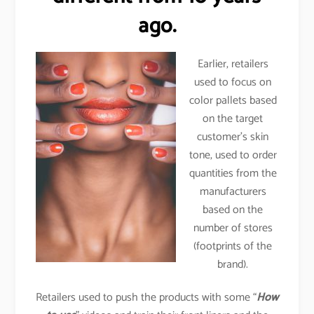
ago.
Earlier, retailers
used to focus on
color pallets based
on the target
customer’s skin
tone, used to order
quantities from the
manufacturers
based on the
number of stores
(footprints of the
brand).
Retailers used to push the products with some “
How