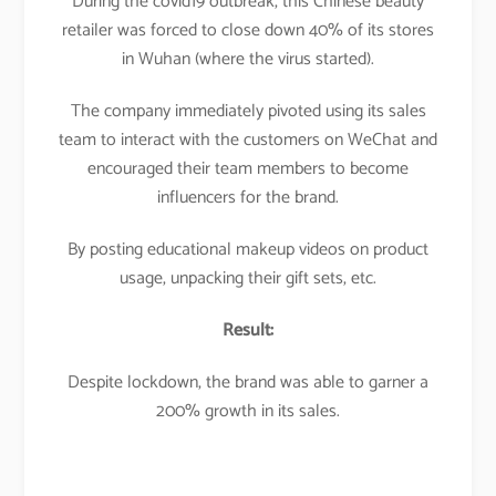
During the covid19 outbreak, this Chinese beauty
retailer was forced to close down 40% of its stores
in Wuhan (where the virus started).
The company immediately pivoted using its sales
team to interact with the customers on WeChat and
encouraged their team members to become
influencers for the brand.
By posting educational makeup videos on product
usage, unpacking their gift sets, etc.
Result:
Despite lockdown, the brand was able to garner a
200% growth in its sales.