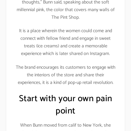
thoughts,” Bunn said, speaking about the soft
millennial pink, the color that covers many walls of
The Pint Shop.
It is a place wherein the women could come and
connect with fellow friend and engage in sweet
treats (ice creams) and create a memorable
experience which is later shared on Instagram.
The brand encourages its customers to engage with
the interiors of the store and share their
experiences, it is a kind of pop-up retail revolution.
Start with your own pain
point
When Bunn moved from calif to New York, she