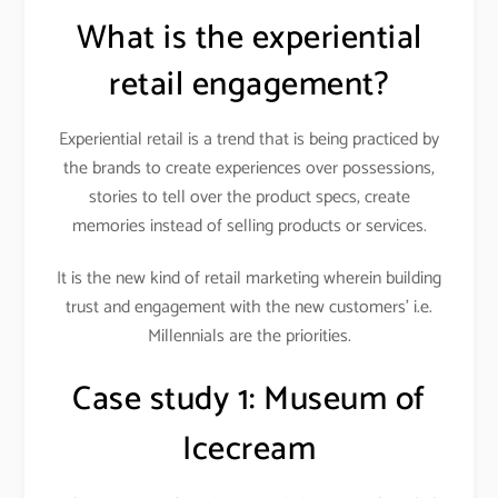
What is the experiential
retail engagement?
Experiential retail is a trend that is being practiced by
the brands to create experiences over possessions,
stories to tell over the product specs, create
memories instead of selling products or services.
It is the new kind of retail marketing wherein building
trust and engagement with the new customers’ i.e.
Millennials are the priorities.
Case study 1:
Museum of
Icecream