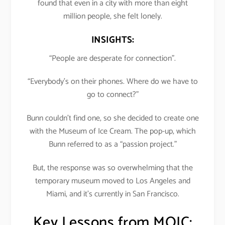
found that even in a city with more than eight
million people, she felt lonely.
INSIGHTS:
“People are desperate for connection”.
“Everybody’s on their phones. Where do we have to
go to connect?”
Bunn couldn’t find one, so she decided to create one
with the Museum of Ice Cream. The pop-up, which
Bunn referred to as a “passion project.”
But, the response was so overwhelming that the
temporary museum moved to Los Angeles and
Miami, and it’s currently in San Francisco.
Key Lessons from MOIC: