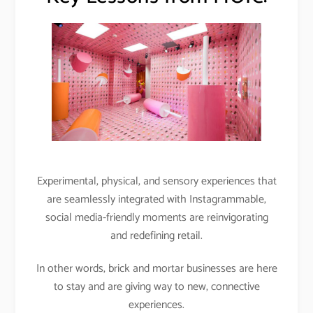
Experimental, physical, and sensory experiences that
are seamlessly integrated with Instagrammable,
social media-friendly moments are reinvigorating
and redefining retail.
In other words, brick and mortar businesses are here
to stay and are giving way to new, connective
experiences.