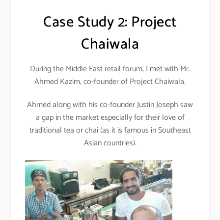
Case Study 2: Project
Chaiwala
During the Middle East retail forum, I met with Mr.
Ahmed Kazim, co-founder of Project Chaiwala.
Ahmed along with his co-founder Justin Joseph saw
a gap in the market especially for their love of
traditional tea or chai (as it is famous in Southeast
Asian countries).