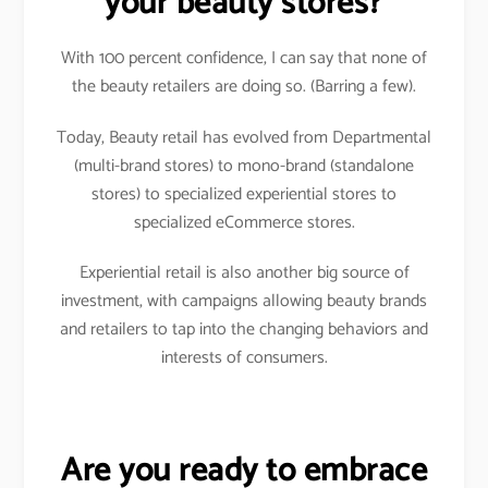
your beauty stores?
With 100 percent confidence, I can say that none of
the beauty retailers are doing so. (Barring a few).
Today, Beauty retail has evolved from Departmental
(multi-brand stores) to mono-brand (standalone
stores) to specialized experiential stores to
specialized eCommerce stores.
Experiential retail is also another big source of
investment, with campaigns allowing beauty brands
and retailers to tap into the changing behaviors and
interests of consumers.
Are you ready to embrace