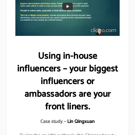
Using in-house
influencers – your biggest
influencers or
ambassadors are your
front liners.
Case study –
Lin Qingxuan