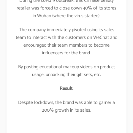
During the covid19 outbreak, this Chinese beauty
retailer was forced to close down 40% of its stores
in Wuhan (where the virus started).
The company immediately pivoted using its sales
team to interact with the customers on WeChat and
encouraged their team members to become
influencers for the brand.
By posting educational makeup videos on product
usage, unpacking their gift sets, etc.
Result:
Despite lockdown, the brand was able to garner a
200% growth in its sales.