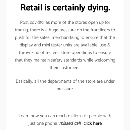
Retail is certainly dying.
Post covid19, as more of the stores open up for
trading, there is a huge pressure on the frontliners to
push for the sales, merchandising to ensure that the
display and mini tester units are available, use &
throw kind of testers, store operations to ensure
that they maintain safety standards while welcoming
their customers.
Basically, all the departments of the store are under
pressure.
Learn how you can reach millions of people with
just one phone ‘
missed call
’,
click here