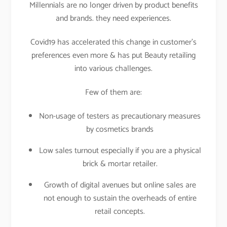
Millennials are no longer driven by product benefits
and brands. they need experiences.
Covid19 has accelerated this change in customer’s
preferences even more & has put Beauty retailing
into various challenges.
Few of them are:
Non-usage of testers as precautionary measures
by cosmetics brands
Low sales turnout especially if you are a physical
brick & mortar retailer.
Growth of digital avenues but online sales are
not enough to sustain the overheads of entire
retail concepts.