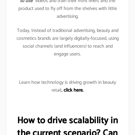
to use
” videos and train their front liners and the
product used to fly off from the shelves with little
advertising.
Today, Instead of traditional advertising, beauty and
cosmetics brands are largely digitally-focused, using
social channels (and influencers) to reach and
engage users.
Learn how technology is driving growth in beauty
retail
,
click here.
How to drive scalability in
the current scenario? Can