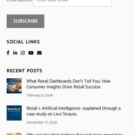
SOCIAL LINKS
RECENT POSTS
What Retail Dashboards Don’t Tell You: How
Consumer Insights Drive Retail Success
February 5, 2026
Retail + Artificial Intelligence- explained through a
case study on Levi Strauss.
November 17, 2025