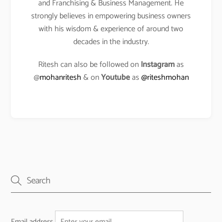
and Franchising & Business Management. He
strongly believes in empowering business owners
with his wisdom & experience of around two
decades in the industry.
Ritesh can also be followed on
Instagram
as
@
mohanritesh
& on
Youtube
as
@riteshmohan
Email address