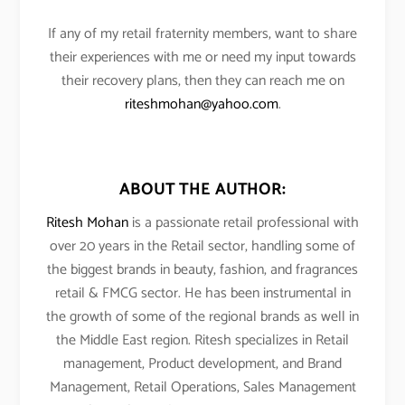
If any of my retail fraternity members, want to share
their experiences with me or need my input towards
their recovery plans, then they can reach me on
riteshmohan@yahoo.com
.
ABOUT THE AUTHOR:
Ritesh Mohan
is a passionate retail professional with
over 20 years in the Retail sector, handling some of
the biggest brands in beauty, fashion, and fragrances
retail & FMCG sector. He has been instrumental in
the growth of some of the regional brands as well in
the Middle East region. Ritesh specializes in Retail
management, Product development, and Brand
Management, Retail Operations, Sales Management