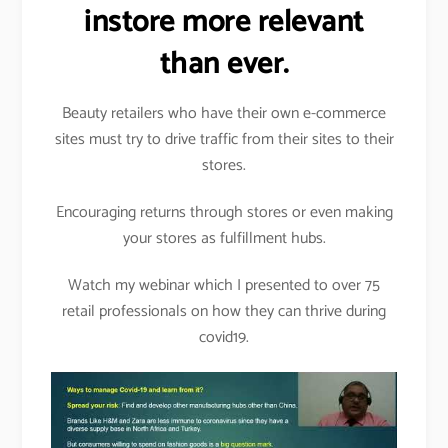
instore more relevant
than ever.
Beauty retailers who have their own e-commerce
sites must try to drive traffic from their sites to their
stores.
Encouraging returns through stores or even making
your stores as fulfillment hubs.
Watch my webinar which I presented to over 75
retail professionals on how they can thrive during
covid19.