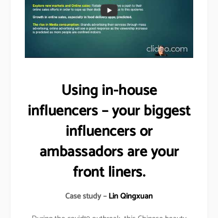
Using in-house
influencers – your biggest
influencers or
ambassadors are your
front liners.
Case study –
Lin Qingxuan