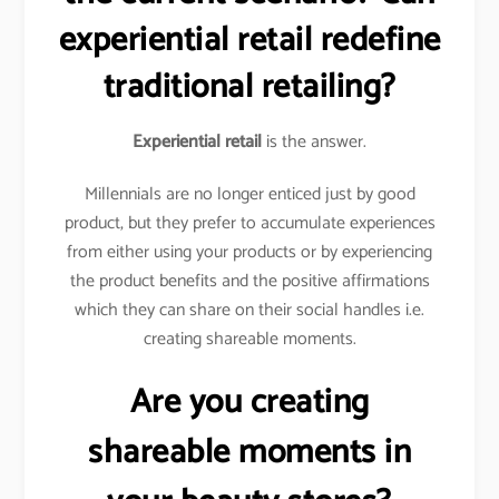
experiential retail redefine
traditional retailing?
Experiential retail
is the answer.
Millennials are no longer enticed just by good
product, but they prefer to accumulate experiences
from either using your products or by experiencing
the product benefits and the positive affirmations
which they can share on their social handles i.e.
creating shareable moments.
Are you creating
shareable moments in