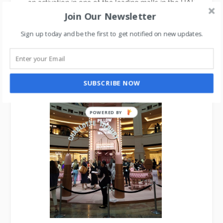
an activation in one of the leading malls in the UAE
which saw a plethora of media, beauty fashionistas
Join Our Newsletter
& influencers turning for the experiential event.
Sign up today and be the first to get notified on new updates.
See the pics here.
SUBSCRIBE NOW
POWERED
BY