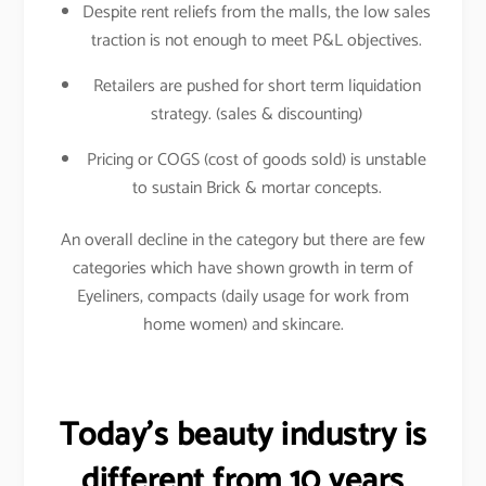
Despite rent reliefs from the malls, the low sales
traction is not enough to meet P&L objectives.
Retailers are pushed for short term liquidation
strategy. (sales & discounting)
Pricing or COGS (cost of goods sold) is unstable
to sustain Brick & mortar concepts.
An overall decline in the category but there are few
categories which have shown growth in term of
Eyeliners, compacts (daily usage for work from
home women) and skincare.
Today’s beauty industry is
different from 10 years