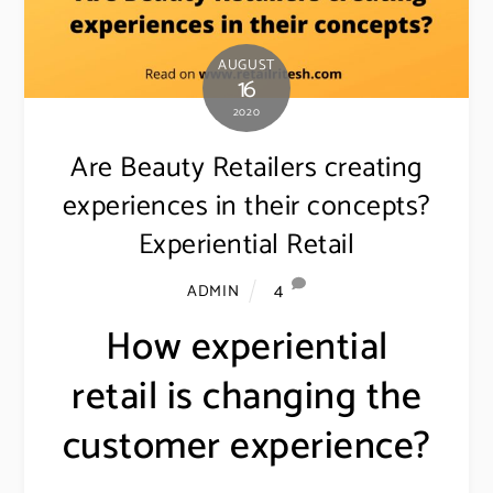
AUGUST
16
2020
Are Beauty Retailers creating
experiences in their concepts?
Experiential Retail
4
ADMIN
How experiential
retail is changing the
customer experience?