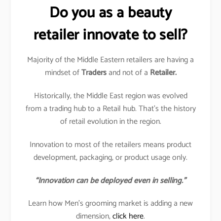
Do you as a beauty
retailer innovate to sell?
Majority of the Middle Eastern retailers are having a
mindset of
Traders
and not of a
Retailer.
Historically, the Middle East region was evolved
from a trading hub to a Retail hub. That’s the history
of retail evolution in the region.
Innovation to most of the retailers means product
development, packaging, or product usage only.
“Innovation can be deployed even in selling.”
Learn how Men’s grooming market is adding a new
dimension,
click here
.