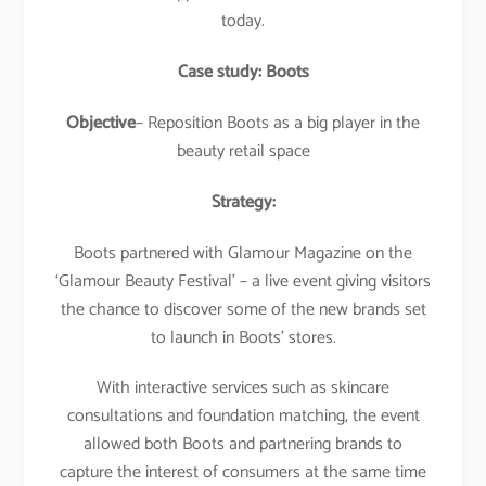
today.
Case study: Boots
Objective
– Reposition Boots as a big player in the
beauty retail space
Strategy:
Boots partnered with Glamour Magazine on the
‘Glamour Beauty Festival’ – a live event giving visitors
the chance to discover some of the new brands set
to launch in Boots’ stores.
With interactive services such as skincare
consultations and foundation matching, the event
allowed both Boots and partnering brands to
capture the interest of consumers at the same time