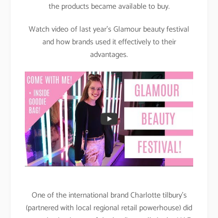
the products became available to buy.
Watch video of last year’s Glamour beauty festival
and how brands used it effectively to their
advantages.
One of the international brand Charlotte tilbury’s
(partnered with local regional retail powerhouse) did