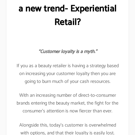
a new trend- Experiential
Retail?
“Customer loyalty is a myth.”
If you as a beauty retailer is having a strategy based
on increasing your customer loyalty then you are
going to burn much of your cash resources.
With an increasing number of direct-to-consumer
brands entering the beauty market, the fight for the
consumer’s attention is now fiercer than ever.
Alongside this, today’s customer is overwhelmed
with options, and that their loyalty is easily lost.