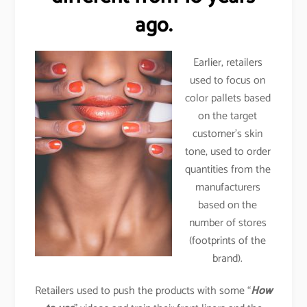
ago.
Earlier, retailers
used to focus on
color pallets based
on the target
customer’s skin
tone, used to order
quantities from the
manufacturers
based on the
number of stores
(footprints of the
brand).
Retailers used to push the products with some “
How