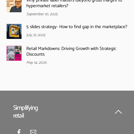
Why private label matters (beyond gross margin) to
hypermarket retailers?
September 10, 2025
5 slides strategy- How to find gap in the marketplace?
July 31, 2025
Retail Markdowns: Driving Growth with Strategic
Discounts
May 14, 2025
Simplifying
retail
Back
To
Top