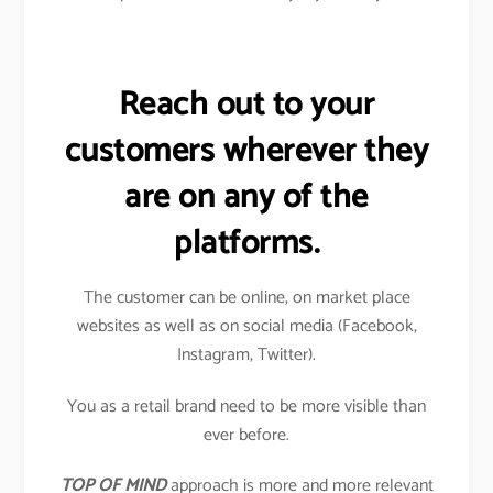
Reach out to your
customers wherever they
are on any of the
platforms.
The customer can be online, on market place
websites as well as on social media (Facebook,
Instagram, Twitter).
You as a retail brand need to be more visible than
ever before.
TOP OF MIND
approach is more and more relevant