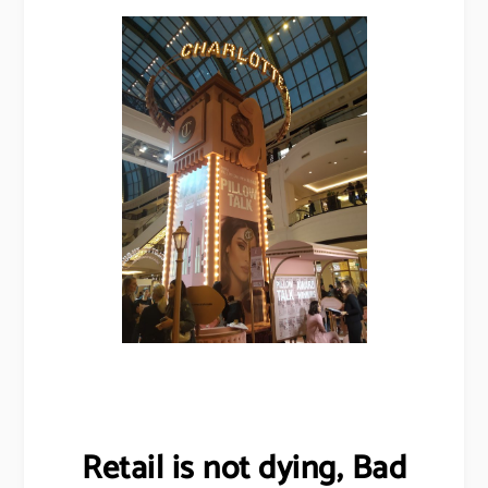
Retail is not dying, Bad