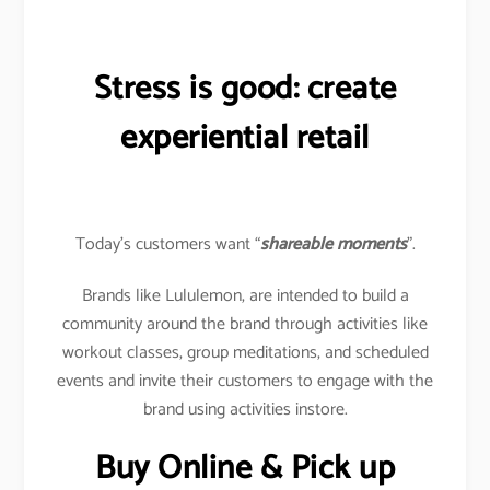
Stress is good: create
experiential retail
Today’s customers want “
shareable moments
”.
Brands like Lululemon, are intended to build a
community around the brand through activities like
workout classes, group meditations, and scheduled
events and invite their customers to engage with the
brand using activities instore.
Buy Online & Pick up