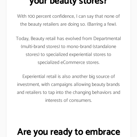
your beauty stores?
With 100 percent confidence, I can say that none of
the beauty retailers are doing so. (Barring a few).
Today, Beauty retail has evolved from Departmental
(multi-brand stores) to mono-brand (standalone
stores) to specialized experiential stores to
specialized eCommerce stores.
Experiential retail is also another big source of
investment, with campaigns allowing beauty brands
and retailers to tap into the changing behaviors and
interests of consumers.
Are you ready to embrace