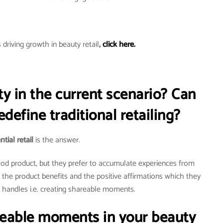
driving growth in beauty retail
,
click here.
ty in the current scenario? Can
redefine traditional retailing?
tial retail
is the answer.
good product, but they prefer to accumulate experiences from
g the product benefits and the positive affirmations which they
l handles i.e. creating shareable moments.
reable moments in your beauty