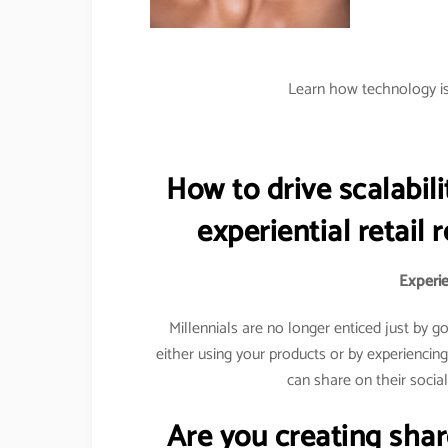
Learn how technology is 
How to drive scalabili
experiential retail 
Experien
Millennials are no longer enticed just by 
either using your products or by experiencin
can share on their socia
Are you creating sha