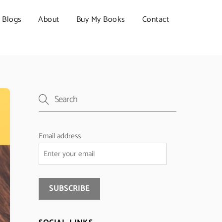
Blogs
About
Buy My Books
Contact
Email address