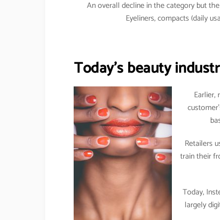
An overall decline in the category but t
Eyeliners, compacts (daily 
Today’s beauty industry
Earlier,
customer’
bas
Retailers 
train their 
Today, Inst
largely dig