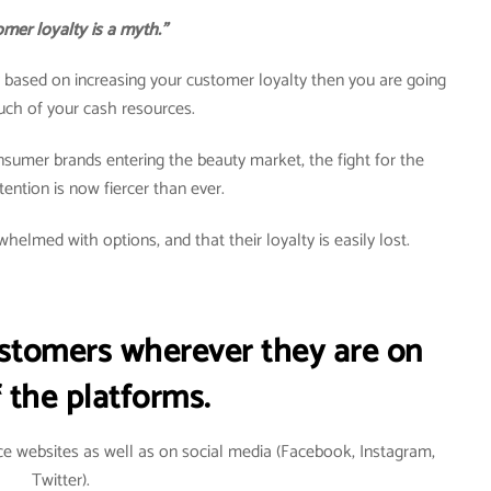
mer loyalty is a myth.”
egy based on increasing your customer loyalty then you are going
uch of your cash resources.
nsumer brands entering the beauty market, the fight for the
ention is now fiercer than ever.
helmed with options, and that their loyalty is easily lost.
ustomers wherever they are on
 the platforms.
e websites as well as on social media (Facebook, Instagram,
Twitter).