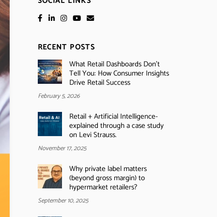
SOCIAL LINKS
RECENT POSTS
What Retail Dashboards Don’t
Tell You: How Consumer Insights
Drive Retail Success
February 5, 2026
Retail + Artificial Intelligence-
explained through a case study
on Levi Strauss.
November 17, 2025
Why private label matters
(beyond gross margin) to
hypermarket retailers?
September 10, 2025