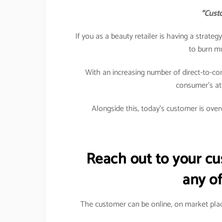
“Custo
If you as a beauty retailer is having a strat
to burn m
With an increasing number of direct-to-co
consumer’s att
Alongside this, today’s customer is overw
Reach out to your c
any of
The customer can be online, on market plac