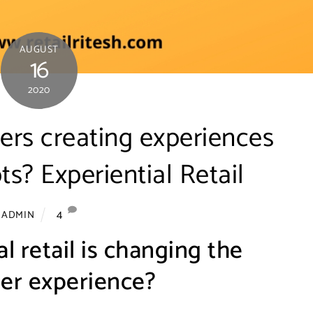
AUGUST
16
2020
ers creating experiences
ts? Experiential Retail
4
ADMIN
l retail is changing the
er experience?