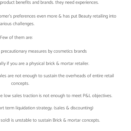
y product benefits and brands. they need experiences.
omer’s preferences even more & has put Beauty retailing into
arious challenges.
Few of them are:
 precautionary measures by cosmetics brands
ly if you are a physical brick & mortar retailer.
ales are not enough to sustain the overheads of entire retail
concepts.
the low sales traction is not enough to meet P&L objectives.
rt term liquidation strategy. (sales & discounting)
sold) is unstable to sustain Brick & mortar concepts.