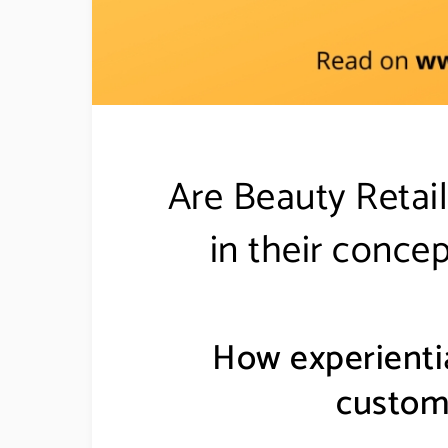
Are Beauty Retail
in their concep
How experientia
custom