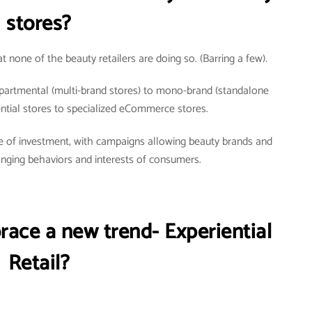
stores?
t none of the beauty retailers are doing so. (Barring a few).
partmental (multi-brand stores) to mono-brand (standalone
iential stores to specialized eCommerce stores.
urce of investment, with campaigns allowing beauty brands and
hanging behaviors and interests of consumers.
race a new trend- Experiential
Retail?