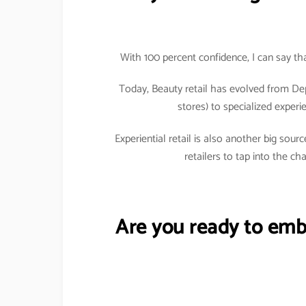
With 100 percent confidence, I can say tha
Today, Beauty retail has evolved from De
stores) to specialized exper
Experiential retail is also another big so
retailers to tap into the c
Are you ready to emb