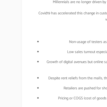
Millennials are no longer driven b
Covid19 has accelerated this change in cust
v
Non-usage of testers as
Low sales turnout especial
Growth of digital avenues but online s
Despite rent reliefs from the malls, 
Retailers are pushed for sho
Pricing or COGS (cost of goods 