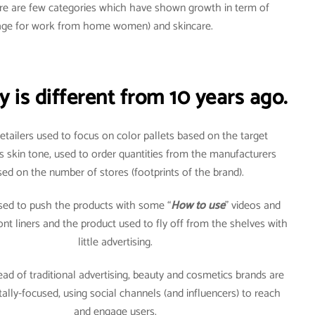
here are few categories which have shown growth in term of
usage for work from home women) and skincare.
 is different from 10 years ago.
 retailers used to focus on color pallets based on the target
s skin tone, used to order quantities from the manufacturers
ed on the number of stores (footprints of the brand).
used to push the products with some “
How to use
” videos and
front liners and the product used to fly off from the shelves with
little advertising.
ead of traditional advertising, beauty and cosmetics brands are
itally-focused, using social channels (and influencers) to reach
and engage users.