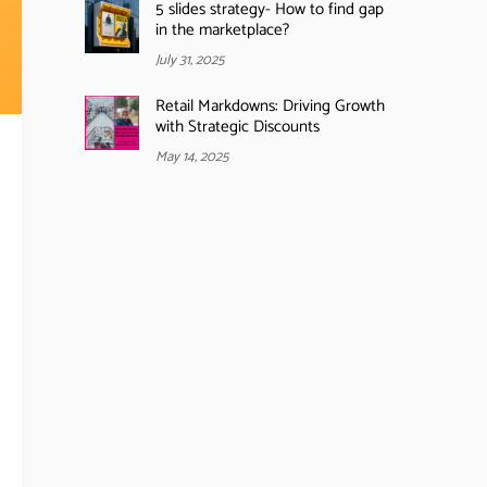
5 slides strategy- How to find gap
in the marketplace?
July 31, 2025
Retail Markdowns: Driving Growth
with Strategic Discounts
May 14, 2025