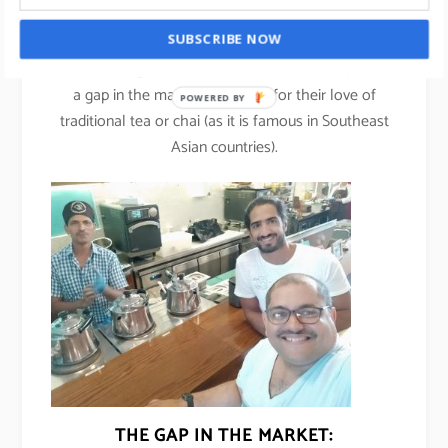
Ahmed Kazim, co-founder of Project Chaiwala.
SUBSCRIBE NOW
Ahmed along with his co-founder Justin Joseph saw
a gap in the market especially for their love of
POWERED BY
traditional tea or chai (as it is famous in Southeast
Asian countries).
THE GAP IN THE MARKET: