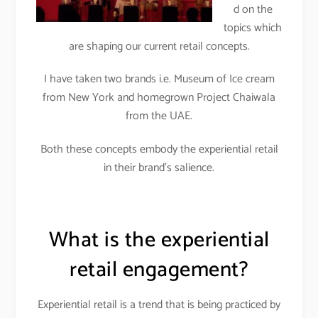
d on the
topics which
are shaping our current retail concepts.
I have taken two brands i.e. Museum of Ice cream
from New York and homegrown Project Chaiwala
from the UAE.
Both these concepts embody the experiential retail
in their brand’s salience.
What is the experiential
retail engagement?
Experiential retail is a trend that is being practiced by