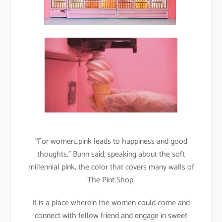
“For women…pink leads to happiness and good
thoughts,” Bunn said, speaking about the soft
millennial pink, the color that covers many walls of
The Pint Shop.
It is a place wherein the women could come and
connect with fellow friend and engage in sweet