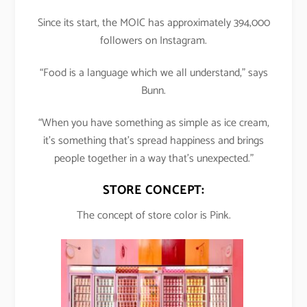
Since its start, the MOIC has approximately 394,000
followers on Instagram.
“Food is a language which we all understand,” says
Bunn.
“When you have something as simple as ice cream,
it’s something that’s spread happiness and brings
people together in a way that’s unexpected.”
STORE CONCEPT:
The concept of store color is Pink.