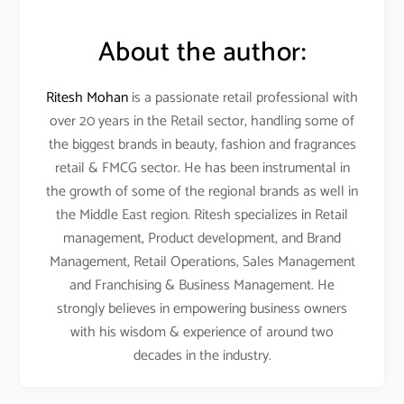
About the author:
Ritesh Mohan
is a passionate retail professional with
over 20 years in the Retail sector, handling some of
the biggest brands in beauty, fashion and fragrances
retail & FMCG sector. He has been instrumental in
the growth of some of the regional brands as well in
the Middle East region. Ritesh specializes in Retail
management, Product development, and Brand
Management, Retail Operations, Sales Management
and Franchising & Business Management. He
strongly believes in empowering business owners
with his wisdom & experience of around two
decades in the industry.