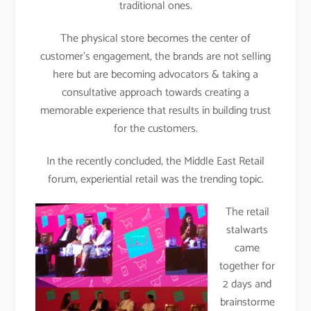
traditional ones.
The physical store becomes the center of
customer’s engagement, the brands are not selling
here but are becoming advocators & taking a
consultative approach towards creating a
memorable experience that results in building trust
for the customers.
In the recently concluded, the Middle East Retail
forum, experiential retail was the trending topic.
The retail
stalwarts
came
together for
2 days and
brainstorme