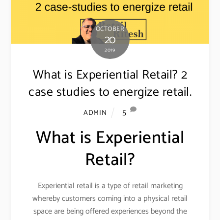
OCTOBER
20
2019
What is Experiential Retail? 2
case studies to energize retail.
5
ADMIN
What is Experiential
Retail?
Experiential retail is a type of retail marketing
whereby customers coming into a physical retail
space are being offered experiences beyond the