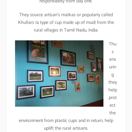
responsibility from day one.
They source artisan’s matkas or popularly called
Khullars (a type of cup made up of mud) from the
rural villages in Tamil Nadu, India.
Thu
s
ens
urin
g
they
help
prot
ect
the
environment from plastic cups and in return, help
uplift the rural artisans.