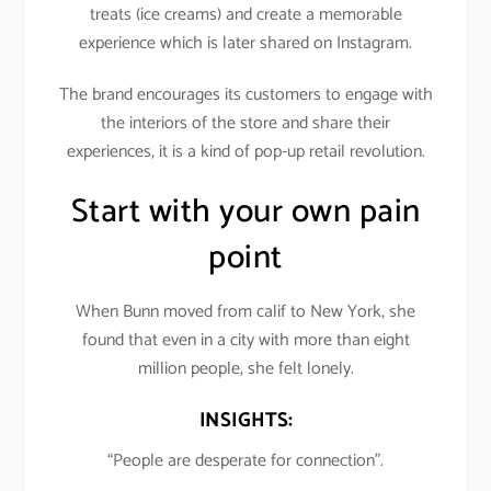
treats (ice creams) and create a memorable
experience which is later shared on Instagram.
The brand encourages its customers to engage with
the interiors of the store and share their
experiences, it is a kind of pop-up retail revolution.
Start with your own pain
point
When Bunn moved from calif to New York, she
found that even in a city with more than eight
million people, she felt lonely.
INSIGHTS:
“People are desperate for connection”.