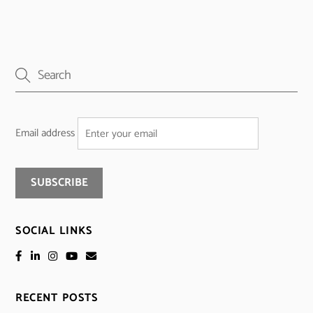
Email address
SOCIAL LINKS
RECENT POSTS