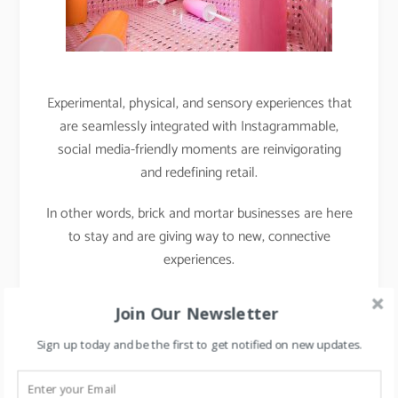
Experimental, physical, and sensory experiences that
are seamlessly integrated with Instagrammable,
social media-friendly moments are reinvigorating
and redefining retail.
In other words, brick and mortar businesses are here
to stay and are giving way to new, connective
experiences.
Case Study 2: Project
Join Our Newsletter
Chaiwala
Sign up today and be the first to get notified on new updates.
During the Middle East retail forum, I met with Mr.