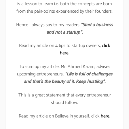
is a lesson to learn i.e. both the concepts are born
from the pain-points experienced by their founders.
Hence I always say to my readers
“Start a business
and not a startup”.
Read my article on 4 tips to startup owners,
click
here
.
To sum up my article, Mr. Ahmed Kazim, advises
upcoming entrepreneurs,
“Life is full of challenges
and that’s the beauty of it, Keep hustling”.
This is a great statement that every entrepreneur
should follow.
Read my article on Believe in yourself, click
here.