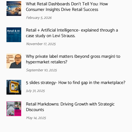
What Retail Dashboards Don’t Tell You: How
Consumer Insights Drive Retail Success
February 5, 2026
Retail + Artificial Intelligence- explained through a
case study on Levi Strauss.
November 17, 2025
Why private label matters (beyond gross margin) to
hypermarket retailers?
September 10, 2025
5 slides strategy- How to find gap in the marketplace?
July 31, 2025
Retail Markdowns: Driving Growth with Strategic
Discounts
May 14, 2025