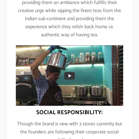
providing them an ambiance which fulfills their
creative urge while sipping the finest teas from the
Indian sub-continent and providing them the
experience which they relish back home i.e.
authentic way of having tea.
SOCIAL RESPONSIBILITY:
Though the brand is new with 3 stores currently but
the founders are following their corporate social