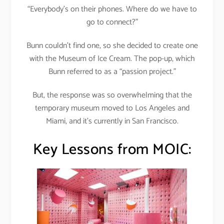
“Everybody’s on their phones. Where do we have to
go to connect?”
Bunn couldn’t find one, so she decided to create one
with the Museum of Ice Cream. The pop-up, which
Bunn referred to as a “passion project.”
But, the response was so overwhelming that the
temporary museum moved to Los Angeles and
Miami, and it’s currently in San Francisco.
Key Lessons from MOIC: