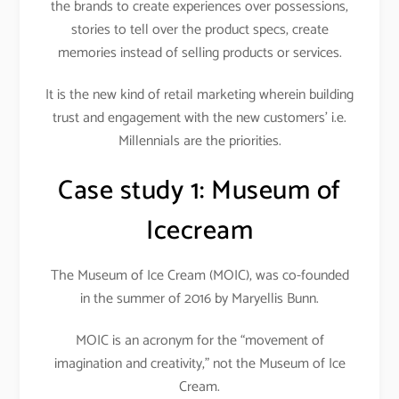
the brands to create experiences over possessions,
stories to tell over the product specs, create
memories instead of selling products or services.
It is the new kind of retail marketing wherein building
trust and engagement with the new customers’ i.e.
Millennials are the priorities.
Case study 1:
Museum of
Icecream
The Museum of Ice Cream (MOIC), was co-founded
in the summer of 2016 by Maryellis Bunn.
MOIC is an acronym for the “movement of
imagination and creativity,” not the Museum of Ice
Cream.