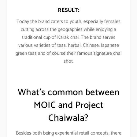
RESULT:
Today the brand caters to youth, especially females
cutting across the geographies while enjoying a
traditional cup of Karak chai. The brand serves
various varieties of teas, herbal, Chinese, Japanese
green teas and of course their famous signature chai
shot.
What’s common between
MOIC and
Project
Chaiwala
?
Besides both being experiential retail concepts, there