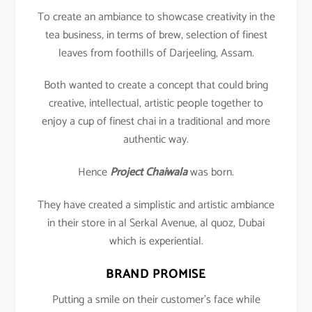
To create an ambiance to showcase creativity in the
tea business, in terms of brew, selection of finest
leaves from foothills of Darjeeling, Assam.
Both wanted to create a concept that could bring
creative, intellectual, artistic people together to
enjoy a cup of finest chai in a traditional and more
authentic way.
Hence
Project Chaiwala
was born.
They have created a simplistic and artistic ambiance
in their store in al Serkal Avenue, al quoz, Dubai
which is experiential.
BRAND PROMISE
Putting a smile on their customer’s face while