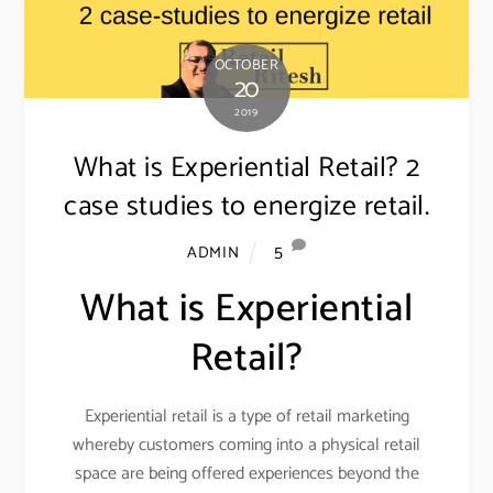
OCTOBER
20
2019
What is Experiential Retail? 2
case studies to energize retail.
5
ADMIN
What is Experiential
Retail?
Experiential retail is a type of retail marketing
whereby customers coming into a physical retail
space are being offered experiences beyond the