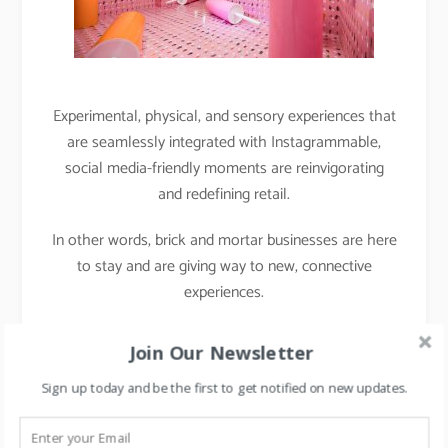
Experimental, physical, and sensory experiences that
are seamlessly integrated with Instagrammable,
social media-friendly moments are reinvigorating
and redefining retail.
In other words, brick and mortar businesses are here
to stay and are giving way to new, connective
experiences.
Case Study 2: Project
Join Our Newsletter
Chaiwala
Sign up today and be the first to get notified on new updates.
During the Middle East retail forum, I met with Mr.