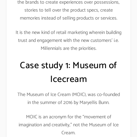
the brands to create experiences over possessions,
stories to tell over the product specs, create
memories instead of selling products or services.
It is the new kind of retail marketing wherein building
trust and engagement with the new customers’ i.e.
Millennials are the priorities.
Case study 1:
Museum of
Icecream
The Museum of Ice Cream (MOIC), was co-founded
in the summer of 2016 by Maryellis Bunn.
MOIC is an acronym for the “movement of
imagination and creativity,” not the Museum of Ice
Cream.