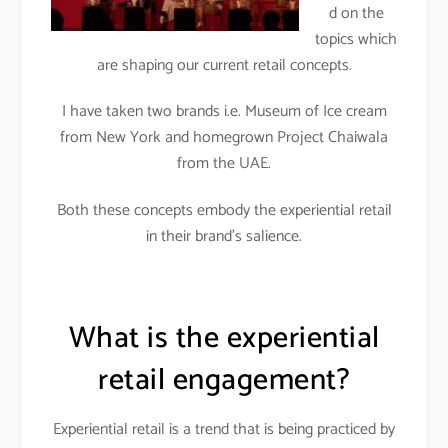
d on the
topics which
are shaping our current retail concepts.
I have taken two brands i.e. Museum of Ice cream
from New York and homegrown Project Chaiwala
from the UAE.
Both these concepts embody the experiential retail
in their brand’s salience.
What is the experiential
retail engagement?
Experiential retail is a trend that is being practiced by