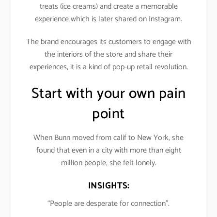
treats (ice creams) and create a memorable
experience which is later shared on Instagram.
The brand encourages its customers to engage with
the interiors of the store and share their
experiences, it is a kind of pop-up retail revolution.
Start with your own pain
point
When Bunn moved from calif to New York, she
found that even in a city with more than eight
million people, she felt lonely.
INSIGHTS:
“People are desperate for connection”.