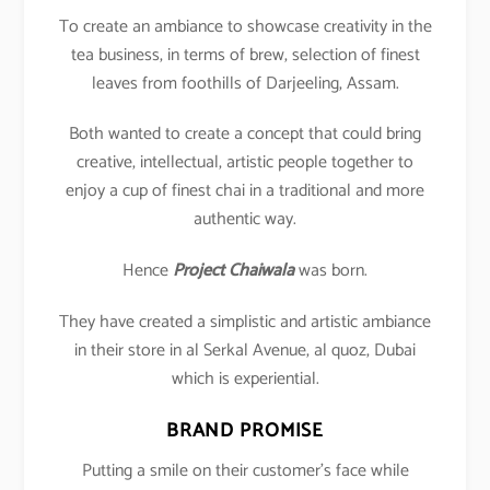
To create an ambiance to showcase creativity in the
tea business, in terms of brew, selection of finest
leaves from foothills of Darjeeling, Assam.
Both wanted to create a concept that could bring
creative, intellectual, artistic people together to
enjoy a cup of finest chai in a traditional and more
authentic way.
Hence
Project Chaiwala
was born.
They have created a simplistic and artistic ambiance
in their store in al Serkal Avenue, al quoz, Dubai
which is experiential.
BRAND PROMISE
Putting a smile on their customer’s face while