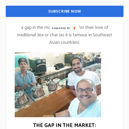
Ahmed Kazim, co-founder of Project Chaiwala.
SUBSCRIBE NOW
Ahmed along with his co-founder Justin Joseph saw
a gap in the market especially for their love of
POWERED BY
traditional tea or chai (as it is famous in Southeast
Asian countries).
THE GAP IN THE MARKET: