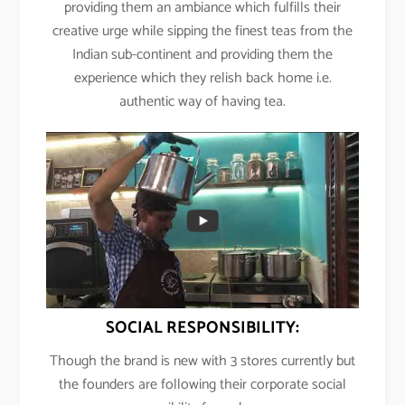
providing them an ambiance which fulfills their
creative urge while sipping the finest teas from the
Indian sub-continent and providing them the
experience which they relish back home i.e.
authentic way of having tea.
SOCIAL RESPONSIBILITY:
Though the brand is new with 3 stores currently but
the founders are following their corporate social