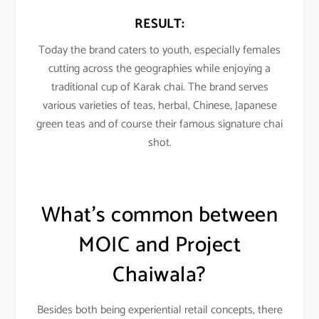
RESULT:
Today the brand caters to youth, especially females
cutting across the geographies while enjoying a
traditional cup of Karak chai. The brand serves
various varieties of teas, herbal, Chinese, Japanese
green teas and of course their famous signature chai
shot.
What’s common between
MOIC and
Project
Chaiwala
?
Besides both being experiential retail concepts, there