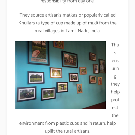
responsibility from day one.
They source artisan’s matkas or popularly called
Khullars (a type of cup made up of mud) from the
rural villages in Tamil Nadu, India.
Thu
s
ens
urin
g
they
help
prot
ect
the
environment from plastic cups and in return, help
uplift the rural artisans.