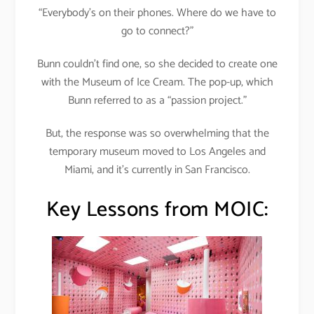
“Everybody’s on their phones. Where do we have to
go to connect?”
Bunn couldn’t find one, so she decided to create one
with the Museum of Ice Cream. The pop-up, which
Bunn referred to as a “passion project.”
But, the response was so overwhelming that the
temporary museum moved to Los Angeles and
Miami, and it’s currently in San Francisco.
Key Lessons from MOIC: