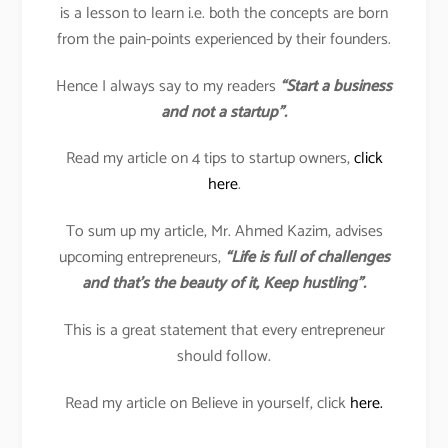
is a lesson to learn i.e. both the concepts are born
from the pain-points experienced by their founders.
Hence I always say to my readers
“Start a business
and not a startup”.
Read my article on 4 tips to startup owners,
click
here
.
To sum up my article, Mr. Ahmed Kazim, advises
upcoming entrepreneurs,
“Life is full of challenges
and that’s the beauty of it, Keep hustling”.
This is a great statement that every entrepreneur
should follow.
Read my article on Believe in yourself, click
here.