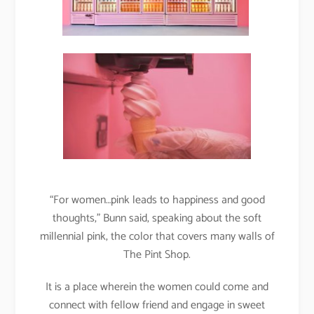
“For women…pink leads to happiness and good
thoughts,” Bunn said, speaking about the soft
millennial pink, the color that covers many walls of
The Pint Shop.
It is a place wherein the women could come and
connect with fellow friend and engage in sweet