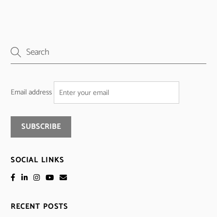
Email address
SOCIAL LINKS
RECENT POSTS