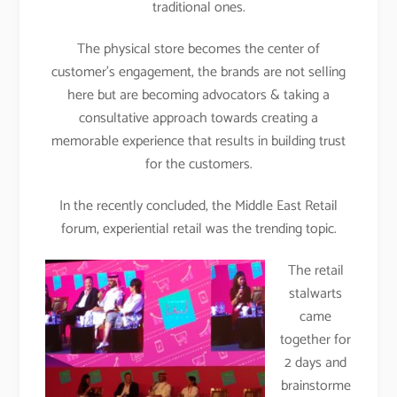
traditional ones.
The physical store becomes the center of
customer’s engagement, the brands are not selling
here but are becoming advocators & taking a
consultative approach towards creating a
memorable experience that results in building trust
for the customers.
In the recently concluded, the Middle East Retail
forum, experiential retail was the trending topic.
The retail
stalwarts
came
together for
2 days and
brainstorme