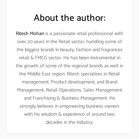
About the author:
Ritesh Mohan
is a passionate retail professional with
over 20 years in the Retail sector, handling some of
the biggest brands in beauty, fashion and fragrances
retail & FMCG sector. He has been instrumental in
the growth of some of the regional brands as well in
the Middle East region. Ritesh specializes in Retail
management, Product development, and Brand
Management, Retail Operations, Sales Management
and Franchising & Business Management. He
strongly believes in empowering business owners
with his wisdom & experience of around two
decades in the industry.