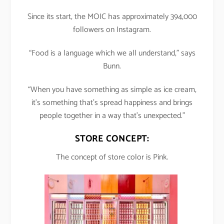
Since its start, the MOIC has approximately 394,000
followers on Instagram.
“Food is a language which we all understand,” says
Bunn.
“When you have something as simple as ice cream,
it’s something that’s spread happiness and brings
people together in a way that’s unexpected.”
STORE CONCEPT:
The concept of store color is Pink.