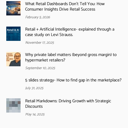
What Retail Dashboards Don’t Tell You: How
Consumer Insights Drive Retail Success
February 5, 2026
Retail + Artificial Intelligence- explained through a
case study on Levi Strauss.
November 17, 2025
Why private label matters (beyond gross margin) to
hypermarket retailers?
September 10, 2025
5 slides strategy- How to find gap in the marketplace?
July 31, 2025
Retail Markdowns: Driving Growth with Strategic
Discounts
May 14, 2025