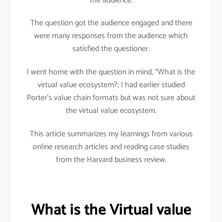
the audience.
The question got the audience engaged and there
were many responses from the audience which
satisfied the questioner.
I went home with the question in mind, “What is the
virtual value ecosystem?; I had earlier studied
Porter’s value chain formats but was not sure about
the virtual value ecosystem.
This article summarizes my learnings from various
online research articles and reading case studies
from the Harvard business review.
What is the Virtual value