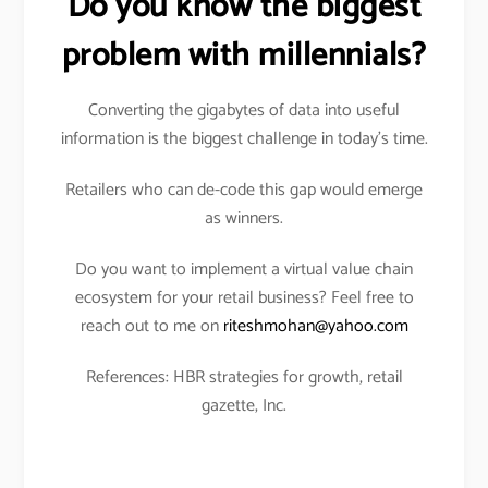
Do you know the biggest
problem with millennials?
Converting the gigabytes of data into useful
information is the biggest challenge in today’s time.
Retailers who can de-code this gap would emerge
as winners.
Do you want to implement a virtual value chain
ecosystem for your retail business? Feel free to
reach out to me on
riteshmohan@yahoo.com
References: HBR strategies for growth, retail
gazette, Inc.