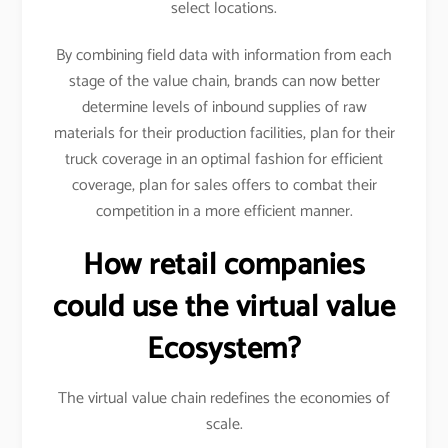
select locations.
By combining field data with information from each
stage of the value chain, brands can now better
determine levels of inbound supplies of raw
materials for their production facilities, plan for their
truck coverage in an optimal fashion for efficient
coverage, plan for sales offers to combat their
competition in a more efficient manner.
How retail companies
could use the virtual value
Ecosystem?
The virtual value chain redefines the economies of
scale.