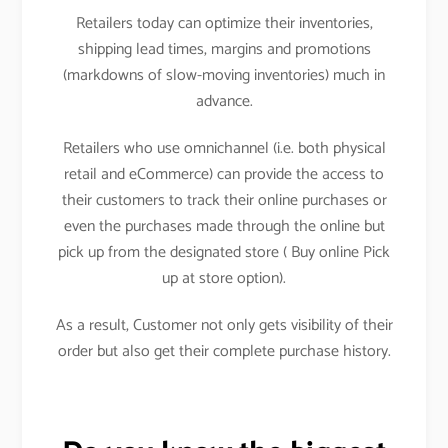
Retailers today can optimize their inventories,
shipping lead times, margins and promotions
(markdowns of slow-moving inventories) much in
advance.
Retailers who use omnichannel (i.e. both physical
retail and eCommerce) can provide the access to
their customers to track their online purchases or
even the purchases made through the online but
pick up from the designated store ( Buy online Pick
up at store option).
As a result, Customer not only gets visibility of their
order but also get their complete purchase history.