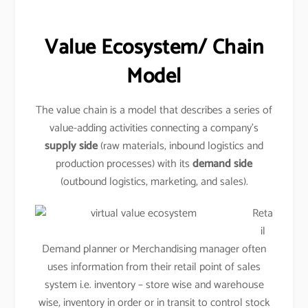
Value Ecosystem/ Chain
Model
The value chain is a model that describes a series of
value-adding activities connecting a company’s
supply side
(raw materials, inbound logistics and
production processes) with its
demand side
(outbound logistics, marketing, and sales).
Reta
il
Demand planner or Merchandising manager often
uses information from their retail point of sales
system i.e. inventory – store wise and warehouse
wise, inventory in order or in transit to control stock