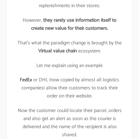
replenishments in their stores.
However,
they rarely use information itself to
create new value for their customers.
That’s what the paradigm change is brought by the
Virtual value chain
ecosystem.
Let me explain using an example
FedEx
or DHL (now copied by almost all logistics
companies) allow their customers to track their
order on their website.
Now the customer could locate their parcel, orders
and also get an alert as soon as the courier is
delivered and the name of the recipient is also
shared.