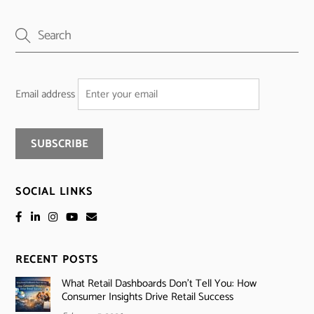
Email address
SOCIAL LINKS
RECENT POSTS
What Retail Dashboards Don’t Tell You: How
Consumer Insights Drive Retail Success