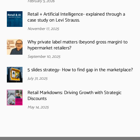
February 5, 2026
Retail + Artificial Intelligence- explained through a
case study on Levi Strauss.
November 17, 2025
Why private label matters (beyond gross margin) to
hypermarket retailers?
September 10, 2025
5 slides strategy- How to find gap in the marketplace?
July 31, 2025
Retail Markdowns: Driving Growth with Strategic
Discounts
May 14, 2025