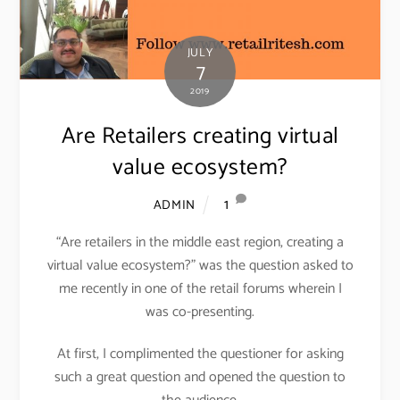
JULY
7
2019
Are Retailers creating virtual
value ecosystem?
1
ADMIN
“Are retailers in the middle east region, creating a
virtual value ecosystem?” was the question asked to
me recently in one of the retail forums wherein I
was co-presenting.
At first, I complimented the questioner for asking
such a great question and opened the question to