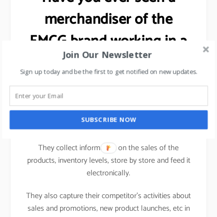
merchandiser of the
FMCG brand working in a
Join Our Newsletter
hypermarket?
Sign up today and be the first to get notified on new updates.
Ever wondered as to why the
salesman/merchandiser of an FMCG brand carries a
computing device (nowadays a tablet) while visiting
SUBSCRIBE NOW
one hypermarket to another.
They collect information on the sales of the
products, inventory levels, store by store and feed it
electronically.
They also capture their competitor’s activities about
sales and promotions, new product launches, etc in