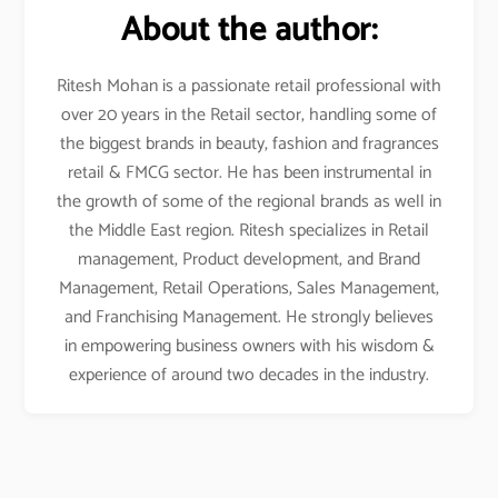
About the author:
Ritesh Mohan is a passionate retail professional with
over 20 years in the Retail sector, handling some of
the biggest brands in beauty, fashion and fragrances
retail & FMCG sector. He has been instrumental in
the growth of some of the regional brands as well in
the Middle East region. Ritesh specializes in Retail
management, Product development, and Brand
Management, Retail Operations, Sales Management,
and Franchising Management. He strongly believes
in empowering business owners with his wisdom &
experience of around two decades in the industry.