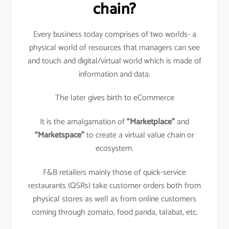
chain?
Every business today comprises of two worlds- a
physical world of resources that managers can see
and touch and digital/virtual world which is made of
information and data.
The later gives birth to eCommerce
It is the amalgamation of
“Marketplace”
and
“Marketspace”
to create a virtual value chain or
ecosystem.
F&B retailers mainly those of quick-service
restaurants (QSRs) take customer orders both from
physical stores as well as from online customers
coming through zomato, food panda, talabat, etc.