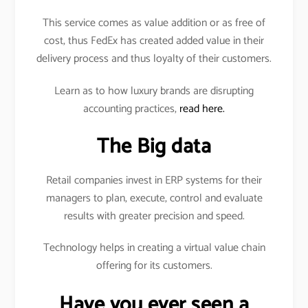
This service comes as value addition or as free of
cost, thus FedEx has created added value in their
delivery process and thus loyalty of their customers.
Learn as to how luxury brands are disrupting
accounting practices,
read here.
The Big data
Retail companies invest in ERP systems for their
managers to plan, execute, control and evaluate
results with greater precision and speed.
Technology helps in creating a virtual value chain
offering for its customers.
Have you ever seen a