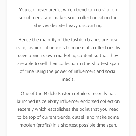
You can never predict which trend can go viral on
social media and makes your collection sit on the
shelves despite heavy discounting.
Hence the majority of the fashion brands are now
using fashion influencers to market its collections by
developing its own marketing content so that they
are able to sell their collection in the shortest span
of time using the power of influencers and social
media.
One of the Middle Eastern retailers recently has
launched its celebrity influencer endorsed collection
recently which establishes the point that you need
to be top of current trends, outsell and make some
moolah (profits) in a shortest possible time span.