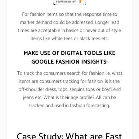
LEAD TIMES:
POWERED BY
For fashion items so that the response time to
market demand could be addressed. Longer lead
times are acceptable in basics or never out of style
items like white tees or black tees etc.
MAKE USE OF DIGITAL TOOLS LIKE
GOOGLE FASHION INSIGHTS:
To track the consumers search for fashion i.e. what
items are consumers tracking for fashion, is it the
off-shoulder dress, tops, sequins tops or boyfriend
jeans etc. What is their age profile? All can be
tracked and used in fashion forecasting.
Case Study: What are Fast