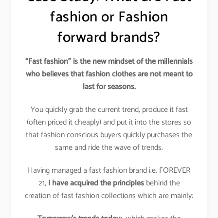
fashion or Fashion
forward brands?
“Fast fashion” is the new mindset of the millennials
who believes that fashion clothes are not meant to
last for seasons.
You quickly grab the current trend, produce it fast
(often priced it cheaply) and put it into the stores so
that fashion conscious buyers quickly purchases the
same and ride the wave of trends.
Having managed a fast fashion brand i.e. FOREVER
21,
I have acquired the principles
behind the
creation of fast fashion collections which are mainly: