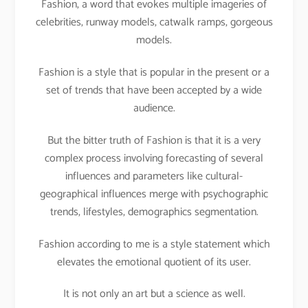
Fashion, a word that evokes multiple imageries of
celebrities, runway models, catwalk ramps, gorgeous
models.
Fashion is a style that is popular in the present or a
set of trends that have been accepted by a wide
audience.
But the bitter truth of Fashion is that it is a very
complex process involving forecasting of several
influences and parameters like cultural-
geographical influences merge with psychographic
trends, lifestyles, demographics segmentation.
Fashion according to me is a style statement which
elevates the emotional quotient of its user.
It is not only an art but a science as well.