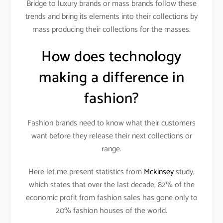
Bridge to luxury brands or mass brands follow these
trends and bring its elements into their collections by
mass producing their collections for the masses.
How does technology
making a difference in
fashion?
Fashion brands need to know what their customers
want before they release their next collections or
range.
Here let me present statistics from
Mckinsey
study,
which states that over the last decade, 82% of the
economic profit from fashion sales has gone only to
20% fashion houses of the world.