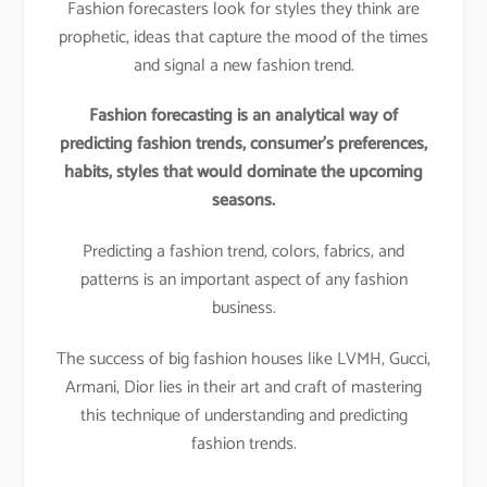
Fashion forecasters look for styles they think are
prophetic, ideas that capture the mood of the times
and signal a new fashion trend.
Fashion forecasting is an analytical way of
predicting fashion trends, consumer’s preferences,
habits, styles that would dominate the upcoming
seasons.
Predicting a fashion trend, colors, fabrics, and
patterns is an important aspect of any fashion
business.
The success of big fashion houses like LVMH, Gucci,
Armani, Dior lies in their art and craft of mastering
this technique of understanding and predicting
fashion trends.