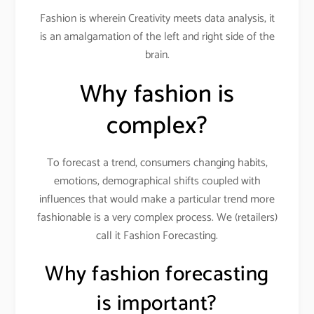
Fashion is wherein Creativity meets data analysis, it
is an amalgamation of the left and right side of the
brain.
Why fashion is
complex?
To forecast a trend, consumers changing habits,
emotions, demographical shifts coupled with
influences that would make a particular trend more
fashionable is a very complex process. We (retailers)
call it Fashion Forecasting.
Why fashion forecasting
is important?