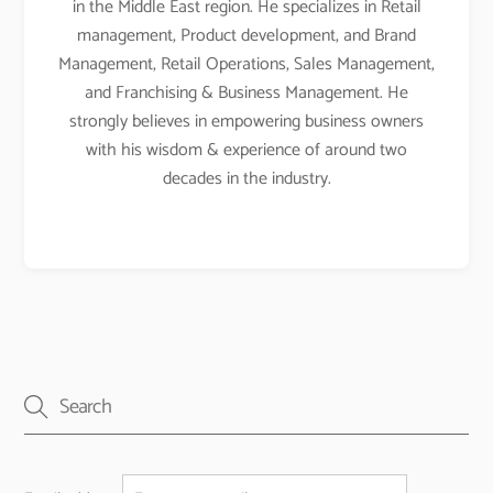
in the Middle East region. He specializes in Retail
management, Product development, and Brand
Management, Retail Operations, Sales Management,
and Franchising & Business Management. He
strongly believes in empowering business owners
with his wisdom & experience of around two
decades in the industry.