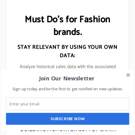
Must Do’s for Fashion
brands.
STAY RELEVANT BY USING YOUR OWN
DATA:
Analyze historical sales data with the associated
trends/events and use these insights in predicting
Join Our Newsletter
sales for their upcoming collections.
Sign up today and be the first to get notified on new updates.
USE SOCIAL MEDIA:
To monitor and track the new emerging fashion
trends.
SUBSCRIBE NOW
BUILDING A SHORTER SUPPLY CHAIN