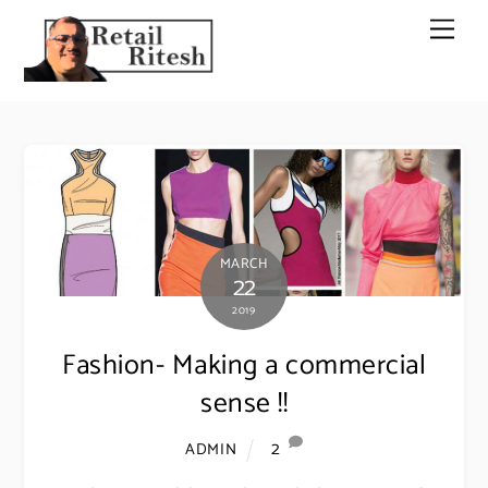
Skip
Men
to
content
MARCH
22
2019
Fashion- Making a commercial
sense !!
2
ADMIN