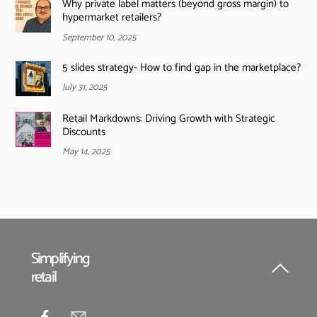
Why private label matters (beyond gross margin) to
hypermarket retailers?
September 10, 2025
5 slides strategy- How to find gap in the marketplace?
July 31, 2025
Retail Markdowns: Driving Growth with Strategic
Discounts
May 14, 2025
Simplifying
retail
Back
To
Top