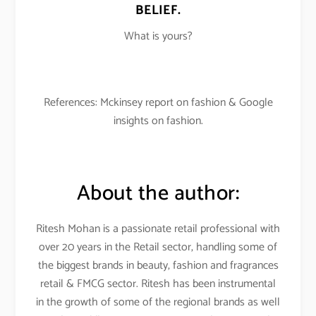
BELIEF.
What is yours?
References: Mckinsey report on fashion & Google
insights on fashion.
About the author:
Ritesh Mohan is a passionate retail professional with
over 20 years in the Retail sector, handling some of
the biggest brands in beauty, fashion and fragrances
retail & FMCG sector. Ritesh has been instrumental
in the growth of some of the regional brands as well