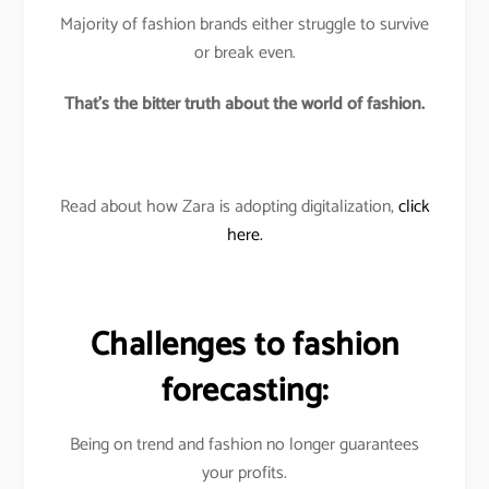
Majority of fashion brands either struggle to survive
or break even.
That’s the bitter truth about the world of fashion.
Read about how Zara is adopting digitalization,
click
here.
Challenges to fashion
forecasting:
Being on trend and fashion no longer guarantees
your profits.