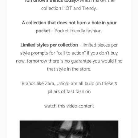
Tomorrow’s trends today:-
which makes the
collection HOT and Trendy.
A collection that does not burn a hole in your
pocket
– Pocket-friendly fashion.
Limited styles per collection
– limited pieces per
style prompts for “call to action” if you don’t buy
now, tomorrow there is no guarantee you would find
that style in the store.
Brands like Zara, Uniqlo are all build on these 3
pillars of fast fashion
watch this video content