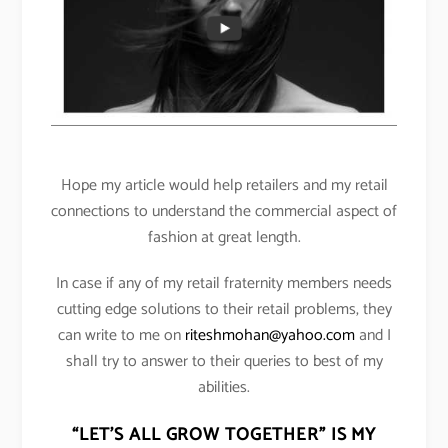
Hope my article would help retailers and my retail
connections to understand the commercial aspect of
fashion at great length.
In case if any of my retail fraternity members needs
cutting edge solutions to their retail problems, they
can write to me on
riteshmohan@yahoo.com
and I
shall try to answer to their queries to best of my
abilities.
“LET’S ALL GROW TOGETHER” IS MY