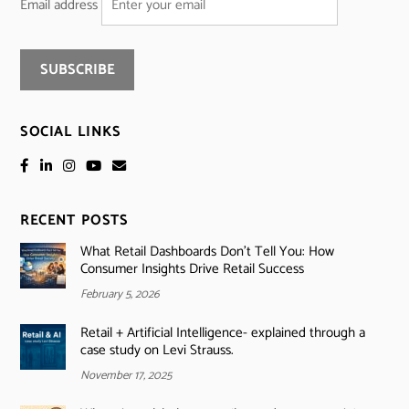
Email address
SOCIAL LINKS
RECENT POSTS
What Retail Dashboards Don’t Tell You: How
Consumer Insights Drive Retail Success
February 5, 2026
Retail + Artificial Intelligence- explained through a
case study on Levi Strauss.
November 17, 2025