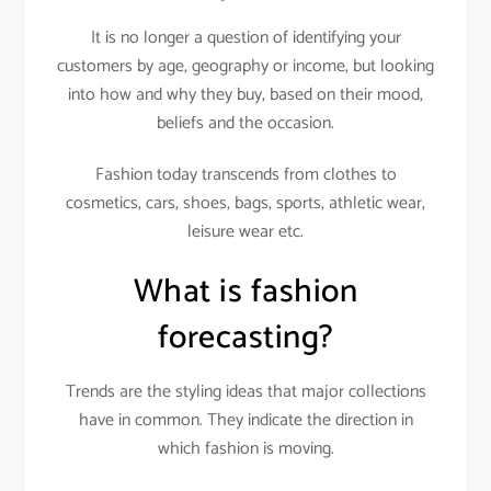
It is no longer a question of identifying your
customers by age, geography or income, but looking
into how and why they buy, based on their mood,
beliefs and the occasion.
Fashion today transcends from clothes to
cosmetics, cars, shoes, bags, sports, athletic wear,
leisure wear etc.
What is fashion
forecasting?
Trends are the styling ideas that major collections
have in common. They indicate the direction in
which fashion is moving.