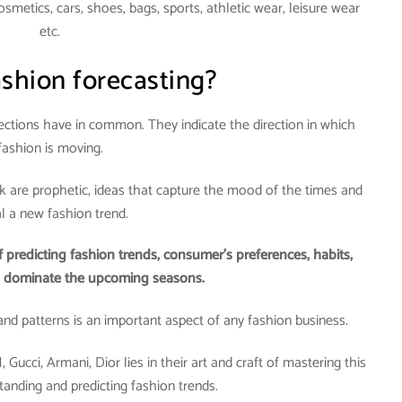
metics, cars, shoes, bags, sports, athletic wear, leisure wear
etc.
ashion forecasting?
lections have in common. They indicate the direction in which
fashion is moving.
nk are prophetic, ideas that capture the mood of the times and
al a new fashion trend.
f predicting fashion trends, consumer’s preferences, habits,
d dominate the upcoming seasons.
, and patterns is an important aspect of any fashion business.
ucci, Armani, Dior lies in their art and craft of mastering this
tanding and predicting fashion trends.