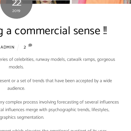
22
2019
 a commercial sense !!
2
ADMIN
ries of celebrities, runway models, catwalk ramps, gorgeous
models.
present or a set of trends that have been accepted by a wide
audience.
 very complex process involving forecasting of several influences
al influences merge with psychographic trends, lifestyles,
raphics segmentation.