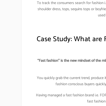
To track the consumers search for fashion i.e
shoulder dress, tops, sequins tops or boyfrie
used 
Case Study: What are 
“Fast fashion” is the new mindset of the mi
You quickly grab the current trend, produce it 
fashion conscious buyers quickl
Having managed a fast fashion brand i.e. FO
fast fashion