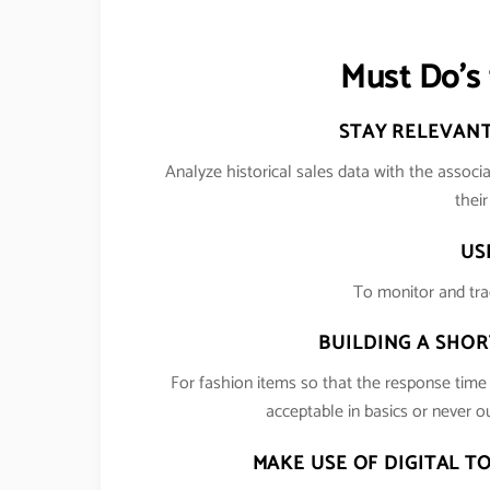
Must Do’s 
STAY RELEVANT
Analyze historical sales data with the associa
thei
US
To monitor and tra
BUILDING A SHOR
For fashion items so that the response tim
acceptable in basics or never ou
MAKE USE OF DIGITAL T