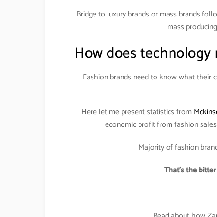
Bridge to luxury brands or mass brands follo
mass producing 
How does technology m
Fashion brands need to know what their cu
Here let me present statistics from
Mckins
economic profit from fashion sale
Majority of fashion brand
That’s the bitte
Read about how Zara 