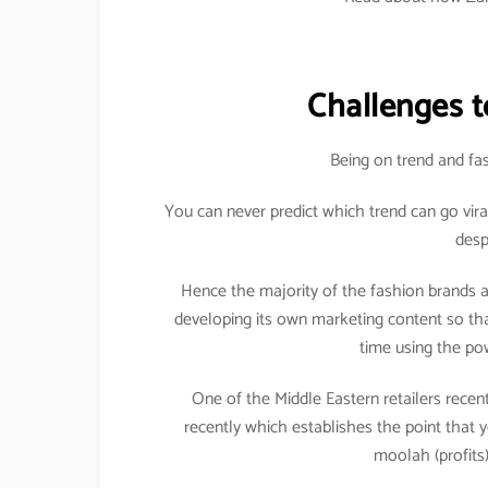
Challenges t
Being on trend and fas
You can never predict which trend can go vira
desp
Hence the majority of the fashion brands a
developing its own marketing content so that
time using the pow
One of the Middle Eastern retailers recent
recently which establishes the point that 
moolah (profits)