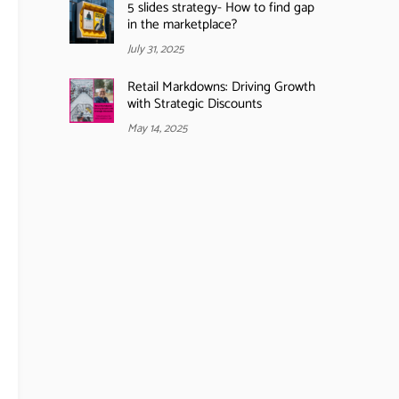
5 slides strategy- How to find gap
in the marketplace?
July 31, 2025
Retail Markdowns: Driving Growth
with Strategic Discounts
May 14, 2025