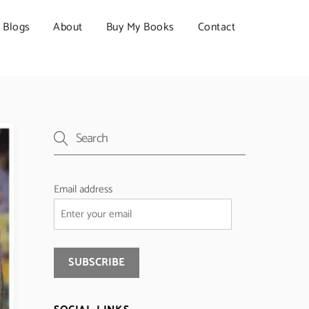
Blogs
About
Buy My Books
Contact
Email address