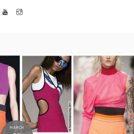
MARCH