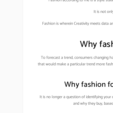
Fashion according to me is a style sta
It is not on
Fashion is wherein Creativity meets data ana
Why fash
To forecast a trend, consumers changing ha
that would make a particular trend more fashi
Why fashion fo
It is no longer a question of identifying yo
and why they buy, based