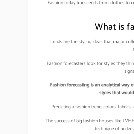
Fashion today transcends from clothes to cos
What is f
Trends are the styling ideas that major col
Fashion forecasters look for styles they thi
sign
Fashion forecasting is an analytical way o
styles that woul
Predicting a fashion trend, colors, fabrics
The success of big fashion houses like LVMH, G
technique of unders