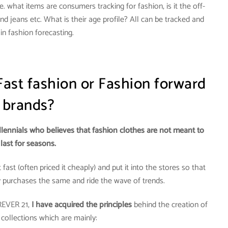
. what items are consumers tracking for fashion, is it the off-
nd jeans etc. What is their age profile? All can be tracked and
in fashion forecasting.
Fast fashion or Fashion forward
brands?
llennials who believes that fashion clothes are not meant to
last for seasons.
fast (often priced it cheaply) and put it into the stores so that
y purchases the same and ride the wave of trends.
REVER 21,
I have acquired the principles
behind the creation of
 collections which are mainly: