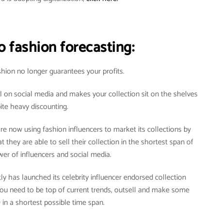
o fashion forecasting:
hion no longer guarantees your profits.
l on social media and makes your collection sit on the shelves
ite heavy discounting.
re now using fashion influencers to market its collections by
 they are able to sell their collection in the shortest span of
er of influencers and social media.
ly has launched its celebrity influencer endorsed collection
you need to be top of current trends, outsell and make some
 in a shortest possible time span.