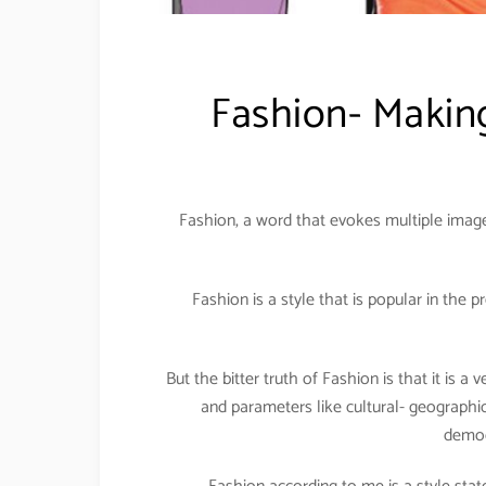
Fashion- Making
Fashion, a word that evokes multiple image
Fashion is a style that is popular in the 
But the bitter truth of Fashion is that it is a
and parameters like cultural- geographic
demog