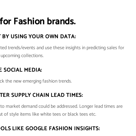
for Fashion brands.
 BY USING YOUR OWN DATA:
ted trends/events and use these insights in predicting sales for
r upcoming collections.
E SOCIAL MEDIA:
ck the new emerging fashion trends.
TER SUPPLY CHAIN LEAD TIMES:
e to market demand could be addressed. Longer lead times are
t of style items like white tees or black tees etc.
OOLS LIKE GOOGLE FASHION INSIGHTS: