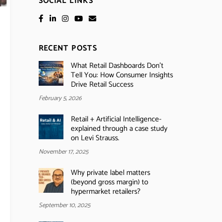
SOCIAL LINKS
RECENT POSTS
What Retail Dashboards Don’t
Tell You: How Consumer Insights
Drive Retail Success
February 5, 2026
Retail + Artificial Intelligence-
explained through a case study
on Levi Strauss.
November 17, 2025
Why private label matters
(beyond gross margin) to
hypermarket retailers?
September 10, 2025