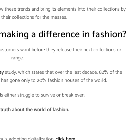
w these trends and bring its elements into their collections by
their collections for the masses.
aking a difference in fashion?
stomers want before they release their next collections or
range.
ey
study, which states that over the last decade, 82% of the
s has gone only to 20% fashion houses of the world.
s either struggle to survive or break even.
r truth about the world of fashion.
is adopting digitalization,
click here.