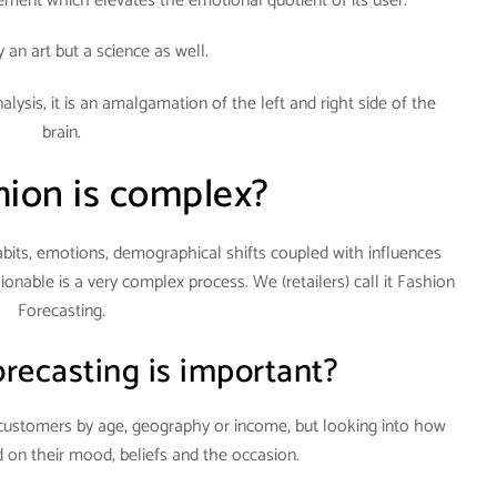
tement which elevates the emotional quotient of its user.
ly an art but a science as well.
lysis, it is an amalgamation of the left and right side of the
brain.
ion is complex?
bits, emotions, demographical shifts coupled with influences
onable is a very complex process. We (retailers) call it Fashion
Forecasting.
recasting is important?
ur customers by age, geography or income, but looking into how
 on their mood, beliefs and the occasion.