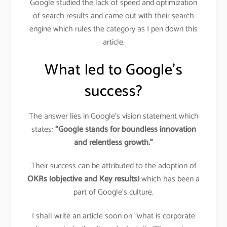
Google studied the lack of speed and optimization
of search results and came out with their search
engine which rules the category as I pen down this
article.
What led to Google’s
success?
The answer lies in Google’s vision statement which
states:
“Google stands for boundless innovation
and relentless growth.”
Their success can be attributed to the adoption of
OKRs
(objective and Key results)
which has been a
part of Google’s culture.
I shall write an article soon on “what is corporate