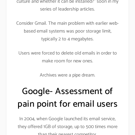
culture and whether it can be installed?” soon in my
series of leadership articles.
Consider Gmail. The main problem with earlier web-
based email systems was poor storage limit,
typically 2 to 4 megabytes.
Users were forced to delete old emails in order to
make room for new ones.
Archives were a pipe dream.
Google- Assessment of
pain point for email users
In 2004, when Google launched its email service,
they offered 1GB of storage, up to 500 times more
than their nearest competitor.