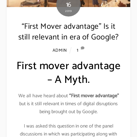
16
2019
“First Mover advantage” Is it
still relevant in era of Google?
1
ADMIN
First mover advantage
– A Myth.
We all have heard about
“First mover advantage”
but is it still relevant in times of digital disruptions
being brought out by Google.
I was asked this question in one of the panel
discussions in which was participating along with