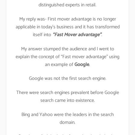
distinguished experts in retail.
My reply was- First mover advantage is no longer
applicable in today’s business and it has transformed
itself into
“Fast Mover advantage”
.
My answer stumped the audience and I went to
explain the concept of “Fast mover advantage” using
an example of
Google
.
Google was not the first search engine.
There were search engines prevalent before Google
search came into existence.
Bing and Yahoo were the leaders in the search
domain.