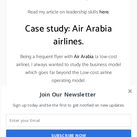
Read my article on leadership skills
here.
Case study: Air Arabia
airlines.
Being a frequent flyer with
Air Arabia
(a low-cost
airline), I always wanted to study the business model
which goes far beyond the Low-cost airline
operating model.
Join Our Newsletter
THE MANAGEMENT CONCEPT AS PER MY
VIEWS (AS A STRATEGIC THINKER AND
Sign up today and be the first to get notified on new updates.
MARKETER) IS
FOCUS ON WHAT WON’T
CHANGE.
SUBSCRIBE NOW