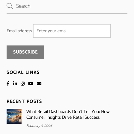
Email address
SOCIAL LINKS
RECENT POSTS
What Retail Dashboards Don’t Tell You: How
Consumer Insights Drive Retail Success
February 5, 2026