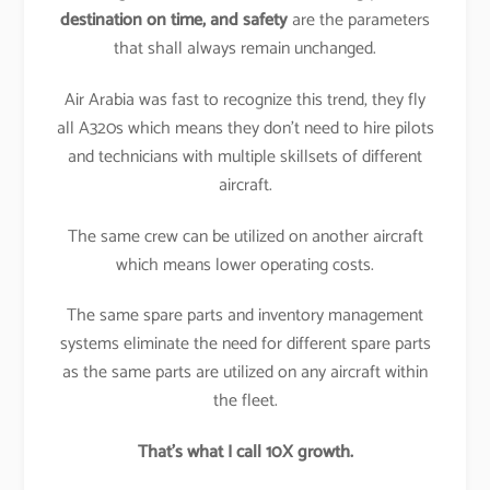
destination on time, and safety
are the parameters
that shall always remain unchanged.
Air Arabia was fast to recognize this trend, they fly
all A320s which means they don’t need to hire pilots
and technicians with multiple skillsets of different
aircraft.
The same crew can be utilized on another aircraft
which means lower operating costs.
The same spare parts and inventory management
systems eliminate the need for different spare parts
as the same parts are utilized on any aircraft within
the fleet.
That’s what I call 10X growth.