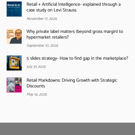
Retail + Artificial Intelligence- explained through a
case study on Levi Strauss.
November 17, 2025
Why private label matters (beyond gross margin) to
hypermarket retailers?
September 10, 2025
5 slides strategy- How to find gap in the marketplace?
July 31, 2025
Retail Markdowns: Driving Growth with Strategic
Discounts
May 14, 2025