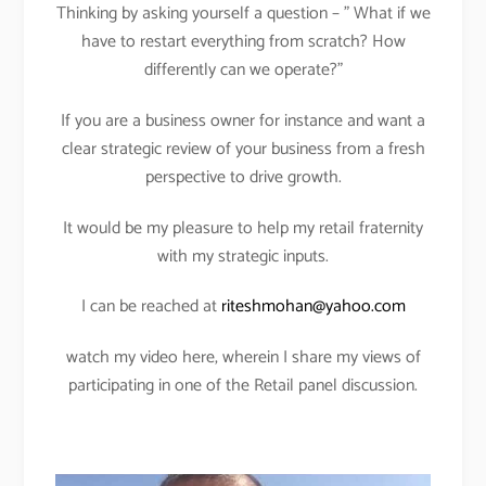
Thinking by asking yourself a question – ” What if we
have to restart everything from scratch? How
differently can we operate?”
If you are a business owner for instance and want a
clear strategic review of your business from a fresh
perspective to drive growth.
It would be my pleasure to help my retail fraternity
with my strategic inputs.
I can be reached at
riteshmohan@yahoo.com
watch my video here, wherein I share my views of
participating in one of the Retail panel discussion.