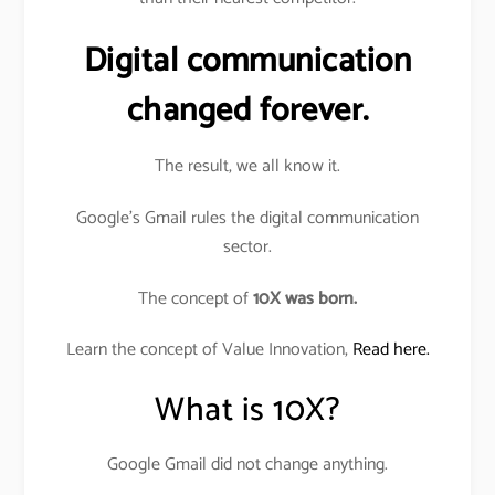
Digital communication
changed forever.
The result, we all know it.
Google’s Gmail rules the digital communication
sector.
The concept of
10X was born.
Learn the concept of Value Innovation,
Read here.
What is 10X?
Google Gmail did not change anything.