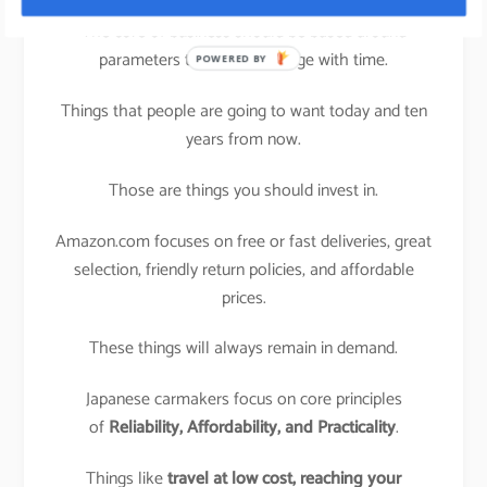
The core of business should be based around
parameters that won’t change with time.
POWERED BY
Things that people are going to want today and ten
years from now.
Those are things you should invest in.
Amazon.com focuses on free or fast deliveries, great
selection, friendly return policies, and affordable
prices.
These things will always remain in demand.
Japanese carmakers focus on core principles
of
Reliability, Affordability, and Practicality
.
Things like
travel at low cost,
reaching your