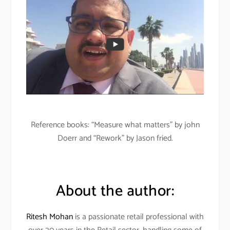
Reference books: “Measure what matters” by john
Doerr and “Rework” by Jason fried.
About the author:
Ritesh Mohan
is a passionate retail professional with