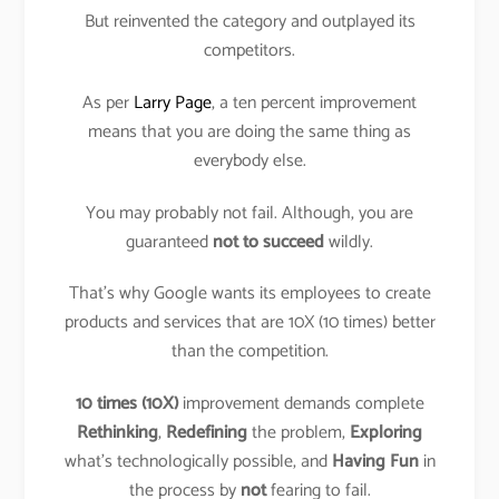
But reinvented the category and outplayed its
competitors.
As per
Larry Page
, a ten percent improvement
means that you are doing the same thing as
everybody else.
You may probably not fail. Although, you are
guaranteed
not to succeed
wildly.
That’s why Google wants its employees to create
products and services that are 10X (10 times) better
than the competition.
10 times (10X)
improvement demands complete
Rethinking
,
Redefining
the problem,
Exploring
what’s technologically possible, and
Having Fun
in
the process by
not
fearing to fail.