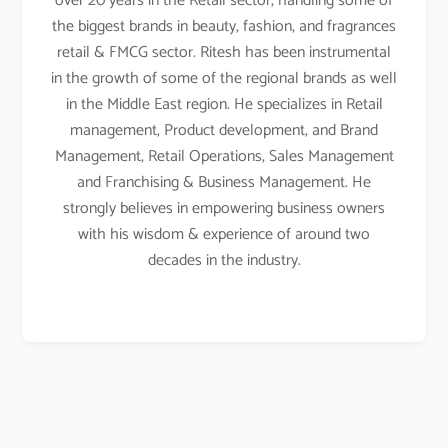
over 20 years in the Retail sector, handling some of
the biggest brands in beauty, fashion, and fragrances
retail & FMCG sector. Ritesh has been instrumental
in the growth of some of the regional brands as well
in the Middle East region. He specializes in Retail
management, Product development, and Brand
Management, Retail Operations, Sales Management
and Franchising & Business Management. He
strongly believes in empowering business owners
with his wisdom & experience of around two
decades in the industry.