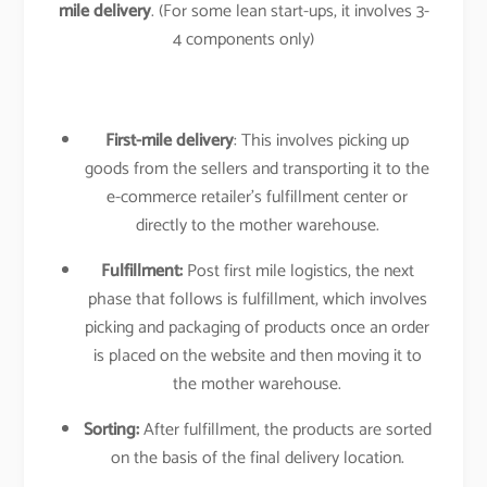
mile delivery
. (For some lean start-ups, it involves 3-
4 components only)
First-mile delivery
: This involves picking up
goods from the sellers and transporting it to the
e-commerce retailer’s fulfillment center or
directly to the mother warehouse.
Fulfillment:
Post first mile logistics, the next
phase that follows is fulfillment, which involves
picking and packaging of products once an order
is placed on the website and then moving it to
the mother warehouse.
Sorting:
After fulfillment, the products are sorted
on the basis of the final delivery location.