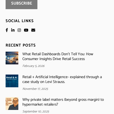
SOCIAL LINKS
RECENT POSTS
What Retail Dashboards Don’t Tell You: How
Consumer Insights Drive Retail Success
February 5, 2026
Retail + Artificial Intelligence- explained through a
case study on Levi Strauss.
November 17, 2025
Why private label matters (beyond gross margin) to
hypermarket retailers?
September 10, 2025