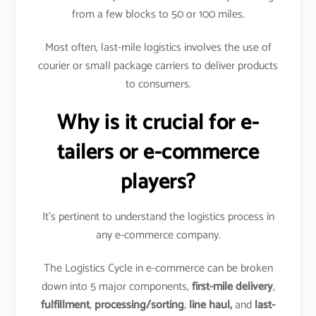
from a few blocks to 50 or 100 miles.
Most often, last-mile logistics involves the use of
courier or small package carriers to deliver products
to consumers.
Why is it crucial for e-
tailers or e-commerce
players?
It’s pertinent to understand the logistics process in
any e-commerce company.
The Logistics Cycle in e-commerce can be broken
down into 5 major components,
first-mile delivery
,
fulfillment
,
processing/sorting
,
line haul,
and
last-