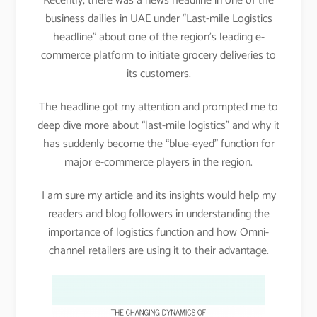
Recently, there was a news headline in one of the
business dailies in UAE under “Last-mile Logistics
headline” about one of the region’s leading e-
commerce platform to initiate grocery deliveries to
its customers.
The headline got my attention and prompted me to
deep dive more about “last-mile logistics” and why it
has suddenly become the “blue-eyed” function for
major e-commerce players in the region.
I am sure my article and its insights would help my
readers and blog followers in understanding the
importance of logistics function and how Omni-
channel retailers are using it to their advantage.