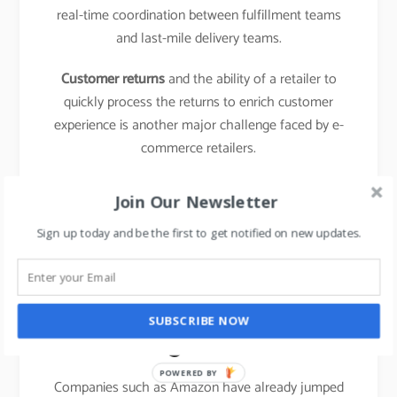
real-time coordination between fulfillment teams
and last-mile delivery teams.
Customer returns
and the ability of a retailer to
quickly process the returns to enrich customer
experience is another major challenge faced by e-
commerce retailers.
learn about the business model of food delivery
Join Our Newsletter
apps,
click here.
Sign up today and be the first to get notified on new updates.
The emergence of new
entrants in “last mile
SUBSCRIBE NOW
logistics”
POWERED BY
Companies such as Amazon have already jumped