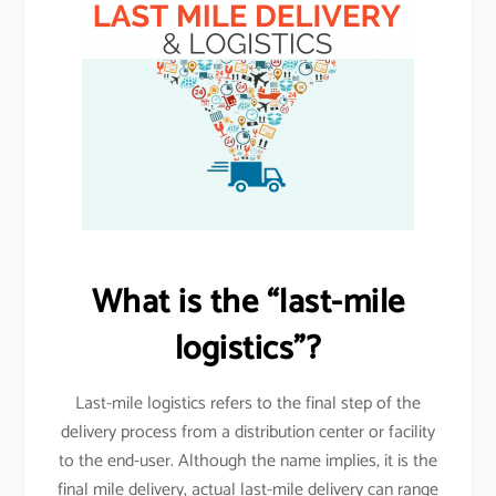
What is the “last-mile
logistics”?
Last-mile logistics refers to the final step of the
delivery process from a distribution center or facility
to the end-user. Although the name implies, it is the
final mile delivery, actual last-mile delivery can range