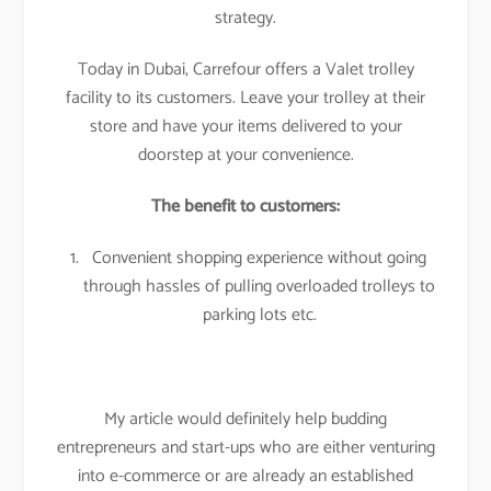
strategy.
Today in Dubai, Carrefour offers a Valet trolley
facility to its customers. Leave your trolley at their
store and have your items delivered to your
doorstep at your convenience.
The benefit to customers:
Convenient shopping experience without going
through hassles of pulling overloaded trolleys to
parking lots etc.
My article would definitely help budding
entrepreneurs and start-ups who are either venturing
into e-commerce or are already an established