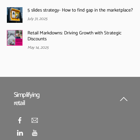
5 slides strategy- How to find gap in the marketplace?
July 31, 2025
Retail Markdowns: Driving Growth with Strategic
Discounts
May 14, 2025
Simplifying
retail
Back
To
Top