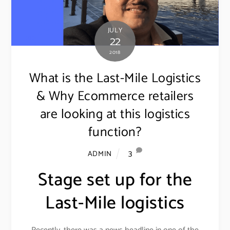
JULY
22
2018
What is the Last-Mile Logistics
& Why Ecommerce retailers
are looking at this logistics
function?
3
ADMIN
Stage set up for the
Last-Mile logistics