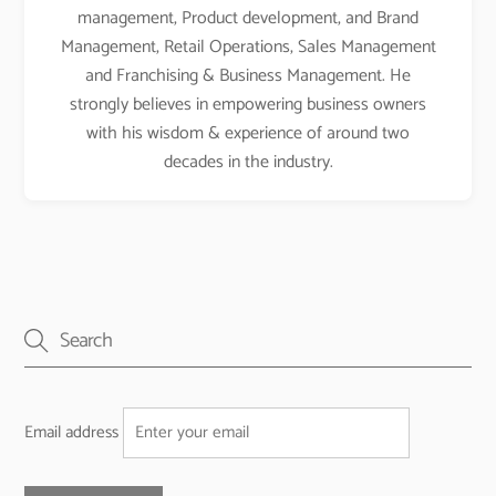
management, Product development, and Brand
Management, Retail Operations, Sales Management
and Franchising & Business Management. He
strongly believes in empowering business owners
with his wisdom & experience of around two
decades in the industry.
Email address