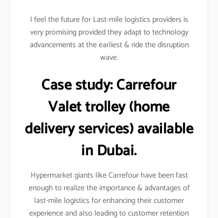
I feel the future for Last-mile logistics providers is
very promising provided they adapt to technology
advancements at the earliest & ride the disruption
wave.
Case study:
Carrefour
Valet trolley (home
delivery services) available
in Dubai.
Hypermarket giants like Carrefour have been fast
enough to realize the importance & advantages of
last-mile logistics for enhancing their customer
experience and also leading to customer retention