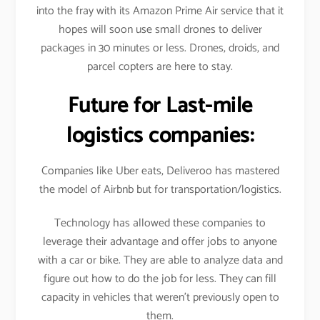
into the fray with its Amazon Prime Air service that it
hopes will soon use small drones to deliver
packages in 30 minutes or less. Drones, droids, and
parcel copters are here to stay.
Future for Last-mile
logistics companies:
Companies like Uber eats, Deliveroo has mastered
the model of Airbnb but for transportation/logistics.
Technology has allowed these companies to
leverage their advantage and offer jobs to anyone
with a car or bike. They are able to analyze data and
figure out how to do the job for less. They can fill
capacity in vehicles that weren’t previously open to
them.