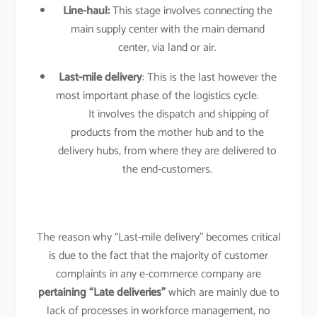
Line-haul:
This stage involves connecting the
main supply center with the main demand
center, via land or air.
Last-mile delivery
: This is the last however the
most important phase of the logistics cycle.
It involves the dispatch and shipping of
products from the mother hub and to the
delivery hubs, from where they are delivered to
the end-customers.
The reason why “Last-mile delivery” becomes critical
is due to the fact that the majority of customer
complaints in any e-commerce company are
pertaining “Late deliveries”
which are mainly due to
lack of processes in workforce management, no