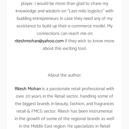
player. I would be more than glad to share my
knowledge and wisdom on “Last-mile logistics” with
budding entrepreneurs in case they need any of my
assistance to build up their e-commerce model. My
connections can reach me on
riteshmohan@yahoo.com
if they wish to know more
about this exciting tool.
About the author:
Ritesh Mohan
is a passionate retail professional with
over 20 years in the Retail sector, handling some of
the biggest brands in beauty, fashion, and fragrances
retail & FMCG sector. Ritesh has been instrumental
in the growth of some of the regional brands as well
in the Middle East region. He specializes in Retail