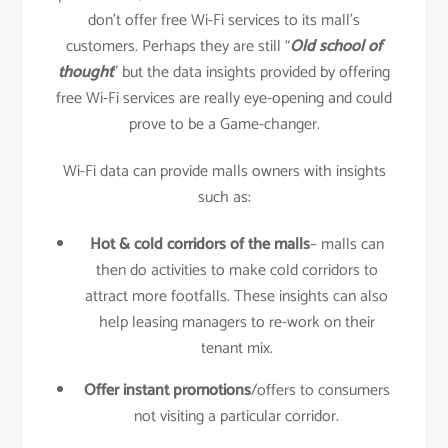
don’t offer free Wi-Fi services to its mall’s
customers. Perhaps they are still “
Old school of
thought
” but the data insights provided by offering
free Wi-Fi services are really eye-opening and could
prove to be a Game-changer.
Wi-Fi data can provide malls owners with insights
such as:
Hot & cold corridors of the malls
– malls can
then do activities to make cold corridors to
attract more footfalls. These insights can also
help leasing managers to re-work on their
tenant mix.
Offer instant promotions
/offers to consumers
not visiting a particular corridor.