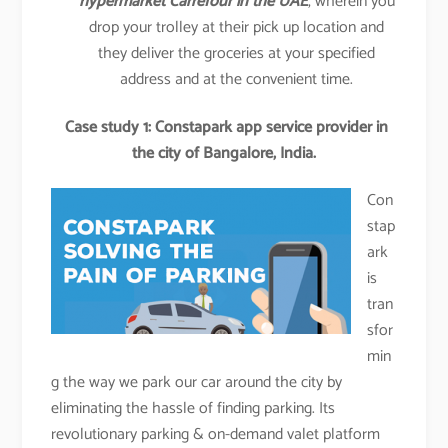
hypermarket Carrefour in the UAE
, wherein you
drop your trolley at their pick up location and
they deliver the groceries at your specified
address and at the convenient time.
Case study 1: Constapark app service provider in
the city of Bangalore, India.
Con
stap
ark
is
tran
sfor
min
g the way we park our car around the city by
eliminating the hassle of finding parking. Its
revolutionary parking & on-demand valet platform