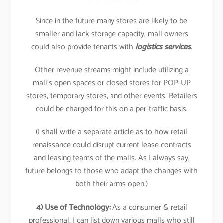
Since in the future many stores are likely to be
smaller and lack storage capacity, mall owners
could also provide tenants with
logistics services
.
Other revenue streams might include utilizing a
mall’s open spaces or closed stores for POP-UP
stores, temporary stores, and other events. Retailers
could be charged for this on a per-traffic basis.
(I shall write a separate article as to how retail
renaissance could disrupt current lease contracts
and leasing teams of the malls. As I always say,
future belongs to those who adapt the changes with
both their arms open.)
4) Use of Technology:
As a consumer & retail
professional, I can list down various malls who still