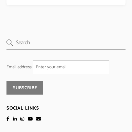
Email address
SOCIAL LINKS