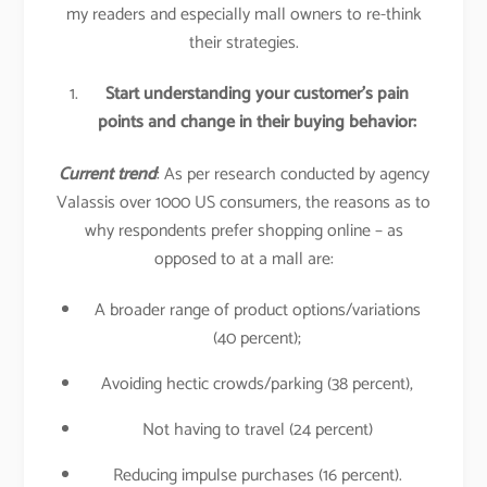
my readers and especially mall owners to re-think
their strategies.
Start understanding your customer’s pain
points and change in their buying behavior:
Current trend
: As per research conducted by agency
Valassis over 1000 US consumers, the reasons as to
why respondents prefer shopping online – as
opposed to at a mall are:
A broader range of product options/variations
(40 percent);
Avoiding hectic crowds/parking (38 percent),
Not having to travel (24 percent)
Reducing impulse purchases (16 percent).