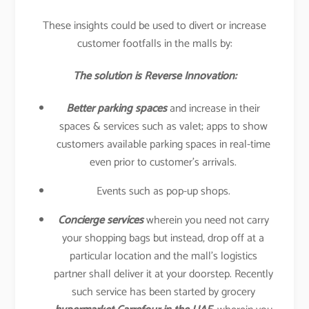
These insights could be used to divert or increase
customer footfalls in the malls by:
The solution is Reverse Innovation:
Better parking spaces
and increase in their
spaces & services such as valet; apps to show
customers available parking spaces in real-time
even prior to customer’s arrivals.
Events such as pop-up shops.
Concierge services
wherein you need not carry
your shopping bags but instead, drop off at a
particular location and the mall’s logistics
partner shall deliver it at your doorstep. Recently
such service has been started by grocery