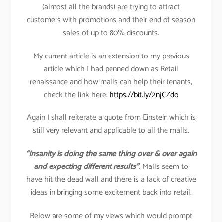
(almost all the brands) are trying to attract
customers with promotions and their end of season
sales of up to 80% discounts.
My current article is an extension to my previous
article which I had penned down as Retail
renaissance and how malls can help their tenants,
check the link here:
https://bit.ly/2njCZdo
Again I shall reiterate a quote from Einstein which is
still very relevant and applicable to all the malls.
“Insanity is doing the same thing over & over again
and expecting different results”
. Malls seem to
have hit the dead wall and there is a lack of creative
ideas in bringing some excitement back into retail.
Below are some of my views which would prompt