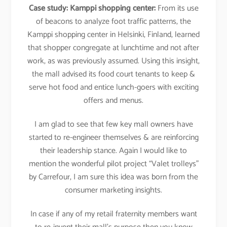
Case study:
Kamppi shopping center:
From its use
of beacons to analyze foot traffic patterns, the
Kamppi shopping center in Helsinki, Finland, learned
that shopper congregate at lunchtime and not after
work, as was previously assumed. Using this insight,
the mall advised its food court tenants to keep &
serve hot food and entice lunch-goers with exciting
offers and menus.
I am glad to see that few key mall owners have
started to re-engineer themselves & are reinforcing
their leadership stance. Again I would like to
mention the wonderful pilot project “Valet trolleys”
by Carrefour, I am sure this idea was born from the
consumer marketing insights.
In case if any of my retail fraternity members want