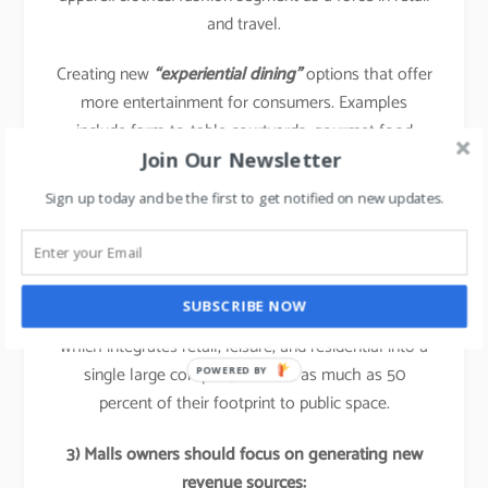
and travel.
Creating new
“experiential dining”
options that offer
more entertainment for consumers. Examples
include farm-to-table courtyards, gourmet food
Join Our Newsletter
halls, and “cook your own food” facilities.
Sign up today and be the first to get notified on new updates.
Case study: Wanda commercial Properties:
In China, malls already allocate 30 to 40 percent of
their floor area to food and beverages. Certain
SUBSCRIBE NOW
developers, such as Wanda Commercial Properties,
which integrates retail, leisure, and residential into a
single large complex, allocate as much as 50
POWERED BY
percent of their footprint to public space.
3) Malls owners should focus on generating new
revenue sources: