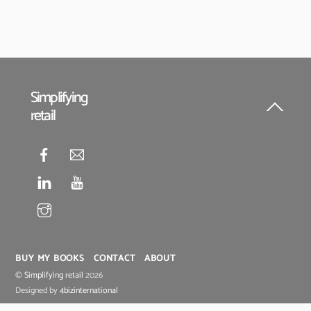
Simplifying
retail
Back
To
Top
BUY MY BOOKS
CONTACT
ABOUT
©
Simplifying retail
2026
Designed by
4bizinternational