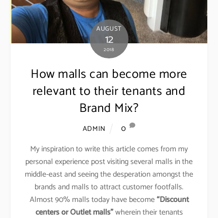
AUGUST
12
2018
How malls can become more
relevant to their tenants and
Brand Mix?
0
ADMIN
My inspiration to write this article comes from my
personal experience post visiting several malls in the
middle-east and seeing the desperation amongst the
brands and malls to attract customer footfalls.
Almost 90% malls today have become
“Discount
centers or Outlet malls”
wherein their tenants