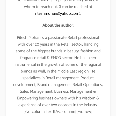
to re-invent their mall’s purpose then you know
whom to reach out. (I can be reached at
riteshmohan@yahoo.com
).
About the author:
Ritesh Mohan is a passionate Retail professional
with over 20 years in the Retail sector, handling
some of the biggest brands in beauty, fashion and
fragrance retail & FMCG sector. He has been
instrumental in the growth of some of the regional
brands as well, in the Middle East region. He
specializes in Retail management, Product
development, Brand management, Retail Operations,
Sales Management, Business Management &
Empowering business owners with his wisdom &
experience of over two decades in the industry.
[/vc_column_text][/vc_column][/vc_row]