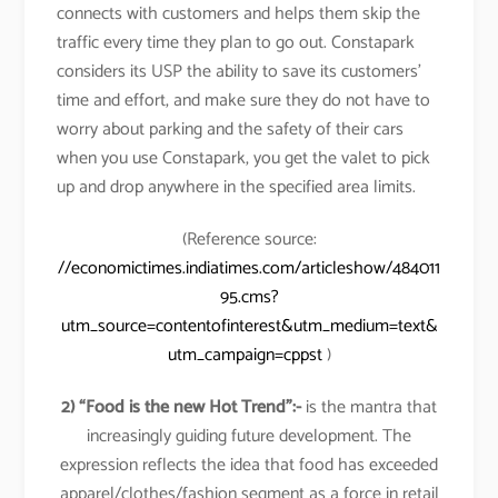
connects with customers and helps them skip the
traffic every time they plan to go out. Constapark
considers its USP the ability to save its customers’
time and effort, and make sure they do not have to
worry about parking and the safety of their cars
when you use Constapark, you get the valet to pick
up and drop anywhere in the specified area limits.
(Reference source:
//economictimes.indiatimes.com/articleshow/484011
95.cms?
utm_source=contentofinterest&utm_medium=text&
utm_campaign=cppst
)
2) “Food is the new Hot Trend”:-
is the mantra that
increasingly guiding future development. The
expression reflects the idea that food has exceeded
apparel/clothes/fashion segment as a force in retail