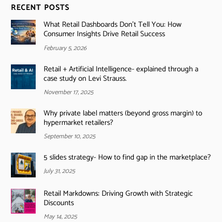
RECENT POSTS
What Retail Dashboards Don’t Tell You: How
Consumer Insights Drive Retail Success
February 5, 2026
Retail + Artificial Intelligence- explained through a
case study on Levi Strauss.
November 17, 2025
Why private label matters (beyond gross margin) to
hypermarket retailers?
September 10, 2025
5 slides strategy- How to find gap in the marketplace?
July 31, 2025
Retail Markdowns: Driving Growth with Strategic
Discounts
May 14, 2025