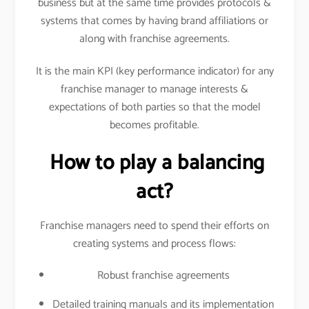
business but at the same time provides protocols &
systems that comes by having brand affiliations or
along with franchise agreements.
It is the main KPI (key performance indicator) for any
franchise manager to manage interests &
expectations of both parties so that the model
becomes profitable.
How to play a balancing
act?
Franchise managers need to spend their efforts on
creating systems and process flows:
Robust franchise agreements
Detailed training manuals and its implementation