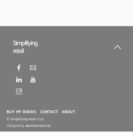
Simplifying
retail
Back
To
Top
BUY MY BOOKS
CONTACT
ABOUT
©
Simplifying retail
2026
Designed by
4bizinternational