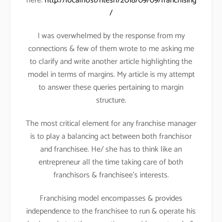
here:
http://localhost/ritesh/2018/09/09/franchising
/
I was overwhelmed by the response from my
connections & few of them wrote to me asking me
to clarify and write another article highlighting the
model in terms of margins. My article is my attempt
to answer these queries pertaining to margin
structure.
The most critical element for any franchise manager
is to play a balancing act between both franchisor
and franchisee. He/ she has to think like an
entrepreneur all the time taking care of both
franchisors & franchisee’s interests.
Franchising model encompasses & provides
independence to the franchisee to run & operate his