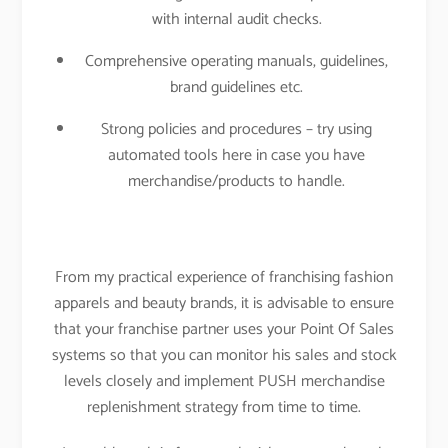
with internal audit checks.
Comprehensive operating manuals, guidelines,
brand guidelines etc.
Strong policies and procedures – try using
automated tools here in case you have
merchandise/products to handle.
From my practical experience of franchising fashion
apparels and beauty brands, it is advisable to ensure
that your franchise partner uses your Point Of Sales
systems so that you can monitor his sales and stock
levels closely and implement PUSH merchandise
replenishment strategy from time to time.