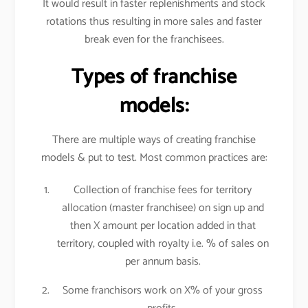
It would result in faster replenishments and stock
rotations thus resulting in more sales and faster
break even for the franchisees.
Types of franchise
models:
There are multiple ways of creating franchise
models & put to test. Most common practices are:
Collection of franchise fees for territory
allocation (master franchisee) on sign up and
then X amount per location added in that
territory, coupled with royalty i.e. % of sales on
per annum basis.
Some franchisors work on X% of your gross