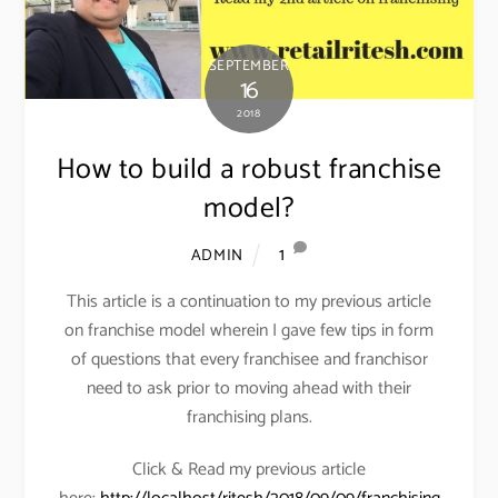
SEPTEMBER
16
2018
How to build a robust franchise
model?
1
ADMIN
This article is a continuation to my previous article
on franchise model wherein I gave few tips in form
of questions that every franchisee and franchisor
need to ask prior to moving ahead with their
franchising plans.
Click & Read my previous article