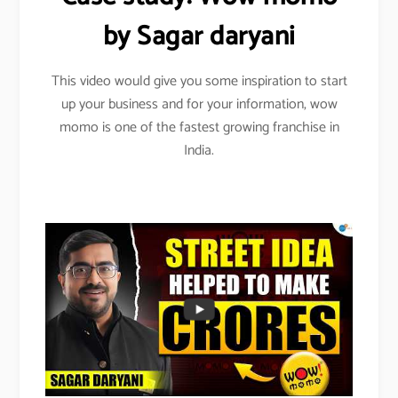
by Sagar daryani
This video would give you some inspiration to start
up your business and for your information, wow
momo is one of the fastest growing franchise in
India.