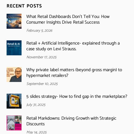
RECENT POSTS
What Retail Dashboards Don’t Tell You: How
Consumer Insights Drive Retail Success
February 5, 2026
Retail + Artificial Intelligence- explained through a
case study on Levi Strauss.
November 17, 2025
Why private label matters (beyond gross margin) to
hypermarket retailers?
September 10, 2025
5 slides strategy- How to find gap in the marketplace?
July 31, 2025
Retail Markdowns: Driving Growth with Strategic
Discounts
May 14, 2025