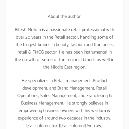
About the author:
Ritesh Mohan is a passionate retail professional with
over 20 years in the Retail sector, handling some of
the biggest brands in beauty, fashion and fragrances
retail & FMCG sector. He has been instrumental in
the growth of some of the regional brands as well in
the Middle East region.
He specializes in Retail management, Product
development, and Brand Management, Retail
Operations, Sales Management, and Franchising &
Business Management. He strongly believes in
empowering business owners with his wisdom &
experience of around two decades in the industry.
[/vc_column_text][/vc_column][/vc_row]