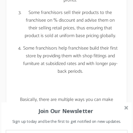
profits.
Some franchisors sell their products to the
franchisee on % discount and advise them on
their selling retail prices, thus ensuring that
product is sold at uniform base pricing globally.
Some franchisors help franchisee build their first
store by providing them with shop fittings and
furniture at subsidized rates and with longer pay-
back periods.
Basically, there are multiple ways you can make
your franchise model customized and suited to your
Join Our Newsletter
requirements.
Sign up today and be the first to get notified on new updates.
Foremost point to remember, “Always think from