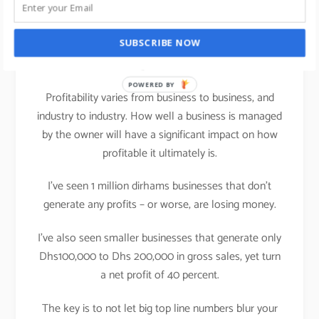
franchisee’s perspective and ask yourself, will you
buy this franchise yourself with these
commercials?”. If the answer is yes, then you are on
SUBSCRIBE NOW
right track.
POWERED BY
Profitability varies from business to business, and
industry to industry. How well a business is managed
by the owner will have a significant impact on how
profitable it ultimately is.
I’ve seen 1 million dirhams businesses that don’t
generate any profits – or worse, are losing money.
I’ve also seen smaller businesses that generate only
Dhs100,000 to Dhs 200,000 in gross sales, yet turn
a net profit of 40 percent.
The key is to not let big top line numbers blur your