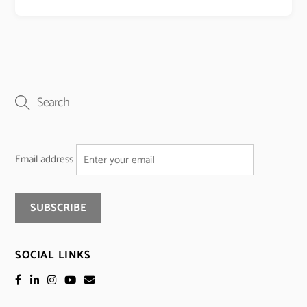
Email address
SOCIAL LINKS