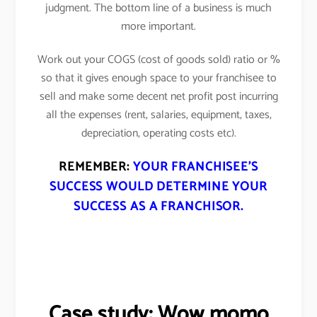
judgment. The bottom line of a business is much
more important.
Work out your COGS (cost of goods sold) ratio or %
so that it gives enough space to your franchisee to
sell and make some decent net profit post incurring
all the expenses (rent, salaries, equipment, taxes,
depreciation, operating costs etc).
REMEMBER:
YOUR FRANCHISEE’S
SUCCESS WOULD DETERMINE YOUR
SUCCESS AS A FRANCHISOR.
Case study: Wow momo