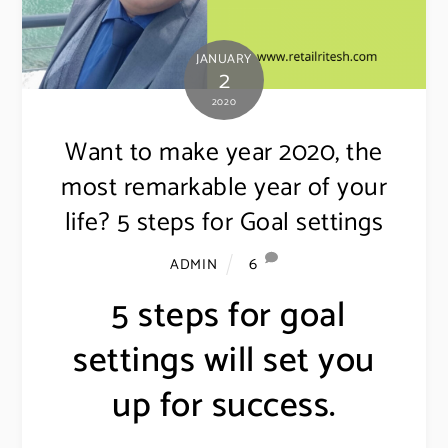
JANUARY
2
2020
Want to make year 2020, the
most remarkable year of your
life? 5 steps for Goal settings
6
ADMIN
5 steps for goal
settings will set you
up for success.