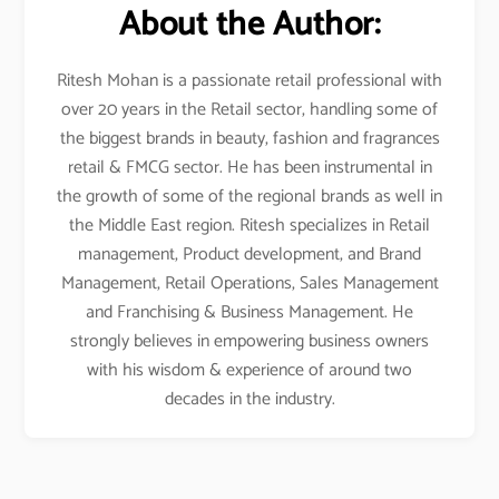
About the Author:
Ritesh Mohan is a passionate retail professional with
over 20 years in the Retail sector, handling some of
the biggest brands in beauty, fashion and fragrances
retail & FMCG sector. He has been instrumental in
the growth of some of the regional brands as well in
the Middle East region. Ritesh specializes in Retail
management, Product development, and Brand
Management, Retail Operations, Sales Management
and Franchising & Business Management. He
strongly believes in empowering business owners
with his wisdom & experience of around two
decades in the industry.