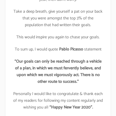
Take a deep breath, give yourself a pat on your back
that you were amongst the top 3% of the
population that had written their goals.
This would inspire you again to chase your goals.
To sum up, I would quote
Pablo Picasso
statement
“Our goals can only be reached through a vehicle
of a plan, in which we must fervently believe, and
upon which we must vigorously act. There is no
other route to success.”
Personally I would like to congratulate & thank each
of my readers for following my content regularly and
wishing you all
“Happy New Year 2020”.