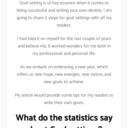
Goal setting is of key essence when it comes to
being successful and writing your own destiny. I am
going to share 5 steps for goal settings with all my
readers.
I had tried it on myself for the last couple of years
and believe me, it worked wonders for me both in
my professional and personal life.
As we embark on embracing a new year, which
offers us new hope, new energies, new visions and
new goals to achieve.
My article would provide some tips for my readers to
write their own goals.
What do the statistics say