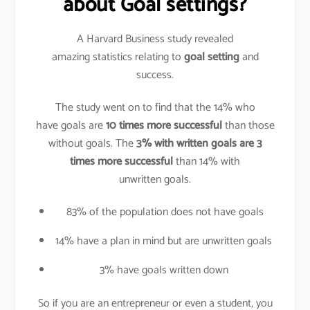
about Goal settings?
A Harvard Business study revealed
amazing statistics relating to
goal setting
and
success.
The study went on to find that the 14% who
have goals are
10 times more successful
than those
without goals. The
3% with written goals are 3
times more successful
than 14% with
unwritten goals.
83% of the population does not have goals
14% have a plan in mind but are unwritten goals
3% have goals written down
So if you are an entrepreneur or even a student, you