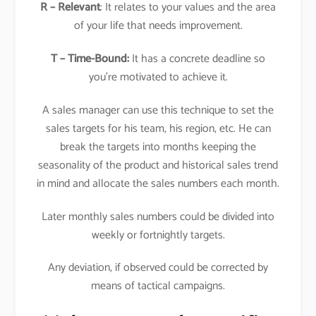
R – Relevant
: It relates to your values and the area
of your life that needs improvement.
T – Time-Bound:
It has a concrete deadline so
you’re motivated to achieve it.
A sales manager can use this technique to set the
sales targets for his team, his region, etc. He can
break the targets into months keeping the
seasonality of the product and historical sales trend
in mind and allocate the sales numbers each month.
Later monthly sales numbers could be divided into
weekly or fortnightly targets.
Any deviation, if observed could be corrected by
means of tactical campaigns.