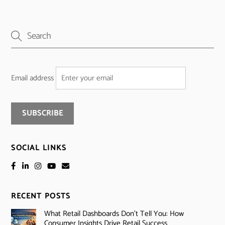
Email address
SOCIAL LINKS
RECENT POSTS
What Retail Dashboards Don’t Tell You: How
Consumer Insights Drive Retail Success