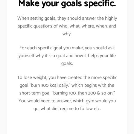
Make your goals specific.
When setting goals, they should answer the highly
specific questions of who, what, where, when, and
why.
For each specific goal you make, you should ask
yourself why it is a goal and how it helps your life
goals.
To lose weight, you have created the more specific
goal “burn 300 kcal daily,” which begins with the
short-term goal “burning 100, then 200 & so on.”
You would need to answer, which gym would you
go, what diet regime to follow etc.