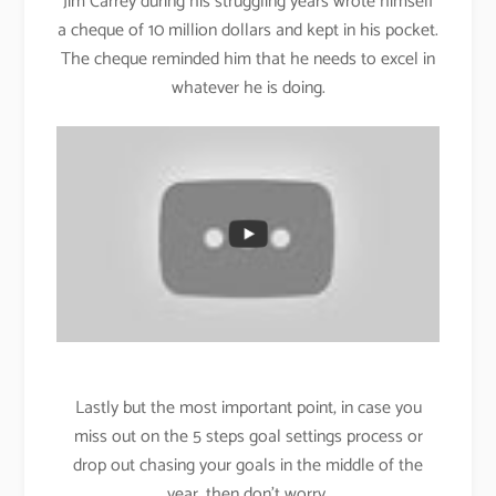
Jim Carrey during his struggling years wrote himself
a cheque of 10 million dollars and kept in his pocket.
The cheque reminded him that he needs to excel in
whatever he is doing.
Lastly but the most important point, in case you
miss out on the 5 steps goal settings process or
drop out chasing your goals in the middle of the
year, then don’t worry.