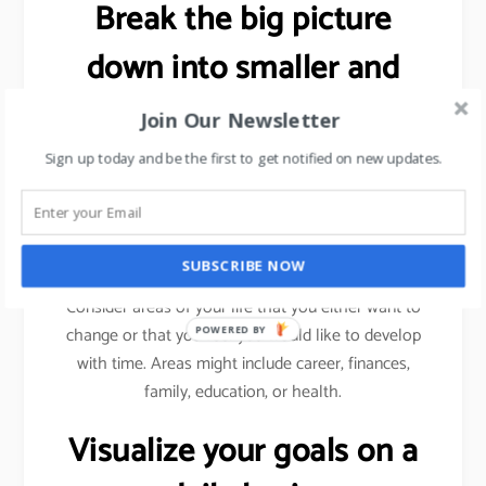
Break the big picture
down into smaller and
more specific goals.
Join Our Newsletter
Sign up today and be the first to get notified on new updates.
As explained previously (using sales target example),
we need to break a bigger goal into smaller
milestones. Achieve those milestones, celebrate
your win and then move forward.
SUBSCRIBE NOW
Consider areas of your life that you either want to
change or that you feel you would like to develop
POWERED BY
with time. Areas might include career, finances,
family, education, or health.
Visualize your goals on a