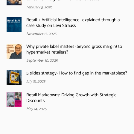
February 5, 2026
Retail + Artificial Intelligence- explained through a
case study on Levi Strauss.
November 17, 2025
Why private label matters (beyond gross margin) to
hypermarket retailers?
September 10, 2025
5 slides strategy- How to find gap in the marketplace?
July 31, 2025
Retail Markdowns: Driving Growth with Strategic
Discounts
May 14, 2025