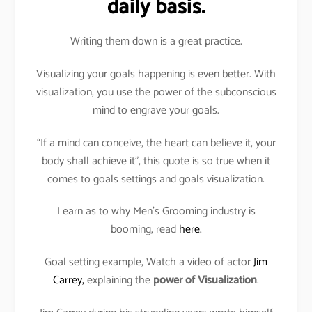
daily basis.
Writing them down is a great practice.
Visualizing your goals happening is even better. With
visualization, you use the power of the subconscious
mind to engrave your goals.
“If a mind can conceive, the heart can believe it, your
body shall achieve it”, this quote is so true when it
comes to goals settings and goals visualization.
Learn as to why Men’s Grooming industry is
booming, read
here.
Goal setting example, Watch a video of actor
Jim
Carrey,
explaining the
power of Visualization
.