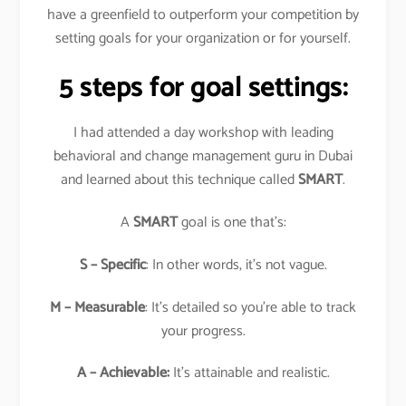
have a greenfield to outperform your competition by
setting goals for your organization or for yourself.
5 steps for goal settings:
I had attended a day workshop with leading
behavioral and change management guru in Dubai
and learned about this technique called
SMART
.
A
SMART
goal is one that’s:
S – Specific
: In other words, it’s not vague.
M – Measurable
: It’s detailed so you’re able to track
your progress.
A – Achievable:
It’s attainable and realistic.