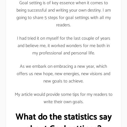
Goal setting is of key essence when it comes to
being successful and writing your own destiny. I am
going to share 5 steps for goal settings with all my
readers.
I had tried it on myself for the last couple of years
and believe me, it worked wonders for me both in
my professional and personal life.
As we embark on embracing a new year, which
offers us new hope, new energies, new visions and
new goals to achieve.
My article would provide some tips for my readers to
write their own goals.
What do the statistics say