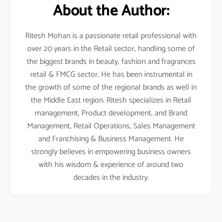
About the Author:
Ritesh Mohan is a passionate retail professional with
over 20 years in the Retail sector, handling some of
the biggest brands in beauty, fashion and fragrances
retail & FMCG sector. He has been instrumental in
the growth of some of the regional brands as well in
the Middle East region. Ritesh specializes in Retail
management, Product development, and Brand
Management, Retail Operations, Sales Management
and Franchising & Business Management. He
strongly believes in empowering business owners
with his wisdom & experience of around two
decades in the industry.