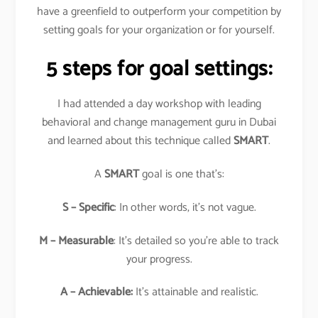
have a greenfield to outperform your competition by
setting goals for your organization or for yourself.
5 steps for goal settings:
I had attended a day workshop with leading
behavioral and change management guru in Dubai
and learned about this technique called
SMART
.
A
SMART
goal is one that’s:
S – Specific
: In other words, it’s not vague.
M – Measurable
: It’s detailed so you’re able to track
your progress.
A – Achievable:
It’s attainable and realistic.