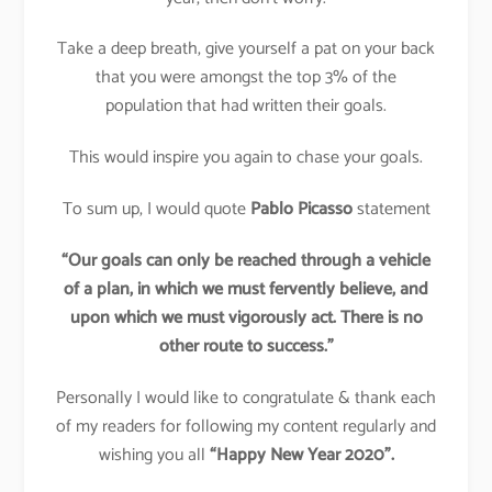
Take a deep breath, give yourself a pat on your back
that you were amongst the top 3% of the
population that had written their goals.
This would inspire you again to chase your goals.
To sum up, I would quote
Pablo Picasso
statement
“Our goals can only be reached through a vehicle
of a plan, in which we must fervently believe, and
upon which we must vigorously act. There is no
other route to success.”
Personally I would like to congratulate & thank each
of my readers for following my content regularly and
wishing you all
“Happy New Year 2020”.