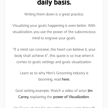
daily basis.
Writing them down is a great practice.
Visualizing your goals happening is even better. With
visualization, you use the power of the subconscious
mind to engrave your goals.
“If a mind can conceive, the heart can believe it, your
body shall achieve it”, this quote is so true when it
comes to goals settings and goals visualization.
Learn as to why Men’s Grooming industry is
booming, read
here.
Goal setting example, Watch a video of actor
Jim
Carrey,
explaining the
power of Visualization
.