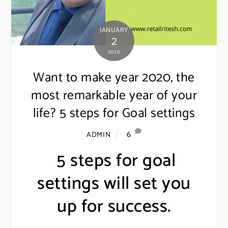
JANUARY
2
2020
Want to make year 2020, the
most remarkable year of your
life? 5 steps for Goal settings
6
ADMIN
5 steps for goal
settings will set you
up for success.