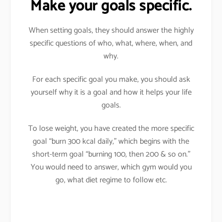
Make your goals specific.
When setting goals, they should answer the highly
specific questions of who, what, where, when, and
why.
For each specific goal you make, you should ask
yourself why it is a goal and how it helps your life
goals.
To lose weight, you have created the more specific
goal “burn 300 kcal daily,” which begins with the
short-term goal “burning 100, then 200 & so on.”
You would need to answer, which gym would you
go, what diet regime to follow etc.