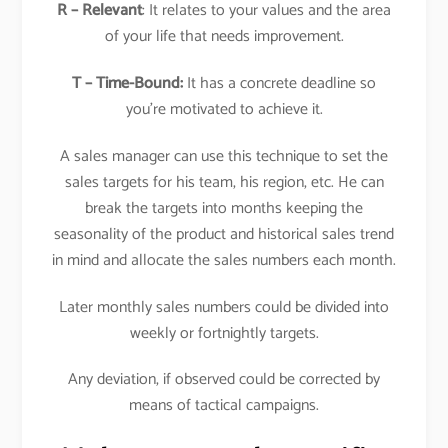
R – Relevant
: It relates to your values and the area
of your life that needs improvement.
T – Time-Bound:
It has a concrete deadline so
you’re motivated to achieve it.
A sales manager can use this technique to set the
sales targets for his team, his region, etc. He can
break the targets into months keeping the
seasonality of the product and historical sales trend
in mind and allocate the sales numbers each month.
Later monthly sales numbers could be divided into
weekly or fortnightly targets.
Any deviation, if observed could be corrected by
means of tactical campaigns.