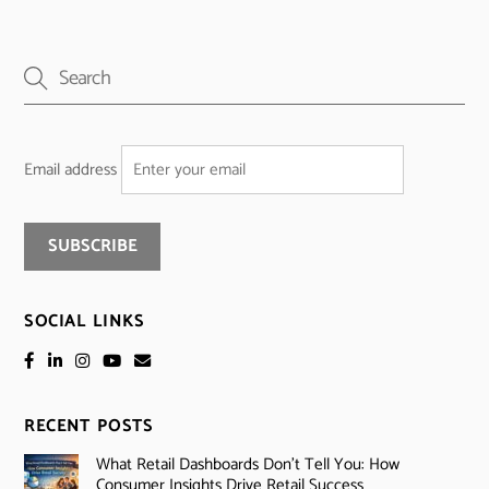
Email address
SOCIAL LINKS
RECENT POSTS
What Retail Dashboards Don’t Tell You: How
Consumer Insights Drive Retail Success