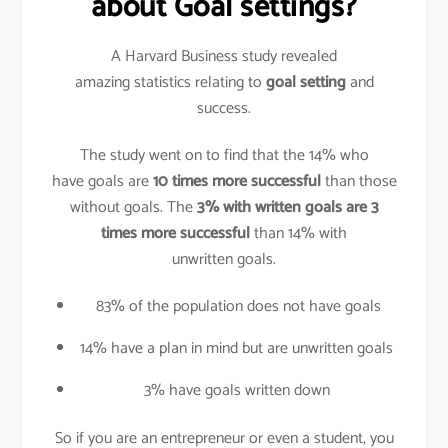
about Goal settings?
A Harvard Business study revealed
amazing statistics relating to
goal setting
and
success.
The study went on to find that the 14% who
have goals are
10 times more successful
than those
without goals. The
3% with written goals are 3
times more successful
than 14% with
unwritten goals.
83% of the population does not have goals
14% have a plan in mind but are unwritten goals
3% have goals written down
So if you are an entrepreneur or even a student, you