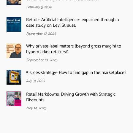
February 5, 2026
Retail + Artificial Intelligence- explained through a
case study on Levi Strauss.
November 17, 2025
Why private label matters (beyond gross margin) to
hypermarket retailers?
September 10, 2025
5 slides strategy- How to find gap in the marketplace?
July 31, 2025
Retail Markdowns: Driving Growth with Strategic
Discounts
May 14, 2025