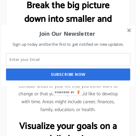
Break the big picture
down into smaller and
more specific goals.
Join Our Newsletter
Sign up today and be the first to get notified on new updates.
As explained previously (using sales target example),
we need to break a bigger goal into smaller
milestones. Achieve those milestones, celebrate
your win and then move forward.
SUBSCRIBE NOW
Consider areas of your life that you either want to
change or that you feel you would like to develop
POWERED BY
with time. Areas might include career, finances,
family, education, or health.
Visualize your goals on a