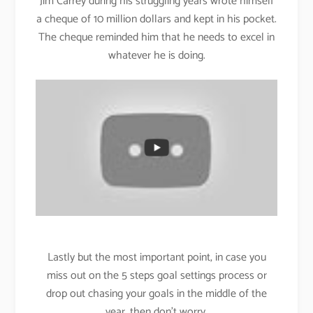
Jim Carrey during his struggling years wrote himself
a cheque of 10 million dollars and kept in his pocket.
The cheque reminded him that he needs to excel in
whatever he is doing.
Lastly but the most important point, in case you
miss out on the 5 steps goal settings process or
drop out chasing your goals in the middle of the
year, then don’t worry.