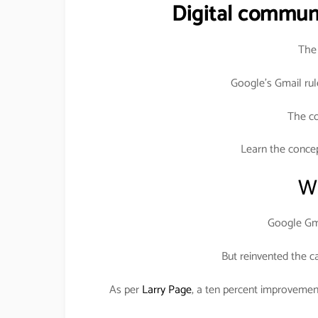
Digital commun
The 
Google’s Gmail rul
The c
Learn the conce
Wh
Google Gma
But reinvented the c
As per
Larry Page
, a ten percent improvemen