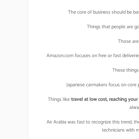
The core of business should be ba
Things that people are g
Those are 
Amazon.com focuses on free or fast deliveries, 
These things
Japanese carmakers focus on core p
Things like
travel at low cost,
reaching your 
alwa
Air Arabia was fast to recognize this trend, t
technicians with mu