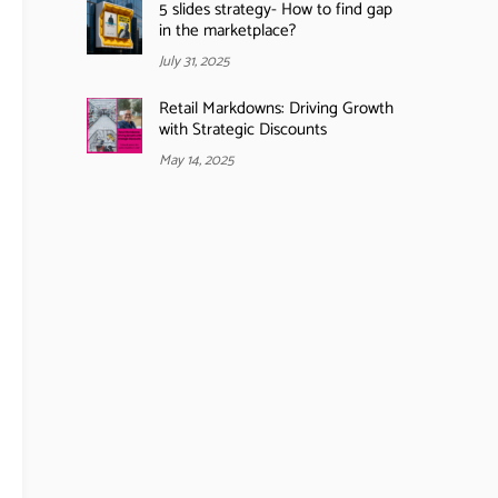
5 slides strategy- How to find gap
in the marketplace?
July 31, 2025
Retail Markdowns: Driving Growth
with Strategic Discounts
May 14, 2025