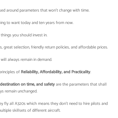
sed around parameters that won’t change with time.
oing to want today and ten years from now.
things you should invest in.
great selection, friendly return policies, and affordable prices.
 will always remain in demand.
rinciples of
Reliability, Affordability, and Practicality
.
destination on time, and safety
are the parameters that shall
ys remain unchanged.
hey fly all A320s which means they don’t need to hire pilots and
ltiple skillsets of different aircraft.