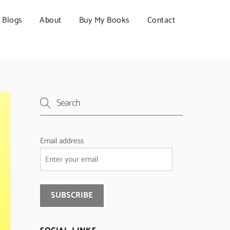
Blogs
About
Buy My Books
Contact
Email address