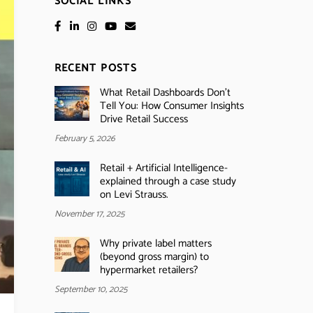
SOCIAL LINKS
RECENT POSTS
What Retail Dashboards Don’t
Tell You: How Consumer Insights
Drive Retail Success
February 5, 2026
Retail + Artificial Intelligence-
explained through a case study
on Levi Strauss.
November 17, 2025
Why private label matters
(beyond gross margin) to
hypermarket retailers?
September 10, 2025