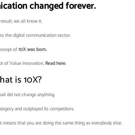
ication changed forever.
result, we all know it.
es the digital communication sector.
oncept of
10X was born.
pt of Value Innovation,
Read here.
at is 10X?
il did not change anything.
ategory and outplayed its competitors.
t means that you are doing the same thing as everybody else.