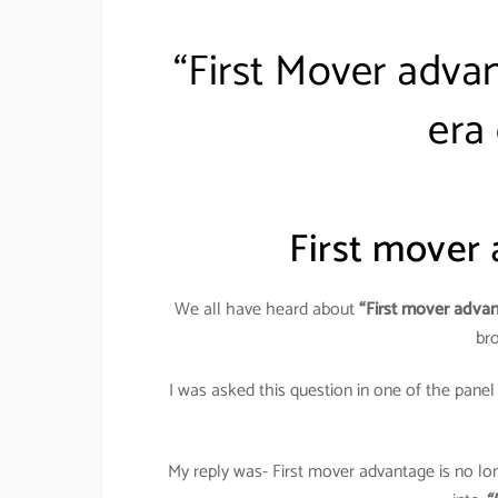
“First Mover advant
era
First mover
We all have heard about
“First mover adva
br
I was asked this question in one of the panel
My reply was- First mover advantage is no lon