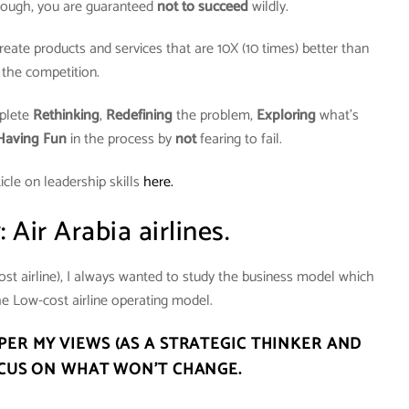
hough, you are guaranteed
not to succeed
wildly.
ate products and services that are 10X (10 times) better than
the competition.
plete
Rethinking
,
Redefining
the problem,
Exploring
what’s
Having Fun
in the process by
not
fearing to fail.
icle on leadership skills
here.
 Air Arabia airlines.
ost airline), I always wanted to study the business model which
e Low-cost airline operating model.
ER MY VIEWS (AS A STRATEGIC THINKER AND
CUS ON WHAT WON’T CHANGE.