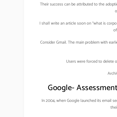
Their success can be attributed to the adopt
o
I shall write an article soon on “what is corp
of
Consider Gmail. The main problem with earlie
Users were forced to delete 
Archi
Google- Assessment 
In 2004, when Google launched its email ser
the