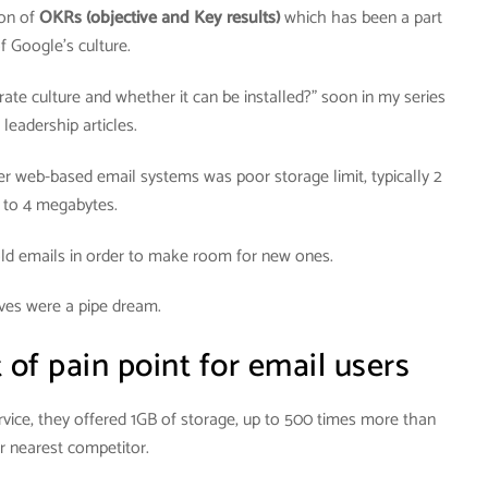
ion of
OKRs
(objective and Key results)
which has been a part
f Google’s culture.
orate culture and whether it can be installed?” soon in my series
 leadership articles.
r web-based email systems was poor storage limit, typically 2
to 4 megabytes.
old emails in order to make room for new ones.
ves were a pipe dream.
of pain point for email users
vice, they offered 1GB of storage, up to 500 times more than
ir nearest competitor.