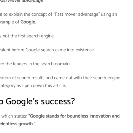
Fast Mover advantage”
.
 to explain the concept of “Fast mover advantage” using an
xample of
Google
.
not the first search engine.
alent before Google search came into existence.
e the leaders in the search domain.
ation of search results and came out with their search engine
ategory as I pen down this article.
o Google’s success?
t which states:
“Google stands for boundless innovation and
elentless growth.”