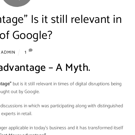
age” Is it still relevant in
 of Google?
1
ADMIN
 advantage – A Myth.
ntage”
but is it still relevant in times of digital disruptions being
ought out by Google.
 discussions in which was participating along with distinguished
experts in retail.
ger applicable in today’s business and it has transformed itself