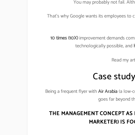
You may probably not fail. Alt
That’s why Google wants its employees to cre
10 times (10X)
improvement demands com
technologically possible, and
Read my art
Case study:
Being a frequent flyer with
Air Arabia
(a low-c
goes far beyond th
THE MANAGEMENT CONCEPT AS P
MARKETER) IS
FO