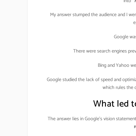
into
“
My answer stumped the audience and I went
e
Google was 
There were search engines prev
Bing and Yahoo wer
Google studied the lack of speed and optimiz
which rules the c
What led t
The answer lies in Google’s vision statemen
r