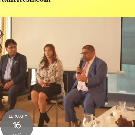
FEBRUARY
16
2019