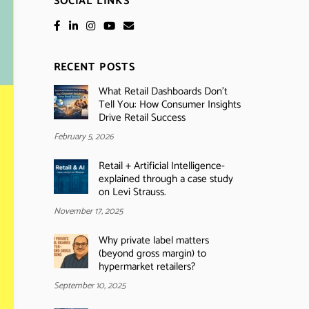
SOCIAL LINKS
RECENT POSTS
What Retail Dashboards Don’t
Tell You: How Consumer Insights
Drive Retail Success
February 5, 2026
Retail + Artificial Intelligence-
explained through a case study
on Levi Strauss.
November 17, 2025
Why private label matters
(beyond gross margin) to
hypermarket retailers?
September 10, 2025