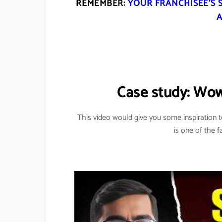
REMEMBER:
YOUR FRANCHISEE’S 
A
Case study: Wo
This video would give you some inspiration 
is one of the f