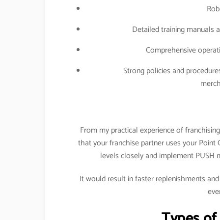
Rob
Detailed training manuals a
Comprehensive operatin
Strong policies and procedure
merch
From my practical experience of franchising
that your franchise partner uses your Point
levels closely and implement PUSH m
It would result in faster replenishments and
eve
Types of