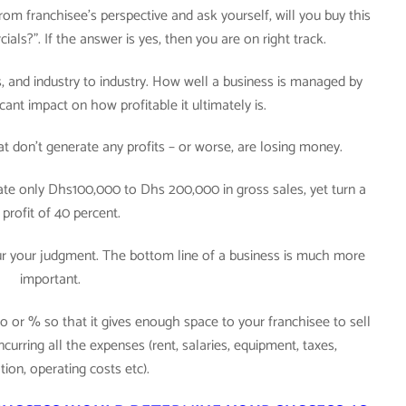
m franchisee’s perspective and ask yourself, will you buy this
als?”. If the answer is yes, then you are on right track.
ss, and industry to industry. How well a business is managed by
cant impact on how profitable it ultimately is.
at don’t generate any profits – or worse, are losing money.
ate only Dhs100,000 to Dhs 200,000 in gross sales, yet turn a
 profit of 40 percent.
lur your judgment. The bottom line of a business is much more
important.
 or % so that it gives enough space to your franchisee to sell
urring all the expenses (rent, salaries, equipment, taxes,
tion, operating costs etc).