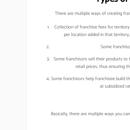
There are multiple ways of creating fr
Collection of franchise fees for territo
per location added in that territory
Some franchiso
Some franchisors sell their products to 
retail prices, thus ensuring t
Some franchisors help franchisee build the
at subsidized r
Basically, there are multiple ways you c