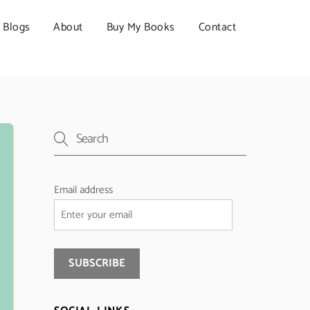
Blogs
About
Buy My Books
Contact
Email address