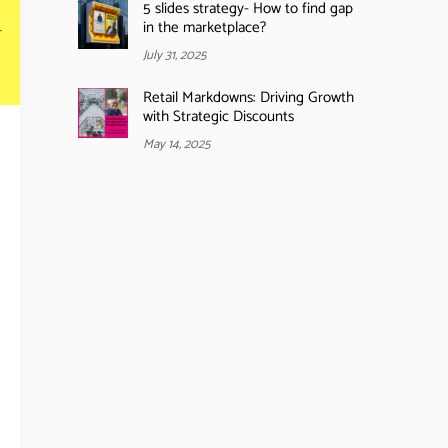
5 slides strategy- How to find gap
in the marketplace?
July 31, 2025
Retail Markdowns: Driving Growth
with Strategic Discounts
May 14, 2025