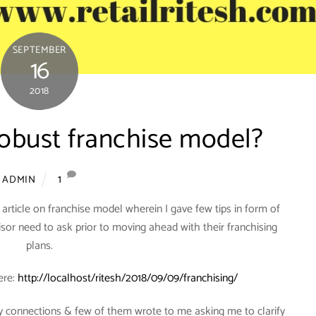
SEPTEMBER
16
2018
robust franchise model?
1
ADMIN
s article on franchise model wherein I gave few tips in form of
isor need to ask prior to moving ahead with their franchising
plans.
ere:
http://localhost/ritesh/2018/09/09/franchising/
 connections & few of them wrote to me asking me to clarify