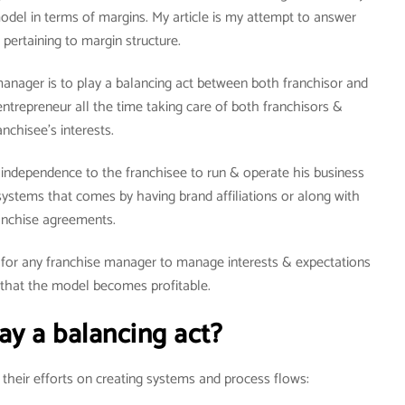
model in terms of margins. My article is my attempt to answer
 pertaining to margin structure.
manager is to play a balancing act between both franchisor and
entrepreneur all the time taking care of both franchisors &
anchisee’s interests.
ndependence to the franchisee to run & operate his business
ystems that comes by having brand affiliations or along with
anchise agreements.
) for any franchise manager to manage interests & expectations
 that the model becomes profitable.
ay a balancing act?
heir efforts on creating systems and process flows: