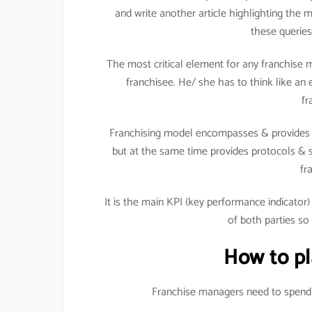
and write another article highlighting the 
these queries
The most critical element for any franchise 
franchisee. He/ she has to think like an 
fr
Franchising model encompasses & provides i
but at the same time provides protocols & s
fr
It is the main KPI (key performance indicator
of both parties so
How to pl
Franchise managers need to spend t