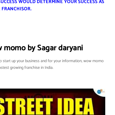
SUCCESS WOULD DETERMINE YOUR SUCCESS AS
 FRANCHISOR.
w momo by Sagar daryani
to start up your business and for your information, wow momo
astest growing franchise in India.