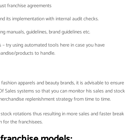
ust franchise agreements
nd its implementation with internal audit checks.
g manuals, guidelines, brand guidelines etc.
s – try using automated tools here in case you have
andise/products to handle.
 fashion apparels and beauty brands, it is advisable to ensure
 Of Sales systems so that you can monitor his sales and stock
erchandise replenishment strategy from time to time.
 stock rotations thus resulting in more sales and faster break
n for the franchisees.
 franchise models: