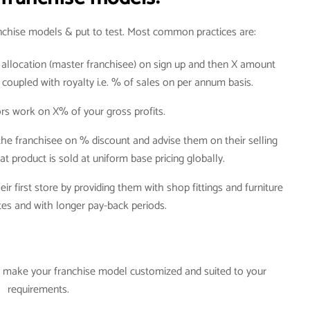
anchise models & put to test. Most common practices are:
ry allocation (master franchisee) on sign up and then X amount
, coupled with royalty i.e. % of sales on per annum basis.
rs work on X% of your gross profits.
the franchisee on % discount and advise them on their selling
hat product is sold at uniform base pricing globally.
ir first store by providing them with shop fittings and furniture
ates and with longer pay-back periods.
an make your franchise model customized and suited to your
requirements.