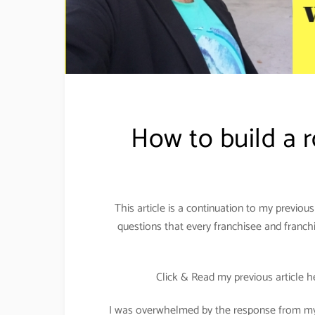
How to build a 
This article is a continuation to my previou
questions that every franchisee and franch
Click & Read my previous article h
I was overwhelmed by the response from my