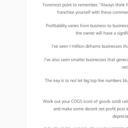
Foremost point to remember, “Always think fro
franchise yourself with these commerci
Profitability varies from business to busine
the owner will have a signifi
I’ve seen 1 million dirhams businesses th
I’ve also seen smaller businesses that gener
net
The key is to not let big top line numbers b
Work out your COGS (cost of goods sold) ratio
and make some decent net profit post inc
deprecia