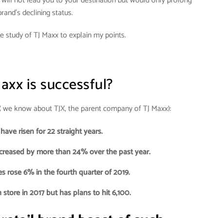
s will not lead you to your destination but would only prolong
rand’s declining status.
e study of TJ Maxx to explain my points.
axx is successful?
, ( we know about TJX, the parent company of TJ Maxx):
 have risen for 22 straight years.
ncreased by more than 24% over the past year.
s rose 6% in the fourth quarter of 2019.
store in 2017 but has plans to hit 6,100.