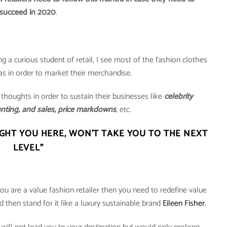
succeed in 2020
.
ng a curious student of retail, I see most of the fashion clothes
eas in order to market their merchandise.
 thoughts in order to sustain their businesses like
celebrity
nting, and sales, price markdowns
, etc.
HT YOU HERE, WON’T TAKE YOU TO THE NEXT
LEVEL”
ou are a value fashion retailer then you need to redefine value
nd then stand for it like a luxury sustainable brand
Eileen Fisher.