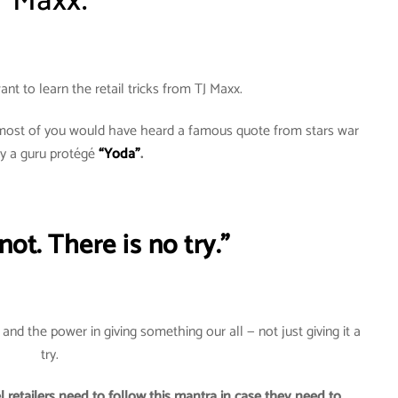
Maxx.
ant to learn the retail tricks from TJ Maxx.
d most of you would have heard a famous quote from stars war
by a guru protégé
“Yoda”
.
ot. There is no try.”
nd the power in giving something our all — not just giving it a
try.
 retailers need to follow this mantra in case they need to