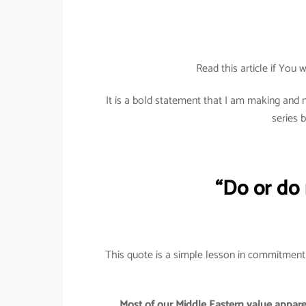
Read this article if You w
It is a bold statement that I am making an
series 
“Do or do n
This quote is a simple lesson in commitment a
Most of our Middle Eastern value apparel