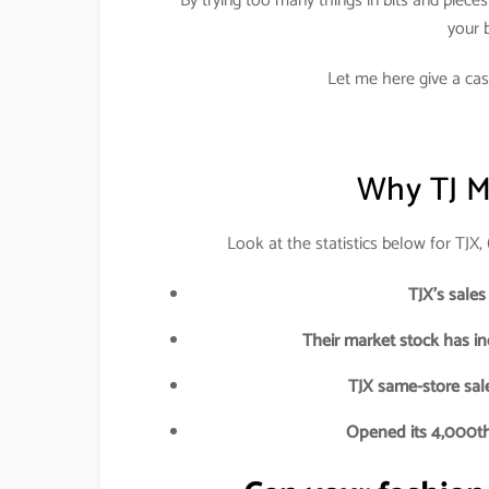
By trying too many things in bits and piece
your b
Let me here give a cas
Why TJ M
Look at the statistics below for TJX
TJX’s sales
Their market stock has i
TJX same-store sale
Opened its 4,000th 