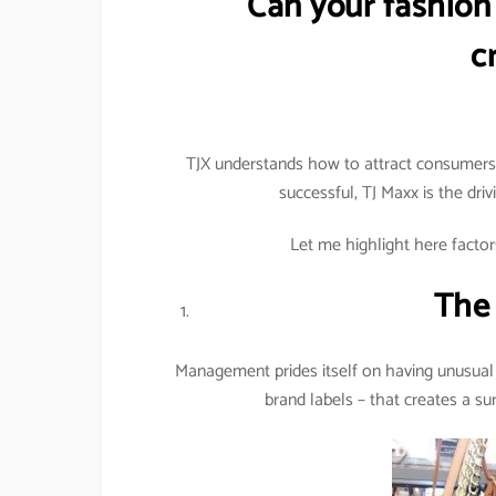
Can your fashion 
c
TJX understands how to attract consumers t
successful, TJ Maxx is the dri
Let me highlight here factors
The 
Management prides itself on having unusual 
brand labels – that creates a su