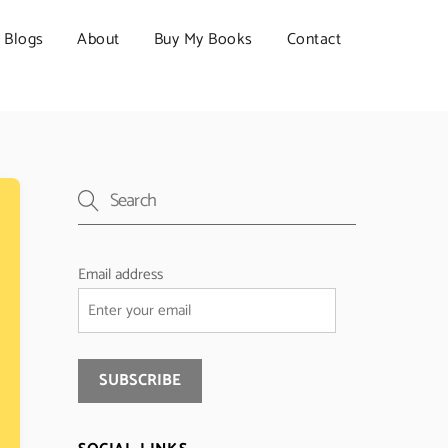
Blogs
About
Buy My Books
Contact
Email address