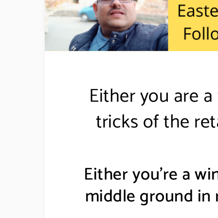
Either you are a
tricks of the r
Either you’re a win
middle ground in r