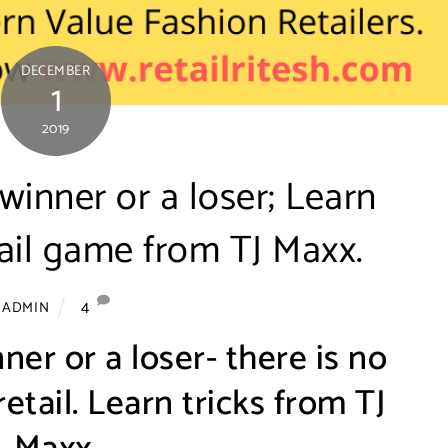
DECEMBER
1
2019
 winner or a loser; Learn
etail game from TJ Maxx.
4
ADMIN
ner or a loser- there is no
etail. Learn tricks from TJ