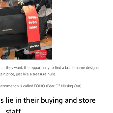
hat they want, the opportunity to find a brand-name designer
ain price, just like a treasure hunt.
henomenon is called FOMO (Fear Of Missing Out).
s lie in their buying and store
staff.