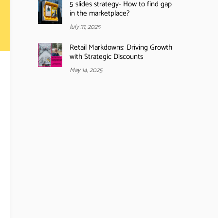
5 slides strategy- How to find gap
in the marketplace?
July 31, 2025
Retail Markdowns: Driving Growth
with Strategic Discounts
May 14, 2025