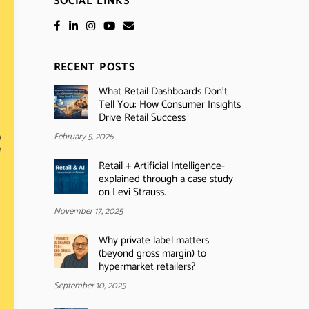
SOCIAL LINKS
RECENT POSTS
What Retail Dashboards Don’t
Tell You: How Consumer Insights
Drive Retail Success
February 5, 2026
Retail + Artificial Intelligence-
explained through a case study
on Levi Strauss.
November 17, 2025
Why private label matters
(beyond gross margin) to
hypermarket retailers?
September 10, 2025