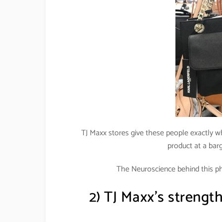
TJ Maxx stores give these people exactly w
product at a barg
The Neuroscience behind this p
2) TJ Maxx’s strength