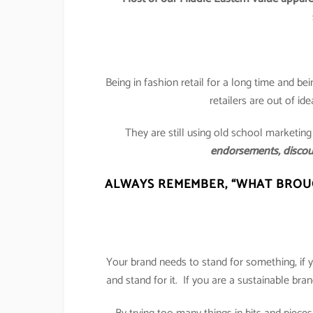
Being in fashion retail for a long time and bei
retailers are out of id
They are still using old school marketing
endorsements, discou
ALWAYS REMEMBER,
“WHAT BROUG
Your brand needs to stand for something, if y
and stand for it. If you are a sustainable bra