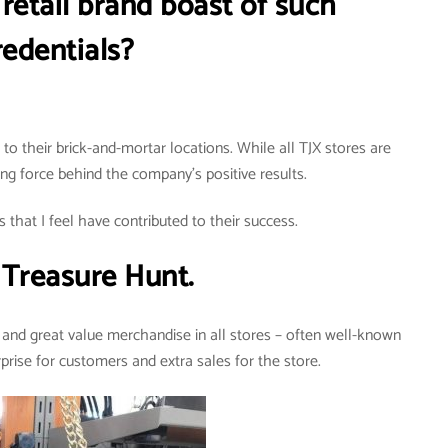
retail brand boast of such
redentials?
o their brick-and-mortar locations. While all TJX stores are
ving force behind the company’s positive results.
 that I feel have contributed to their success.
Treasure Hunt.
and great value merchandise in all stores – often well-known
rprise for customers and extra sales for the store.