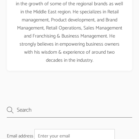
in the growth of some of the regional brands as well
in the Middle East region. He specializes in Retail
management, Product development, and Brand
Management, Retail Operations, Sales Management
and Franchising & Business Management. He
strongly believes in empowering business owners
with his wisdom & experience of around two
decades in the industry.
Email address