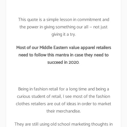
This quote is a simple lesson in commitment and
the power in giving something our all — not just
giving it a try.
Most of our Middle Eastern value apparel retailers
need to follow this mantra in case they need to
succeed in 2020
.
Being in fashion retail for a long time and being a
curious student of retail, I see most of the fashion
clothes retailers are out of ideas in order to market
their merchandise.
They are still using old school marketing thoughts in