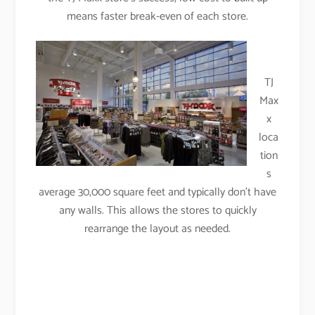
means faster break-even of each store.
TJ
Max
x
loca
tion
s
average 30,000 square feet and typically don’t have
any walls. This allows the stores to quickly
rearrange the layout as needed.