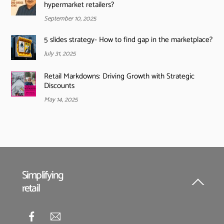
hypermarket retailers?
September 10, 2025
5 slides strategy- How to find gap in the marketplace?
July 31, 2025
Retail Markdowns: Driving Growth with Strategic
Discounts
May 14, 2025
Simplifying
retail
Back
To
Top