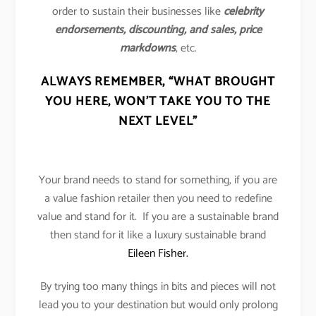
order to sustain their businesses like
celebrity
endorsements, discounting, and sales, price
markdowns
, etc.
ALWAYS REMEMBER,
“WHAT BROUGHT
YOU HERE, WON’T TAKE YOU TO THE
NEXT LEVEL”
Your brand needs to stand for something, if you are
a value fashion retailer then you need to redefine
value and stand for it. If you are a sustainable brand
then stand for it like a luxury sustainable brand
Eileen Fisher.
By trying too many things in bits and pieces will not
lead you to your destination but would only prolong