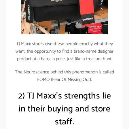
TJ Maxx stores give these people exactly what they
want, the opportunity to find a brand-name designer
product at a bargain price, just like a treasure hunt.
The Neuroscience behind this phenomenon is called
FOMO (Fear Of Missing Out).
2) TJ Maxx’s strengths lie
in their buying and store
staff.