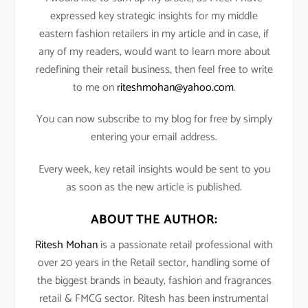
expressed key strategic insights for my middle
eastern fashion retailers in my article and in case, if
any of my readers, would want to learn more about
redefining their retail business, then feel free to write
to me on
riteshmohan@yahoo.com
.
You can now subscribe to my blog for free by simply
entering your email address.
Every week, key retail insights would be sent to you
as soon as the new article is published.
ABOUT THE AUTHOR:
Ritesh Mohan
is a passionate retail professional with
over 20 years in the Retail sector, handling some of
the biggest brands in beauty, fashion and fragrances
retail & FMCG sector. Ritesh has been instrumental