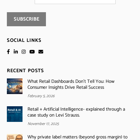
SOCIAL LINKS
RECENT POSTS
What Retail Dashboards Don’t Tell You: How
Consumer Insights Drive Retail Success
February 5, 2026
Retail + Artificial Intelligence- explained through a
case study on Levi Strauss.
November 17, 2025
Why private label matters (beyond gross margin) to