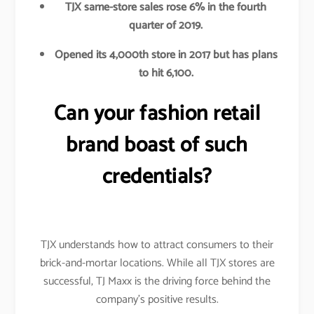
TJX same-store sales rose 6% in the fourth
quarter of 2019.
Opened its 4,000th store in 2017 but has plans
to hit 6,100.
Can your fashion retail
brand boast of such
credentials?
TJX understands how to attract consumers to their
brick-and-mortar locations. While all TJX stores are
successful, TJ Maxx is the driving force behind the
company’s positive results.