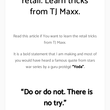
retail. Learn tricks
from TJ Maxx.
Read this article if You want to learn the retail tricks
from TJ Maxx.
It is a bold statement that I am making and most of
you would have heard a famous quote from stars
war series by a guru protégé
“Yoda”
.
“Do or do not. There is
no try.”