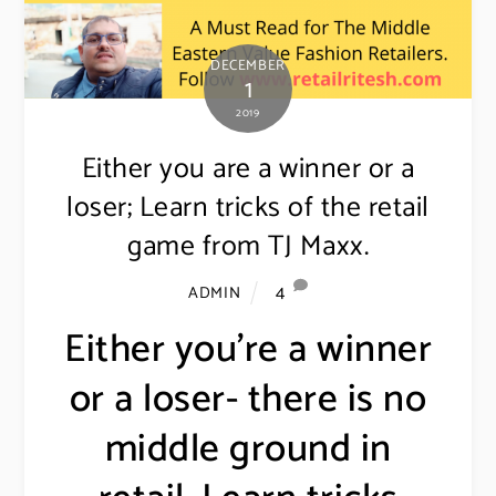
DECEMBER
1
2019
Either you are a winner or a
loser; Learn tricks of the retail
game from TJ Maxx.
4
ADMIN
Either you’re a winner
or a loser- there is no
middle ground in