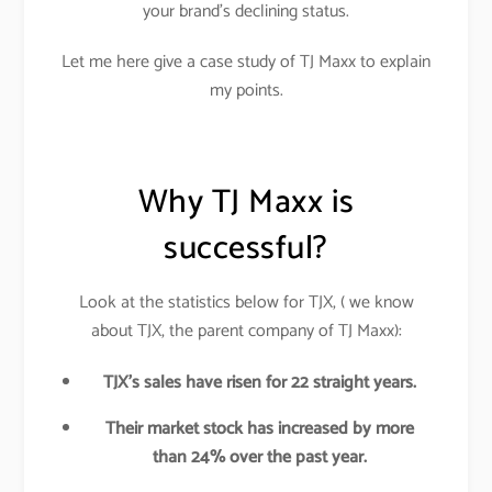
your brand’s declining status.
Let me here give a case study of TJ Maxx to explain
my points.
Why TJ Maxx is
successful?
Look at the statistics below for TJX, ( we know
about TJX, the parent company of TJ Maxx):
TJX’s sales have risen for 22 straight years.
Their market stock has increased by more
than 24% over the past year.