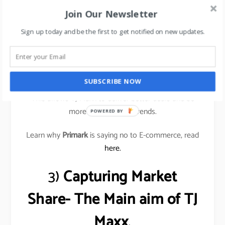
that these merchants nurture, and that often leads
Join Our Newsletter
to unusual buys for their stores.
Sign up today and be the first to get notified on new updates.
These buyers understand what their local customers
want and are constantly buying inventory rather than
only a few times a year.
SUBSCRIBE NOW
This allows TJ Maxx to deliver better deals and be
more responsive to trends.
POWERED BY
Learn why
Primark
is saying no to E-commerce, read
here.
3)
Capturing Market
Share- The Main aim of TJ
Maxx
.