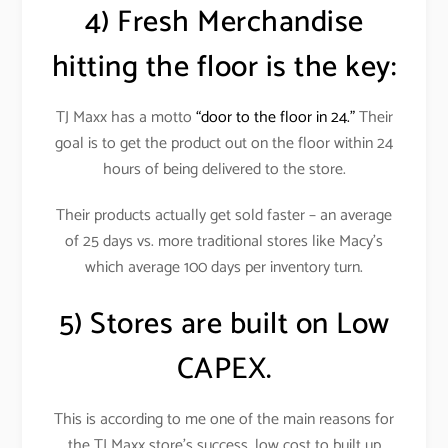
4) Fresh Merchandise
hitting the floor is the key:
TJ Maxx has a motto
“door to the floor in 24.”
Their
goal is to get the product out on the floor within 24
hours of being delivered to the store.
Their products actually get sold faster – an average
of 25 days vs. more traditional stores like Macy’s
which average 100 days per inventory turn.
5) Stores are built on Low
CAPEX.
This is according to me one of the main reasons for
the TJ Maxx store’s success, low cost to built up