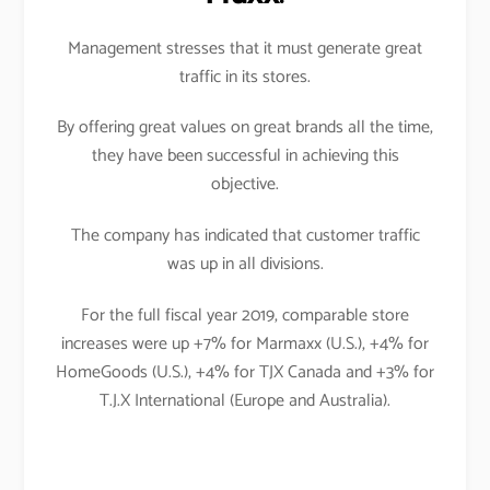
Management stresses that it must generate great
traffic in its stores.
By offering great values on great brands all the time,
they have been successful in achieving this
objective.
The company has indicated that customer traffic
was up in all divisions.
For the full fiscal year 2019, comparable store
increases were up +7% for Marmaxx (U.S.), +4% for
HomeGoods (U.S.), +4% for TJX Canada and +3% for
T.J.X International (Europe and Australia).