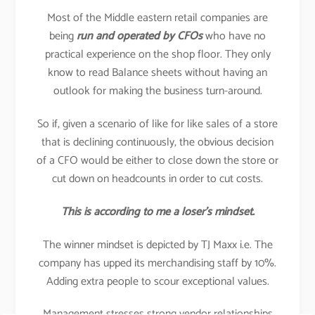
Most of the Middle eastern retail companies are
being
run and operated by CFOs
who have no
practical experience on the shop floor. They only
know to read Balance sheets without having an
outlook for making the business turn-around.
So if, given a scenario of like for like sales of a store
that is declining continuously, the obvious decision
of a CFO would be either to close down the store or
cut down on headcounts in order to cut costs.
This is according to me a loser’s mindset.
The winner mindset is depicted by TJ Maxx i.e. The
company has upped its merchandising staff by 10%.
Adding extra people to scour exceptional values.
Management stresses strong vendor relationships