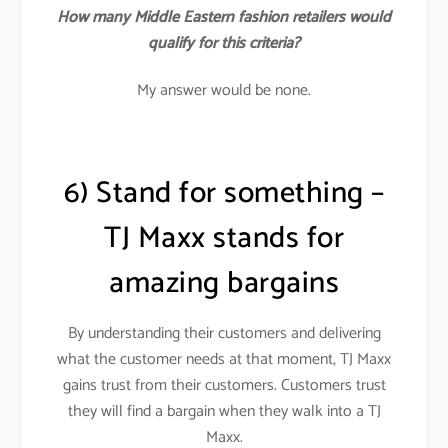
How many Middle Eastern fashion retailers would
qualify for this criteria?
My answer would be none.
6) Stand for something –
TJ Maxx stands for
amazing bargains
By understanding their customers and delivering
what the customer needs at that moment, TJ Maxx
gains trust from their customers. Customers trust
they will find a bargain when they walk into a TJ
Maxx.