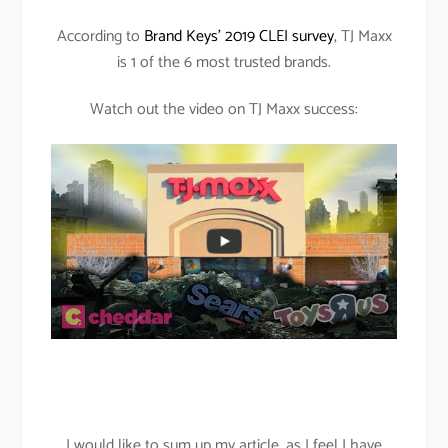
According to
Brand Keys’ 2019 CLEI survey
, TJ Maxx
is 1 of the 6 most trusted brands.
Watch out the video on TJ Maxx success:
I would like to sum up my article, as I feel I have