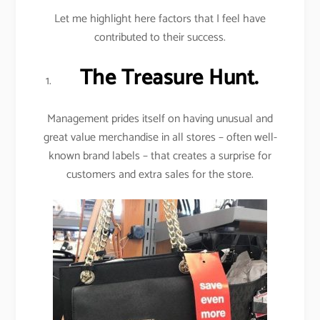
Let me highlight here factors that I feel have
contributed to their success.
The Treasure Hunt.
Management prides itself on having unusual and
great value merchandise in all stores – often well-
known brand labels – that creates a surprise for
customers and extra sales for the store.