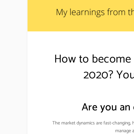
How to become a
2020? You
Are you an 
The market dynamics are fast-changing, 
manage an