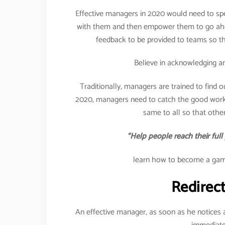
Effective managers in 2020 would need to spen
with them and then empower them to go ahea
feedback to be provided to teams so th
Believe in acknowledging a
Traditionally, managers are trained to find 
2020, managers need to catch the good work
same to all so that other
“Help people reach their full
learn how to become a game
Redirec
An effective manager, as soon as he notices 