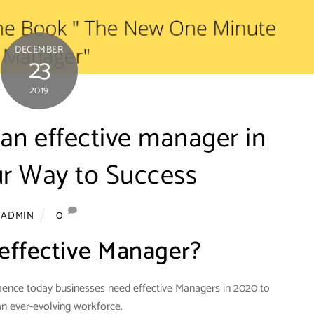
DECEMBER
23
2019
n effective manager in
r Way to Success
0
ADMIN
effective Manager?
hence today businesses need effective Managers in 2020 to
 ever-evolving workforce.