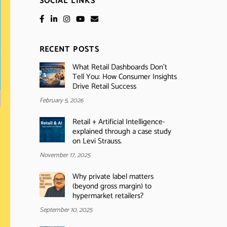
SOCIAL LINKS
RECENT POSTS
What Retail Dashboards Don’t
Tell You: How Consumer Insights
Drive Retail Success
February 5, 2026
Retail + Artificial Intelligence-
explained through a case study
on Levi Strauss.
November 17, 2025
Why private label matters
(beyond gross margin) to
hypermarket retailers?
September 10, 2025