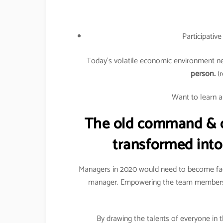
Participativ
Today’s volatile economic environment ne
person.
(r
Want to learn a
The old command & c
transformed into
Managers in 2020 would need to become facil
manager. Empowering the team members 
By drawing the talents of everyone in