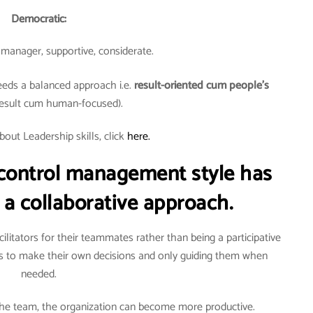
Democratic:
e manager, supportive, considerate.
eds a balanced approach i.e.
result-oriented cum people’s
esult cum human-focused).
bout Leadership skills, click
here.
ontrol management style has
 a collaborative approach.
itators for their teammates rather than being a participative
to make their own decisions and only guiding them when
needed.
 the team, the organization can become more productive.