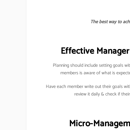
The best way to achi
Effective Manager 
Planning should include setting goals 
members is aware of what is expect
Have each member write out their goals wit
review it daily & check if their
Micro-Managemen