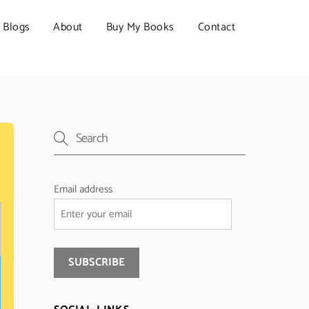
Blogs
About
Buy My Books
Contact
Email address