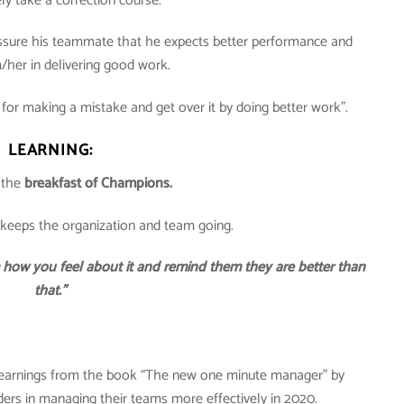
y take a correction course.
sure his teammate that he expects better performance and
/her in delivering good work.
or making a mistake and get over it by doing better work”.
LEARNING:
 the
breakfast of Champions.
t keeps the organization and team going.
m how you feel about it and remind them they are better than
that.”
learnings from the book “The new one minute manager” by
rs in managing their teams more effectively in 2020.