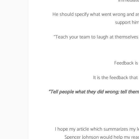
immediatel
He should specify what went wrong and as
support him
“Teach your team to laugh at themselves f
Feedback is
It is the feedback tha
“Tell people what they did wrong; tell the
I hope my article which summarizes my 
Spencer Johnson would help my reade