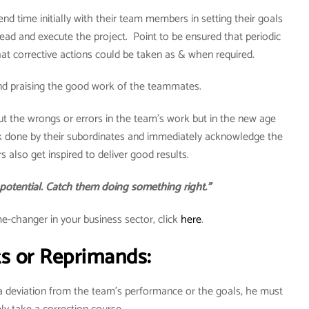
d time initially with their team members in setting their goals
d and execute the project. Point to be ensured that periodic
at corrective actions could be taken as & when required.
nd praising the good work of the teammates.
out the wrongs or errors in the team’s work but in the new age
 done by their subordinates and immediately acknowledge the
s also get inspired to deliver good results.
 potential. Catch them doing something right.”
-changer in your business sector, click
here
.
ts or Reprimands:
a deviation from the team’s performance or the goals, he must