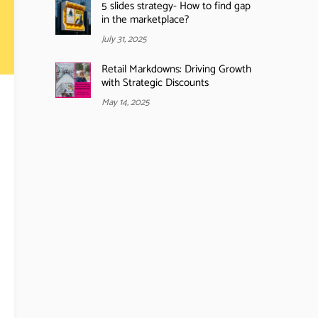
5 slides strategy- How to find gap
in the marketplace?
July 31, 2025
Retail Markdowns: Driving Growth
with Strategic Discounts
May 14, 2025