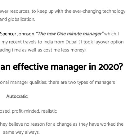
fewer resources, to keep up with the ever-changing technology
and globalization.
Spencer Johnson
“The new One minute manager”
which I
 my recent travels to India from Dubai ( I took layover option
ding time as well as cost me less money).
n effective manager in 2020?
tional manager qualities; there are two types of managers
Autocratic:
sed, profit-minded, realistic
 they believe no reason for a change as they have worked the
same way always.