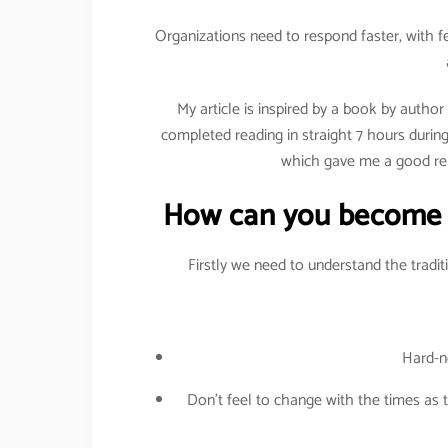
Organizations need to respond faster, with 
My article is inspired by a book by author
completed reading in straight 7 hours during
which gave me a good rea
How can you become a
Firstly we need to understand the tradi
Hard-no
Don’t feel to change with the times as