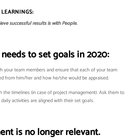
LEARNINGS:
eve successful results is with People.
needs to set goals in 2020:
with your team members and ensure that each of your team
ed from him/her and how he/she would be appraised.
h the timelines (in case of project management). Ask them to
 daily activities are aligned with their set goals.
t is no longer relevant.