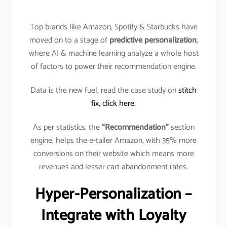
Top brands like Amazon, Spotify & Starbucks have
moved on to a stage of
predictive personalization
,
where AI & machine learning analyze a whole host
of factors to power their recommendation engine.
Data is the new fuel, read the case study on
stitch
fix, click here.
As per statistics, the
“Recommendation”
section
engine, helps the e-tailer Amazon, with 35% more
conversions on their website which means more
revenues and lesser cart abandonment rates.
Hyper-Personalization –
Integrate with Loyalty