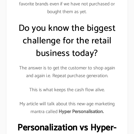
favorite brands even if we have not purchased or
bought them as yet.
Do you know the biggest
challenge for the retail
business today?
The answer is to get the customer to shop again
and again i.e. Repeat purchase generation.
This is what keeps the cash flow alive.
My article will talk about this new-age marketing
mantra called
Hyper Personalisation.
Personalization vs Hyper-