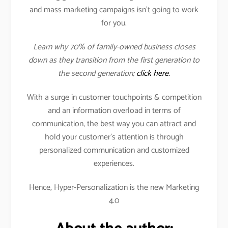
and mass marketing campaigns isn’t going to work
for you.
Learn why 70% of family-owned business closes
down as they transition from the first generation to
the second generation;
click here.
With a surge in customer touchpoints & competition
and an information overload in terms of
communication, the best way you can attract and
hold your customer’s attention is through
personalized communication and customized
experiences.
Hence, Hyper-Personalization is the new Marketing
4.0