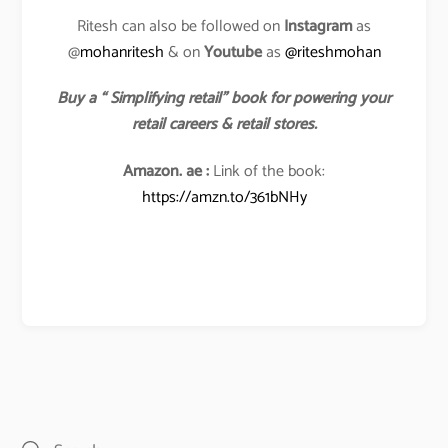
Ritesh can also be followed on
Instagram
as
@
mohanritesh
& on
Youtube
as
@riteshmohan
Buy a “ Simplifying retail” book for powering your
retail careers & retail stores.
Amazon. ae :
Link of the book:
https://amzn.to/361bNHy