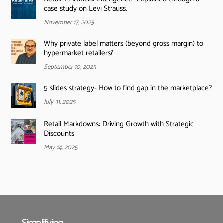
case study on Levi Strauss.
November 17, 2025
Why private label matters (beyond gross margin) to
hypermarket retailers?
September 10, 2025
5 slides strategy- How to find gap in the marketplace?
July 31, 2025
Retail Markdowns: Driving Growth with Strategic
Discounts
May 14, 2025