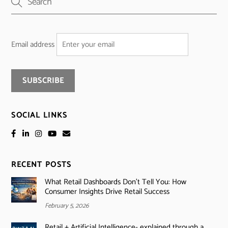
Email address
SOCIAL LINKS
RECENT POSTS
What Retail Dashboards Don’t Tell You: How
Consumer Insights Drive Retail Success
February 5, 2026
Retail + Artificial Intelligence- explained through a