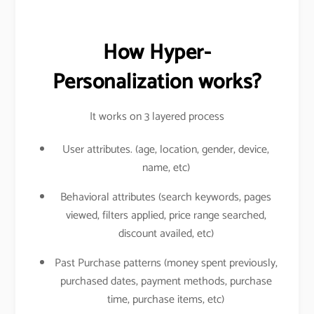
How Hyper-
Personalization works?
It works on 3 layered process
User attributes. (age, location, gender, device,
name, etc)
Behavioral attributes (search keywords, pages
viewed, filters applied, price range searched,
discount availed, etc)
Past Purchase patterns (money spent previously,
purchased dates, payment methods, purchase
time, purchase items, etc)