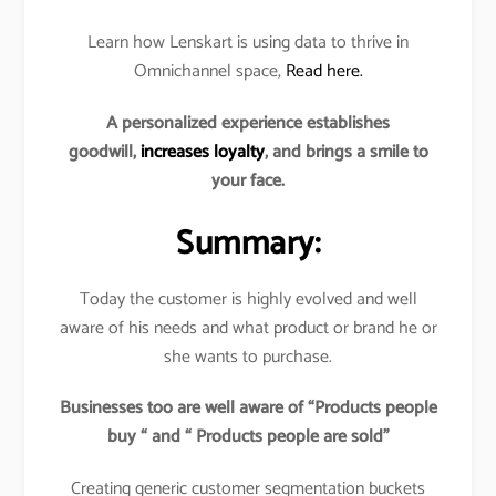
Learn how Lenskart is using data to thrive in
Omnichannel space,
Read here.
A personalized experience establishes
goodwill,
increases loyalty
, and brings a smile to
your face.
Summary:
Today the customer is highly evolved and well
aware of his needs and what product or brand he or
she wants to purchase.
Businesses too are well aware of “Products people
buy “ and “ Products people are sold”
Creating generic customer segmentation buckets