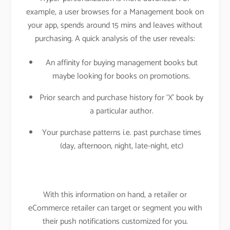
example, a user browses for a Management book on
your app, spends around 15 mins and leaves without
purchasing. A quick analysis of the user reveals:
An affinity for buying management books but
maybe looking for books on promotions.
Prior search and purchase history for ‘X’ book by
a particular author.
Your purchase patterns i.e. past purchase times
(day, afternoon, night, late-night, etc)
With this information on hand, a retailer or
eCommerce retailer can target or segment you with
their push notifications customized for you.