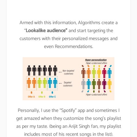
Armed with this information, Algorithms create a
“
Lookalike audience”
and start targeting the
customers with their personalized messages and
even Recommendations.
Personally, I use the “Spotify” app and sometimes I
get amazed when they customize the song’s playlist
as per my taste. (being an Arijit Singh fan, my playlist
includes most of his recent songs in the list).