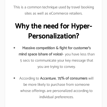
This is a common technique used by travel booking
sites as well as eCommerce retailers.
Why the need for Hyper-
Personalization?
Massive competition & fight for customer’s
mind space (share of voice)
– you have less than
5 secs to communicate your key message that
you are trying to convey.
According to
Accenture
,
75% of consumers
will
be more likely to purchase from someone
whose offerings are personalized according to
individual preferences.