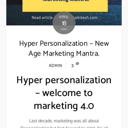
APRIL
18
2021
Hyper Personalization – New
Age Marketing Mantra.
3
ADMIN
Hyper personalization
– welcome to
marketing 4.0
Last decade, marketing was all about