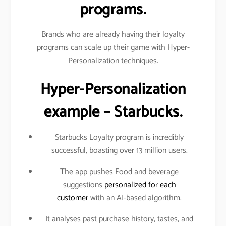
programs.
Brands who are already having their loyalty
programs can scale up their game with Hyper-
Personalization techniques.
Hyper-Personalization
example – Starbucks.
Starbucks Loyalty program is incredibly
successful, boasting over 13 million users.
The app pushes Food and beverage
suggestions
personalized for each
customer
with an AI-based algorithm.
It analyses past purchase history, tastes, and