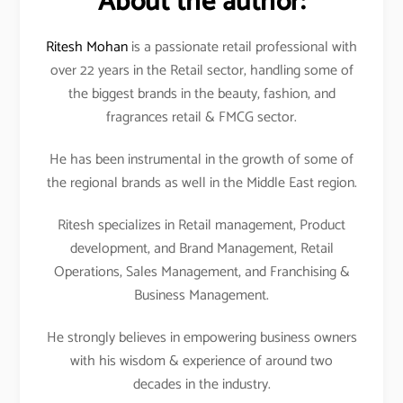
About the author:
Ritesh Mohan
is a passionate retail professional with
over 22 years in the Retail sector, handling some of
the biggest brands in the beauty, fashion, and
fragrances retail & FMCG sector.
He has been instrumental in the growth of some of
the regional brands as well in the Middle East region.
Ritesh specializes in Retail management, Product
development, and Brand Management, Retail
Operations, Sales Management, and Franchising &
Business Management.
He strongly believes in empowering business owners
with his wisdom & experience of around two
decades in the industry.