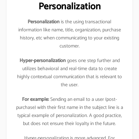
Personalization
Personalization
is the using transactional
information like name, title, organization, purchase
history, etc when communicating to your existing
customer.
Hyper-personalization
goes one step further and
utilizes behavioral and real-time data to create
highly contextual communication that is relevant to
the user.
For example:
Sending an email to a user (post-
purchase) with their first name in the subject line is a
typical example of personalization. A good practice,
but does not ensure their loyalty in the future.
Hyper-personalization is more advanced. For