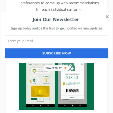
preferences to come up with recommendations
for each individual customer.
Join Our Newsletter
Starbucks engages loyalty program members
with
personalized
games on email and mobile.
Sign up today and be the first to get notified on new updates.
Starbucks app sends in-app transaction
message with reward details:
SUBSCRIBE NOW
POWERED BY