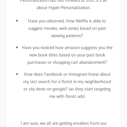
Personalization but fast forward to 2021, it’s all
about Hyper-Personalization.
Have you observed, How Netflix is able to
suggest movies, web series based on past
viewing patterns?
Have you noticed how amazon suggests you the
new book titles based on your past book
purchases or shopping cart abandonment?
How does Facebook or Instagram know about
my last search for a florist in my neighborhood
or city done on google? (as they start targeting
me with florist ads)
I am sure, we all are getting emailers from our