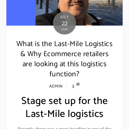
JULY
22
2018
What is the Last-Mile Logistics
& Why Ecommerce retailers
are looking at this logistics
function?
3
ADMIN
Stage set up for the
Last-Mile logistics