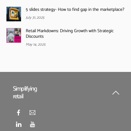
5 slides strategy- How to find gap in the marketplace?
July 31, 2025
Retail Markdowns: Driving Growth with Strategic
Discounts
May 14, 2025
Simplifying
retail
Back
To
Top