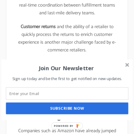
real-time coordination between fulfillment teams
and last-mile delivery teams.
Customer returns
and the ability of a retailer to
quickly process the returns to enrich customer
experience is another major challenge faced by e-
commerce retailers.
learn about the business model of food delivery
Join Our Newsletter
apps,
click here.
Sign up today and be the first to get notified on new updates.
The emergence of new
entrants in “last mile
SUBSCRIBE NOW
logistics”
POWERED BY
Companies such as Amazon have already jumped