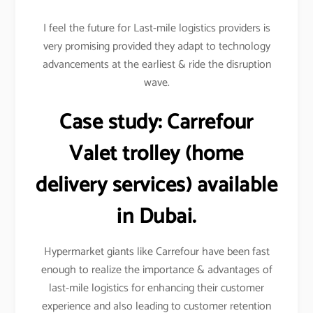
I feel the future for Last-mile logistics providers is
very promising provided they adapt to technology
advancements at the earliest & ride the disruption
wave.
Case study:
Carrefour
Valet trolley (home
delivery services) available
in Dubai.
Hypermarket giants like Carrefour have been fast
enough to realize the importance & advantages of
last-mile logistics for enhancing their customer
experience and also leading to customer retention