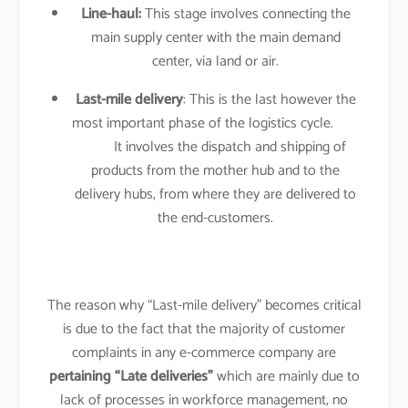
Line-haul:
This stage involves connecting the
main supply center with the main demand
center, via land or air.
Last-mile delivery
: This is the last however the
most important phase of the logistics cycle.
It involves the dispatch and shipping of
products from the mother hub and to the
delivery hubs, from where they are delivered to
the end-customers.
The reason why “Last-mile delivery” becomes critical
is due to the fact that the majority of customer
complaints in any e-commerce company are
pertaining “Late deliveries”
which are mainly due to
lack of processes in workforce management, no