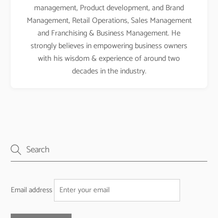
management, Product development, and Brand
Management, Retail Operations, Sales Management
and Franchising & Business Management. He
strongly believes in empowering business owners
with his wisdom & experience of around two
decades in the industry.
Email address