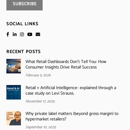
SOCIAL LINKS
RECENT POSTS
What Retail Dashboards Don’t Tell You: How
Consumer Insights Drive Retail Success
February 5, 2026
Retail + Artificial Intelligence- explained through a
case study on Levi Strauss.
November 17, 2025
Why private label matters (beyond gross margin) to
hypermarket retailers?
September 10, 2025