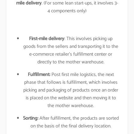
mile delivery
. (For some lean start-ups, it involves 3-
4 components only)
First-mile delivery
: This involves picking up
goods from the sellers and transporting it to the
e-commerce retailer’s fulfillment center or
directly to the mother warehouse.
Fulfillment:
Post first mile logistics, the next
phase that follows is fulfillment, which involves
picking and packaging of products once an order
is placed on the website and then moving it to
the mother warehouse.
Sorting:
After fulfillment, the products are sorted
on the basis of the final delivery location.