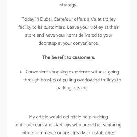
strategy.
Today in Dubai, Carrefour offers a Valet trolley
facility to its customers. Leave your trolley at their
store and have your items delivered to your
doorstep at your convenience.
The benefit to customers:
Convenient shopping experience without going
through hassles of pulling overloaded trolleys to
parking lots etc.
My article would definitely help budding
entrepreneurs and start-ups who are either venturing
into e-commerce or are already an established