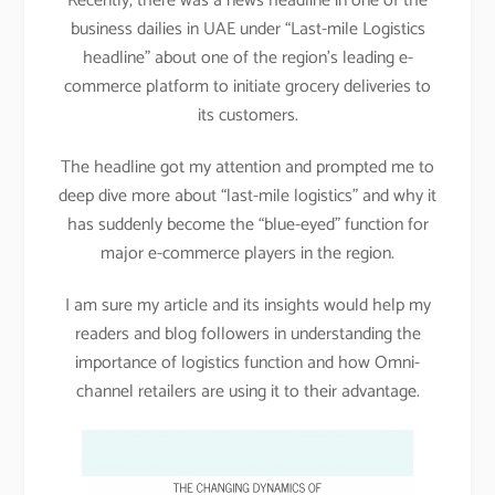
Recently, there was a news headline in one of the
business dailies in UAE under “Last-mile Logistics
headline” about one of the region’s leading e-
commerce platform to initiate grocery deliveries to
its customers.
The headline got my attention and prompted me to
deep dive more about “last-mile logistics” and why it
has suddenly become the “blue-eyed” function for
major e-commerce players in the region.
I am sure my article and its insights would help my
readers and blog followers in understanding the
importance of logistics function and how Omni-
channel retailers are using it to their advantage.