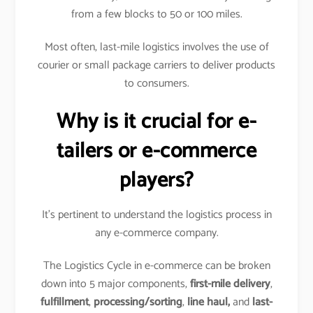
from a few blocks to 50 or 100 miles.
Most often, last-mile logistics involves the use of
courier or small package carriers to deliver products
to consumers.
Why is it crucial for e-
tailers or e-commerce
players?
It’s pertinent to understand the logistics process in
any e-commerce company.
The Logistics Cycle in e-commerce can be broken
down into 5 major components,
first-mile delivery
,
fulfillment
,
processing/sorting
,
line haul,
and
last-