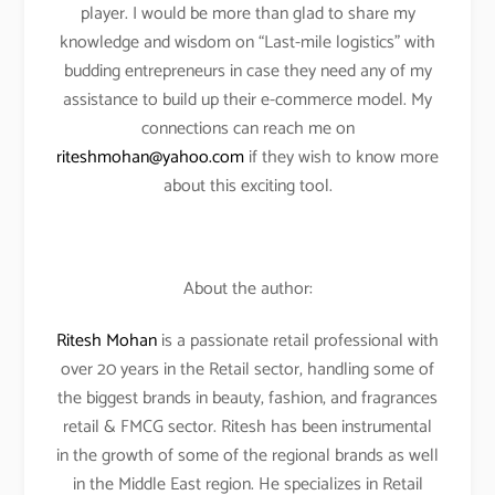
player. I would be more than glad to share my
knowledge and wisdom on “Last-mile logistics” with
budding entrepreneurs in case they need any of my
assistance to build up their e-commerce model. My
connections can reach me on
riteshmohan@yahoo.com
if they wish to know more
about this exciting tool.
About the author:
Ritesh Mohan
is a passionate retail professional with
over 20 years in the Retail sector, handling some of
the biggest brands in beauty, fashion, and fragrances
retail & FMCG sector. Ritesh has been instrumental
in the growth of some of the regional brands as well
in the Middle East region. He specializes in Retail