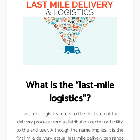
What is the “last-mile
logistics”?
Last-mile logistics refers to the final step of the
delivery process from a distribution center or facility
to the end-user. Although the name implies, it is the
final mile delivery, actual last-mile delivery can range