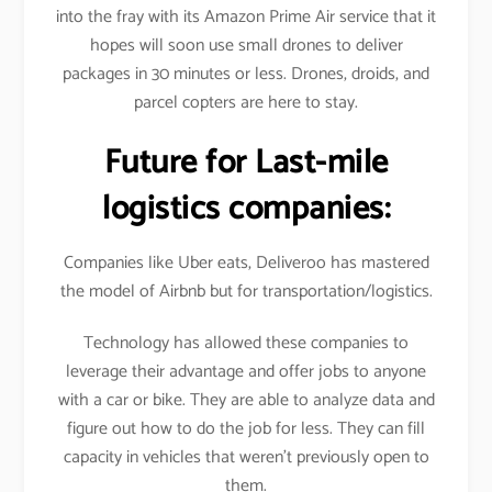
into the fray with its Amazon Prime Air service that it
hopes will soon use small drones to deliver
packages in 30 minutes or less. Drones, droids, and
parcel copters are here to stay.
Future for Last-mile
logistics companies:
Companies like Uber eats, Deliveroo has mastered
the model of Airbnb but for transportation/logistics.
Technology has allowed these companies to
leverage their advantage and offer jobs to anyone
with a car or bike. They are able to analyze data and
figure out how to do the job for less. They can fill
capacity in vehicles that weren’t previously open to
them.