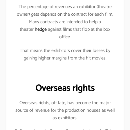
The percentage of revenues an exhibitor (theatre
owner) gets depends on the contract for each film.
Many contracts are intended to help a
theater
hedge
against films that flop at the box
office.
That means the exhibitors cover their losses by
gaining higher margins from the hit movies.
Overseas rights
Overseas rights, off late, has become the major
source of revenue for the production houses as well
as exhibitors.