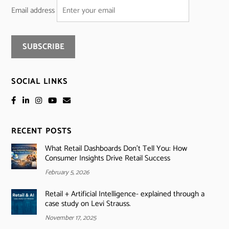
Email address
SOCIAL LINKS
RECENT POSTS
What Retail Dashboards Don’t Tell You: How
Consumer Insights Drive Retail Success
February 5, 2026
Retail + Artificial Intelligence- explained through a
case study on Levi Strauss.
November 17, 2025