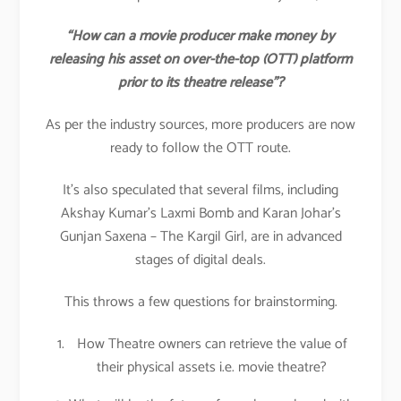
“How can a movie producer make money by
releasing his asset on over-the-top (OTT) platform
prior to its theatre release”?
As per the industry sources, more producers are now
ready to follow the OTT route.
It’s also speculated that several films, including
Akshay Kumar’s Laxmi Bomb and Karan Johar’s
Gunjan Saxena – The Kargil Girl, are in advanced
stages of digital deals.
This throws a few questions for brainstorming.
How Theatre owners can retrieve the value of
their physical assets i.e. movie theatre?