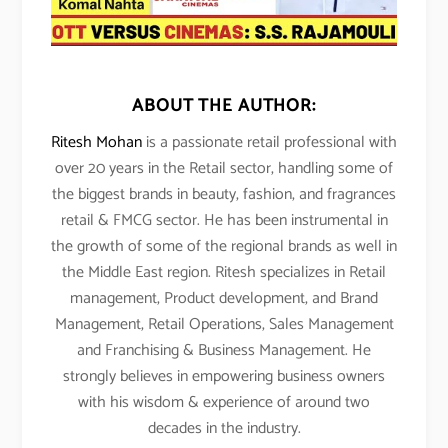
ABOUT THE AUTHOR:
Ritesh Mohan
is a passionate retail professional with
over 20 years in the Retail sector, handling some of
the biggest brands in beauty, fashion, and fragrances
retail & FMCG sector. He has been instrumental in
the growth of some of the regional brands as well in
the Middle East region. Ritesh specializes in Retail
management, Product development, and Brand
Management, Retail Operations, Sales Management
and Franchising & Business Management. He
strongly believes in empowering business owners
with his wisdom & experience of around two
decades in the industry.