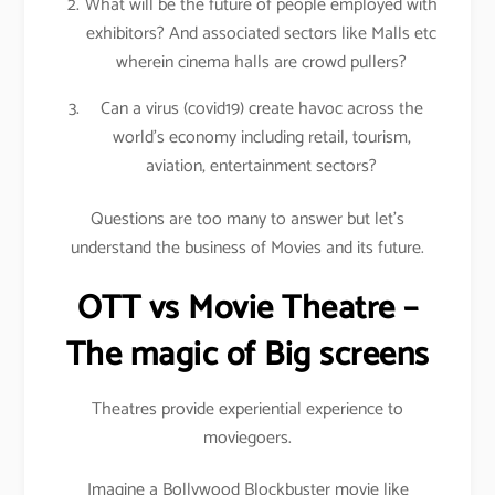
What will be the future of people employed with
exhibitors? And associated sectors like Malls etc
wherein cinema halls are crowd pullers?
Can a virus (covid19) create havoc across the
world’s economy including retail, tourism,
aviation, entertainment sectors?
Questions are too many to answer but let’s
understand the business of Movies and its future.
OTT vs Movie Theatre –
The magic of Big screens
Theatres provide experiential experience to
moviegoers.
Imagine a Bollywood Blockbuster movie like