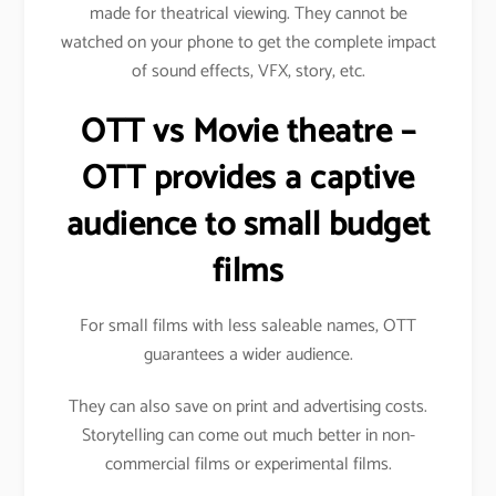
made for theatrical viewing. They cannot be
watched on your phone to get the complete impact
of sound effects, VFX, story, etc.
OTT vs Movie theatre –
OTT provides a captive
audience to small budget
films
For small films with less saleable names, OTT
guarantees a wider audience.
They can also save on print and advertising costs.
Storytelling can come out much better in non-
commercial films or experimental films.