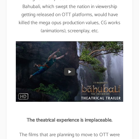
Bahubali, which swept the nation in viewership
getting released on OTT platforms, would have
killed the mega opus production values, CG works
(animations), screenplay, etc.
The theatrical experience is irreplaceable.
The films that are planning to move to OTT were