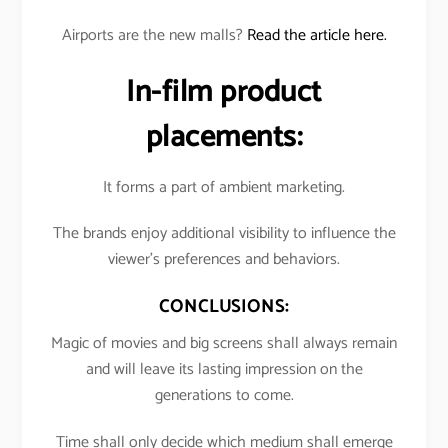
Airports are the new malls?
Read the article here.
In-film product
placements:
It forms a part of ambient marketing.
The brands enjoy additional visibility to influence the
viewer’s preferences and behaviors.
CONCLUSIONS:
Magic of movies and big screens shall always remain
and will leave its lasting impression on the
generations to come.
Time shall only decide which medium shall emerge