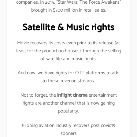
companies. In 2015, “Star Wars: The Force Awakens”
brought in $700 million in retail sales.
Satellite & Music rights
Movie recovers its costs even prior to its release (at
least for the production houses), through the selling
of satellite and music rights.
And now, we have rights for OTT platforms to add
to these revenue streams.
Not to forget, the
inflight cinema
entertainment
rights are another channel that is now gaining
popularity.
(Hoping aviation industry recovers post covid19
sooner).