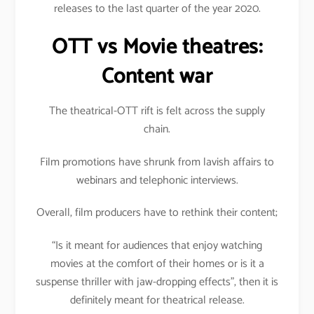
releases to the last quarter of the year 2020.
OTT vs Movie theatres:
Content war
The theatrical-OTT rift is felt across the supply
chain.
Film promotions have shrunk from lavish affairs to
webinars and telephonic interviews.
Overall, film producers have to rethink their content;
“Is it meant for audiences that enjoy watching
movies at the comfort of their homes or is it a
suspense thriller with jaw-dropping effects”, then it is
definitely meant for theatrical release.