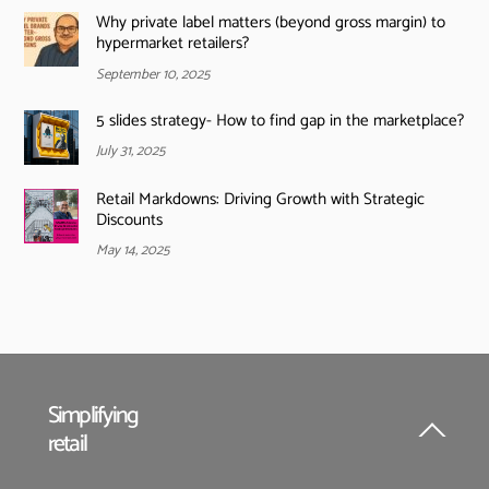
Why private label matters (beyond gross margin) to
hypermarket retailers?
September 10, 2025
5 slides strategy- How to find gap in the marketplace?
July 31, 2025
Retail Markdowns: Driving Growth with Strategic
Discounts
May 14, 2025
Simplifying
retail
Back
To
Top