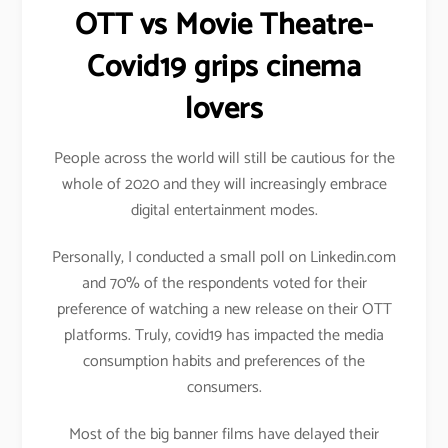
OTT vs Movie Theatre-
Covid19 grips cinema
lovers
People across the world will still be cautious for the
whole of 2020 and they will increasingly embrace
digital entertainment modes.
Personally, I conducted a small poll on Linkedin.com
and 70% of the respondents voted for their
preference of watching a new release on their OTT
platforms. Truly, covid19 has impacted the media
consumption habits and preferences of the
consumers.
Most of the big banner films have delayed their