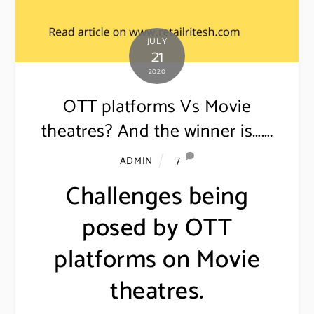
JULY
21
2020
OTT platforms Vs Movie
theatres? And the winner is…….
7
ADMIN
Challenges being
posed by OTT
platforms on Movie
theatres.