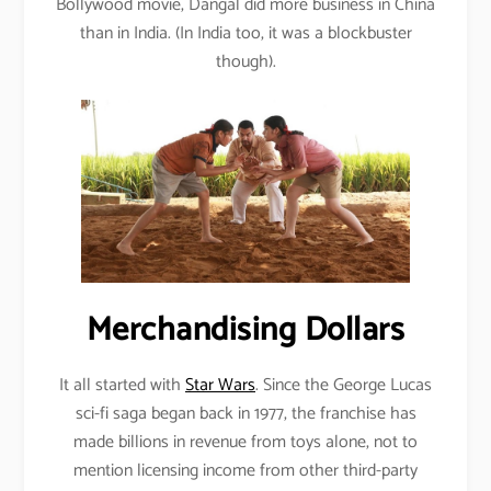
Bollywood movie, Dangal did more business in China
than in India. (In India too, it was a blockbuster
though).
Merchandising Dollars
It all started with
Star Wars
. Since the George Lucas
sci-fi saga began back in 1977, the franchise has
made billions in revenue from toys alone, not to
mention licensing income from other third-party