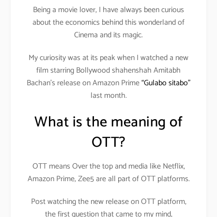
Being a movie lover, I have always been curious
about the economics behind this wonderland of
Cinema and its magic.
My curiosity was at its peak when I watched a new
film starring Bollywood shahenshah Amitabh
Bachan’s release on Amazon Prime
“Gulabo sitabo”
last month.
What is the meaning of
OTT?
OTT means Over the top and media like Netflix,
Amazon Prime, Zee5 are all part of OTT platforms.
Post watching the new release on OTT platform,
the first question that came to my mind,