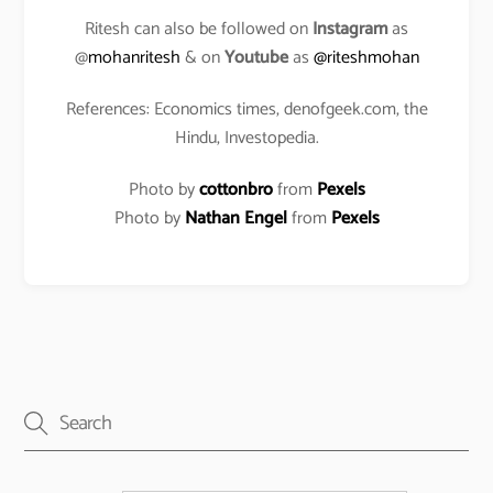
Ritesh can also be followed on
Instagram
as
@
mohanritesh
& on
Youtube
as
@riteshmohan
References: Economics times, denofgeek.com, the
Hindu, Investopedia.
Photo by
cottonbro
from
Pexels
Photo by
Nathan Engel
from
Pexels