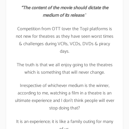
“The content of the movie should dictate the
medium of its release
.”
Competition from OTT (over the Top) platforms is
not new for theatres as they have seen worst times
& challenges during VCRs, VCDs, DVDs & piracy
days.
The truth is that we all enjoy going to the theatres
which is something that will never change.
Irrespective of whichever medium is the winner,
according to me, watching a film in a theatre is an
ultimate experience and I don’t think people will ever
stop doing that?
It is an experience; it is like a family outing for many