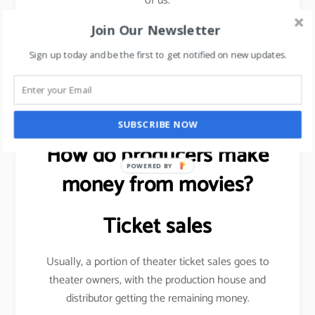
of us.
Join Our Newsletter
Sign up today and be the first to get notified on new updates.
Want to be more visible on social media?
read this
article
.
SUBSCRIBE NOW
How do producers make
POWERED BY
money from movies?
Ticket sales
Usually, a portion of theater ticket sales goes to
theater owners, with the production house and
distributor getting the remaining money.