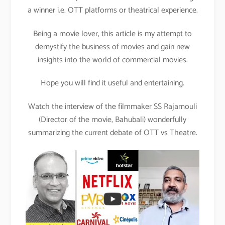
a winner i.e. OTT platforms or theatrical experience.
Being a movie lover, this article is my attempt to
demystify the business of movies and gain new
insights into the world of commercial movies.
Hope you will find it useful and entertaining.
Watch the interview of the filmmaker SS Rajamouli
(Director of the movie, Bahubali) wonderfully
summarizing the current debate of OTT vs Theatre.