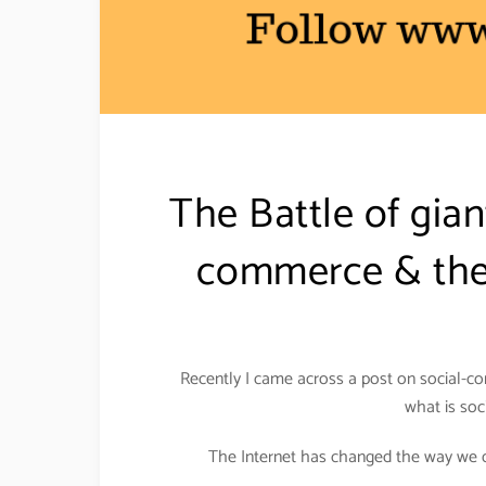
The Battle of gia
commerce & the 
Recently I came across a post on social-co
what is soc
The Internet has changed the way we do 