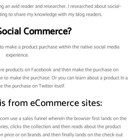
g an avid reader and researcher, I researched about social-
ng to share my knowledge with my blog readers.
Social Commerce?
 to make a product purchase within the native social media
experience.
re products on Facebook and then make the purchase on
te to make the purchase. Or you can learn about a product in a
 the purchase on Twitter itself.
 is from eCommerce sites:
om use a sales funnel wherein the browser first lands on the
ies, clicks the collection and then reads about the product
on price or on brands and then finally lands on the check-out