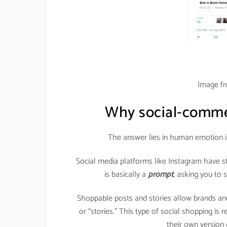
Image f
Why social-commer
The answer lies in human emotion i
Social media platforms like Instagram have s
is basically a
prompt
, asking you to
Shoppable posts and stories allow brands and
or “stories.” This type of social shopping is
their own version o