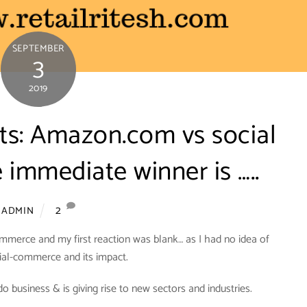
SEPTEMBER
3
2019
nts: Amazon.com vs social
immediate winner is …..
2
ADMIN
mmerce and my first reaction was blank… as I had no idea of
ial-commerce and its impact.
business & is giving rise to new sectors and industries.