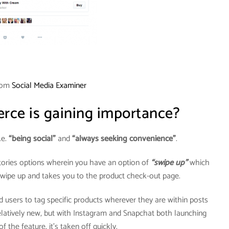
rom
Social Media Examiner
ce is gaining importance?
.e.
“being social”
and
“always seeking convenience”
.
tories options wherein you have an option of
“swipe up”
which
 swipe up and takes you to the product check-out page.
 users to tag specific products wherever they are within posts
 relatively new, but with Instagram and Snapchat both launching
f the feature, it’s taken off quickly.