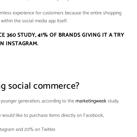
amless experience for customers because the entire shopping
within the social media app itself.
CE 360 STUDY,
41% OF BRANDS GIVING IT A TRY
N INSTAGRAM
.
ng social commerce?
e younger generation, according to the
marketingweek
study.
y would like to purchase items directly on Facebook,
tagram and 20% on Twitter.