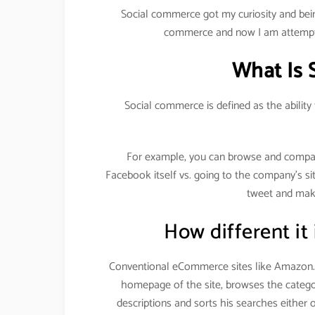
Social commerce got my curiosity and bein
commerce and now I am attempti
What Is 
Social commerce is defined as the ability
For example, you can browse and compa
Facebook itself vs. going to the company’s si
tweet and make
How different it
Conventional eCommerce sites like Amazon.c
homepage of the site, browses the categor
descriptions and sorts his searches either 