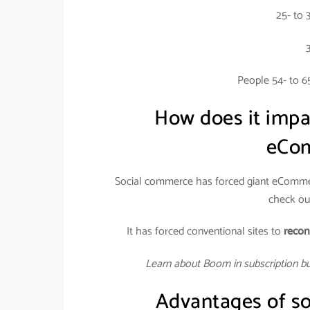
25- to 
People 54- to 6
How does it imp
eCom
Social commerce has forced giant eCommer
check out
It has forced conventional sites to
recon
Learn about Boom in subscription b
Advantages of so