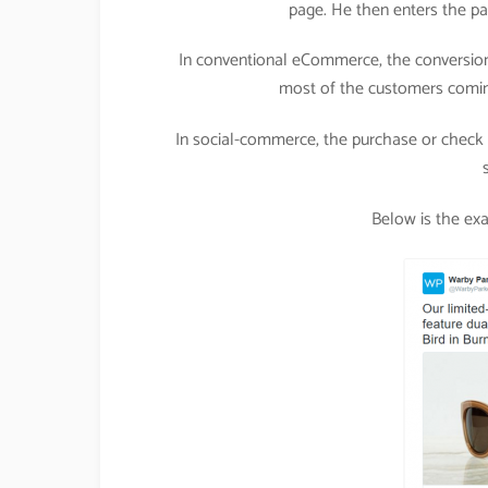
page. He then enters the pa
In conventional eCommerce, the conversion
most of the customers comin
In social-commerce, the purchase or check o
Below is the ex