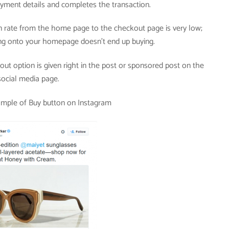
yment details and completes the transaction.
 rate from the home page to the checkout page is very low;
g onto your homepage doesn’t end up buying.
ut option is given right in the post or sponsored post on the
social media page.
ample of Buy button on Instagram