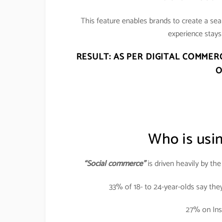
This feature enables brands to create a se
experience stays 
RESULT: AS PER DIGITAL COMMER
O
Who is usi
“Social commerce”
is driven heavily by th
33% of 18- to 24-year-olds say the
27% on Ins