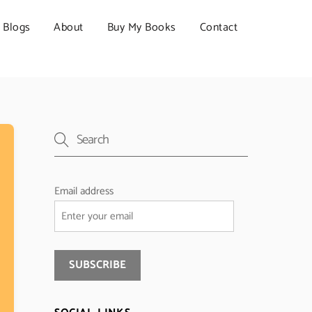
Blogs
About
Buy My Books
Contact
Email address