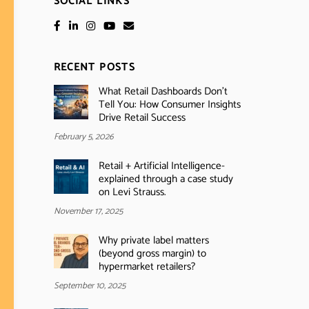
SOCIAL LINKS
RECENT POSTS
What Retail Dashboards Don’t
Tell You: How Consumer Insights
Drive Retail Success
February 5, 2026
Retail + Artificial Intelligence-
explained through a case study
on Levi Strauss.
November 17, 2025
Why private label matters
(beyond gross margin) to
hypermarket retailers?
September 10, 2025