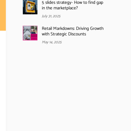
5 slides strategy- How to find gap
in the marketplace?
July 31, 2025
Retail Markdowns: Driving Growth
with Strategic Discounts
May 14, 2025