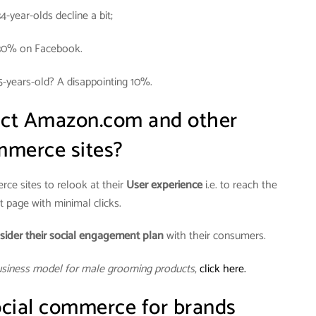
34-year-olds decline a bit;
30% on Facebook.
5-years-old? A disappointing 10%.
act Amazon.com and other
merce sites?
ce sites to relook at their
User experience
i.e. to reach the
 page with minimal clicks.
sider their social engagement plan
with their consumers.
usiness model for male grooming products
,
click here.
cial commerce for brands