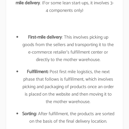
mile delivery
. (For some lean start-ups, it involves 3-
4 components only)
First-mile delivery
: This involves picking up
goods from the sellers and transporting it to the
e-commerce retailer’s fulfillment center or
directly to the mother warehouse.
Fulfillment:
Post first mile logistics, the next
phase that follows is fulfillment, which involves
picking and packaging of products once an order
is placed on the website and then moving it to
the mother warehouse.
Sorting:
After fulfillment, the products are sorted
on the basis of the final delivery location.