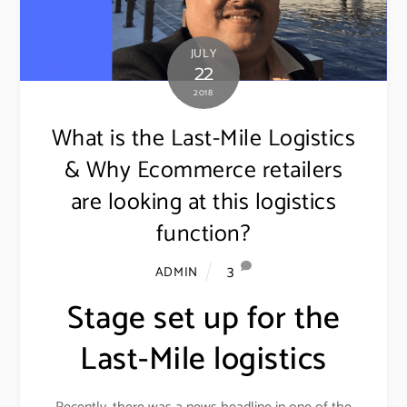
JULY
22
2018
What is the Last-Mile Logistics
& Why Ecommerce retailers
are looking at this logistics
function?
3
ADMIN
Stage set up for the
Last-Mile logistics