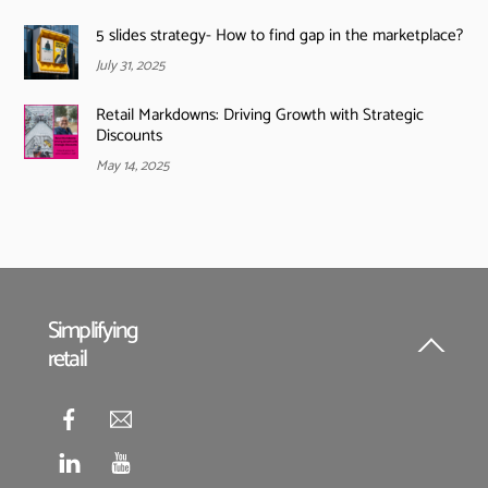
5 slides strategy- How to find gap in the marketplace?
July 31, 2025
Retail Markdowns: Driving Growth with Strategic
Discounts
May 14, 2025
Simplifying
retail
Back
To
Top