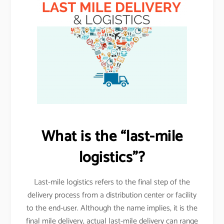
What is the “last-mile
logistics”?
Last-mile logistics refers to the final step of the
delivery process from a distribution center or facility
to the end-user. Although the name implies, it is the
final mile delivery, actual last-mile delivery can range