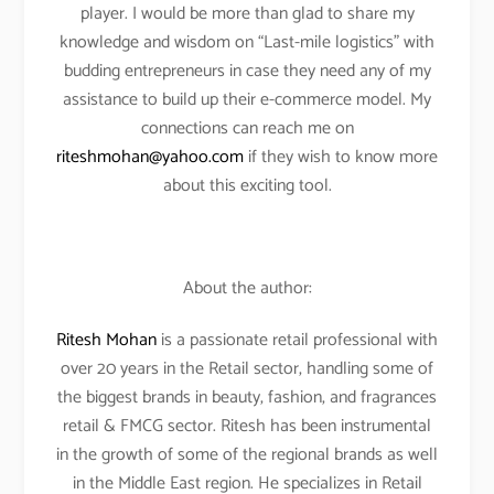
player. I would be more than glad to share my
knowledge and wisdom on “Last-mile logistics” with
budding entrepreneurs in case they need any of my
assistance to build up their e-commerce model. My
connections can reach me on
riteshmohan@yahoo.com
if they wish to know more
about this exciting tool.
About the author:
Ritesh Mohan
is a passionate retail professional with
over 20 years in the Retail sector, handling some of
the biggest brands in beauty, fashion, and fragrances
retail & FMCG sector. Ritesh has been instrumental
in the growth of some of the regional brands as well
in the Middle East region. He specializes in Retail