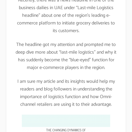
Recently, there was a news headline in one of the
business dailies in UAE under “Last-mile Logistics
headline” about one of the region’s leading e-
commerce platform to initiate grocery deliveries to
its customers.
The headline got my attention and prompted me to
deep dive more about “last-mile logistics” and why it
has suddenly become the “blue-eyed” function for
major e-commerce players in the region.
I am sure my article and its insights would help my
readers and blog followers in understanding the
importance of logistics function and how Omni-
channel retailers are using it to their advantage.