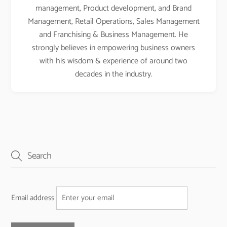
management, Product development, and Brand
Management, Retail Operations, Sales Management
and Franchising & Business Management. He
strongly believes in empowering business owners
with his wisdom & experience of around two
decades in the industry.
Email address