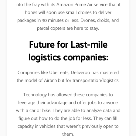
into the fray with its Amazon Prime Air service that it
hopes will soon use small drones to deliver
packages in 30 minutes or less. Drones, droids, and
parcel copters are here to stay.
Future for Last-mile
logistics companies:
Companies like Uber eats, Deliveroo has mastered
the model of Airbnb but for transportation/logistics.
Technology has allowed these companies to
leverage their advantage and offer jobs to anyone
with a car or bike. They are able to analyze data and
figure out how to do the job for less. They can fill
capacity in vehicles that weren’t previously open to
them.