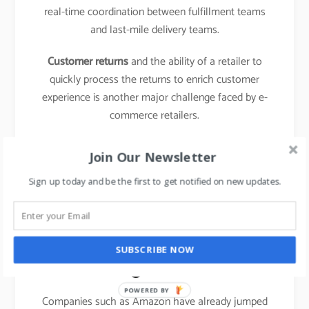
real-time coordination between fulfillment teams
and last-mile delivery teams.
Customer returns
and the ability of a retailer to
quickly process the returns to enrich customer
experience is another major challenge faced by e-
commerce retailers.
learn about the business model of food delivery
Join Our Newsletter
apps,
click here.
Sign up today and be the first to get notified on new updates.
The emergence of new
entrants in “last mile
SUBSCRIBE NOW
logistics”
POWERED BY
Companies such as Amazon have already jumped