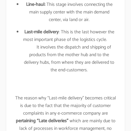
Line-haul:
This stage involves connecting the
main supply center with the main demand
center, via land or air.
Last-mile delivery
: This is the last however the
most important phase of the logistics cycle.
It involves the dispatch and shipping of
products from the mother hub and to the
delivery hubs, from where they are delivered to
the end-customers.
The reason why “Last-mile delivery” becomes critical
is due to the fact that the majority of customer
complaints in any e-commerce company are
pertaining “Late deliveries”
which are mainly due to
lack of processes in workforce management, no