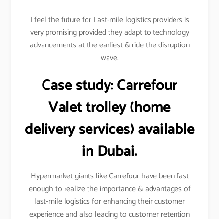
I feel the future for Last-mile logistics providers is
very promising provided they adapt to technology
advancements at the earliest & ride the disruption
wave.
Case study:
Carrefour
Valet trolley (home
delivery services) available
in Dubai.
Hypermarket giants like Carrefour have been fast
enough to realize the importance & advantages of
last-mile logistics for enhancing their customer
experience and also leading to customer retention