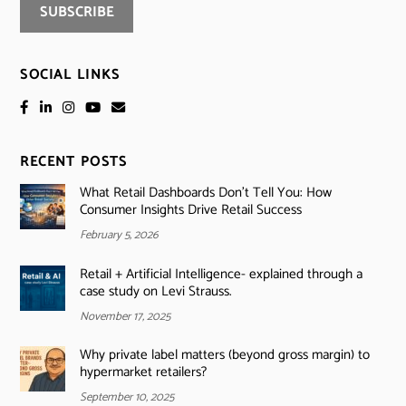
SOCIAL LINKS
RECENT POSTS
What Retail Dashboards Don’t Tell You: How
Consumer Insights Drive Retail Success
February 5, 2026
Retail + Artificial Intelligence- explained through a
case study on Levi Strauss.
November 17, 2025
Why private label matters (beyond gross margin) to
hypermarket retailers?
September 10, 2025