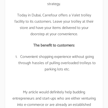
strategy.
Today in Dubai, Carrefour offers a Valet trolley
facility to its customers. Leave your trolley at their
store and have your items delivered to your
doorstep at your convenience.
The benefit to customers:
Convenient shopping experience without going
through hassles of pulling overloaded trolleys to
parking lots etc.
My article would definitely help budding
entrepreneurs and start-ups who are either venturing
into e-commerce or are already an established