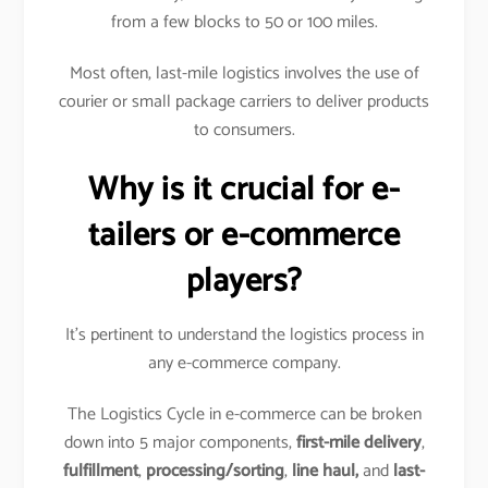
from a few blocks to 50 or 100 miles.
Most often, last-mile logistics involves the use of
courier or small package carriers to deliver products
to consumers.
Why is it crucial for e-
tailers or e-commerce
players?
It’s pertinent to understand the logistics process in
any e-commerce company.
The Logistics Cycle in e-commerce can be broken
down into 5 major components,
first-mile delivery
,
fulfillment
,
processing/sorting
,
line haul,
and
last-