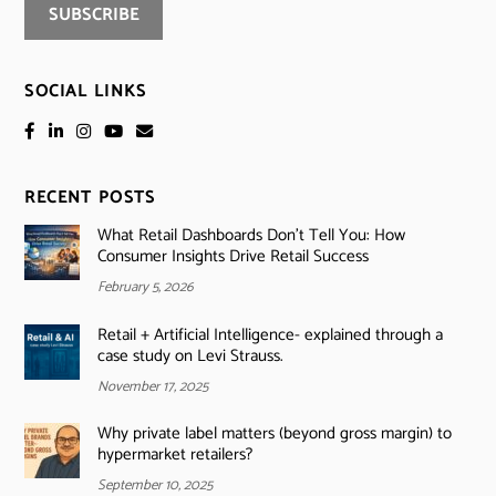
SOCIAL LINKS
RECENT POSTS
What Retail Dashboards Don’t Tell You: How
Consumer Insights Drive Retail Success
February 5, 2026
Retail + Artificial Intelligence- explained through a
case study on Levi Strauss.
November 17, 2025
Why private label matters (beyond gross margin) to
hypermarket retailers?
September 10, 2025