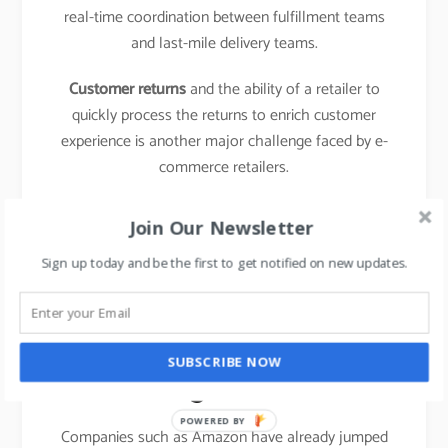
real-time coordination between fulfillment teams
and last-mile delivery teams.
Customer returns
and the ability of a retailer to
quickly process the returns to enrich customer
experience is another major challenge faced by e-
commerce retailers.
learn about the business model of food delivery
Join Our Newsletter
apps,
click here.
Sign up today and be the first to get notified on new updates.
The emergence of new
entrants in “last mile
SUBSCRIBE NOW
logistics”
POWERED BY
Companies such as Amazon have already jumped