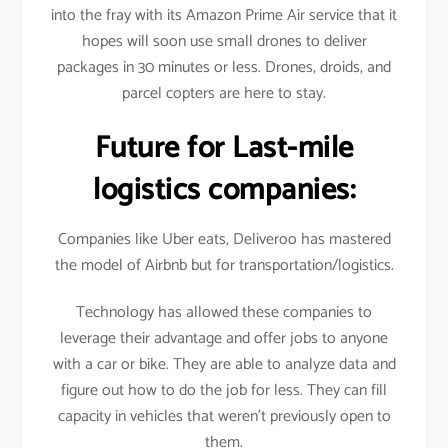
into the fray with its Amazon Prime Air service that it
hopes will soon use small drones to deliver
packages in 30 minutes or less. Drones, droids, and
parcel copters are here to stay.
Future for Last-mile
logistics companies:
Companies like Uber eats, Deliveroo has mastered
the model of Airbnb but for transportation/logistics.
Technology has allowed these companies to
leverage their advantage and offer jobs to anyone
with a car or bike. They are able to analyze data and
figure out how to do the job for less. They can fill
capacity in vehicles that weren’t previously open to
them.