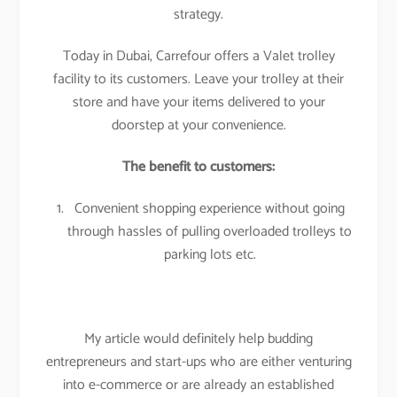
strategy.
Today in Dubai, Carrefour offers a Valet trolley
facility to its customers. Leave your trolley at their
store and have your items delivered to your
doorstep at your convenience.
The benefit to customers:
Convenient shopping experience without going
through hassles of pulling overloaded trolleys to
parking lots etc.
My article would definitely help budding
entrepreneurs and start-ups who are either venturing
into e-commerce or are already an established