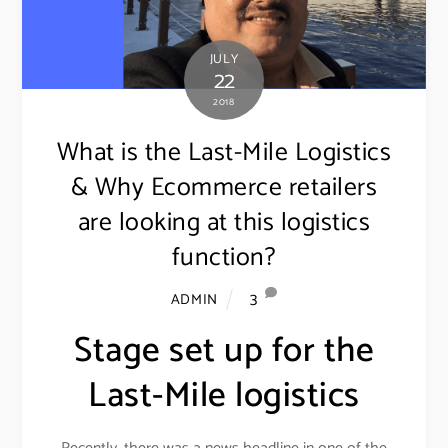
JULY
22
2018
What is the Last-Mile Logistics
& Why Ecommerce retailers
are looking at this logistics
function?
3
ADMIN
Stage set up for the
Last-Mile logistics