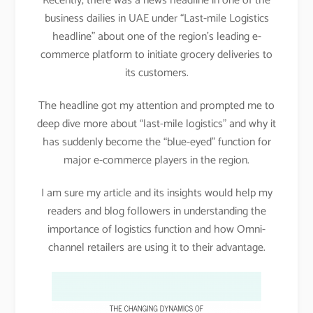
Recently, there was a news headline in one of the
business dailies in UAE under “Last-mile Logistics
headline” about one of the region’s leading e-
commerce platform to initiate grocery deliveries to
its customers.
The headline got my attention and prompted me to
deep dive more about “last-mile logistics” and why it
has suddenly become the “blue-eyed” function for
major e-commerce players in the region.
I am sure my article and its insights would help my
readers and blog followers in understanding the
importance of logistics function and how Omni-
channel retailers are using it to their advantage.