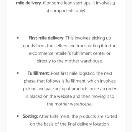
mile delivery
. (For some lean start-ups, it involves 3-
4 components only)
First-mile delivery
: This involves picking up
goods from the sellers and transporting it to the
e-commerce retailer’s fulfillment center or
directly to the mother warehouse.
Fulfillment:
Post first mile logistics, the next
phase that follows is fulfillment, which involves
picking and packaging of products once an order
is placed on the website and then moving it to
the mother warehouse.
Sorting:
After fulfillment, the products are sorted
on the basis of the final delivery location.