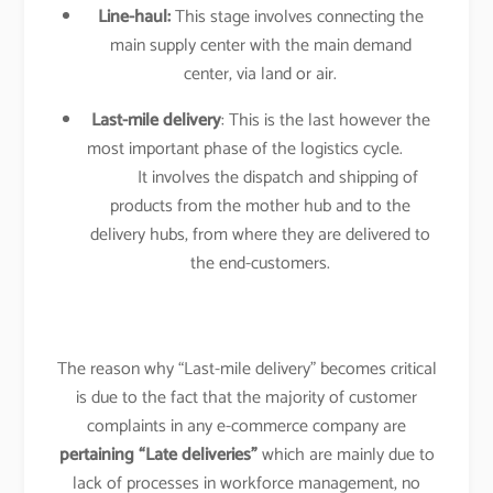
Line-haul:
This stage involves connecting the
main supply center with the main demand
center, via land or air.
Last-mile delivery
: This is the last however the
most important phase of the logistics cycle.
It involves the dispatch and shipping of
products from the mother hub and to the
delivery hubs, from where they are delivered to
the end-customers.
The reason why “Last-mile delivery” becomes critical
is due to the fact that the majority of customer
complaints in any e-commerce company are
pertaining “Late deliveries”
which are mainly due to
lack of processes in workforce management, no