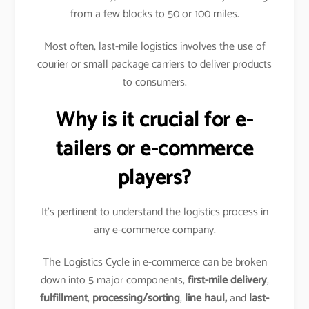
from a few blocks to 50 or 100 miles.
Most often, last-mile logistics involves the use of
courier or small package carriers to deliver products
to consumers.
Why is it crucial for e-
tailers or e-commerce
players?
It’s pertinent to understand the logistics process in
any e-commerce company.
The Logistics Cycle in e-commerce can be broken
down into 5 major components,
first-mile delivery
,
fulfillment
,
processing/sorting
,
line haul,
and
last-