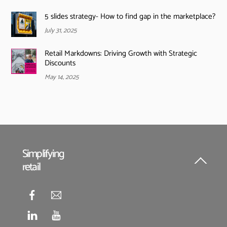
5 slides strategy- How to find gap in the marketplace?
July 31, 2025
Retail Markdowns: Driving Growth with Strategic
Discounts
May 14, 2025
Simplifying
retail
Back
To
Top