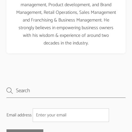
management, Product development, and Brand
Management, Retail Operations, Sales Management
and Franchising & Business Management. He
strongly believes in empowering business owners
with his wisdom & experience of around two
decades in the industry.
Email address