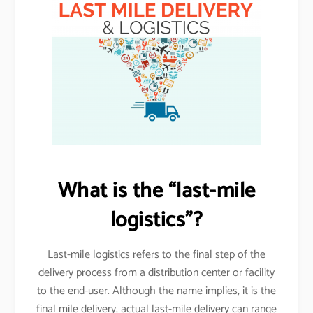
What is the “last-mile
logistics”?
Last-mile logistics refers to the final step of the
delivery process from a distribution center or facility
to the end-user. Although the name implies, it is the
final mile delivery, actual last-mile delivery can range