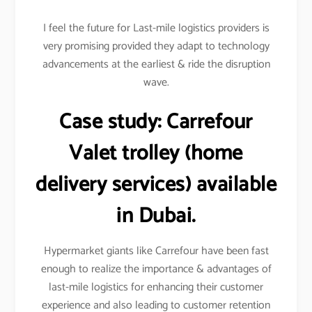
I feel the future for Last-mile logistics providers is
very promising provided they adapt to technology
advancements at the earliest & ride the disruption
wave.
Case study:
Carrefour
Valet trolley (home
delivery services) available
in Dubai.
Hypermarket giants like Carrefour have been fast
enough to realize the importance & advantages of
last-mile logistics for enhancing their customer
experience and also leading to customer retention