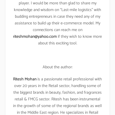
player. I would be more than glad to share my
knowledge and wisdom on “Last-mile logistics” with
budding entrepreneurs in case they need any of my
assistance to build up their e-commerce model. My
connections can reach me on
riteshmohan@yahoo.com
if they wish to know more
about this exciting tool.
About the author:
Ritesh Mohan
is a passionate retail professional with
over 20 years in the Retail sector, handling some of
the biggest brands in beauty, fashion, and fragrances
retail & FMCG sector. Ritesh has been instrumental
in the growth of some of the regional brands as well
in the Middle East region. He specializes in Retail