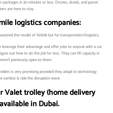
r packages in 30 minutes or less. Drones, droids, and parcel
ters are here to stay.
mile logistics companies:
stered the model of Airbnb but for transportation/logistics.
leverage their advantage and offer jobs to anyone with a car
igure out how to do the job for less. They can fill capacity in
weren’t previously open to them.
providers is very promising provided they adapt to technology
 earliest & ride the disruption wave.
r
Valet trolley (home delivery
 available in Dubai.