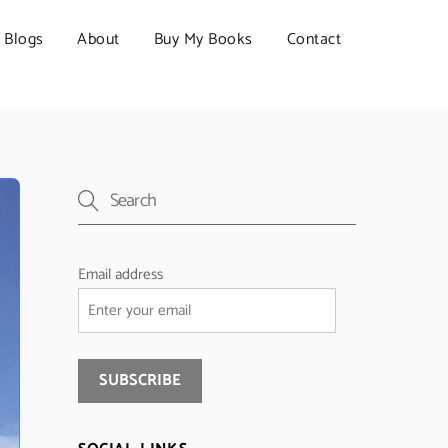
Blogs
About
Buy My Books
Contact
Email address