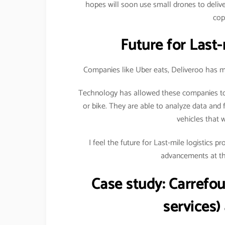
hopes will soon use small drones to delive
cop
Future for Last-
Companies like Uber eats, Deliveroo has ma
Technology has allowed these companies to 
or bike. They are able to analyze data and f
vehicles that 
I feel the future for Last-mile logistics 
advancements at the
Case study:
Carrefou
services)