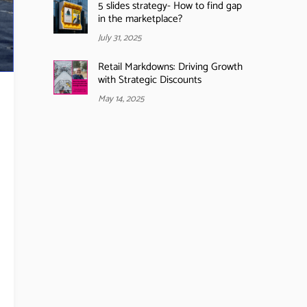
5 slides strategy- How to find gap
in the marketplace?
July 31, 2025
Retail Markdowns: Driving Growth
with Strategic Discounts
May 14, 2025