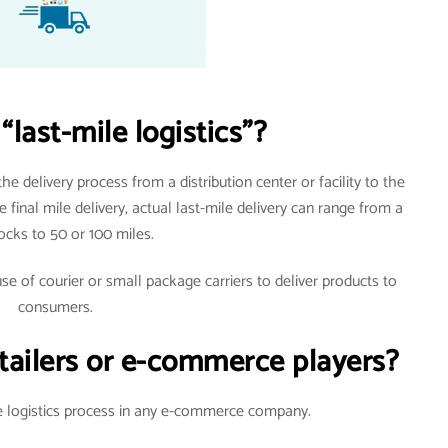
“last-mile logistics”?
 the delivery process from a distribution center or facility to the
 final mile delivery, actual last-mile delivery can range from a
ocks to 50 or 100 miles.
use of courier or small package carriers to deliver products to
consumers.
e-tailers or e-commerce players?
he logistics process in any e-commerce company.