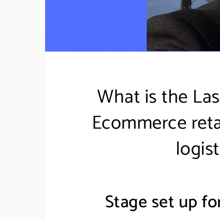
What is the Las
Ecommerce retail
logis
Stage set up for