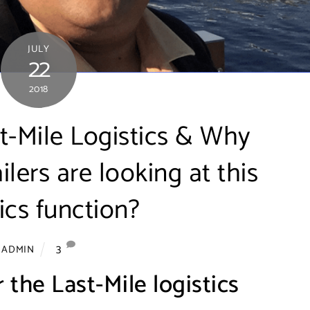
JULY
22
2018
t-Mile Logistics & Why
ers are looking at this
tics function?
3
ADMIN
 the Last-Mile logistics