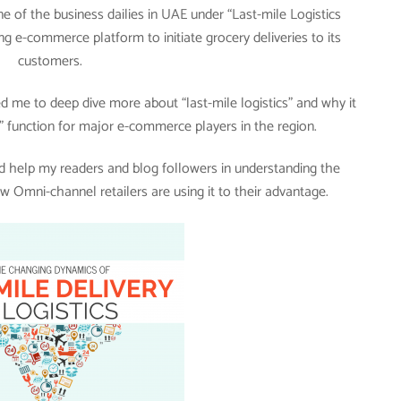
e of the business dailies in UAE under “Last-mile Logistics
ng e-commerce platform to initiate grocery deliveries to its
customers.
 me to deep dive more about “last-mile logistics” and why it
 function for major e-commerce players in the region.
uld help my readers and blog followers in understanding the
w Omni-channel retailers are using it to their advantage.