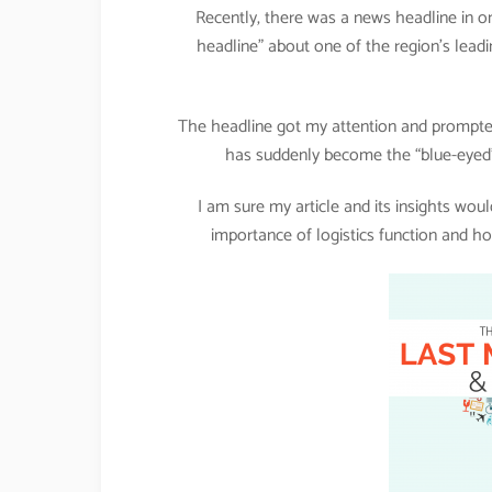
Recently, there was a news headline in on
headline” about one of the region’s leadi
The headline got my attention and prompted
has suddenly become the “blue-eyed”
I am sure my article and its insights wo
importance of logistics function and ho