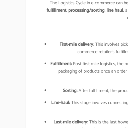
The Logistics Cycle in e-commerce can 
fulfillment
,
processing/sorting
,
line haul,
a
First-mile delivery
: This involves pic
commerce retailer’s fulfill
Fulfillment:
Post first mile logistics, the 
packaging of products once an order 
Sorting:
After fulfillment, the produ
Line-haul:
This stage involves connecting
Last-mile delivery
: This is the last 