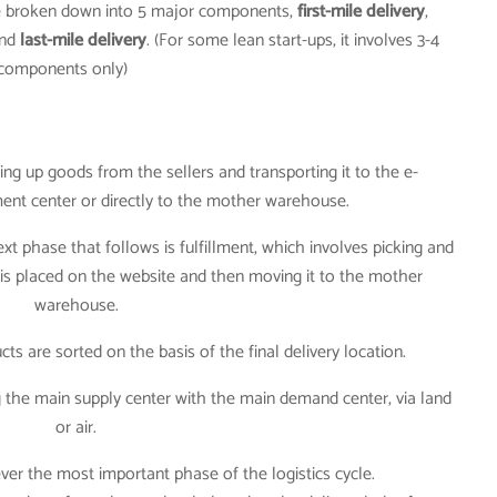
be broken down into 5 major components,
first-mile delivery
,
nd
last-mile delivery
. (For some lean start-ups, it involves 3-4
components only)
king up goods from the sellers and transporting it to the e-
ment center or directly to the mother warehouse.
next phase that follows is fulfillment, which involves picking and
is placed on the website and then moving it to the mother
warehouse.
cts are sorted on the basis of the final delivery location.
 the main supply center with the main demand center, via land
or air.
however the most important phase of the logistics cycle.