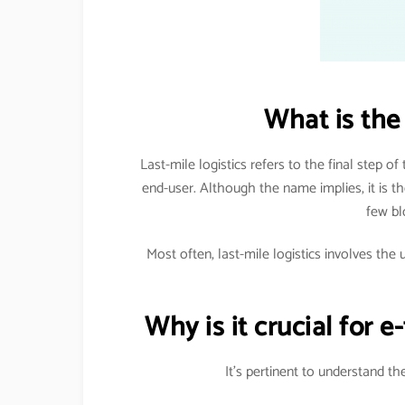
What is the 
Last-mile logistics refers to the final step of
end-user. Although the name implies, it is the
few bl
Most often, last-mile logistics involves the 
Why is it crucial for 
It’s pertinent to understand t