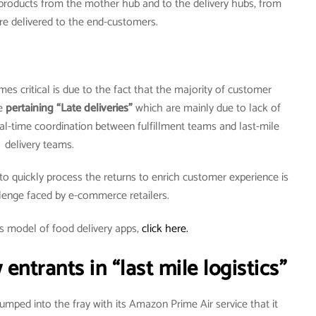
f products from the mother hub and to the delivery hubs, from
re delivered to the end-customers.
es critical is due to the fact that the majority of customer
re
pertaining “Late deliveries”
which are mainly due to lack of
l-time coordination between fulfillment teams and last-mile
delivery teams.
r to quickly process the returns to enrich customer experience is
lenge faced by e-commerce retailers.
s model of food delivery apps,
click here.
ntrants in “last mile logistics”
ped into the fray with its Amazon Prime Air service that it