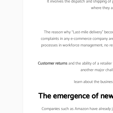
It involves the dispatch and shipping o
where they a
The reason why “Last-mile delivery” becom
complaints in any e-commerce company a
processes in workforce management, no rea
Customer returns
and the ability of a retaile
another major chal
learn about the busines
The emergence of new e
Companies such as Amazon have already jum