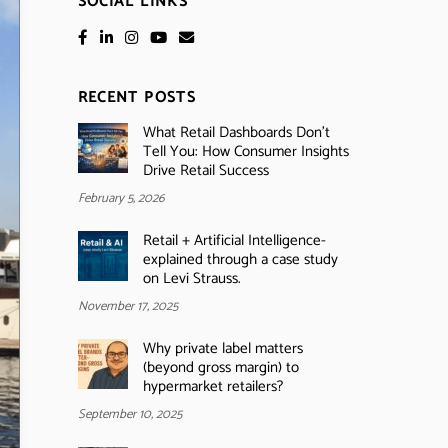
SOCIAL LINKS
RECENT POSTS
What Retail Dashboards Don’t
Tell You: How Consumer Insights
Drive Retail Success
February 5, 2026
Retail + Artificial Intelligence-
explained through a case study
on Levi Strauss.
November 17, 2025
Why private label matters
(beyond gross margin) to
hypermarket retailers?
September 10, 2025