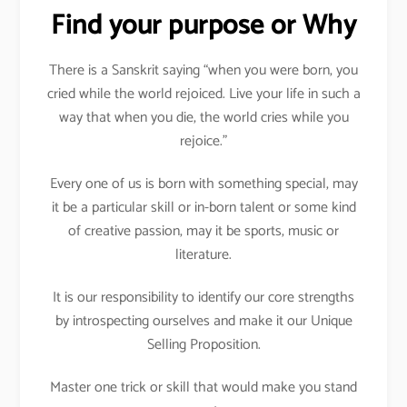
Find your purpose or Why
There is a Sanskrit saying “when you were born, you
cried while the world rejoiced. Live your life in such a
way that when you die, the world cries while you
rejoice.”
Every one of us is born with something special, may
it be a particular skill or in-born talent or some kind
of creative passion, may it be sports, music or
literature.
It is our responsibility to identify our core strengths
by introspecting ourselves and make it our Unique
Selling Proposition.
Master one trick or skill that would make you stand