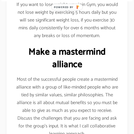
If you want to lose weight, you join Gym, you would
POWERED BY
not lose weight by exercising 5 hours daily but you
will see significant weight loss, if you exercise 30
mins daily consistently for over 6 months without
any breaks or loss of momentum.
Make a mastermind
alliance
Most of the successful people create a mastermind
alliance with a group of like-minded people who are
tied by similar values, similar philosophies. The
alliance is all about mutual benefits so you must be
able to give as much as you expect to receive.
Discuss the challenges that you are facing and ask
for the group’s input. It is what I call collaborative
learning approach.