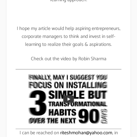
I hope my article would help aspiring entrepreneurs,
corporate managers to think and invest in self-
learning to realize their goals & aspirations.
Check out the video by Robin Sharma
I can be reached on
riteshmohan@yahoo.com
, in