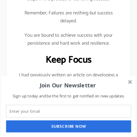
Remember, Failures are nothing but success
delayed.
You are bound to achieve success with your
persistence and hard work and resilience.
Keep Focus
I had previously written an article on developing a
habit of saying No in order to stay focused,
click
Join Our Newsletter
here
Sign up today and be the first to get notified on new updates.
To be successful, you need 3 core ingredients
hard
work
,
Persistence
, and
Resilience.
Take one step a day towards your goal daily.
SUBSCRIBE NOW