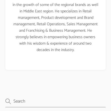
in the growth of some of the regional brands as well
in Middle East region. He specializes in Retail
management, Product development and Brand
management, Retail Operations, Sales Management
and Franchising & Business Management. He
strongly believes in empowering business owners
with his wisdom & experience of around two
decades in the industry.