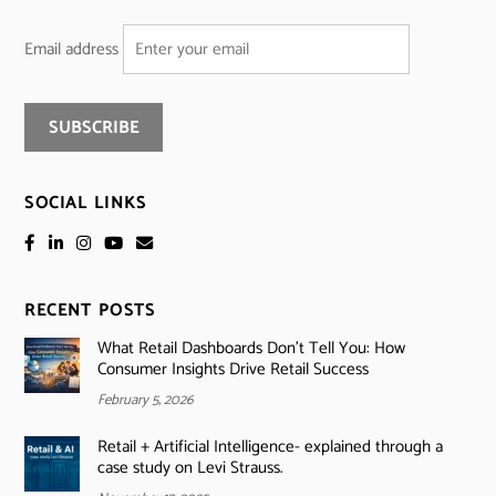
Email address
SOCIAL LINKS
RECENT POSTS
What Retail Dashboards Don’t Tell You: How
Consumer Insights Drive Retail Success
February 5, 2026
Retail + Artificial Intelligence- explained through a
case study on Levi Strauss.