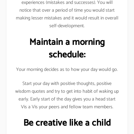
experiences (mistakes and successes). You will
notice that over a period of time you would start
making lesser mistakes and it would result in overall
self-development.
Maintain a morning
schedule:
Your morning decides as to how your day would go.
Start your day with positive thoughts, positive
wisdom quotes and try to get into habit of waking up
early. Early start of the day gives you a head start
Vis a Vis your peers and fellow team members.
Be creative like a child