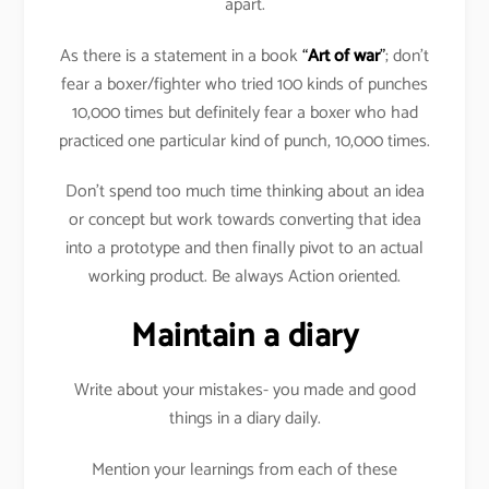
apart.
As there is a statement in a book
“
Art of war
”
; don’t
fear a boxer/fighter who tried 100 kinds of punches
10,000 times but definitely fear a boxer who had
practiced one particular kind of punch, 10,000 times.
Don’t spend too much time thinking about an idea
or concept but work towards converting that idea
into a prototype and then finally pivot to an actual
working product. Be always Action oriented.
Maintain a diary
Write about your mistakes- you made and good
things in a diary daily.
Mention your learnings from each of these