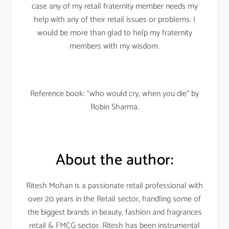
case any of my retail fraternity member needs my
help with any of their retail issues or problems. I
would be more than glad to help my fraternity
members with my wisdom.
Reference book: “who would cry, when you die” by
Robin Sharma.
About the author:
Ritesh Mohan is a passionate retail professional with
over 20 years in the Retail sector, handling some of
the biggest brands in beauty, fashion and fragrances
retail & FMCG sector. Ritesh has been instrumental