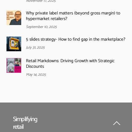
November 17, 2025
Why private label matters (beyond gross margin) to
hypermarket retailers?
September 10, 2025
5 slides strategy- How to find gap in the marketplace?
July 31, 2025
Retail Markdowns: Driving Growth with Strategic
Discounts
May 14, 2025
Simplifying
retail
Back
To