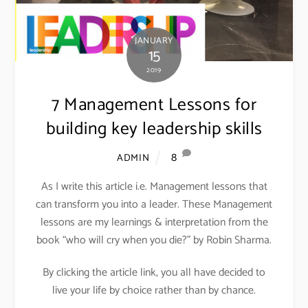
JANUARY
15
2019
7 Management Lessons for
building key leadership skills
8
ADMIN
As I write this article i.e. Management lessons that
can transform you into a leader. These Management
lessons are my learnings & interpretation from the
book “who will cry when you die?” by Robin Sharma.
By clicking the article link, you all have decided to
live your life by choice rather than by chance.