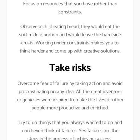
Focus on resources that you have rather than
constraints.
Observe a child eating bread, they would eat the
soft middle portion and would leave the hard side
crusts. Working under constraints makes you to
think harder and come up with creative solutions.
Take risks
Overcome fear of failure by taking action and avoid
procrastinating on any idea. All the great inventors
or geniuses were inspired to make the lives of other
people more productive and enriched.
Try to do things that you always wanted to do and
don’t even think of failures. Yes failures are the
steps in the process of achieving success.