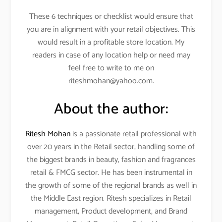
These 6 techniques or checklist would ensure that
you are in alignment with your retail objectives. This
would result in a profitable store location. My
readers in case of any location help or need may
feel free to write to me on
riteshmohan@yahoo.com.
About the author:
Ritesh Mohan
is a passionate retail professional with
over 20 years in the Retail sector, handling some of
the biggest brands in beauty, fashion and fragrances
retail & FMCG sector. He has been instrumental in
the growth of some of the regional brands as well in
the Middle East region. Ritesh specializes in Retail
management, Product development, and Brand