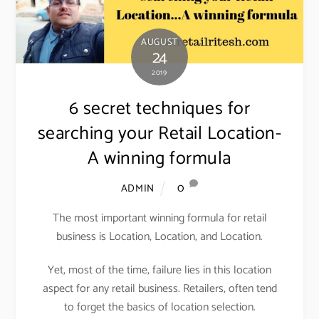
AUGUST
24
2019
6 secret techniques for
searching your Retail Location-
A winning formula
0
ADMIN
The most important winning formula for retail
business is Location, Location, and Location.
Yet, most of the time, failure lies in this location
aspect for any retail business. Retailers, often tend
to forget the basics of location selection.