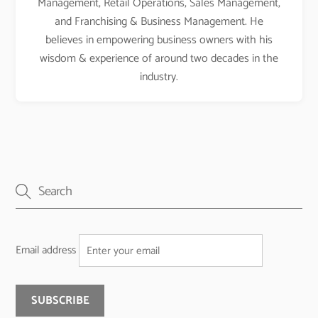
Management, Retail Operations, Sales Management,
and Franchising & Business Management. He
believes in empowering business owners with his
wisdom & experience of around two decades in the
industry.
Email address