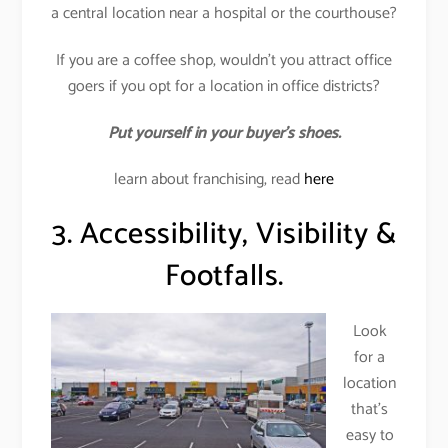
a central location near a hospital or the courthouse?
If you are a coffee shop, wouldn’t you attract office
goers if you opt for a location in office districts?
Put yourself in your buyer’s shoes.
learn about franchising, read
here
3. Accessibility, Visibility &
Footfalls.
Look
for a
location
that’s
easy to