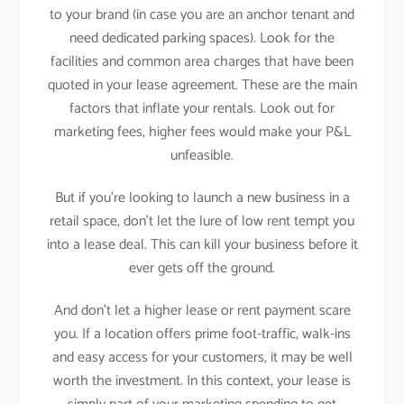
to your brand (in case you are an anchor tenant and
need dedicated parking spaces). Look for the
facilities and common area charges that have been
quoted in your lease agreement. These are the main
factors that inflate your rentals. Look out for
marketing fees, higher fees would make your P&L
unfeasible.
But if you’re looking to launch a new business in a
retail space, don’t let the lure of low rent tempt you
into a lease deal. This can kill your business before it
ever gets off the ground.
And don’t let a higher lease or rent payment scare
you. If a location offers prime foot-traffic, walk-ins
and easy access for your customers, it may be well
worth the investment. In this context, your lease is