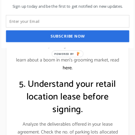
conscious customers.
Sign up today and be the first to get notified on new updates.
Alternatively, an office supplies store wouldn’t want
a similar store down the street. Locations near
restaurants or entertainment venues, or even a big-
SUBSCRIBE NOW
box store, can benefit your store if those businesses
attract your target customer base.
POWERED BY
learn about a boom in men’s grooming market, read
here.
5. Understand your retail
location lease before
signing.
Analyze the deliverables offered in your lease
agreement. Check the no. of parking lots allocated