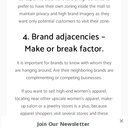
prefer to have their own zoning inside the mall to
maintain privacy and high brand imagery as they
want only potential customers to visit their zone.
4. Brand adjacencies –
Make or break factor.
It is important for brands to know with whom they
are hanging around. Are their neighboring brands are
complimenting or competing businesses.
If you want to sell high-end women’s apparel,
locating near other upscale women’s apparel, make-
up salon or a jewelry stores is a plus, because
apparel shoppers visit several stores and these
stores attract a similar target audience i.e. fashion-
Join Our Newsletter