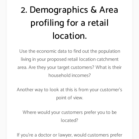
2. Demographics & Area
profiling for a retail
location.
Use the economic data to find out the population
living in your proposed retail location catchment
area. Are they your target customers? What is their
household incomes?
Another way to look at this is from your customer’s
point of view.
Where would your customers prefer you to be
located?
If you’re a doctor or lawyer, would customers prefer