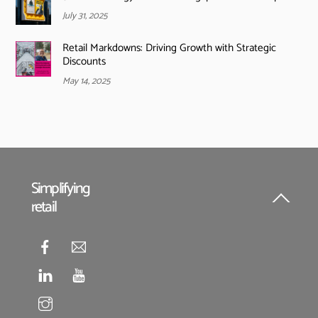
July 31, 2025
Retail Markdowns: Driving Growth with Strategic
Discounts
May 14, 2025
Simplifying
retail
Back
To
Top