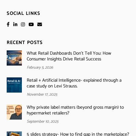
SOCIAL LINKS
RECENT POSTS
What Retail Dashboards Don’t Tell You: How
Consumer Insights Drive Retail Success
February 5, 2026
Retail + Artificial Intelligence- explained through a
case study on Levi Strauss.
November 17, 2025
Why private label matters (beyond gross margin) to
hypermarket retailers?
September 10, 2025
5 slides strategy- How to find gap in the marketplace?