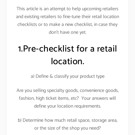
This article is an attempt to help upcoming retailers
and existing retailers to fine-tune their retail location
checklists or to make a new checklist, in case they
don’t have one yet.
1.Pre-checklist for a retail
location.
a) Define & classify your product type
Are you selling specialty goods, convenience goods,
fashion, high ticket items, etc? Your answers will
define your location requirements.
b) Determine how much retail space, storage area,
or the size of the shop you need?