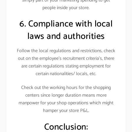
simply part of your marketing spending to get
people inside your store.
6. Compliance with local
laws and authorities
Follow the local regulations and restrictions, check
out on the employee’s recruitment criteria’s, there
are certain regulations stating employment for
certain nationalities/ locals, etc.
Check out the working hours for the shopping
centers since longer duration means more
manpower for your shop operations which might
hamper your store P&L.
Conclusion: