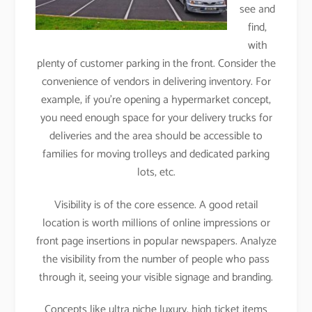
see and
find,
with
plenty of customer parking in the front. Consider the
convenience of vendors in delivering inventory. For
example, if you’re opening a hypermarket concept,
you need enough space for your delivery trucks for
deliveries and the area should be accessible to
families for moving trolleys and dedicated parking
lots, etc.
Visibility is of the core essence. A good retail
location is worth millions of online impressions or
front page insertions in popular newspapers. Analyze
the visibility from the number of people who pass
through it, seeing your visible signage and branding.
Concepts like ultra niche luxury, high ticket items